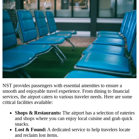
NST provides passengers with essential amenities to ensure a
smooth and enjoyable travel experience. From dining to financial
services, the airport caters to various traveler needs. Here are some
critical facilities available:
Shops & Restaurants:
The airport has a selection of eateries
and shops where you can enjoy local cuisine and grab quick
snacks.
Lost & Found:
A dedicated service to help travelers locate
and reclaim lost items.