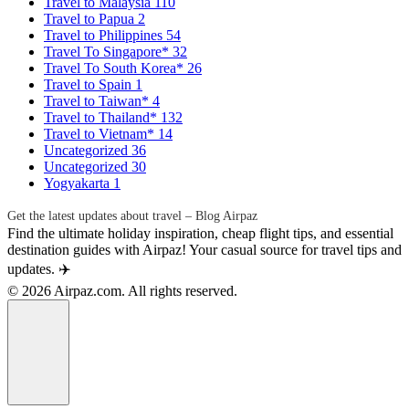
Travel to Malaysia
110
Travel to Papua
2
Travel to Philippines
54
Travel To Singapore*
32
Travel To South Korea*
26
Travel to Spain
1
Travel to Taiwan*
4
Travel to Thailand*
132
Travel to Vietnam*
14
Uncategorized
36
Uncategorized
30
Yogyakarta
1
Get the latest updates about travel – Blog Airpaz
Find the ultimate holiday inspiration, cheap flight tips, and essential
destination guides with Airpaz! Your casual source for travel tips and
updates. ✈️
© 2026 Airpaz.com. All rights reserved.