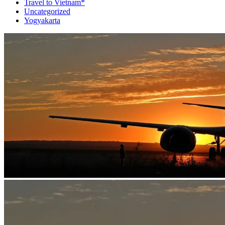
Travel to Vietnam*
Uncategorized
Yogyakarta