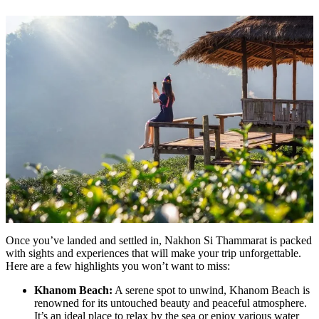
Once you’ve landed and settled in, Nakhon Si Thammarat is packed
with sights and experiences that will make your trip unforgettable.
Here are a few highlights you won’t want to miss:
Khanom Beach:
A serene spot to unwind, Khanom Beach is
renowned for its untouched beauty and peaceful atmosphere.
It’s an ideal place to relax by the sea or enjoy various water