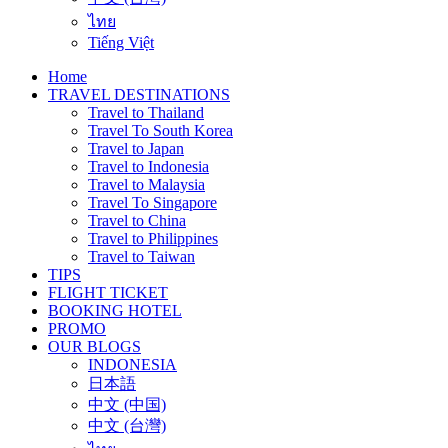
ไทย
Tiếng Việt
Home
TRAVEL DESTINATIONS
Travel to Thailand
Travel To South Korea
Travel to Japan
Travel to Indonesia
Travel to Malaysia
Travel To Singapore
Travel to China
Travel to Philippines
Travel to Taiwan
TIPS
FLIGHT TICKET
BOOKING HOTEL
PROMO
OUR BLOGS
INDONESIA
日本語
中文 (中国)
中文 (台灣)