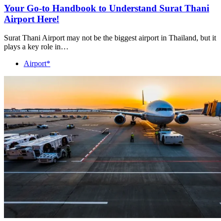
Your Go-to Handbook to Understand Surat Thani
Airport Here!
Surat Thani Airport may not be the biggest airport in Thailand, but it
plays a key role in…
Airport*