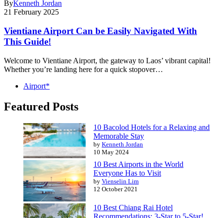
By
Kenneth Jordan
21 February 2025
Vientiane Airport Can be Easily Navigated With
This Guide!
Welcome to Vientiane Airport, the gateway to Laos’ vibrant capital!
Whether you’re landing here for a quick stopover…
Airport*
Featured Posts
10 Bacolod Hotels for a Relaxing and
Memorable Stay
by
Kenneth Jordan
10 May 2024
10 Best Airports in the World
Everyone Has to Visit
by
Vienselin Lim
12 October 2021
10 Best Chiang Rai Hotel
Recommendations: 3-Star to 5-Star!