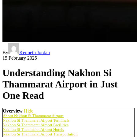
By
Kenneth Jordan
15 February 2025
Understanding Nakhon Si
Thammarat Airport in Just
One Read
Overview
Hide
About Nakhon Si Thammarat Airport
Nakhon Si Thammarat Airport Terminals
Nakhon Si Thammarat Airport Facilities
Nakhon Si Thammarat Airport Hotels
Nakhon Si Thammarat Airport Transportation