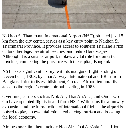
Nakhon Si Thammarat International Airport (NST), situated just 15
km from the city center, serves as a key entry point to Nakhon Si
Thammarat Province. It provides access to southern Thailand’s rich
cultural heritage, beautiful beaches, and natural landscapes.
Although it is a smaller airport, it plays a vital role for domestic
travelers, connecting the province with the capital, Bangkok.
NST has a significant history, with its inaugural flight landing on
December 1, 1998, by Thai Airways International and PBair from
Bangkok. Prior to its establishment, Cha-ian Airport temporarily
acted as the region’s central air hub starting in 1985.
Over time, carriers such as Nok Air, Thai AirAsia, and One-Two-
Go have operated flights to and from NST. With plans for a runway
expansion and the introduction of international flights, the airport is
poised to play an essential role in enhancing tourism and boosting
the local economy.
Airlines operating here include Nok Air, Thai AirAsia, Thai Lion