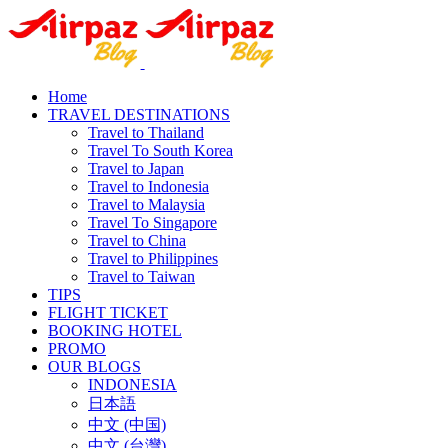
Home
TRAVEL DESTINATIONS
Travel to Thailand
Travel To South Korea
Travel to Japan
Travel to Indonesia
Travel to Malaysia
Travel To Singapore
Travel to China
Travel to Philippines
Travel to Taiwan
TIPS
FLIGHT TICKET
BOOKING HOTEL
PROMO
OUR BLOGS
INDONESIA
日本語
中文 (中国)
中文 (台灣)