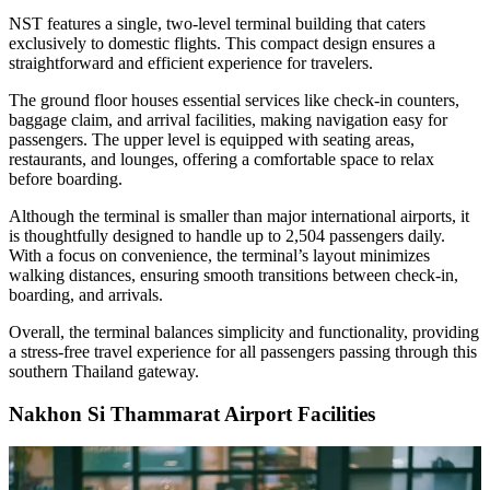
NST features a single, two-level terminal building that caters
exclusively to domestic flights. This compact design ensures a
straightforward and efficient experience for travelers.
The ground floor houses essential services like check-in counters,
baggage claim, and arrival facilities, making navigation easy for
passengers. The upper level is equipped with seating areas,
restaurants, and lounges, offering a comfortable space to relax
before boarding.
Although the terminal is smaller than major international airports, it
is thoughtfully designed to handle up to 2,504 passengers daily.
With a focus on convenience, the terminal’s layout minimizes
walking distances, ensuring smooth transitions between check-in,
boarding, and arrivals.
Overall, the terminal balances simplicity and functionality, providing
a stress-free travel experience for all passengers passing through this
southern Thailand gateway.
Nakhon Si Thammarat Airport Facilities