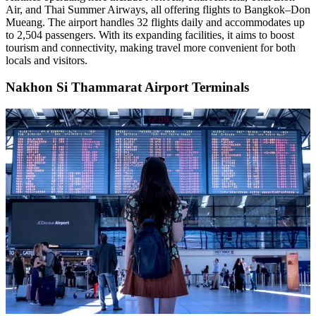
Air, and Thai Summer Airways, all offering flights to Bangkok–Don
Mueang. The airport handles 32 flights daily and accommodates up
to 2,504 passengers. With its expanding facilities, it aims to boost
tourism and connectivity, making travel more convenient for both
locals and visitors.
Nakhon Si Thammarat Airport Terminals