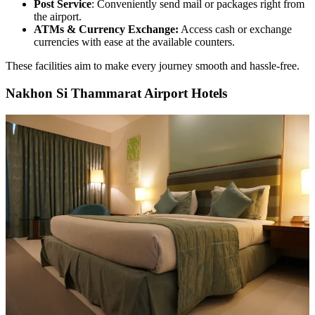
Post Service
: Conveniently send mail or packages right from
the airport.
ATMs & Currency Exchange:
Access cash or exchange
currencies with ease at the available counters.
These facilities aim to make every journey smooth and hassle-free.
Nakhon Si Thammarat Airport Hotels