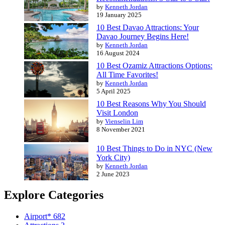
by
Kenneth Jordan
19 January 2025
10 Best Davao Attractions: Your
Davao Journey Begins Here!
by
Kenneth Jordan
16 August 2024
10 Best Ozamiz Attractions Options:
All Time Favorites!
by
Kenneth Jordan
5 April 2025
10 Best Reasons Why You Should
Visit London
by
Vienselin Lim
8 November 2021
10 Best Things to Do in NYC (New
York City)
by
Kenneth Jordan
2 June 2023
Explore Categories
Airport*
682