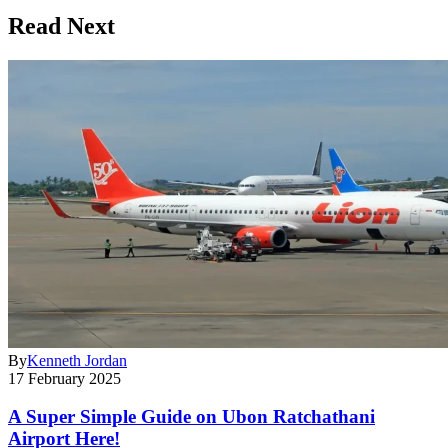
Read Next
By
Kenneth Jordan
17 February 2025
A Super Simple Guide on Ubon Ratchathani
Airport Here!