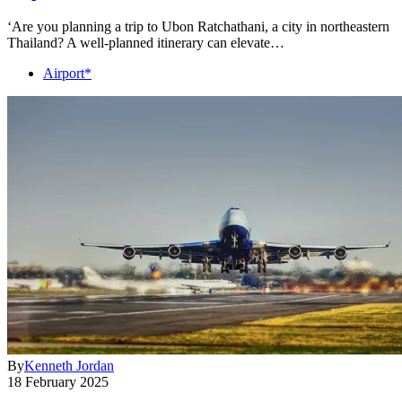
‘Are you planning a trip to Ubon Ratchathani, a city in northeastern
Thailand? A well-planned itinerary can elevate…
Airport*
By
Kenneth Jordan
18 February 2025