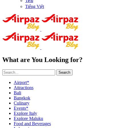
ไทย
Tiếng Việt
What are You Looking for?
Search
Airport*
Attractions
Bali
Bangkok
Culinary
Events*
Explore Italy
Explore Maluku
Food and Beverages