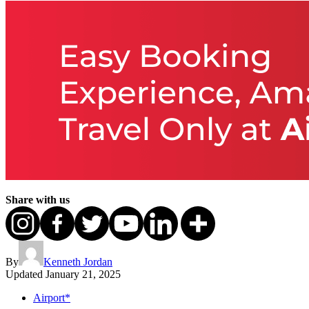
Share with us
By
Kenneth Jordan
Updated
January 21, 2025
Airport*