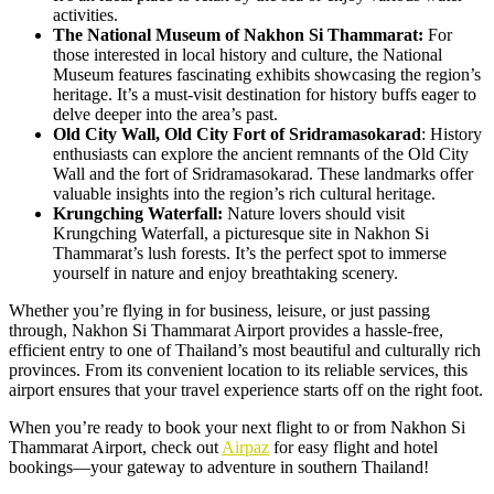
activities.
The National Museum of Nakhon Si Thammarat:
For
those interested in local history and culture, the National
Museum features fascinating exhibits showcasing the region’s
heritage. It’s a must-visit destination for history buffs eager to
delve deeper into the area’s past.
Old City Wall, Old City Fort of Sridramasokarad
: History
enthusiasts can explore the ancient remnants of the Old City
Wall and the fort of Sridramasokarad. These landmarks offer
valuable insights into the region’s rich cultural heritage.
Krungching Waterfall:
Nature lovers should visit
Krungching Waterfall, a picturesque site in Nakhon Si
Thammarat’s lush forests. It’s the perfect spot to immerse
yourself in nature and enjoy breathtaking scenery.
Whether you’re flying in for business, leisure, or just passing
through, Nakhon Si Thammarat Airport provides a hassle-free,
efficient entry to one of Thailand’s most beautiful and culturally rich
provinces. From its convenient location to its reliable services, this
airport ensures that your travel experience starts off on the right foot.
When you’re ready to book your next flight to or from Nakhon Si
Thammarat Airport, check out
Airpaz
for easy flight and hotel
bookings—your gateway to adventure in southern Thailand!