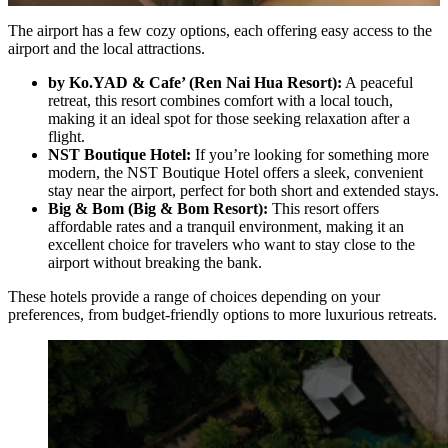
The airport has a few cozy options, each offering easy access to the
airport and the local attractions.
by Ko.YAD & Cafe’ (Ren Nai Hua Resort):
A peaceful
retreat, this resort combines comfort with a local touch,
making it an ideal spot for those seeking relaxation after a
flight.
NST Boutique Hotel:
If you’re looking for something more
modern, the NST Boutique Hotel offers a sleek, convenient
stay near the airport, perfect for both short and extended stays.
Big & Bom (Big & Bom Resort):
This resort offers
affordable rates and a tranquil environment, making it an
excellent choice for travelers who want to stay close to the
airport without breaking the bank.
These hotels provide a range of choices depending on your
preferences, from budget-friendly options to more luxurious retreats.