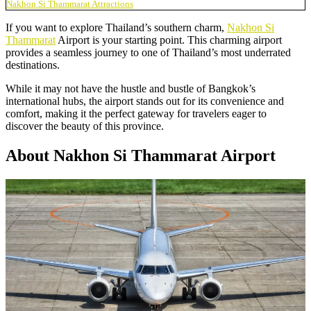
Nakhon Si Thammarat Attractions
If you want to explore Thailand’s southern charm,
Nakhon Si
Thammarat
Airport is your starting point. This charming airport
provides a seamless journey to one of Thailand’s most underrated
destinations.
While it may not have the hustle and bustle of Bangkok’s
international hubs, the airport stands out for its convenience and
comfort, making it the perfect gateway for travelers eager to
discover the beauty of this province.
About Nakhon Si Thammarat Airport