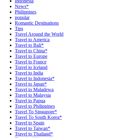
Indonesia
News*
Philippines
popular
Romantic Destinations
Tips
Travel Around the World
Travel to America
Travel to Bali*
Travel to China*
Travel to Europe
Travel to France
Travel to Iceland
Travel to India
Travel to Indonesia*
Travel to Japan*
Travel to Maladewa
Travel to Malaysia
Travel to Papua
Travel to Philippines
Travel To Singapore*
Travel To South Korea*
Travel to Spain
Travel to Taiwan*
Travel to Thailand*