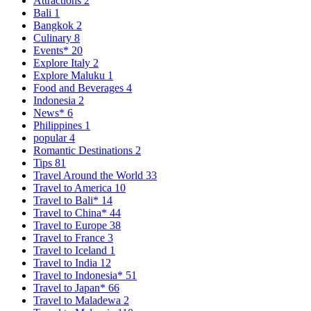
Attractions
2
Bali
1
Bangkok
2
Culinary
8
Events*
20
Explore Italy
2
Explore Maluku
1
Food and Beverages
4
Indonesia
2
News*
6
Philippines
1
popular
4
Romantic Destinations
2
Tips
81
Travel Around the World
33
Travel to America
10
Travel to Bali*
14
Travel to China*
44
Travel to Europe
38
Travel to France
3
Travel to Iceland
1
Travel to India
12
Travel to Indonesia*
51
Travel to Japan*
66
Travel to Maladewa
2