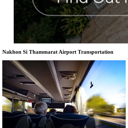
Nakhon Si Thammarat Airport Transportation