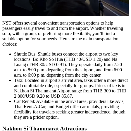
NST offers several convenient transportation options to help
passengers easily travel to and from the airport. Whether traveling
solo, with a group, or preferring more flexibility, you’ll find a
suitable option for your needs. Here are the main transportation
choices:
Shuttle Bus: Shuttle buses connect the airport to two key
locations: Bo Kho So Hua (THB 40/USD 1.20) and Na
Luang (THB 30/USD 0.91). They operate daily from 7:20
a.m. to 8:00 p.m. departing from the airport, and from 6:00
a.m. to 6:00 p.m. departing from the city center.
Taxi: Located in airport’s arrival area, taxis offer a more direct
and comfortable ride, especially for groups. Prices of taxis in
Nakhon Si Thammarat Airport range from THB 300 to THB
2,800/USD 9.20 to USD 85.87.
Car Rental: Available in the arrival area, providers like Avis,
Thai Rent-A-Car, and Budget offer car rentals, providing
flexibility for travelers seeking greater independence, though
they are a pricier option.
Nakhon Si Thammarat Attractions