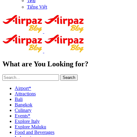
ไทย
Tiếng Việt
What are You Looking for?
Search
Airport*
Attractions
Bali
Bangkok
Culinary
Events*
Explore Italy
Explore Maluku
Food and Beverages