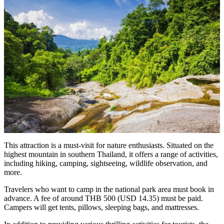
This attraction is a must-visit for nature enthusiasts. Situated on the
highest mountain in southern Thailand, it offers a range of activities,
including hiking, camping, sightseeing, wildlife observation, and
more.
Travelers who want to camp in the national park area must book in
advance. A fee of around THB 500 (USD 14.35) must be paid.
Campers will get tents, pillows, sleeping bags, and mattresses.