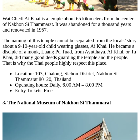
Wat Chedi Ai Khai is a temple about 65 kilometers from the center
of Nakhon Si Thammarat. It was abandoned for a thousand years
and renovated in 1957.
The naming of this temple cannot be separated from the locals’ story
about a 9-10-year-old child wearing glasses, Ai Khai. He became a
disciple of a monk, Luang Pu Tuad, from Ayutthaya. Ai Khai, or Ta
Khai, did many good deeds guarding the temple and the people.
That is why the Thai people highly respect this place.
Location: 103, Chalong, Sichon District, Nakhon Si
Thammarat 80120, Thailand
Operating hours: Daily, 6.00 AM – 8.00 PM
Entry Tickets: Free
3. The National Museum of Nakhon Si Thammarat