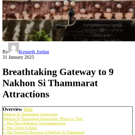
By
Kenneth Jordan
31 January 2025
Breathtaking Gateway to 9
Nakhon Si Thammarat
Attractions
Overview
Hide
Nakhon Si Thammarat Attractions
Nakhon Si Thammarat Attractions: Places to Visit
1. Wat Phra Mahathat Woramahawihan
2. Wat Chedi Ai Khai
3. The National Museum of Nakhon Si Thammarat