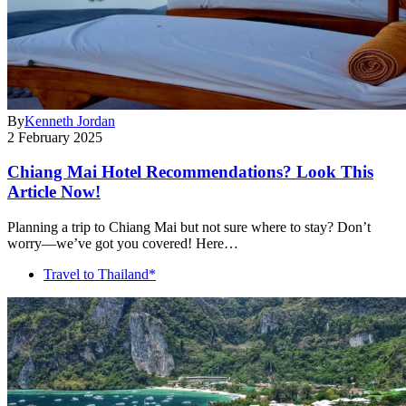
By
Kenneth Jordan
2 February 2025
Chiang Mai Hotel Recommendations? Look This
Article Now!
Planning a trip to Chiang Mai but not sure where to stay? Don’t
worry—we’ve got you covered! Here…
Travel to Thailand*