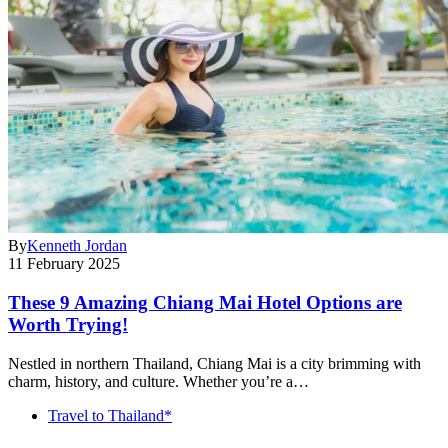
By
Kenneth Jordan
11 February 2025
These 9 Amazing Chiang Mai Hotel Options are
Worth Trying!
Nestled in northern Thailand, Chiang Mai is a city brimming with
charm, history, and culture. Whether you’re a…
Travel to Thailand*