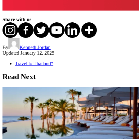
Share with us
By
Kenneth Jordan
Updated
January 12, 2025
Travel to Thailand*
Read Next