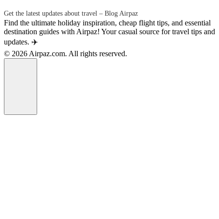
Get the latest updates about travel – Blog Airpaz
Find the ultimate holiday inspiration, cheap flight tips, and essential
destination guides with Airpaz! Your casual source for travel tips and
updates. ✈️
© 2026 Airpaz.com. All rights reserved.