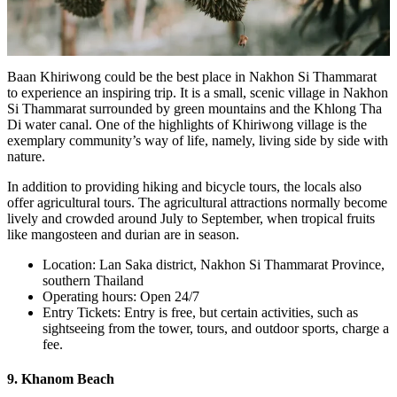
Baan Khiriwong could be the best place in Nakhon Si Thammarat
to experience an inspiring trip. It is a small, scenic village in Nakhon
Si Thammarat surrounded by green mountains and the Khlong Tha
Di water canal. One of the highlights of Khiriwong village is the
exemplary community’s way of life, namely, living side by side with
nature.
In addition to providing hiking and bicycle tours, the locals also
offer agricultural tours. The agricultural attractions normally become
lively and crowded around July to September, when tropical fruits
like mangosteen and durian are in season.
Location: Lan Saka district, Nakhon Si Thammarat Province,
southern Thailand
Operating hours: Open 24/7
Entry Tickets: Entry is free, but certain activities, such as
sightseeing from the tower, tours, and outdoor sports, charge a
fee.
9. Khanom Beach