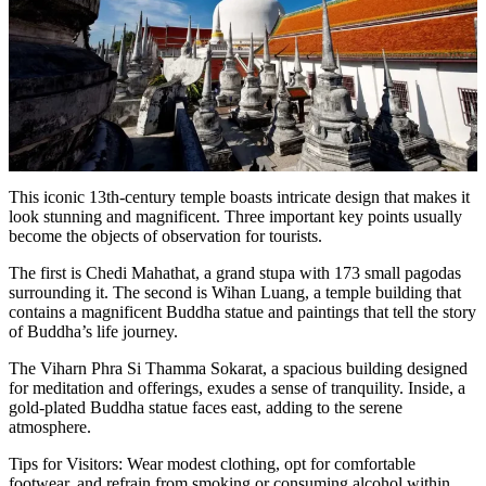
This iconic 13th-century temple boasts intricate design that makes it
look stunning and magnificent. Three important key points usually
become the objects of observation for tourists.
The first is Chedi Mahathat, a grand stupa with 173 small pagodas
surrounding it. The second is Wihan Luang, a temple building that
contains a magnificent Buddha statue and paintings that tell the story
of Buddha’s life journey.
The Viharn Phra Si Thamma Sokarat, a spacious building designed
for meditation and offerings, exudes a sense of tranquility. Inside, a
gold-plated Buddha statue faces east, adding to the serene
atmosphere.
Tips for Visitors: Wear modest clothing, opt for comfortable
footwear, and refrain from smoking or consuming alcohol within