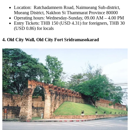
Location: Ratchadamnern Road, Naimueang Sub-district,
Mueang District, Nakhon Si Thammarat Province 80000
Operating hours: Wednesday-Sunday, 09.00 AM – 4.00 PM
Entry Tickets: THB 150 (USD 4.31) for foreigners, THB 30
(USD 0.86) for locals
4. Old City Wall, Old City Fort Sridramasokarad