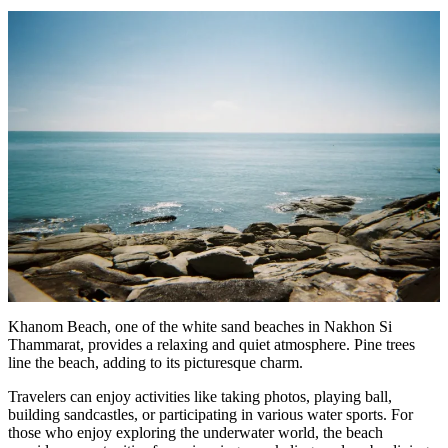
Khanom Beach, one of the white sand beaches in Nakhon Si
Thammarat, provides a relaxing and quiet atmosphere. Pine trees
line the beach, adding to its picturesque charm.
Travelers can enjoy activities like taking photos, playing ball,
building sandcastles, or participating in various water sports. For
those who enjoy exploring the underwater world, the beach