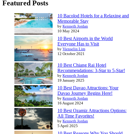
Featured Posts
10 Bacolod Hotels for a Relaxing and
Memorable Stay
by
Kenneth Jordan
10 May 2024
10 Best Airports in the World
Everyone Has to Visit
by
Vienselin Lim
12 October 2021
10 Best Chiang Rai Hotel
Recommendations: 3-Star to 5-Star!
by
Kenneth Jordan
19 January 2025
10 Best Davao Attractions: Your
Davao Journey Begins Here!
by
Kenneth Jordan
16 August 2024
10 Best Ozamiz Attractions Options:
All Time Favorites!
by
Kenneth Jordan
5 April 2025
10 Best Reasons Why You Should