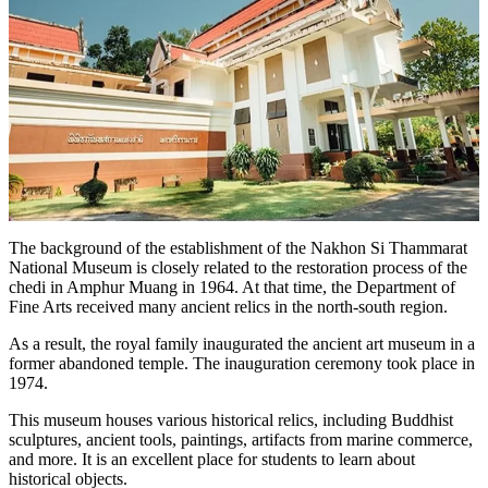
The background of the establishment of the Nakhon Si Thammarat
National Museum is closely related to the restoration process of the
chedi in Amphur Muang in 1964. At that time, the Department of
Fine Arts received many ancient relics in the north-south region.
As a result, the royal family inaugurated the ancient art museum in a
former abandoned temple. The inauguration ceremony took place in
1974.
This museum houses various historical relics, including Buddhist
sculptures, ancient tools, paintings, artifacts from marine commerce,
and more. It is an excellent place for students to learn about
historical objects.