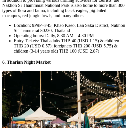
In addition to providing various thrilling activities for tourists, the
Nakhon Si Thammarat National Park is also home to more than 300
types of flora and fauna, including black eagles, pig-tailed
macaques, red jungle fowls, and many others.
Location: 9P9P+F45, Khao Kaeo, Lan Saka District, Nakhon
Si Thammarat 80230, Thailand
Operating hours: Daily, 8.30 AM – 4.30 PM
Entry Tickets: Thai adults THB 40 (USD 1.15) & children
THB 20 (USD 0.57); foreigners THB 200 (USD 5.75) &
children (3-14 years old) THB 100 (USD 2.87)
6. Tharian Night Market