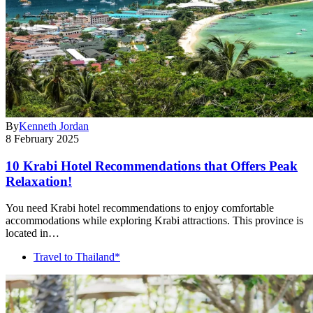
By
Kenneth Jordan
8 February 2025
10 Krabi Hotel Recommendations that Offers Peak
Relaxation!
You need Krabi hotel recommendations to enjoy comfortable
accommodations while exploring Krabi attractions. This province is
located in…
Travel to Thailand*