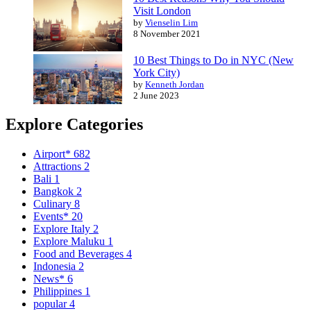
Visit London
by
Vienselin Lim
8 November 2021
10 Best Things to Do in NYC (New
York City)
by
Kenneth Jordan
2 June 2023
Explore Categories
Airport*
682
Attractions
2
Bali
1
Bangkok
2
Culinary
8
Events*
20
Explore Italy
2
Explore Maluku
1
Food and Beverages
4
Indonesia
2
News*
6
Philippines
1
popular
4