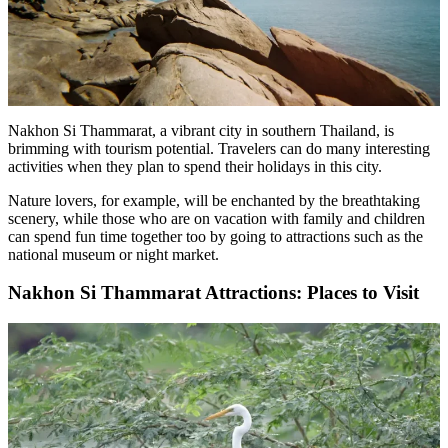
Nakhon Si Thammarat, a vibrant city in southern Thailand, is
brimming with tourism potential. Travelers can do many interesting
activities when they plan to spend their holidays in this city.
Nature lovers, for example, will be enchanted by the breathtaking
scenery, while those who are on vacation with family and children
can spend fun time together too by going to attractions such as the
national museum or night market.
Nakhon Si Thammarat Attractions: Places to Visit