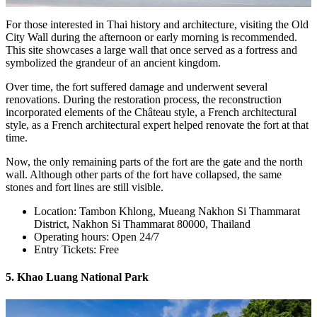
For those interested in Thai history and architecture, visiting the Old
City Wall during the afternoon or early morning is recommended.
This site showcases a large wall that once served as a fortress and
symbolized the grandeur of an ancient kingdom.
Over time, the fort suffered damage and underwent several
renovations. During the restoration process, the reconstruction
incorporated elements of the Château style, a French architectural
style, as a French architectural expert helped renovate the fort at that
time.
Now, the only remaining parts of the fort are the gate and the north
wall. Although other parts of the fort have collapsed, the same
stones and fort lines are still visible.
Location: Tambon Khlong, Mueang Nakhon Si Thammarat
District, Nakhon Si Thammarat 80000, Thailand
Operating hours: Open 24/7
Entry Tickets: Free
5. Khao Luang National Park