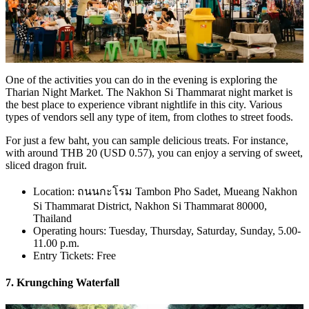
One of the activities you can do in the evening is exploring the
Tharian Night Market. The Nakhon Si Thammarat night market is
the best place to experience vibrant nightlife in this city. Various
types of vendors sell any type of item, from clothes to street foods.
For just a few baht, you can sample delicious treats. For instance,
with around THB 20 (USD 0.57), you can enjoy a serving of sweet,
sliced dragon fruit.
Location: ถนนกะโรม Tambon Pho Sadet, Mueang Nakhon
Si Thammarat District, Nakhon Si Thammarat 80000,
Thailand
Operating hours: Tuesday, Thursday, Saturday, Sunday, 5.00-
11.00 p.m.
Entry Tickets: Free
7. Krungching Waterfall