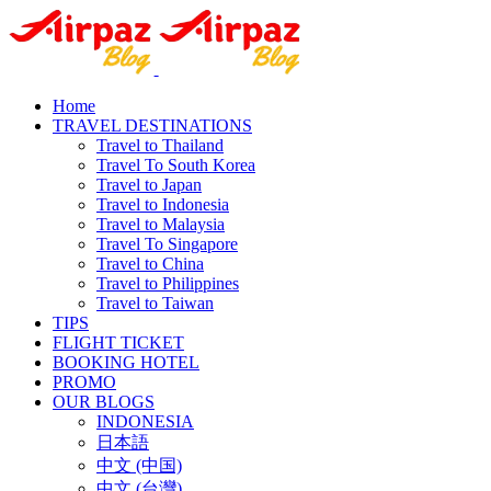
Home
TRAVEL DESTINATIONS
Travel to Thailand
Travel To South Korea
Travel to Japan
Travel to Indonesia
Travel to Malaysia
Travel To Singapore
Travel to China
Travel to Philippines
Travel to Taiwan
TIPS
FLIGHT TICKET
BOOKING HOTEL
PROMO
OUR BLOGS
INDONESIA
日本語
中文 (中国)
中文 (台灣)