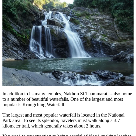
In addition to its many temples, Nakhon Si Thammarat is also home
to a number of beautiful waterfalls. One of the largest and most
popular is Krungching Waterfall.
The largest and most popular waterfall is located in the National
Park area. To see its splendor, travelers must walk along a 3.7
kilometer trail, which generally takes about 2 hours.