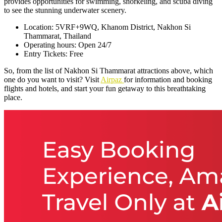
provides opportunities for swimming, snorkeling, and scuba diving
to see the stunning underwater scenery.
Location: 5VRF+9WQ, Khanom District, Nakhon Si
Thammarat, Thailand
Operating hours: Open 24/7
Entry Tickets: Free
So, from the list of Nakhon Si Thammarat attractions above, which
one do you want to visit? Visit
Airpaz
for information and booking
flights and hotels, and start your fun getaway to this breathtaking
place.