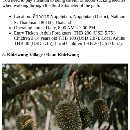
You need to pay attention to being careful of blood-sucking leeches
when walking through the third kilometer of the path.
Location: ที่ว่าการ Nopphitam, Nopphitam District, Nakhon
Si Thammarat 80160, Thailand
Operating hours: Daily, 8.00 AM – 3.00 PM
Entry Tickets: Adult Foreigners: THB 200 (USD 5.75 ),
Children 3-14 years old THB 100 (USD 2.87), Local Adults
THB 40 (USD 1.15), Local Children THB 20 (USD 0.57).
8. Khiriwong Village / Baan Khiriwong