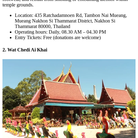
temple grounds.
Location: 435 Ratchadamnoen Rd, Tambon Nai Mueang,
Mueang Nakhon Si Thammarat District, Nakhon Si
Thammarat 80000, Thailand
Operating hours: Daily, 08.30 AM – 04.30 PM
Entry Tickets: Free (donations are welcome)
2. Wat Chedi Ai Khai