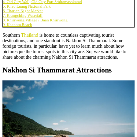
4. Old City Wall, Old City Fort Sridramasokarad
5. Khao Luang National Park
6. Tharian Night Market
7. Krungching Waterfall
8. Khiriwong Village / Baan Khiriwong
9. Khanom Beach
Southern
Thailand
is home to countless captivating tourist
destinations, and one standout is Nakhon Si Thammarat. Some
foreign tourists, in particular, have yet to learn much about how
picturesque the tourist spots in this city are. So, we would like to
share about the charming Nakhon Si Thammarat attractions.
Nakhon Si Thammarat Attractions