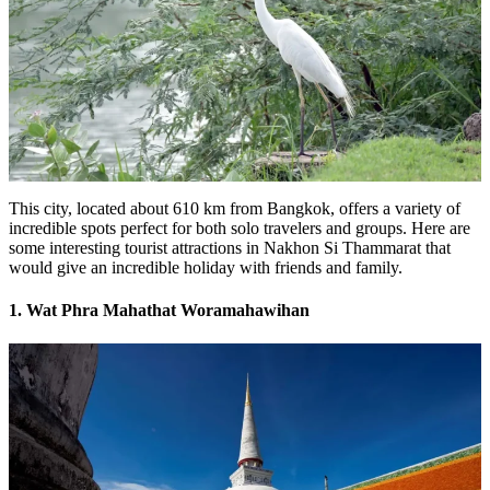
This city, located about 610 km from Bangkok, offers a variety of
incredible spots perfect for both solo travelers and groups. Here are
some interesting tourist attractions in Nakhon Si Thammarat that
would give an incredible holiday with friends and family.
1. Wat Phra Mahathat Woramahawihan