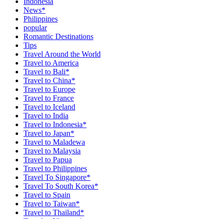
Indonesia
News*
Philippines
popular
Romantic Destinations
Tips
Travel Around the World
Travel to America
Travel to Bali*
Travel to China*
Travel to Europe
Travel to France
Travel to Iceland
Travel to India
Travel to Indonesia*
Travel to Japan*
Travel to Maladewa
Travel to Malaysia
Travel to Papua
Travel to Philippines
Travel To Singapore*
Travel To South Korea*
Travel to Spain
Travel to Taiwan*
Travel to Thailand*