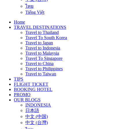
ไทย
Tiếng Việt
Home
TRAVEL DESTINATIONS
Travel to Thailand
Travel To South Korea
Travel to Japan
Travel to Indonesia
Travel to Malaysia
Travel To Singapore
Travel to China
Travel to Philippines
Travel to Taiwan
TIPS
FLIGHT TICKET
BOOKING HOTEL
PROMO
OUR BLOGS
INDONESIA
日本語
中文 (中国)
中文 (台灣)