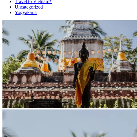
Travel to Vietnam*
Uncategorized
Yogyakarta