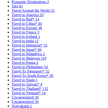
Romantic Destinations
2
Tips
81
Travel Around the World
33
Travel to America
10
Travel to Bali*
14
Travel to China*
44
Travel to Europe
38
Travel to France
3
Travel to Iceland
1
Travel to India
12
Travel to Indonesia*
51
Travel to Japan*
66
Travel to Maladewa
2
Travel to Malaysia
110
Travel to Papua
2
Travel to Philippines
54
Travel To Singapore*
32
Travel To South Korea*
26
Travel to Spain
1
Travel to Taiwan*
4
Travel to Thailand*
132
Travel to Vietnam*
14
Uncategorized
36
Uncategorized
30
Yogyakarta
1