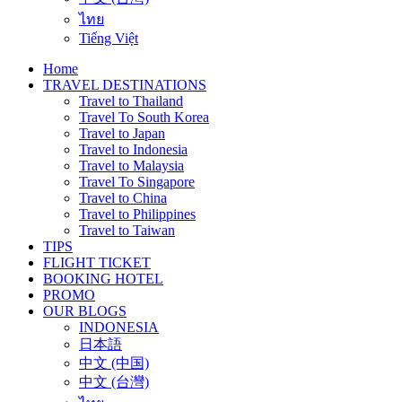
ไทย
Tiếng Việt
Home
TRAVEL DESTINATIONS
Travel to Thailand
Travel To South Korea
Travel to Japan
Travel to Indonesia
Travel to Malaysia
Travel To Singapore
Travel to China
Travel to Philippines
Travel to Taiwan
TIPS
FLIGHT TICKET
BOOKING HOTEL
PROMO
OUR BLOGS
INDONESIA
日本語
中文 (中国)
中文 (台灣)