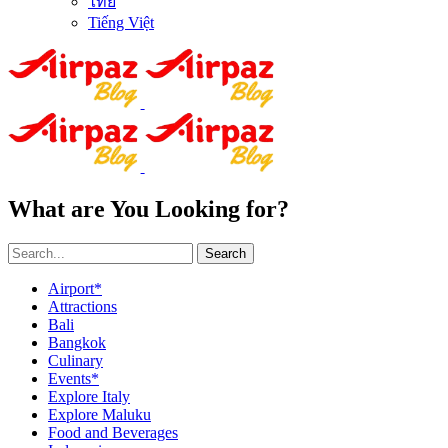
ไทย
Tiếng Việt
What are You Looking for?
Search
Airport*
Attractions
Bali
Bangkok
Culinary
Events*
Explore Italy
Explore Maluku
Food and Beverages