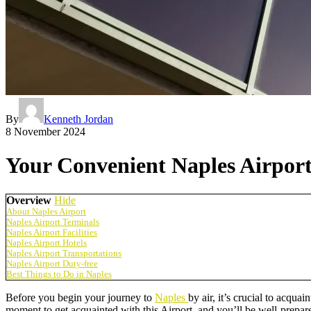
By
Kenneth Jordan
8 November 2024
Your Convenient Naples Airpor
Overview
Hide
About Naples Airport
Naples Airport Terminals
Naples Airport Facilities
Naples Airport Hotels
Naples Airport Transportations
Naples Airport Duty-free
Best Things to Do in Naples
Before you begin your journey to
Naples
by air, it’s crucial to acqua
moment to get acquainted with this Airport, and you’ll be well-prepared 