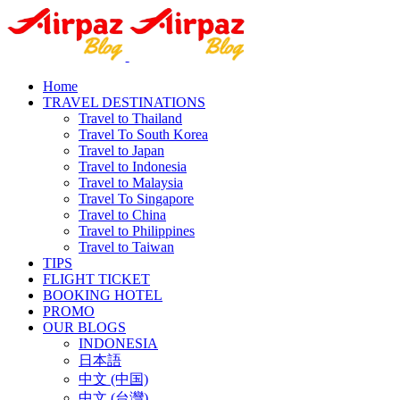
Home
TRAVEL DESTINATIONS
Travel to Thailand
Travel To South Korea
Travel to Japan
Travel to Indonesia
Travel to Malaysia
Travel To Singapore
Travel to China
Travel to Philippines
Travel to Taiwan
TIPS
FLIGHT TICKET
BOOKING HOTEL
PROMO
OUR BLOGS
INDONESIA
日本語
中文 (中国)
中文 (台灣)