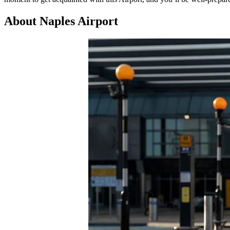
About Naples Airport