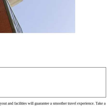
layout and facilities will guarantee a smoother travel experience. Take a