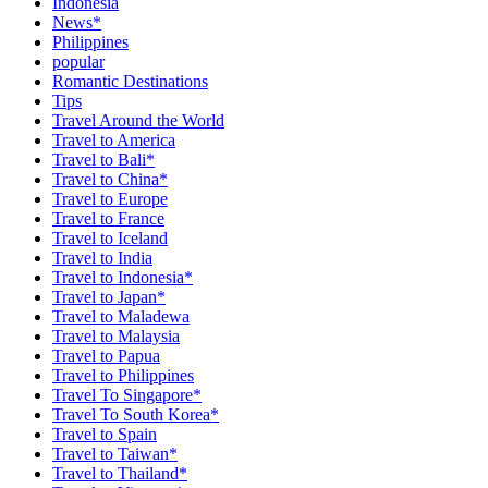
Indonesia
News*
Philippines
popular
Romantic Destinations
Tips
Travel Around the World
Travel to America
Travel to Bali*
Travel to China*
Travel to Europe
Travel to France
Travel to Iceland
Travel to India
Travel to Indonesia*
Travel to Japan*
Travel to Maladewa
Travel to Malaysia
Travel to Papua
Travel to Philippines
Travel To Singapore*
Travel To South Korea*
Travel to Spain
Travel to Taiwan*
Travel to Thailand*