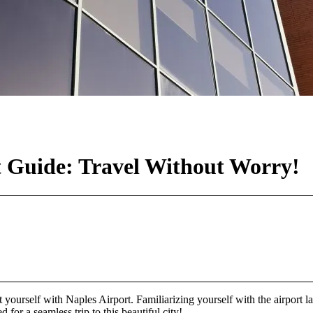
t Guide: Travel Without Worry!
int yourself with Naples Airport. Familiarizing yourself with the airport 
for a seamless trip to this beautiful city!