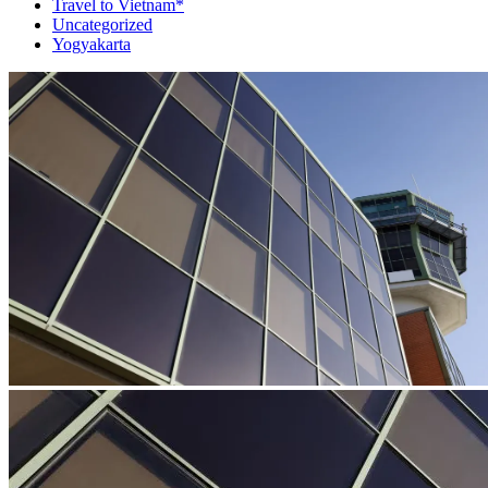
Travel to Vietnam*
Uncategorized
Yogyakarta