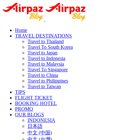
Home
TRAVEL DESTINATIONS
Travel to Thailand
Travel To South Korea
Travel to Japan
Travel to Indonesia
Travel to Malaysia
Travel To Singapore
Travel to China
Travel to Philippines
Travel to Taiwan
TIPS
FLIGHT TICKET
BOOKING HOTEL
PROMO
OUR BLOGS
INDONESIA
日本語
中文 (中国)
中文 (台灣)