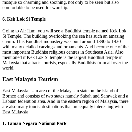
mosque so charming and soothing, not only to be seen but also
comfortable to be used for worship.
6. Kek Lok Si Temple
Going to Air Itam, you will see a Buddhist temple named Kek Lok
Si Temple. The building overlooking the sea has such an amazing
charm. This Buddhist monastery was built around 1890 to 1930
with many detailed carvings and ornaments. And become one of the
most important Buddhist religious centres in Southeast Asia. Also
mentioned if Kek Lok Si temple is the largest Buddhist temple in
Malaysia that attracts tourists, especially Buddhists from all over the
world.
East Malaysia Tourism
East Malaysia is an area of the Malaysian state on the island of
Borneo and consists of two states namely Sabah and Sarawak and a
Labuan federation area. And in the eastern region of Malaysia, there
are also many tourist destinations that are equally interesting with
East Malaysia
1. Taman Negara National Park