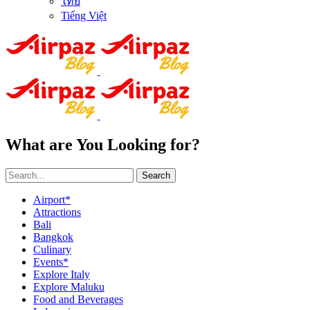
ไทย
Tiếng Việt
What are You Looking for?
Search
Airport*
Attractions
Bali
Bangkok
Culinary
Events*
Explore Italy
Explore Maluku
Food and Beverages