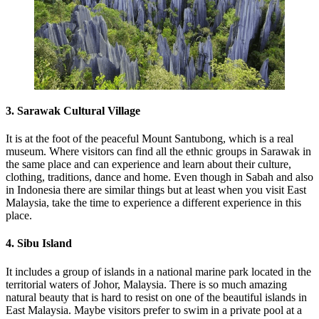
3. Sarawak Cultural Village
It is at the foot of the peaceful Mount Santubong, which is a real
museum. Where visitors can find all the ethnic groups in Sarawak in
the same place and can experience and learn about their culture,
clothing, traditions, dance and home. Even though in Sabah and also
in Indonesia there are similar things but at least when you visit East
Malaysia, take the time to experience a different experience in this
place.
4. Sibu Island
It includes a group of islands in a national marine park located in the
territorial waters of Johor, Malaysia. There is so much amazing
natural beauty that is hard to resist on one of the beautiful islands in
East Malaysia. Maybe visitors prefer to swim in a private pool at a