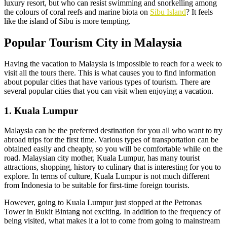
luxury resort, but who can resist swimming and snorkelling among
the colours of coral reefs and marine biota on
Sibu Island
? It feels
like the island of Sibu is more tempting.
Popular Tourism City in Malaysia
Having the vacation to Malaysia is impossible to reach for a week to
visit all the tours there. This is what causes you to find information
about popular cities that have various types of tourism. There are
several popular cities that you can visit when enjoying a vacation.
1. Kuala Lumpur
Malaysia can be the preferred destination for you all who want to try
abroad trips for the first time. Various types of transportation can be
obtained easily and cheaply, so you will be comfortable while on the
road. Malaysian city mother, Kuala Lumpur, has many tourist
attractions, shopping, history to culinary that is interesting for you to
explore. In terms of culture, Kuala Lumpur is not much different
from Indonesia to be suitable for first-time foreign tourists.
However, going to Kuala Lumpur just stopped at the Petronas
Tower in Bukit Bintang not exciting. In addition to the frequency of
being visited, what makes it a lot to come from going to mainstream