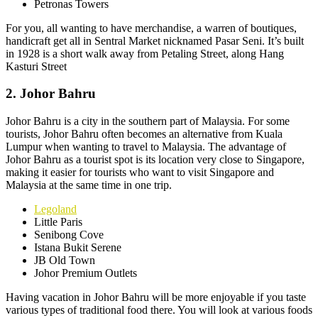
Petronas Towers
For you, all wanting to have merchandise, a warren of boutiques,
handicraft get all in Sentral Market nicknamed Pasar Seni. It’s built
in 1928 is a short walk away from Petaling Street, along Hang
Kasturi Street
2. Johor Bahru
Johor Bahru is a city in the southern part of Malaysia. For some
tourists, Johor Bahru often becomes an alternative from Kuala
Lumpur when wanting to travel to Malaysia. The advantage of
Johor Bahru as a tourist spot is its location very close to Singapore,
making it easier for tourists who want to visit Singapore and
Malaysia at the same time in one trip.
Legoland
Little Paris
Senibong Cove
Istana Bukit Serene
JB Old Town
Johor Premium Outlets
Having vacation in Johor Bahru will be more enjoyable if you taste
various types of traditional food there. You will look at various foods