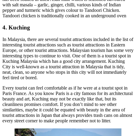
with salt masala – garlic, ginger, chilli, various kinds of Indian
pepper and turmeric which gives colour to Tandoori Chicken.
Tandoori chicken is traditionally cooked in an underground oven
4. Kuching
In Malaysia, there are several tourist attractions included in the list of
interesting tourist attractions such as tourist attractions in Eastern
Europe, or other tourist attractions. Malaysian tourism has some very
interesting types to continue to visit. One of them is a tourist spot in
Kuching Malaysia which has a good city arrangement. Kuching
City is well-known as a tourist attraction in Malaysia that is tidy,
neat, clean, so anyone who stops in this city will not immediately
feel tired or bored.
Every tourist can feel comfortable as if he were at a tourist spot in
Paris France. As you know Paris is a city famous for its architectural
beauty and art, Kuching may not be exactly like that, but its
cleanliness promises comfort. If you don’t mind to see other
similarities, maybe it could be equated with beauty in the area of
tourist attractions in Japan that always provides trash cans on almost
every street corner to make people remember not to litter.