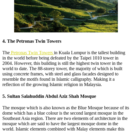
4. The Petronas Twin Towers
The
Petronas Twin Towers
in Kuala Lumpur is the tallest building
in the world before being defeated by the Taipei 1010 tower in
2004. However, this building is still the highest twin tower in the
world to date. The 88-storey tower, the majority of which is built
using concrete frames, with steel and glass facades designed to
resemble the motifs found in Islamic calligraphy. Making it a
reflection of the growing Islamic religion in Malaysia.
5. Sultan Salahuddin Abdul Aziz Shah Mosque
The mosque which is also known as the Blue Mosque because of its
dome which has a blue colour is the second largest mosque in the
Southeast Asia region. There are two elements of architecture in the
mosque which are said to have the largest mosque dome in the
world. Islamic elements combined with Malay elements make this