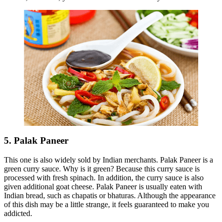
5. Palak Paneer
This one is also widely sold by Indian merchants. Palak Paneer is a
green curry sauce. Why is it green? Because this curry sauce is
processed with fresh spinach. In addition, the curry sauce is also
given additional goat cheese. Palak Paneer is usually eaten with
Indian bread, such as chapatis or bhaturas. Although the appearance
of this dish may be a little strange, it feels guaranteed to make you
addicted.