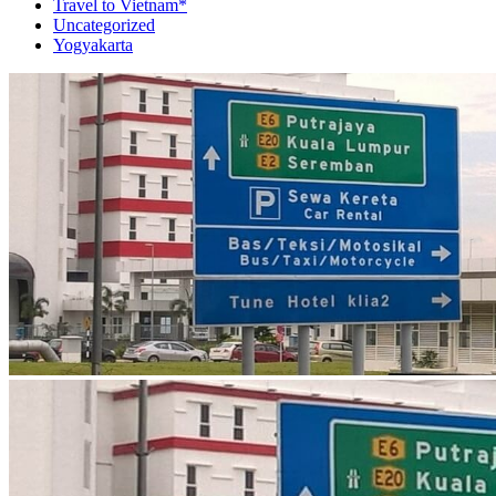
Travel to Vietnam*
Uncategorized
Yogyakarta