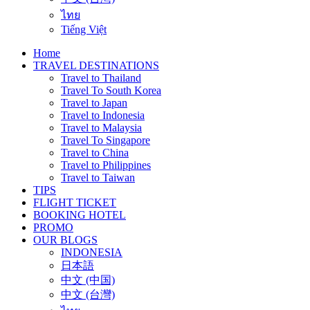
ไทย
Tiếng Việt
Home
TRAVEL DESTINATIONS
Travel to Thailand
Travel To South Korea
Travel to Japan
Travel to Indonesia
Travel to Malaysia
Travel To Singapore
Travel to China
Travel to Philippines
Travel to Taiwan
TIPS
FLIGHT TICKET
BOOKING HOTEL
PROMO
OUR BLOGS
INDONESIA
日本語
中文 (中国)
中文 (台灣)