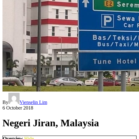
By
Vienselin Lim
6 October 2018
Negeri Jiran, Malaysia
Overview
Hide