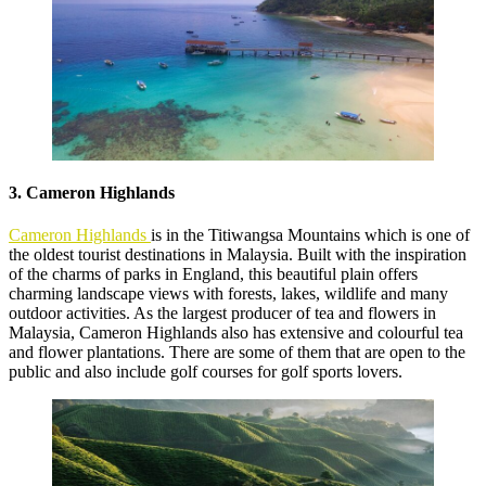
3. Cameron Highlands
Cameron Highlands
is in the Titiwangsa Mountains which is one of
the oldest tourist destinations in Malaysia. Built with the inspiration
of the charms of parks in England, this beautiful plain offers
charming landscape views with forests, lakes, wildlife and many
outdoor activities. As the largest producer of tea and flowers in
Malaysia, Cameron Highlands also has extensive and colourful tea
and flower plantations. There are some of them that are open to the
public and also include golf courses for golf sports lovers.