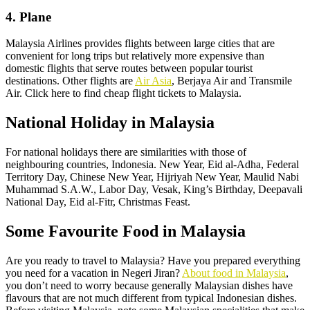
4. Plane
Malaysia Airlines provides flights between large cities that are
convenient for long trips but relatively more expensive than
domestic flights that serve routes between popular tourist
destinations. Other flights are
Air Asia
, Berjaya Air and Transmile
Air. Click here to find cheap flight tickets to Malaysia.
National Holiday in Malaysia
For national holidays there are similarities with those of
neighbouring countries, Indonesia. New Year, Eid al-Adha, Federal
Territory Day, Chinese New Year, Hijriyah New Year, Maulid Nabi
Muhammad S.A.W., Labor Day, Vesak, King’s Birthday, Deepavali
National Day, Eid al-Fitr, Christmas Feast.
Some Favourite Food in Malaysia
Are you ready to travel to Malaysia? Have you prepared everything
you need for a vacation in Negeri Jiran?
About food in Malaysia
,
you don’t need to worry because generally Malaysian dishes have
flavours that are not much different from typical Indonesian dishes.