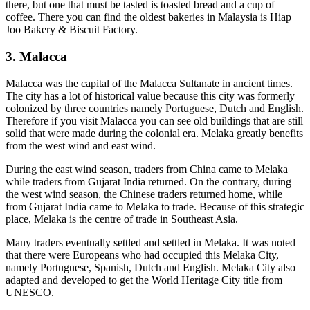
there, but one that must be tasted is toasted bread and a cup of
coffee. There you can find the oldest bakeries in Malaysia is Hiap
Joo Bakery & Biscuit Factory.
3. Malacca
Malacca was the capital of the Malacca Sultanate in ancient times.
The city has a lot of historical value because this city was formerly
colonized by three countries namely Portuguese, Dutch and English.
Therefore if you visit Malacca you can see old buildings that are still
solid that were made during the colonial era. Melaka greatly benefits
from the west wind and east wind.
During the east wind season, traders from China came to Melaka
while traders from Gujarat India returned. On the contrary, during
the west wind season, the Chinese traders returned home, while
from Gujarat India came to Melaka to trade. Because of this strategic
place, Melaka is the centre of trade in Southeast Asia.
Many traders eventually settled and settled in Melaka. It was noted
that there were Europeans who had occupied this Melaka City,
namely Portuguese, Spanish, Dutch and English. Melaka City also
adapted and developed to get the World Heritage City title from
UNESCO.