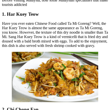
Before visiting Malaysia, note some Malaysian specialities that make
tourists addicted
1. Har Kuey Teow
Have you ever eaten Chinese Food called Ta Mi Goreng? Well, the
Har Kuey Teow is almost the same appearance as Ta Mi Goreng,
you know. However, the texture of this dry noodle is smaller than Ta
Mi. Sang Har Kuey Teow is a kind of vermicelli that is fried dry and
doused with a bald broth mixed with eggs. To add to the enjoyment,
this dish is also served with fresh shrimp cooked with gravy.
2. Chi Chong Fan