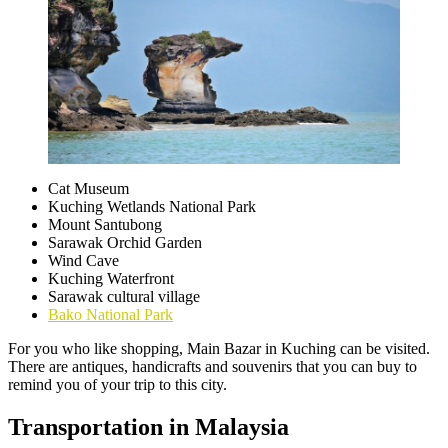
Cat Museum
Kuching Wetlands National Park
Mount Santubong
Sarawak Orchid Garden
Wind Cave
Kuching Waterfront
Sarawak cultural village
Bako National Park
For you who like shopping, Main Bazar in Kuching can be visited.
There are antiques, handicrafts and souvenirs that you can buy to
remind you of your trip to this city.
Transportation in Malaysia