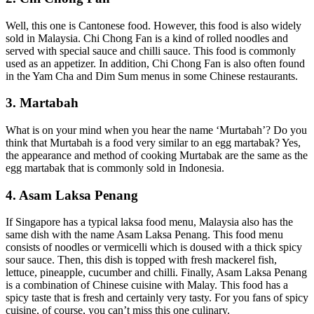
Well, this one is Cantonese food. However, this food is also widely
sold in Malaysia. Chi Chong Fan is a kind of rolled noodles and
served with special sauce and chilli sauce. This food is commonly
used as an appetizer. In addition, Chi Chong Fan is also often found
in the Yam Cha and Dim Sum menus in some Chinese restaurants.
3. Martabah
What is on your mind when you hear the name ‘Murtabah’? Do you
think that Murtabah is a food very similar to an egg martabak? Yes,
the appearance and method of cooking Murtabak are the same as the
egg martabak that is commonly sold in Indonesia.
4. Asam Laksa Penang
If Singapore has a typical laksa food menu, Malaysia also has the
same dish with the name Asam Laksa Penang. This food menu
consists of noodles or vermicelli which is doused with a thick spicy
sour sauce. Then, this dish is topped with fresh mackerel fish,
lettuce, pineapple, cucumber and chilli. Finally, Asam Laksa Penang
is a combination of Chinese cuisine with Malay. This food has a
spicy taste that is fresh and certainly very tasty. For you fans of spicy
cuisine, of course, you can’t miss this one culinary.