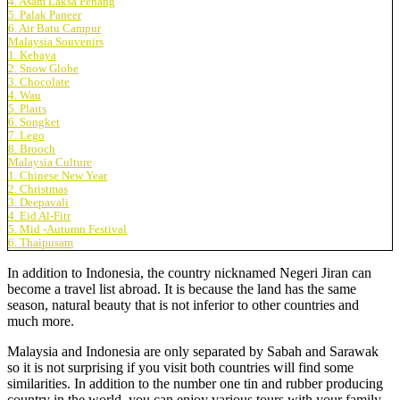
4. Asam Laksa Penang
5. Palak Paneer
6. Air Batu Campur
Malaysia Souvenirs
1. Kebaya
2. Snow Globe
3. Chocolate
4. Wau
5. Plaits
6. Songket
7. Lego
8. Brooch
Malaysia Culture
1. Chinese New Year
2. Christmas
3. Deepavali
4. Eid Al-Fitr
5. Mid -Autumn Festival
6. Thaipusam
In addition to Indonesia, the country nicknamed Negeri Jiran can
become a travel list abroad. It is because the land has the same
season, natural beauty that is not inferior to other countries and
much more.
Malaysia and Indonesia are only separated by Sabah and Sarawak
so it is not surprising if you visit both countries will find some
similarities. In addition to the number one tin and rubber producing
country in the world, you can enjoy various tours with your family