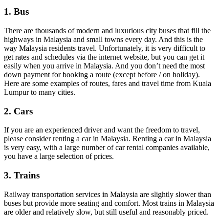
1. Bus
There are thousands of modern and luxurious city buses that fill the
highways in Malaysia and small towns every day. And this is the
way Malaysia residents travel. Unfortunately, it is very difficult to
get rates and schedules via the internet website, but you can get it
easily when you arrive in Malaysia. And you don’t need the most
down payment for booking a route (except before / on holiday).
Here are some examples of routes, fares and travel time from Kuala
Lumpur to many cities.
2. Cars
If you are an experienced driver and want the freedom to travel,
please consider renting a car in Malaysia. Renting a car in Malaysia
is very easy, with a large number of car rental companies available,
you have a large selection of prices.
3. Trains
Railway transportation services in Malaysia are slightly slower than
buses but provide more seating and comfort. Most trains in Malaysia
are older and relatively slow, but still useful and reasonably priced.