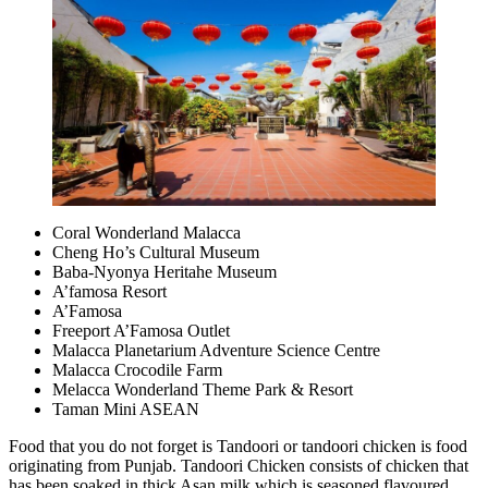
Coral Wonderland Malacca
Cheng Ho’s Cultural Museum
Baba-Nyonya Heritahe Museum
A’famosa Resort
A’Famosa
Freeport A’Famosa Outlet
Malacca Planetarium Adventure Science Centre
Malacca Crocodile Farm
Melacca Wonderland Theme Park & Resort
Taman Mini ASEAN
Food that you do not forget is Tandoori or tandoori chicken is food
originating from Punjab. Tandoori Chicken consists of chicken that
has been soaked in thick Asan milk which is seasoned flavoured