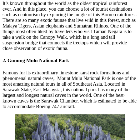
It’s known throughout the world as the oldest tropical rainforest
ever. And in this place, you can choose a lot of tourist destinations
such as ecotourism by exploring the jungle of this Borneo rainforest.
There are so many exotic faunae that live wild in this forest, such as
Malaya Tigers, Asian elephants and Sumatran Rhinos. One of the
things most often liked by travellers who visit Taman Negara is to
take a walk on the Canopy Walk, which is a long and tall
suspension bridge that connects the treetops which will provide
close observation of exotic fauna.
2. Gunung Mulu National Park
Famous for its extraordinary limestone karst rock formations and
phenomenal natural caves, Mount Mulu National Park is one of the
most amazing natural tours in all of Southeast Asia. Located in
Sarawak State, East Malaysia, this national park has many of the
largest and longest natural caves in the world. One of the best-
known caves is the Sarawak Chamber, which is estimated to be able
to accommodate Boeing 747 aircraft.