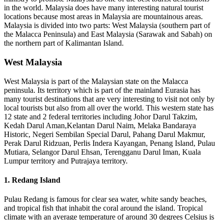
in the world. Malaysia does have many interesting natural tourist
locations because most areas in Malaysia are mountainous areas.
Malaysia is divided into two parts: West Malaysia (southern part of
the Malacca Peninsula) and East Malaysia (Sarawak and Sabah) on
the northern part of Kalimantan Island.
West Malaysia
West Malaysia is part of the Malaysian state on the Malacca
peninsula. Its territory which is part of the mainland Eurasia has
many tourist destinations that are very interesting to visit not only by
local tourists but also from all over the world. This western state has
12 state and 2 federal territories including Johor Darul Takzim,
Kedah Darul Aman,Kelantan Darul Naim, Melaka Bandaraya
Historic, Negeri Sembilan Special Darul, Pahang Darul Makmur,
Perak Darul Ridzuan, Perlis Indera Kayangan, Penang Island, Pulau
Mutiara, Selangor Darul Ehsan, Terengganu Darul Iman, Kuala
Lumpur territory and Putrajaya territory.
1. Redang Island
Pulau Redang is famous for clear sea water, white sandy beaches,
and tropical fish that inhabit the coral around the island. Tropical
climate with an average temperature of around 30 degrees Celsius is