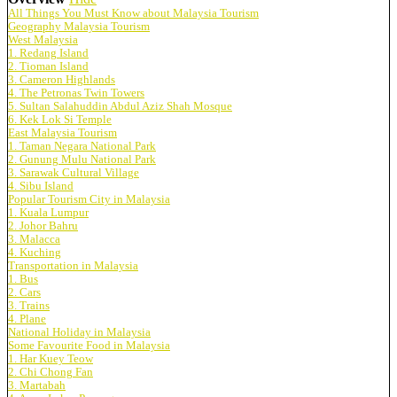
All Things You Must Know about Malaysia Tourism
Geography Malaysia Tourism
West Malaysia
1. Redang Island
2. Tioman Island
3. Cameron Highlands
4. The Petronas Twin Towers
5. Sultan Salahuddin Abdul Aziz Shah Mosque
6. Kek Lok Si Temple
East Malaysia Tourism
1. Taman Negara National Park
2. Gunung Mulu National Park
3. Sarawak Cultural Village
4. Sibu Island
Popular Tourism City in Malaysia
1. Kuala Lumpur
2. Johor Bahru
3. Malacca
4. Kuching
Transportation in Malaysia
1. Bus
2. Cars
3. Trains
4. Plane
National Holiday in Malaysia
Some Favourite Food in Malaysia
1. Har Kuey Teow
2. Chi Chong Fan
3. Martabah