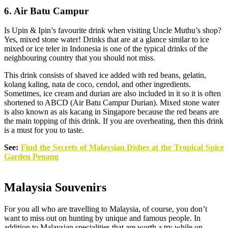
6. Air Batu Campur
Is Upin & Ipin’s favourite drink when visiting Uncle Muthu’s shop?
Yes, mixed stone water! Drinks that are at a glance similar to ice
mixed or ice teler in Indonesia is one of the typical drinks of the
neighbouring country that you should not miss.
This drink consists of shaved ice added with red beans, gelatin,
kolang kaling, nata de coco, cendol, and other ingredients.
Sometimes, ice cream and durian are also included in it so it is often
shortened to ABCD (Air Batu Campur Durian). Mixed stone water
is also known as ais kacang in Singapore because the red beans are
the main topping of this drink. If you are overheating, then this drink
is a must for you to taste.
See:
Find the Secrets of Malaysian Dishes at the Tropical Spice
Garden Penang
Malaysia Souvenirs
For you all who are travelling to Malaysia, of course, you don’t
want to miss out on hunting by unique and famous people. In
addition to Malaysian specialities that are worth a try while on