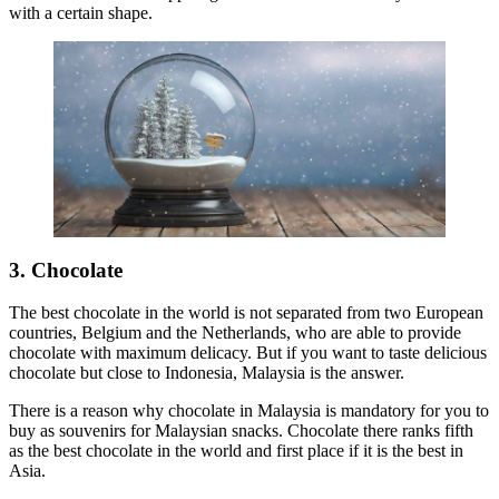
with a certain shape.
3. Chocolate
The best chocolate in the world is not separated from two European
countries, Belgium and the Netherlands, who are able to provide
chocolate with maximum delicacy. But if you want to taste delicious
chocolate but close to Indonesia, Malaysia is the answer.
There is a reason why chocolate in Malaysia is mandatory for you to
buy as souvenirs for Malaysian snacks. Chocolate there ranks fifth
as the best chocolate in the world and first place if it is the best in
Asia.