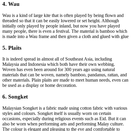
4. Wau
Wau is a kind of large kite that is often played by being flown and
threaded so that it can be easily lowered or set height. Although
initially only played by people inland, but now you have played
many people, there is even a festival. The material is bamboo which
is made into a Wau frame and then given a cloth and glued with glue
5. Plaits
It is indeed spread in almost all of Southeast Asia, including
Malaysia and Indonesia which both have their own webbing.
Woven has even been around for 300 years ago using natural
materials that can be woven, namely bamboo, pandanus, rattan, and
other materials. Plain plaits are made to meet human needs, even can
be used as a display or home decoration.
6. Songket
Malaysian Songket is a fabric made using cotton fabric with various
styles and colours. Songket itself is usually worn on certain
occasions, especially during religious events such as Eid. But it can
also be worn when performing arts and performing Malay culture.
The colour is elegant and pleasing to the eye and comfortable to