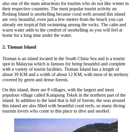
also one of the main attractions for tourists who do not like winter in
their respective countries. The most popular tourist activity on
Redang Island is snorkelling because coral reefs around this island
are very beautiful, even just a few meters from the beach you can
already see tropical fish swimming among the rocks. The calm and
warm water adds to the comfort of snorkelling so you will feel at
home for a long time under the water.
2. Tioman Island
Tioman is an island located in the South China Sea and is a tourist
spot in Malaysia which is famous for being beautiful and complete
with a variety of tourist facilities. Tioman Island has a length of
about 39 KM and a width of about 12 KM, with most of its territory
covered by green and dense forests.
On this island, there are 8 villages, with the largest and most
populous village called Kampung Tekek in the northern part of the
island. In addition to the land that is full of forests, the seas around
this island are also filled with beautiful coral reefs, so many diving
tourism lovers who come to this place to dive and snorkel.