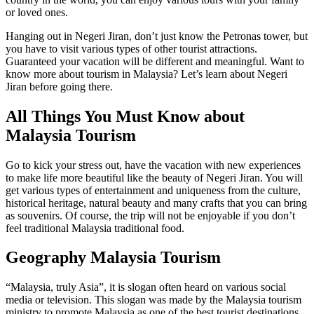
or loved ones.
Hanging out in Negeri Jiran, don’t just know the Petronas tower, but
you have to visit various types of other tourist attractions.
Guaranteed your vacation will be different and meaningful. Want to
know more about tourism in Malaysia? Let’s learn about Negeri
Jiran before going there.
All Things You Must Know about
Malaysia Tourism
Go to kick your stress out, have the vacation with new experiences
to make life more beautiful like the beauty of Negeri Jiran. You will
get various types of entertainment and uniqueness from the culture,
historical heritage, natural beauty and many crafts that you can bring
as souvenirs. Of course, the trip will not be enjoyable if you don’t
feel traditional Malaysia traditional food.
Geography Malaysia Tourism
“Malaysia, truly Asia”, it is slogan often heard on various social
media or television. This slogan was made by the Malaysia tourism
ministry to promote Malaysia as one of the best tourist destinations