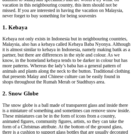
vacation in this neighbouring country, this item should not be
missed. If you are interested in having the vacation on Malaysia,
never forget to buy something for being souvenirs
1. Kebaya
Kebaya not only exists in Indonesia but in neighbouring countries,
Malaysia, also has a kebaya called Kebaya Baba Nyonya. Although
it is almost similar to kebaya in Indonesia, namely making batik as a
partner, but there are differences in the style and colour. As we
know, in the homeland kebaya tends to be darker in colour but has
more patterns. Whereas the lady’s baba has a general pattern of
animals and plants along the neck to the button. Traditional clothing
that presents Malay and Chinese culture can be easily found in
shops throughout the Rumah Merah or Stadthuys area.
2. Snow Globe
The snow globe is a ball made of transparent glass and inside there
is a miniature of something and sometimes can remove snow inside.
These miniatures can be in the form of icons from a country,
animated figures, community figures, artists, so they can take the
form of a Christmas attribute. At the bottom of the ground glass,
there is a cushion to support glass bottles that are usually decorated