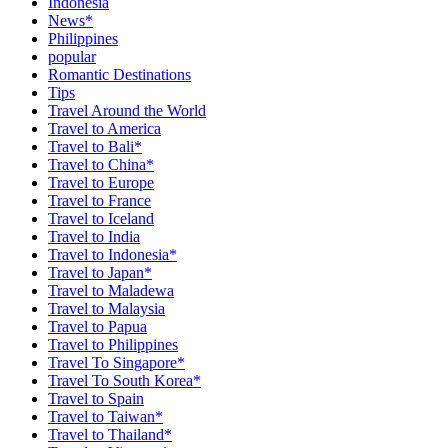
Indonesia
News*
Philippines
popular
Romantic Destinations
Tips
Travel Around the World
Travel to America
Travel to Bali*
Travel to China*
Travel to Europe
Travel to France
Travel to Iceland
Travel to India
Travel to Indonesia*
Travel to Japan*
Travel to Maladewa
Travel to Malaysia
Travel to Papua
Travel to Philippines
Travel To Singapore*
Travel To South Korea*
Travel to Spain
Travel to Taiwan*
Travel to Thailand*