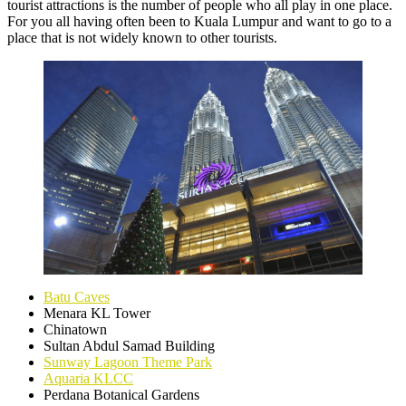
tourist attractions is the number of people who all play in one place.
For you all having often been to Kuala Lumpur and want to go to a
place that is not widely known to other tourists.
Batu Caves
Menara KL Tower
Chinatown
Sultan Abdul Samad Building
Sunway Lagoon Theme Park
Aquaria KLCC
Perdana Botanical Gardens