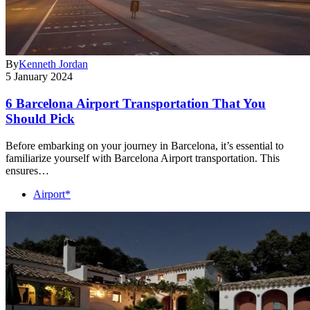
By
Kenneth Jordan
5 January 2024
6 Barcelona Airport Transportation That You
Should Pick
Before embarking on your journey in Barcelona, it’s essential to
familiarize yourself with Barcelona Airport transportation. This
ensures…
Airport*