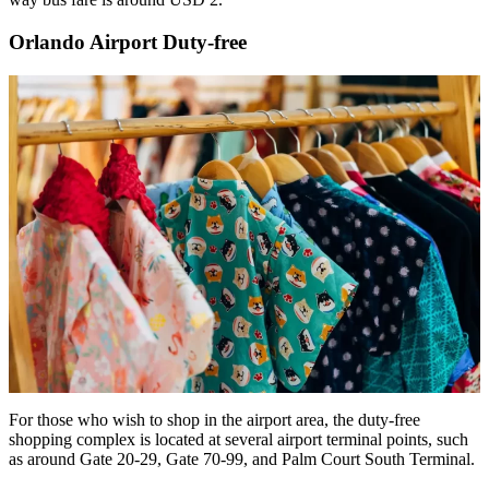
Orlando Airport Duty-free
For those who wish to shop in the airport area, the duty-free
shopping complex is located at several airport terminal points, such
as around Gate 20-29, Gate 70-99, and Palm Court South Terminal.