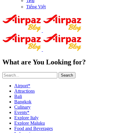
ไทย
Tiếng Việt
What are You Looking for?
Search
Airport*
Attractions
Bali
Bangkok
Culinary
Events*
Explore Italy
Explore Maluku
Food and Beverages