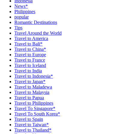
Indonesia
News*
Philippines
popular
Romantic Destinations
Tips
Travel Around the World
Travel to America
Travel to Bali*
Travel to China*
Travel to Europe
Travel to France
Travel to Iceland
Travel to India
Travel to Indonesia*
Travel to Japan*
Travel to Maladewa
Travel to Malaysia
Travel to Papua
Travel to Philippines
Travel To Singapore*
Travel To South Korea*
Travel to Spain
Travel to Taiwan*
Travel to Thailand*