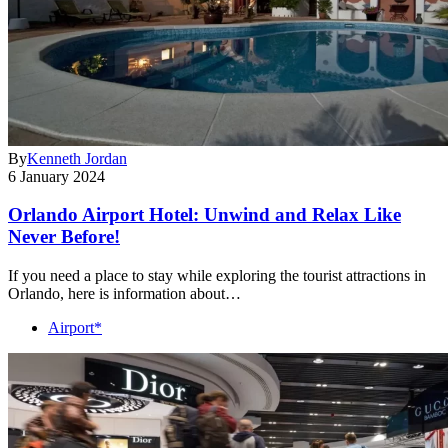
By
Kenneth Jordan
6 January 2024
Orlando Airport Hotel: Unwind and Relax Like
Never Before!
If you need a place to stay while exploring the tourist attractions in
Orlando, here is information about…
Airport*