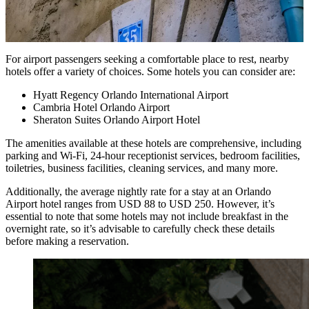
For airport passengers seeking a comfortable place to rest, nearby
hotels offer a variety of choices. Some hotels you can consider are:
Hyatt Regency Orlando International Airport
Cambria Hotel Orlando Airport
Sheraton Suites Orlando Airport Hotel
The amenities available at these hotels are comprehensive, including
parking and Wi-Fi, 24-hour receptionist services, bedroom facilities,
toiletries, business facilities, cleaning services, and many more.
Additionally, the average nightly rate for a stay at an Orlando
Airport hotel ranges from USD 88 to USD 250. However, it’s
essential to note that some hotels may not include breakfast in the
overnight rate, so it’s advisable to carefully check these details
before making a reservation.