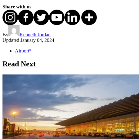
Share with us
By
Kenneth Jordan
Updated
January 04, 2024
Airport*
Read Next