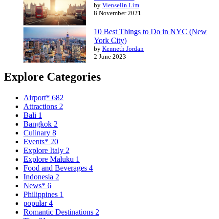
by
Vienselin Lim
8 November 2021
10 Best Things to Do in NYC (New
York City)
by
Kenneth Jordan
2 June 2023
Explore Categories
Airport*
682
Attractions
2
Bali
1
Bangkok
2
Culinary
8
Events*
20
Explore Italy
2
Explore Maluku
1
Food and Beverages
4
Indonesia
2
News*
6
Philippines
1
popular
4
Romantic Destinations
2