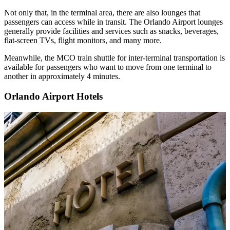
Not only that, in the terminal area, there are also lounges that
passengers can access while in transit. The Orlando Airport lounges
generally provide facilities and services such as snacks, beverages,
flat-screen TVs, flight monitors, and many more.
Meanwhile, the MCO train shuttle for inter-terminal transportation is
available for passengers who want to move from one terminal to
another in approximately 4 minutes.
Orlando Airport Hotels