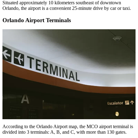
Situated approximately 10 kilometers southeast of downtown
Orlando, the airport is a convenient 25-minute drive by car or taxi.
Orlando Airport Terminals
According to the Orlando Airport map, the MCO airport terminal is
divided into 3 terminals: A, B, and C, with more than 130 gates.