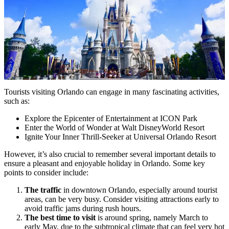
Tourists visiting Orlando can engage in many fascinating activities,
such as:
Explore the Epicenter of Entertainment at ICON Park
Enter the World of Wonder at Walt DisneyWorld Resort
Ignite Your Inner Thrill-Seeker at Universal Orlando Resort
However, it’s also crucial to remember several important details to
ensure a pleasant and enjoyable holiday in Orlando. Some key
points to consider include:
The traffic
in downtown Orlando, especially around tourist
areas, can be very busy. Consider visiting attractions early to
avoid traffic jams during rush hours.
The best time to visit
is around spring, namely March to
early May, due to the subtropical climate that can feel very hot