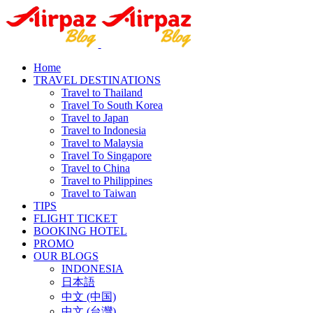
Home
TRAVEL DESTINATIONS
Travel to Thailand
Travel To South Korea
Travel to Japan
Travel to Indonesia
Travel to Malaysia
Travel To Singapore
Travel to China
Travel to Philippines
Travel to Taiwan
TIPS
FLIGHT TICKET
BOOKING HOTEL
PROMO
OUR BLOGS
INDONESIA
日本語
中文 (中国)
中文 (台灣)