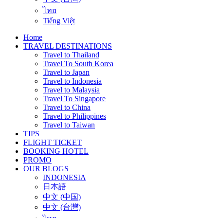
ไทย
Tiếng Việt
Home
TRAVEL DESTINATIONS
Travel to Thailand
Travel To South Korea
Travel to Japan
Travel to Indonesia
Travel to Malaysia
Travel To Singapore
Travel to China
Travel to Philippines
Travel to Taiwan
TIPS
FLIGHT TICKET
BOOKING HOTEL
PROMO
OUR BLOGS
INDONESIA
日本語
中文 (中国)
中文 (台灣)