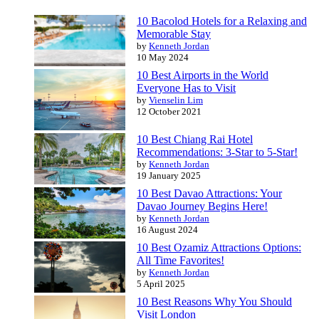
10 Bacolod Hotels for a Relaxing and
Memorable Stay
by
Kenneth Jordan
10 May 2024
10 Best Airports in the World
Everyone Has to Visit
by
Vienselin Lim
12 October 2021
10 Best Chiang Rai Hotel
Recommendations: 3-Star to 5-Star!
by
Kenneth Jordan
19 January 2025
10 Best Davao Attractions: Your
Davao Journey Begins Here!
by
Kenneth Jordan
16 August 2024
10 Best Ozamiz Attractions Options:
All Time Favorites!
by
Kenneth Jordan
5 April 2025
10 Best Reasons Why You Should
Visit London