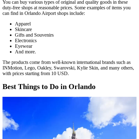
You can buy various types of original and quality goods in these
duty-free shops at reasonable prices. Some examples of items you
can find in Orlando Airport shops include:
Apparel
Skincare
Gifts and Souvenirs
Electronics
Eyewear
And more.
The products come from well-known international brands such as
INMotion, Lego, Oakley, Swarovski, Kylie Skin, and many others,
with prices starting from 10 USD.
Best Things to Do in Orlando