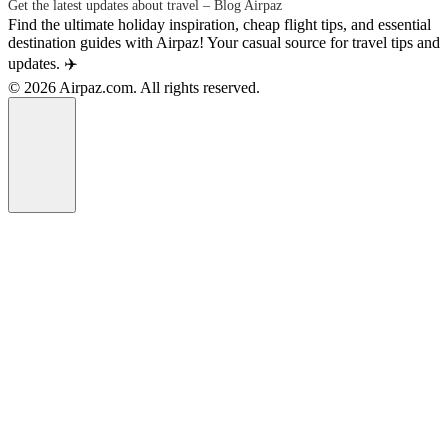
Get the latest updates about travel – Blog Airpaz
Find the ultimate holiday inspiration, cheap flight tips, and essential
destination guides with Airpaz! Your casual source for travel tips and
updates. ✈️
© 2026 Airpaz.com. All rights reserved.