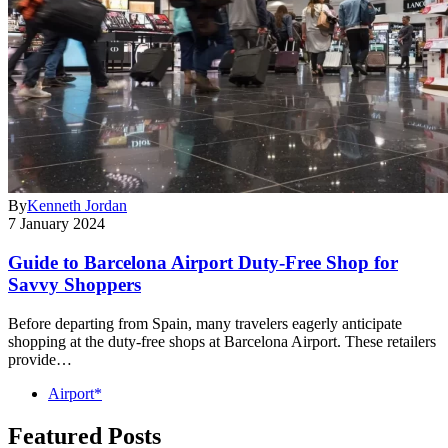
By
Kenneth Jordan
7 January 2024
Guide to Barcelona Airport Duty-Free Shop for
Savvy Shoppers
Before departing from Spain, many travelers eagerly anticipate
shopping at the duty-free shops at Barcelona Airport. These retailers
provide…
Airport*
Featured Posts