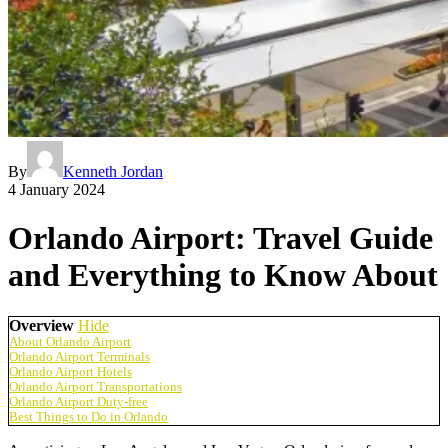
By
Kenneth Jordan
4 January 2024
Orlando Airport: Travel Guide
and Everything to Know About
Overview
Hide
About Orlando Airport
Orlando Airport Terminals
Orlando Airport Hotels
Orlando Airport Transportations
Orlando Airport Duty-free
Best Things to Do in Orlando