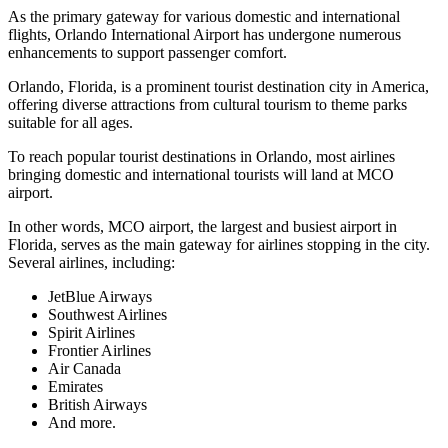
As the primary gateway for various domestic and international
flights, Orlando International Airport has undergone numerous
enhancements to support passenger comfort.
Orlando, Florida, is a prominent tourist destination city in America,
offering diverse attractions from cultural tourism to theme parks
suitable for all ages.
To reach popular tourist destinations in Orlando, most airlines
bringing domestic and international tourists will land at MCO
airport.
In other words, MCO airport, the largest and busiest airport in
Florida, serves as the main gateway for airlines stopping in the city.
Several airlines, including:
JetBlue Airways
Southwest Airlines
Spirit Airlines
Frontier Airlines
Air Canada
Emirates
British Airways
And more.