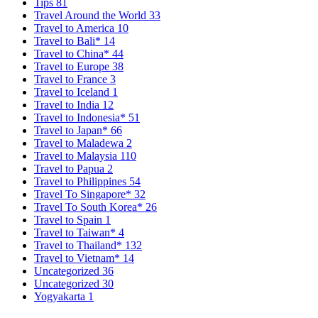
Tips
81
Travel Around the World
33
Travel to America
10
Travel to Bali*
14
Travel to China*
44
Travel to Europe
38
Travel to France
3
Travel to Iceland
1
Travel to India
12
Travel to Indonesia*
51
Travel to Japan*
66
Travel to Maladewa
2
Travel to Malaysia
110
Travel to Papua
2
Travel to Philippines
54
Travel To Singapore*
32
Travel To South Korea*
26
Travel to Spain
1
Travel to Taiwan*
4
Travel to Thailand*
132
Travel to Vietnam*
14
Uncategorized
36
Uncategorized
30
Yogyakarta
1