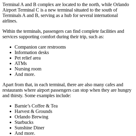
Terminal A and B complex are located to the north, while Orlando
Airport Terminal C is a new terminal situated to the south of
Terminals A and B, serving as a hub for several international
airlines.
Within the terminals, passengers can find complete facilities and
services supporting comfort during their trip, such as:
Companion care restrooms
Information desks
Pet relief area
ATMs
Nursing room
And more.
Apart from that, in each terminal, there are also many cafes and
restaurants where airport passengers can stop when they are hungry
and thirsty. Some examples include:
Barnie’s Coffee & Tea
Harvest & Grounds
Orlando Brewing
Starbucks
Sunshine Diner
And more.