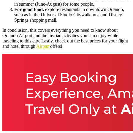
in summer (June-August) for some people.
For good food,
explore restaurants in downtown Orlando,
such as in the Universal Studio Citywalk area and Disney
Springs shopping mall.
In conclusion, this covers everything you need to know about
Orlando Airport and the myriad activities you can enjoy while
traveling to this city. Lastly, check out the best prices for your flight
and hotel through
Airpaz
offers!