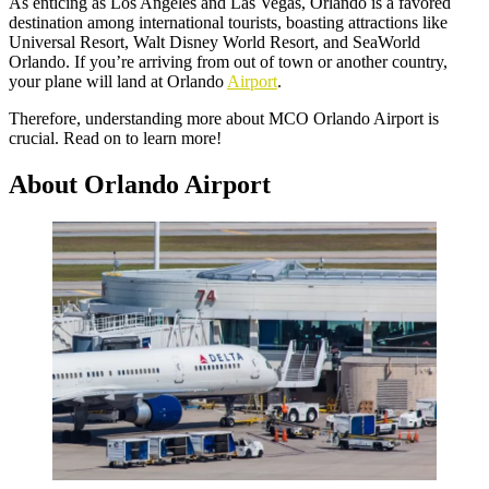
As enticing as Los Angeles and Las Vegas, Orlando is a favored
destination among international tourists, boasting attractions like
Universal Resort, Walt Disney World Resort, and SeaWorld
Orlando. If you’re arriving from out of town or another country,
your plane will land at Orlando
Airport
.
Therefore, understanding more about MCO Orlando Airport is
crucial. Read on to learn more!
About Orlando Airport