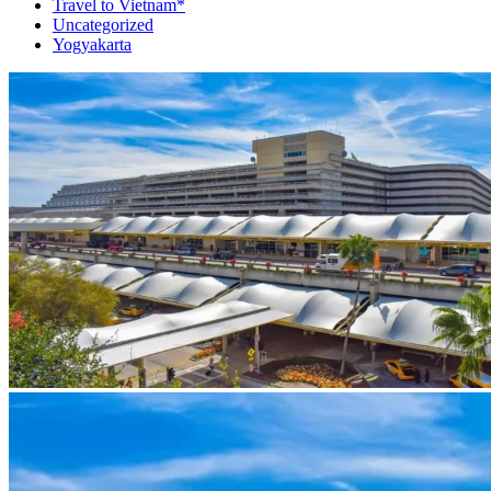
Travel to Vietnam*
Uncategorized
Yogyakarta