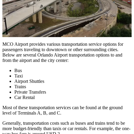
MCO Airport provides various transportation service options for
passengers traveling to downtown or other surrounding cities.
Below are several Orlando Airport transportation options to and
from the airport and the city center:
Bus
Taxi
Airport Shuttles
Trains
Private Transfers
Car Rental
Most of these transportation services can be found at the ground
level of Terminals A, B, and C.
Generally, transportation costs such as buses and trains tend to be
more budget-friendly than taxis or car rentals. For example, the one-
way bus fare is around USD 2.