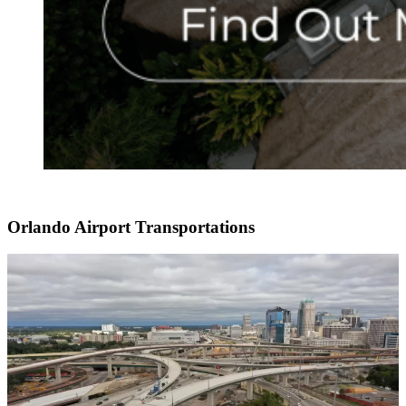
Orlando Airport Transportations