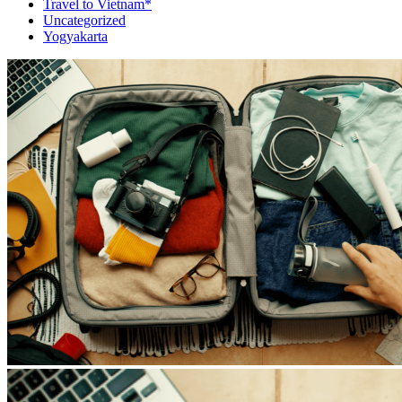
Travel to Vietnam*
Uncategorized
Yogyakarta