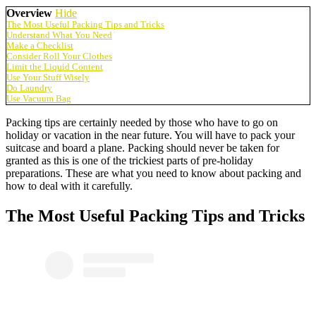
Overview
Hide
The Most Useful Packing Tips and Tricks
Understand What You Need
Make a Checklist
Consider Roll Your Clothes
Limit the Liquid Content
Use Your Stuff Wisely
Do Laundry
Use Vacuum Bag
Packing tips are certainly needed by those who have to go on
holiday or vacation in the near future. You will have to pack your
suitcase and board a plane. Packing should never be taken for
granted as this is one of the trickiest parts of pre-holiday
preparations. These are what you need to know about packing and
how to deal with it carefully.
The Most Useful Packing Tips and Tricks