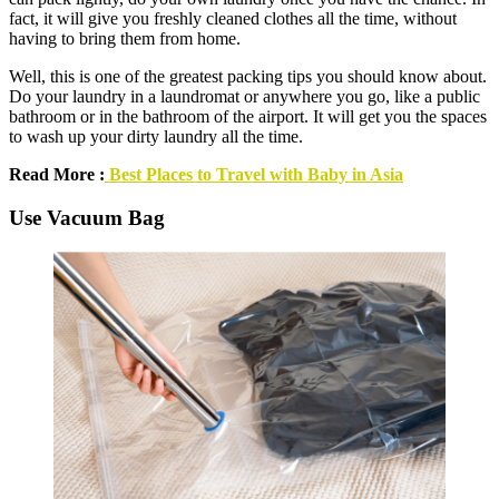
fact, it will give you freshly cleaned clothes all the time, without
having to bring them from home.
Well, this is one of the greatest packing tips you should know about.
Do your laundry in a laundromat or anywhere you go, like a public
bathroom or in the bathroom of the airport. It will get you the spaces
to wash up your dirty laundry all the time.
Read More :
Best Places to Travel with Baby in Asia
Use Vacuum Bag