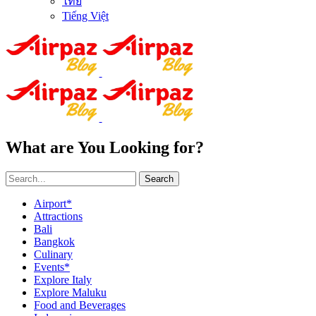
ไทย
Tiếng Việt
What are You Looking for?
Search
Airport*
Attractions
Bali
Bangkok
Culinary
Events*
Explore Italy
Explore Maluku
Food and Beverages