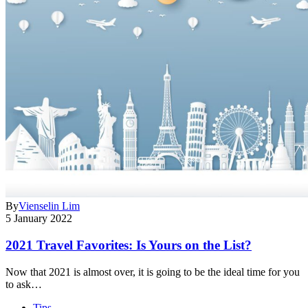
By
Vienselin Lim
5 January 2022
2021 Travel Favorites: Is Yours on the List?
Now that 2021 is almost over, it is going to be the ideal time for you
to ask…
Tips