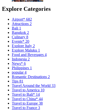
Explore Categories
Airport*
682
Attractions
2
Bali
1
Bangkok
2
Culinary
8
Events*
20
Explore Italy
2
Explore Maluku
1
Food and Beverages
4
Indonesia
2
News*
6
Philippines
1
popular
4
Romantic Destinations
2
Tips
81
Travel Around the World
33
Travel to America
10
Travel to Bali*
14
Travel to China*
44
Travel to Europe
38
Travel to France
3