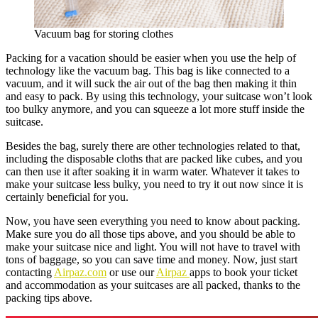
Vacuum bag for storing clothes
Packing for a vacation should be easier when you use the help of
technology like the vacuum bag. This bag is like connected to a
vacuum, and it will suck the air out of the bag then making it thin
and easy to pack. By using this technology, your suitcase won’t look
too bulky anymore, and you can squeeze a lot more stuff inside the
suitcase.
Besides the bag, surely there are other technologies related to that,
including the disposable cloths that are packed like cubes, and you
can then use it after soaking it in warm water. Whatever it takes to
make your suitcase less bulky, you need to try it out now since it is
certainly beneficial for you.
Now, you have seen everything you need to know about packing.
Make sure you do all those tips above, and you should be able to
make your suitcase nice and light. You will not have to travel with
tons of baggage, so you can save time and money. Now, just start
contacting
Airpaz.com
or use our
Airpaz
apps to book your ticket
and accommodation as your suitcases are all packed, thanks to the
packing tips above.