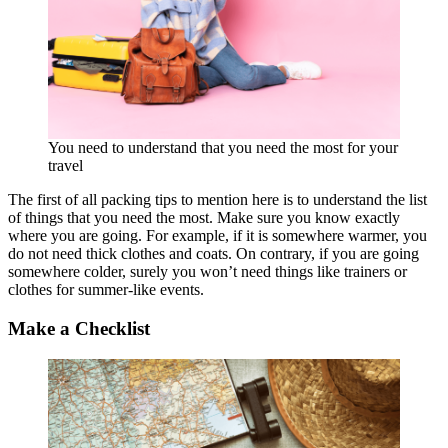
You need to understand that you need the most for your
travel
The first of all packing tips to mention here is to understand the list
of things that you need the most. Make sure you know exactly
where you are going. For example, if it is somewhere warmer, you
do not need thick clothes and coats. On contrary, if you are going
somewhere colder, surely you won’t need things like trainers or
clothes for summer-like events.
Make a Checklist