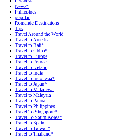
Indonesia
News*
Philippines
popular
Romantic Destinations
Tips
Travel Around the World
Travel to America
Travel to Bali*
Travel to China*
Travel to Europe
Travel to France
Travel to Iceland
Travel to India
Travel to Indonesia*
Travel to Japan*
Travel to Maladewa
Travel to Malaysia
Travel to Papua
Travel to Philippines
Travel To Singapore*
Travel To South Korea*
Travel to Spain
Travel to Taiwan*
Travel to Thailand*