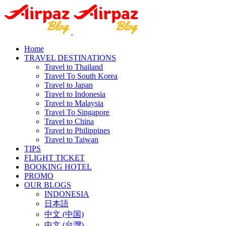
Home
TRAVEL DESTINATIONS
Travel to Thailand
Travel To South Korea
Travel to Japan
Travel to Indonesia
Travel to Malaysia
Travel To Singapore
Travel to China
Travel to Philippines
Travel to Taiwan
TIPS
FLIGHT TICKET
BOOKING HOTEL
PROMO
OUR BLOGS
INDONESIA
日本語
中文 (中国)
中文 (台灣)