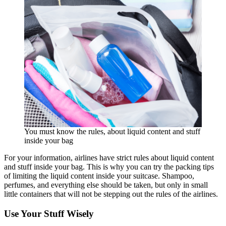
You must know the rules, about liquid content and stuff
inside your bag
For your information, airlines have strict rules about liquid content
and stuff inside your bag. This is why you can try the packing tips
of limiting the liquid content inside your suitcase. Shampoo,
perfumes, and everything else should be taken, but only in small
little containers that will not be stepping out the rules of the airlines.
Use Your Stuff Wisely