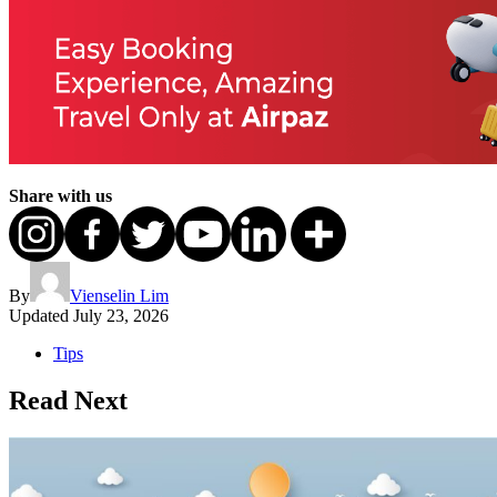
Share with us
By
Vienselin Lim
Updated
July 23, 2026
Tips
Read Next