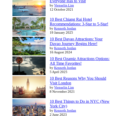
Everyone Has to Visit
by
Vienselin Lim
12 October 2021
10 Best Chiang Rai Hotel
Recommendations: 3-Star to 5-Star!
by
Kenneth Jordan
19 January 2025
10 Best Davao Attractions: Your
Davao Journey Begins Here!
by
Kenneth Jordan
16 August 2024
10 Best Ozamiz Attractions Options:
All Time Favorites!
by
Kenneth Jordan
5 April 2025
10 Best Reasons Why You Should
Visit London
by
Vienselin Lim
8 November 2021
10 Best Things to Do in NYC (New
York City)
by
Kenneth Jordan
2 June 2023