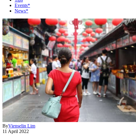
Events*
News*
By
Vienselin Lim
11 April 2022