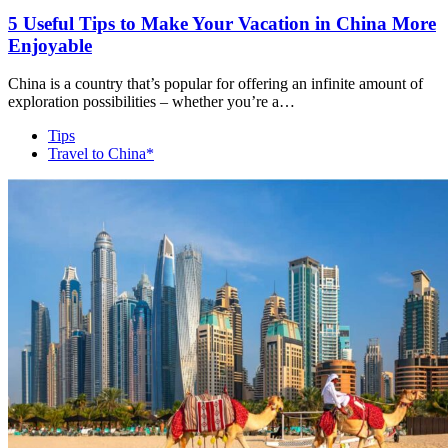
5 Useful Tips to Make Your Vacation in China More
Enjoyable
China is a country that’s popular for offering an infinite amount of
exploration possibilities – whether you’re a…
Tips
Travel to China*