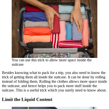
You can use this trick to allow more space inside the
suitcase
Besides knowing what to pack for a trip, you also need to know the
trick of getting them all inside the suitcase. It can be done by rolling
instead of folding them. Rolling the clothes allows more space inside
the suitcase, and hence helps you to pack more stuff inside the
suitcase. This is a useful trick which you surely need to know about.
Limit the Liquid Content