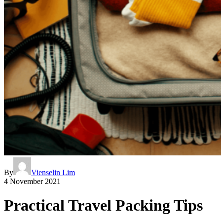
By
Vienselin Lim
4 November 2021
Practical Travel Packing Tips