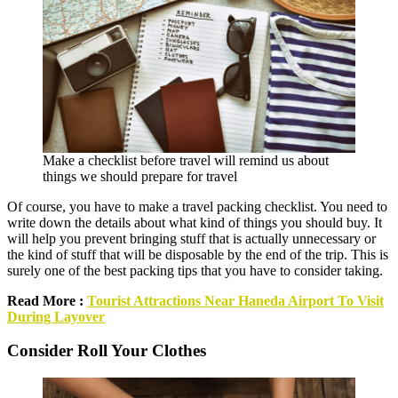
Make a checklist before travel will remind us about
things we should prepare for travel
Of course, you have to make a travel packing checklist. You need to
write down the details about what kind of things you should buy. It
will help you prevent bringing stuff that is actually unnecessary or
the kind of stuff that will be disposable by the end of the trip. This is
surely one of the best packing tips that you have to consider taking.
Read More :
Tourist Attractions Near Haneda Airport To Visit
During Layover
Consider Roll Your Clothes