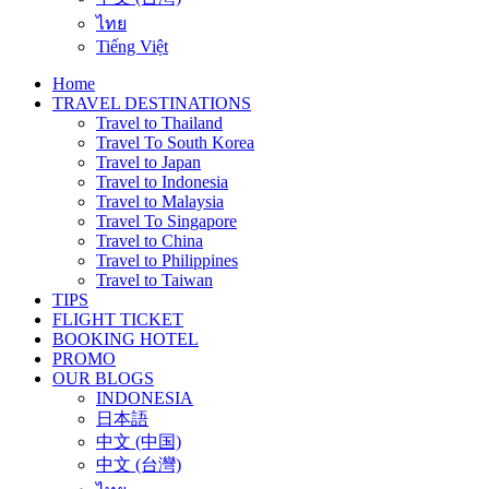
ไทย
Tiếng Việt
Home
TRAVEL DESTINATIONS
Travel to Thailand
Travel To South Korea
Travel to Japan
Travel to Indonesia
Travel to Malaysia
Travel To Singapore
Travel to China
Travel to Philippines
Travel to Taiwan
TIPS
FLIGHT TICKET
BOOKING HOTEL
PROMO
OUR BLOGS
INDONESIA
日本語
中文 (中国)
中文 (台灣)