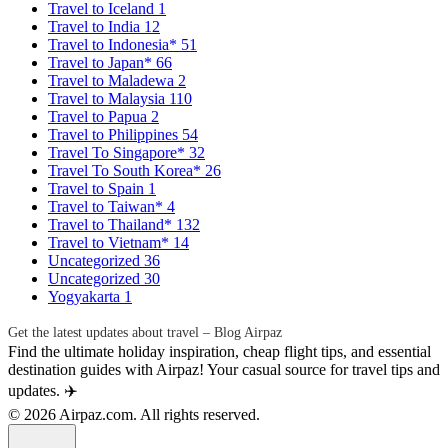
Travel to Iceland
1
Travel to India
12
Travel to Indonesia*
51
Travel to Japan*
66
Travel to Maladewa
2
Travel to Malaysia
110
Travel to Papua
2
Travel to Philippines
54
Travel To Singapore*
32
Travel To South Korea*
26
Travel to Spain
1
Travel to Taiwan*
4
Travel to Thailand*
132
Travel to Vietnam*
14
Uncategorized
36
Uncategorized
30
Yogyakarta
1
Get the latest updates about travel – Blog Airpaz
Find the ultimate holiday inspiration, cheap flight tips, and essential
destination guides with Airpaz! Your casual source for travel tips and
updates. ✈️
© 2026 Airpaz.com. All rights reserved.