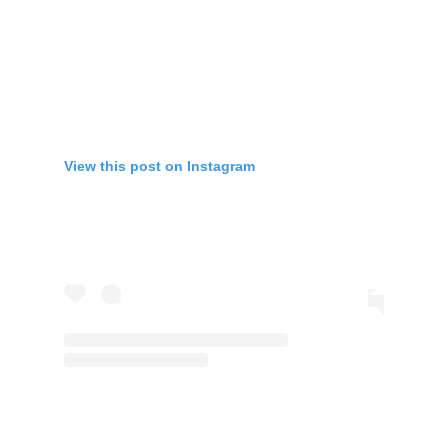
View this post on Instagram