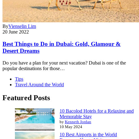
By
Vienselin Lim
20 June 2022
Best Things to Do in Dubai: Gold, Glamour &
Desert Dreams
Do you have a plan for your next vacation? Dubai is one of the
popular destinations for those…
Tips
Travel Around the World
Featured Posts
10 Bacolod Hotels for a Relaxing and
Memorable Stay
by
Kenneth Jordan
10 May 2024
10 Best Airports in the World