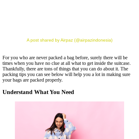
A post shared by Airpaz (@airpazindonesia)
For you who are never packed a bag before, surely there will be
times when you have no clue at all what to get inside the suitcase.
Thankfully, there are tons of things that you can do about it. The
packing tips you can see below will help you a lot in making sure
your bags are packed properly.
Understand What You Need