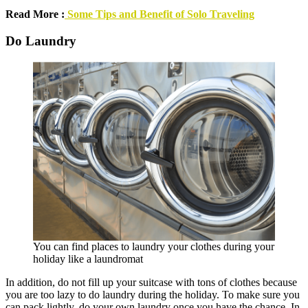
Read More :
Some Tips and Benefit of Solo Traveling
Do Laundry
You can find places to laundry your clothes during your
holiday like a laundromat
In addition, do not fill up your suitcase with tons of clothes because
you are too lazy to do laundry during the holiday. To make sure you
can pack lightly, do your own laundry once you have the chance. In