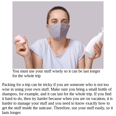
You must use your stuff wisely so it can be last longer
for the whole trip
Packing for a trip can be tricky if you are someone who is not too
wise in using your own stuff. Make sure you bring a small bottle of
shampoo, for example, and it can last for the whole trip. If you find
it hard to do, then try harder because when you are on vacation, it is
harder to manage your stuff and you need to know exactly how to
get the stuff inside the suitcase. Therefore, use your stuff easily, so it
lasts longer.