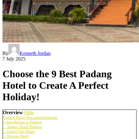
By
Kenneth Jordan
7 July 2025
Choose the 9 Best Padang
Hotel to Create A Perfect
Holiday!
Overview
Hide
Padang Hotel Recommendations
2-Star Hotels in Padang
1. Amaris Hotel Padang
2. Grand Sari Hotel
3. Deivan Hotel