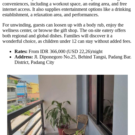
conveniences, including a workout space, an eating area, and free
internet access. It also supplies entertainment options like a drinking
establishment, a relaxation area, and performances.
For unwinding, guests can loosen up with a body rub, enjoy the
wellness center, or browse the gift shop. The on-site eatery offers
both regional and global dishes. Families will discover it a
wonderful choice, as children under 12 can stay without added fees.
Rates:
From IDR 366,000 (USD 22,26)/night
Address:
Jl. Diponegoro No.25, Behind Tangsi, Padang Bar.
District, Padang City