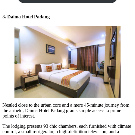
3. Daima Hotel Padang
Nestled close to the urban core and a mere 45-minute journey from
the airfield, Daima Hotel Padang grants simple access to prime
points of interest.
The lodging presents 93 chic chambers, each furnished with climate
control, a small refrigerator, a high-definition television, and a