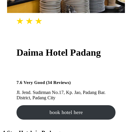
Daima Hotel Padang
7.6 Very Good (34 Reviews)
Jl. Jend. Sudirman No.17, Kp. Jao, Padang Bar.
District, Padang City
book hotel here