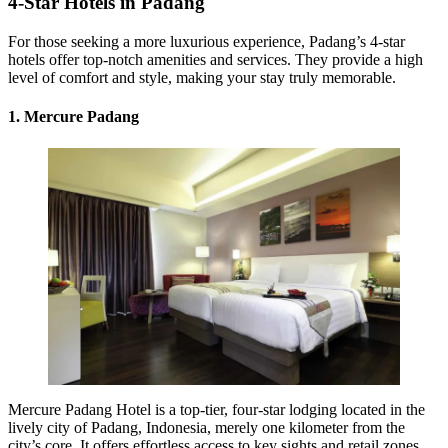
4-Star Hotels in Padang
For those seeking a more luxurious experience, Padang’s 4-star
hotels offer top-notch amenities and services. They provide a high
level of comfort and style, making your stay truly memorable.
1. Mercure Padang
Mercure Padang Hotel is a top-tier, four-star lodging located in the
lively city of Padang, Indonesia, merely one kilometer from the
city’s core. It offers effortless access to key sights and retail zones.