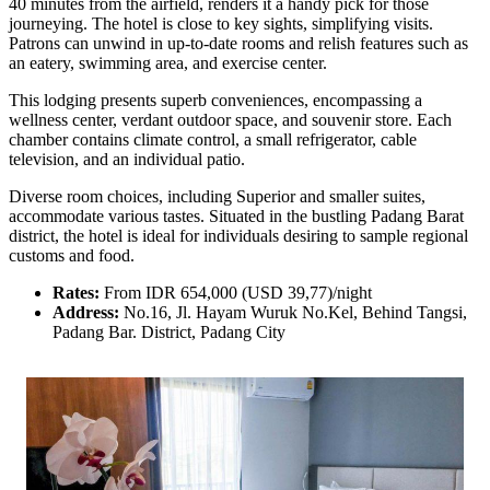
40 minutes from the airfield, renders it a handy pick for those
journeying. The hotel is close to key sights, simplifying visits.
Patrons can unwind in up-to-date rooms and relish features such as
an eatery, swimming area, and exercise center.
This lodging presents superb conveniences, encompassing a
wellness center, verdant outdoor space, and souvenir store. Each
chamber contains climate control, a small refrigerator, cable
television, and an individual patio.
Diverse room choices, including Superior and smaller suites,
accommodate various tastes. Situated in the bustling Padang Barat
district, the hotel is ideal for individuals desiring to sample regional
customs and food.
Rates:
From IDR 654,000 (USD 39,77)/night
Address:
No.16, Jl. Hayam Wuruk No.Kel, Behind Tangsi,
Padang Bar. District, Padang City