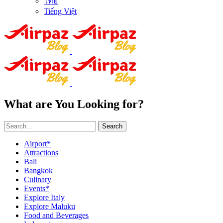
ไทย
Tiếng Việt
What are You Looking for?
Search
Airport*
Attractions
Bali
Bangkok
Culinary
Events*
Explore Italy
Explore Maluku
Food and Beverages