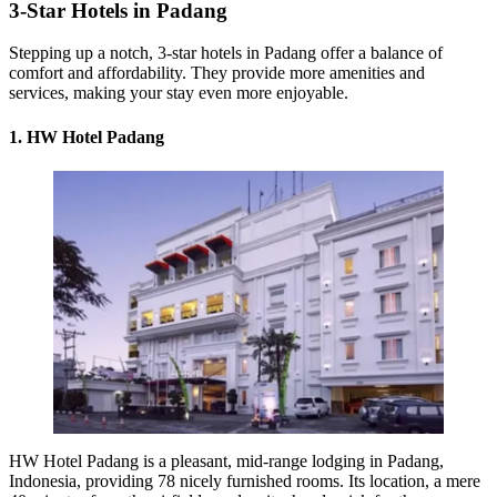
3-Star Hotels in Padang
Stepping up a notch, 3-star hotels in Padang offer a balance of
comfort and affordability. They provide more amenities and
services, making your stay even more enjoyable.
1. HW Hotel Padang
HW Hotel Padang is a pleasant, mid-range lodging in Padang,
Indonesia, providing 78 nicely furnished rooms. Its location, a mere