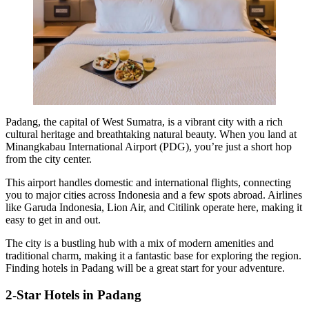
Padang, the capital of West Sumatra, is a vibrant city with a rich
cultural heritage and breathtaking natural beauty. When you land at
Minangkabau International Airport (PDG), you’re just a short hop
from the city center.
This airport handles domestic and international flights, connecting
you to major cities across Indonesia and a few spots abroad. Airlines
like Garuda Indonesia, Lion Air, and Citilink operate here, making it
easy to get in and out.
The city is a bustling hub with a mix of modern amenities and
traditional charm, making it a fantastic base for exploring the region.
Finding hotels in Padang will be a great start for your adventure.
2-Star Hotels in Padang