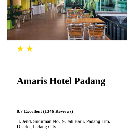
Amaris Hotel Padang
8.7 Excellent (1346 Reviews)
Jl. Jend. Sudirman No.19, Jati Baru, Padang Tim.
District, Padang City