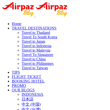
Home
TRAVEL DESTINATIONS
Travel to Thailand
Travel To South Korea
Travel to Japan
Travel to Indonesia
Travel to Malaysia
Travel To Singapore
Travel to China
Travel to Philippines
Travel to Taiwan
TIPS
FLIGHT TICKET
BOOKING HOTEL
PROMO
OUR BLOGS
INDONESIA
日本語
中文 (中国)
中文 (台灣)