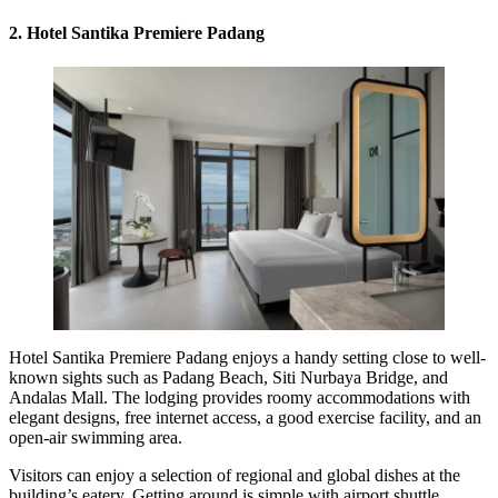
2. Hotel Santika Premiere Padang
Hotel Santika Premiere Padang enjoys a handy setting close to well-
known sights such as Padang Beach, Siti Nurbaya Bridge, and
Andalas Mall. The lodging provides roomy accommodations with
elegant designs, free internet access, a good exercise facility, and an
open-air swimming area.
Visitors can enjoy a selection of regional and global dishes at the
building’s eatery. Getting around is simple with airport shuttle