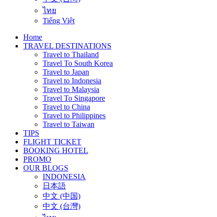
ไทย
Tiếng Việt
Home
TRAVEL DESTINATIONS
Travel to Thailand
Travel To South Korea
Travel to Japan
Travel to Indonesia
Travel to Malaysia
Travel To Singapore
Travel to China
Travel to Philippines
Travel to Taiwan
TIPS
FLIGHT TICKET
BOOKING HOTEL
PROMO
OUR BLOGS
INDONESIA
日本語
中文 (中国)
中文 (台灣)