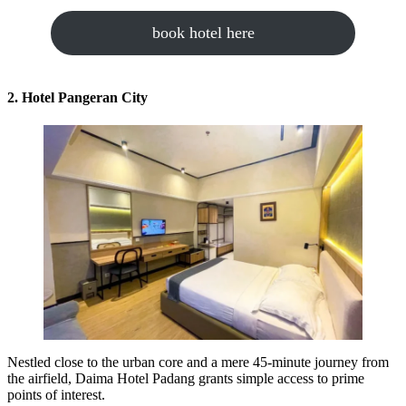
book hotel here
2. Hotel Pangeran City
Nestled close to the urban core and a mere 45-minute journey from
the airfield, Daima Hotel Padang grants simple access to prime
points of interest.