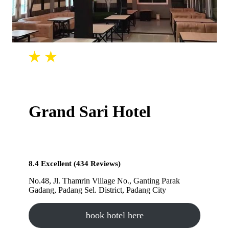
Grand Sari Hotel
8.4 Excellent (434 Reviews)
No.48, Jl. Thamrin Village No., Ganting Parak
Gadang, Padang Sel. District, Padang City
book hotel here