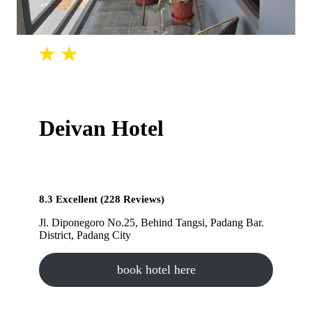
Deivan Hotel
8.3 Excellent (228 Reviews)
Jl. Diponegoro No.25, Behind Tangsi, Padang Bar.
District, Padang City
book hotel here