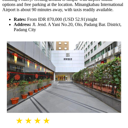
options and free parking at the location. Minangkabau International
Airport is about 90 minutes away, with taxis readily available.
Rates:
From IDR 870,000 (USD 52.91)/night
Address:
Jl. Jend. A Yani No.20, Olo, Padang Bar. District,
Padang City