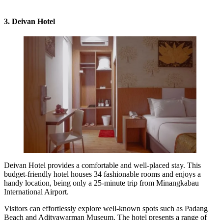
3. Deivan Hotel
Deivan Hotel provides a comfortable and well-placed stay. This
budget-friendly hotel houses 34 fashionable rooms and enjoys a
handy location, being only a 25-minute trip from Minangkabau
International Airport.
Visitors can effortlessly explore well-known spots such as Padang
Beach and Adityawarman Museum. The hotel presents a range of