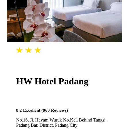
HW Hotel Padang
8.2 Excellent (960 Reviews)
No.16, Jl. Hayam Wuruk No.Kel, Behind Tangsi,
Padang Bar. District, Padang City