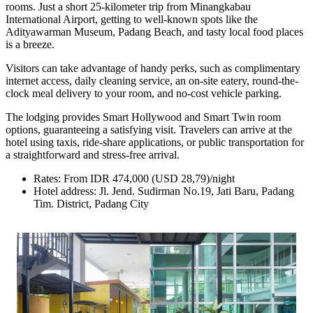
rooms. Just a short 25-kilometer trip from Minangkabau
International Airport, getting to well-known spots like the
Adityawarman Museum, Padang Beach, and tasty local food places
is a breeze.
Visitors can take advantage of handy perks, such as complimentary
internet access, daily cleaning service, an on-site eatery, round-the-
clock meal delivery to your room, and no-cost vehicle parking.
The lodging provides Smart Hollywood and Smart Twin room
options, guaranteeing a satisfying visit. Travelers can arrive at the
hotel using taxis, ride-share applications, or public transportation for
a straightforward and stress-free arrival.
Rates: From IDR 474,000 (USD 28,79)/night
Hotel address: Jl. Jend. Sudirman No.19, Jati Baru, Padang
Tim. District, Padang City