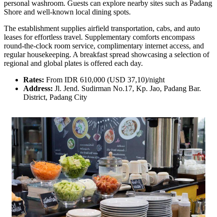
personal washroom. Guests can explore nearby sites such as Padang
Shore and well-known local dining spots.
The establishment supplies airfield transportation, cabs, and auto
leases for effortless travel. Supplementary comforts encompass
round-the-clock room service, complimentary internet access, and
regular housekeeping. A breakfast spread showcasing a selection of
regional and global plates is offered each day.
Rates:
From IDR 610,000 (USD 37,10)/night
Address:
Jl. Jend. Sudirman No.17, Kp. Jao, Padang Bar.
District, Padang City