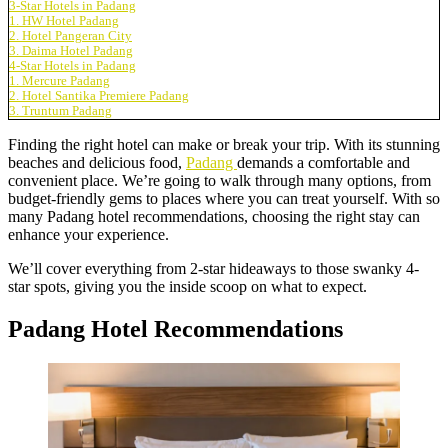
3-Star Hotels in Padang
1. HW Hotel Padang
2. Hotel Pangeran City
3. Daima Hotel Padang
4-Star Hotels in Padang
1. Mercure Padang
2. Hotel Santika Premiere Padang
3. Truntum Padang
Finding the right hotel can make or break your trip. With its stunning
beaches and delicious food,
Padang
demands a comfortable and
convenient place. We’re going to walk through many options, from
budget-friendly gems to places where you can treat yourself. With so
many Padang hotel recommendations, choosing the right stay can
enhance your experience.
We’ll cover everything from 2-star hideaways to those swanky 4-
star spots, giving you the inside scoop on what to expect.
Padang Hotel Recommendations