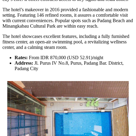
The hotel’s makeover in 2016 provided a fashionable and modern
setting. Featuring 146 refined rooms, it assures a comfortable visit
with current conveniences. Popular spots such as Padang Beach and
Minangkabau Cultural Park are within easy reach.
The hotel showcases excellent features, including a fully furnished
fitness center, an open-air swimming pool, a revitalizing wellness
center, and a calming steam room.
Rates:
From IDR 870,000 (USD 52.91)/night
Address:
Jl. Purus IV No.8, Purus, Padang Bar. District,
Padang City