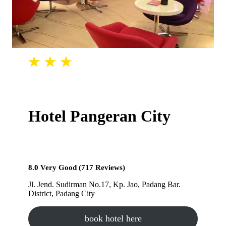
Hotel Pangeran City
8.0 Very Good (717 Reviews)
Jl. Jend. Sudirman No.17, Kp. Jao, Padang Bar.
District, Padang City
book hotel here