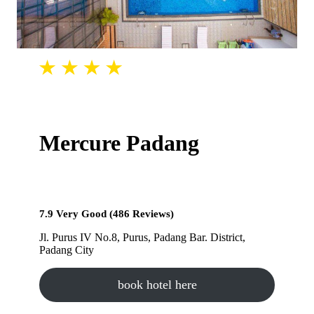
Mercure Padang
7.9 Very Good (486 Reviews)
Jl. Purus IV No.8, Purus, Padang Bar. District,
Padang City
book hotel here