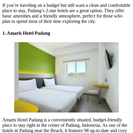
If you’re traveling on a budget but still want a clean and comfortable
place to stay, Padang’s 2-star hotels are a great option. They offer
basic amenities and a friendly atmosphere, perfect for those who
plan to spend most of their time exploring the city.
1. Amaris Hotel Padang
Amaris Hotel Padang is a conveniently situated, budget-friendly
place to stay right in the center of Padang, Indonesia. As one of the
hotels in Padang near the Beach, it features 98 up-to-date and cozy