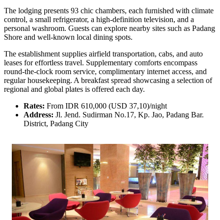
The lodging presents 93 chic chambers, each furnished with climate
control, a small refrigerator, a high-definition television, and a
personal washroom. Guests can explore nearby sites such as Padang
Shore and well-known local dining spots.
The establishment supplies airfield transportation, cabs, and auto
leases for effortless travel. Supplementary comforts encompass
round-the-clock room service, complimentary internet access, and
regular housekeeping. A breakfast spread showcasing a selection of
regional and global plates is offered each day.
Rates:
From IDR 610,000 (USD 37,10)/night
Address:
Jl. Jend. Sudirman No.17, Kp. Jao, Padang Bar.
District, Padang City