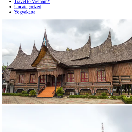
Travel to Vietnam*
Uncategorized
Yogyakarta