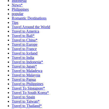
Indonesia
News*
Philippines
popular
Romantic Destinations
Tips
Travel Around the World
Travel to America
Travel to Bali*
Travel to China*
Travel to Europe
Travel to France
Travel to Iceland
Travel to India
Travel to Indonesia*
Travel to Japan*
Travel to Maladewa
Travel to Malaysia
Travel to Papua
Travel to Philippines
Travel To Singapore*
Travel To South Korea*
Travel to Spain
Travel to Taiwan*
Travel to Thailand*