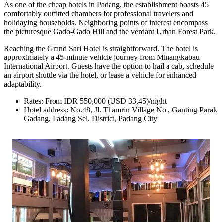
As one of the cheap hotels in Padang, the establishment boasts 45
comfortably outfitted chambers for professional travelers and
holidaying households. Neighboring points of interest encompass
the picturesque Gado-Gado Hill and the verdant Urban Forest Park.
Reaching the Grand Sari Hotel is straightforward. The hotel is
approximately a 45-minute vehicle journey from Minangkabau
International Airport. Guests have the option to hail a cab, schedule
an airport shuttle via the hotel, or lease a vehicle for enhanced
adaptability.
Rates: From IDR 550,000 (USD 33,45)/night
Hotel address: No.48, Jl. Thamrin Village No., Ganting Parak
Gadang, Padang Sel. District, Padang City