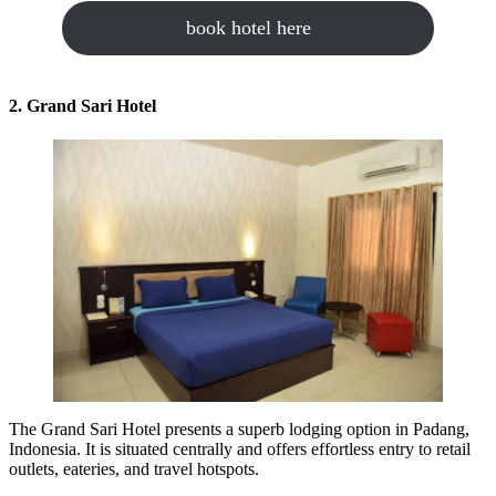
book hotel here
2. Grand Sari Hotel
The Grand Sari Hotel presents a superb lodging option in Padang,
Indonesia. It is situated centrally and offers effortless entry to retail
outlets, eateries, and travel hotspots.