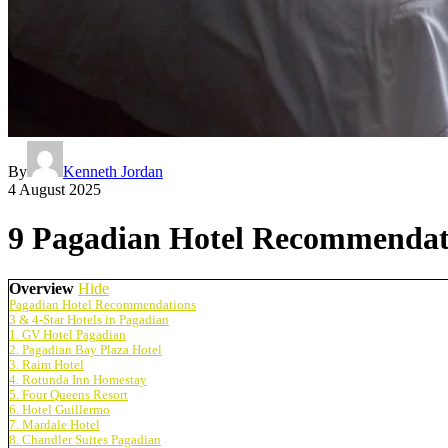
By
Kenneth Jordan
4 August 2025
9 Pagadian Hotel Recommendatio
Overview
Hide
Pagadian Hotel Recommendations
3 & 4-Star Hotels in Pagadian
1. GV Hotel Pagadian
2. Pagadian Bay Plaza Hotel
3. Raim Hotel
4. Rotunda Inn Homestay
5. Four Queens Resort
6. Hotel Guillermo
7. Mardale Hotel
8. Chandler Suites Pagadian