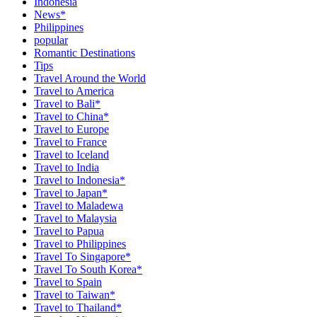
Indonesia
News*
Philippines
popular
Romantic Destinations
Tips
Travel Around the World
Travel to America
Travel to Bali*
Travel to China*
Travel to Europe
Travel to France
Travel to Iceland
Travel to India
Travel to Indonesia*
Travel to Japan*
Travel to Maladewa
Travel to Malaysia
Travel to Papua
Travel to Philippines
Travel To Singapore*
Travel To South Korea*
Travel to Spain
Travel to Taiwan*
Travel to Thailand*