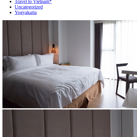
Travel to Vietnam*
Uncategorized
Yogyakarta