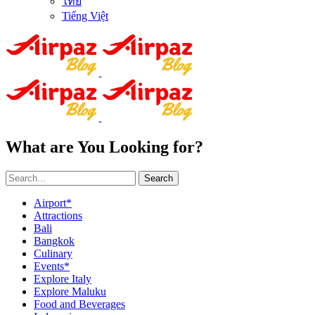
ไทย
Tiếng Việt
What are You Looking for?
Search
Airport*
Attractions
Bali
Bangkok
Culinary
Events*
Explore Italy
Explore Maluku
Food and Beverages