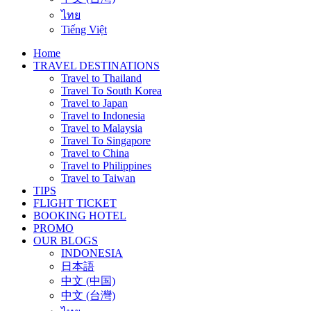
ไทย
Tiếng Việt
Home
TRAVEL DESTINATIONS
Travel to Thailand
Travel To South Korea
Travel to Japan
Travel to Indonesia
Travel to Malaysia
Travel To Singapore
Travel to China
Travel to Philippines
Travel to Taiwan
TIPS
FLIGHT TICKET
BOOKING HOTEL
PROMO
OUR BLOGS
INDONESIA
日本語
中文 (中国)
中文 (台灣)