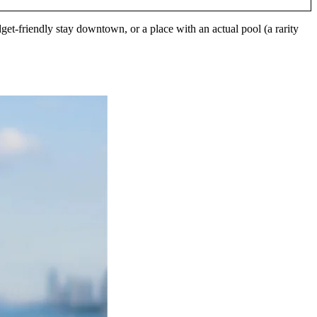
get-friendly stay downtown, or a place with an actual pool (a rarity