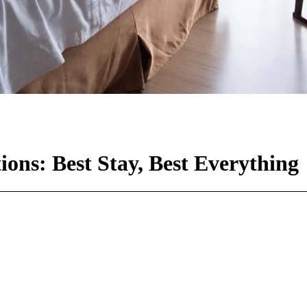
ns: Best Stay, Best Everything