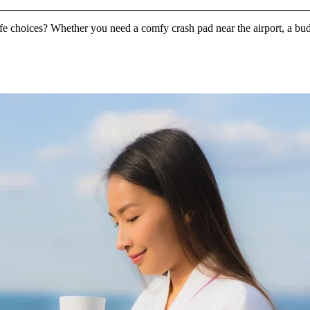
ife choices? Whether you need a comfy crash pad near the airport, a bud