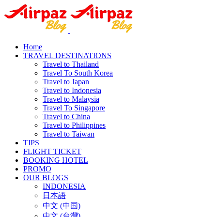
Home
TRAVEL DESTINATIONS
Travel to Thailand
Travel To South Korea
Travel to Japan
Travel to Indonesia
Travel to Malaysia
Travel To Singapore
Travel to China
Travel to Philippines
Travel to Taiwan
TIPS
FLIGHT TICKET
BOOKING HOTEL
PROMO
OUR BLOGS
INDONESIA
日本語
中文 (中国)
中文 (台灣)