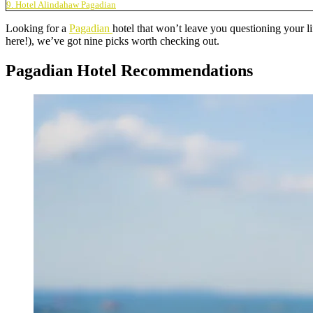
9. Hotel Alindahaw Pagadian
Looking for a
Pagadian
hotel that won’t leave you questioning your l
here!), we’ve got nine picks worth checking out.
Pagadian Hotel Recommendations