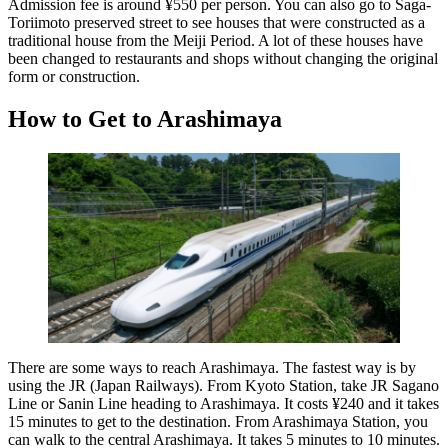
Admission fee is around ¥550 per person. You can also go to Saga-
Toriimoto preserved street to see houses that were constructed as a
traditional house from the Meiji Period. A lot of these houses have
been changed to restaurants and shops without changing the original
form or construction.
How to Get to Arashimaya
There are some ways to reach Arashimaya. The fastest way is by
using the JR (Japan Railways). From Kyoto Station, take JR Sagano
Line or Sanin Line heading to Arashimaya. It costs ¥240 and it takes
15 minutes to get to the destination. From Arashimaya Station, you
can walk to the central Arashimaya. It takes 5 minutes to 10 minutes.