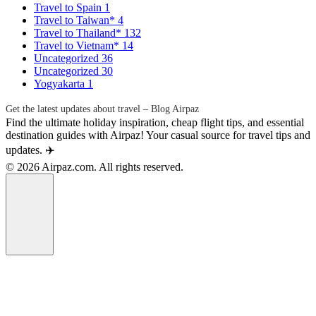
Travel to Spain
1
Travel to Taiwan*
4
Travel to Thailand*
132
Travel to Vietnam*
14
Uncategorized
36
Uncategorized
30
Yogyakarta
1
Get the latest updates about travel – Blog Airpaz
Find the ultimate holiday inspiration, cheap flight tips, and essential
destination guides with Airpaz! Your casual source for travel tips and
updates. ✈️
© 2026 Airpaz.com. All rights reserved.