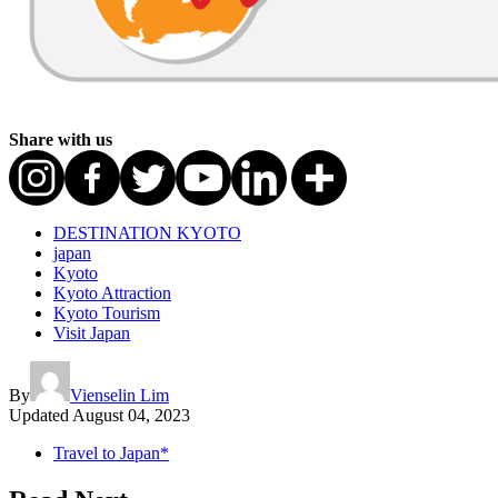
Share with us
DESTINATION KYOTO
japan
Kyoto
Kyoto Attraction
Kyoto Tourism
Visit Japan
By
Vienselin Lim
Updated
August 04, 2023
Travel to Japan*