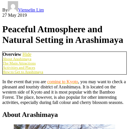
By
Vienselin Lim
27 May 2019
Peaceful Atmosphere and
Natural Setting in Arashimaya
Overview
Hide
About Arashimaya
The Main Attractions
Activities and Places
How to Get to Arashimaya
In the event that you are
coming to Kyoto
, you may want to check a
pleasant and touristy district of Arashimaya. It is located on the
western side of Kyoto and it is most popular with the Bamboo
Forest. The place, however, is also popular for other interesting
activities, especially during fall colour and cherry blossom seasons.
About Arashimaya