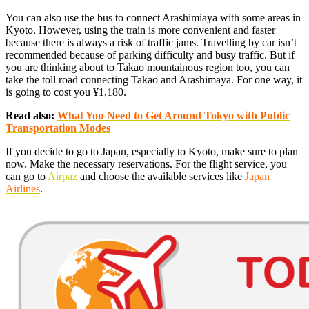
You can also use the bus to connect Arashimiaya with some areas in
Kyoto. However, using the train is more convenient and faster
because there is always a risk of traffic jams. Travelling by car isn’t
recommended because of parking difficulty and busy traffic. But if
you are thinking about to Takao mountainous region too, you can
take the toll road connecting Takao and Arashimaya. For one way, it
is going to cost you ¥1,180.
Read also:
What You Need to Get Around Tokyo with Public
Transportation Modes
If you decide to go to Japan, especially to Kyoto, make sure to plan
now. Make the necessary reservations. For the flight service, you
can go to
Airpaz
and choose the available services like
Japan
Airlines
.