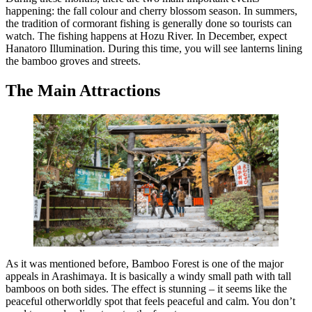
happening: the fall colour and cherry blossom season. In summers,
the tradition of cormorant fishing is generally done so tourists can
watch. The fishing happens at Hozu River. In December, expect
Hanatoro Illumination. During this time, you will see lanterns lining
the bamboo groves and streets.
The Main Attractions
As it was mentioned before, Bamboo Forest is one of the major
appeals in Arashimaya. It is basically a windy small path with tall
bamboos on both sides. The effect is stunning – it seems like the
peaceful otherworldly spot that feels peaceful and calm. You don’t