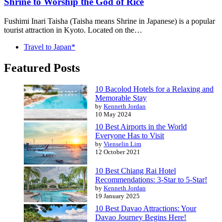
Shrine to Worship the God of Rice
Fushimi Inari Taisha (Taisha means Shrine in Japanese) is a popular
tourist attraction in Kyoto. Located on the…
Travel to Japan*
Featured Posts
10 Bacolod Hotels for a Relaxing and
Memorable Stay
by
Kenneth Jordan
10 May 2024
10 Best Airports in the World
Everyone Has to Visit
by
Vienselin Lim
12 October 2021
10 Best Chiang Rai Hotel
Recommendations: 3-Star to 5-Star!
by
Kenneth Jordan
19 January 2025
10 Best Davao Attractions: Your
Davao Journey Begins Here!