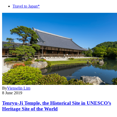
Travel to Japan*
By
Vienselin Lim
8 June 2019
Tenryu-Ji Temple, the Historical Site in UNESCO’s
Heritage Site of the World