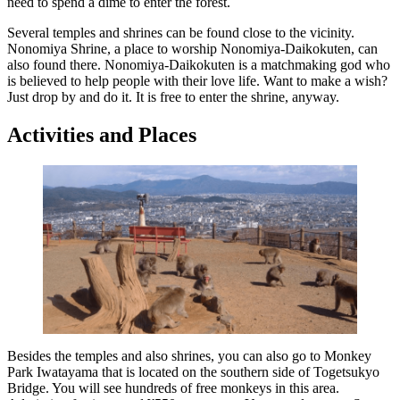
need to spend a dime to enter the forest.
Several temples and shrines can be found close to the vicinity.
Nonomiya Shrine, a place to worship Nonomiya-Daikokuten, can
also found there. Nonomiya-Daikokuten is a matchmaking god who
is believed to help people with their love life. Want to make a wish?
Just drop by and do it. It is free to enter the shrine, anyway.
Activities and Places
Besides the temples and also shrines, you can also go to Monkey
Park Iwatayama that is located on the southern side of Togetsukyo
Bridge. You will see hundreds of free monkeys in this area.