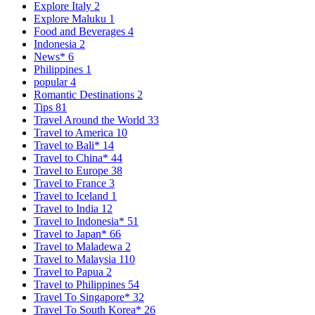
Explore Italy
2
Explore Maluku
1
Food and Beverages
4
Indonesia
2
News*
6
Philippines
1
popular
4
Romantic Destinations
2
Tips
81
Travel Around the World
33
Travel to America
10
Travel to Bali*
14
Travel to China*
44
Travel to Europe
38
Travel to France
3
Travel to Iceland
1
Travel to India
12
Travel to Indonesia*
51
Travel to Japan*
66
Travel to Maladewa
2
Travel to Malaysia
110
Travel to Papua
2
Travel to Philippines
54
Travel To Singapore*
32
Travel To South Korea*
26