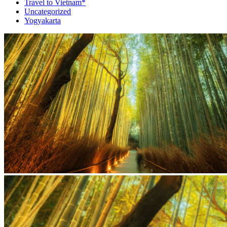
Travel to Vietnam*
Uncategorized
Yogyakarta