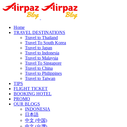
Home
TRAVEL DESTINATIONS
Travel to Thailand
Travel To South Korea
Travel to Japan
Travel to Indonesia
Travel to Malaysia
Travel To Singapore
Travel to China
Travel to Philippines
Travel to Taiwan
TIPS
FLIGHT TICKET
BOOKING HOTEL
PROMO
OUR BLOGS
INDONESIA
日本語
中文 (中国)
中文 (台灣)