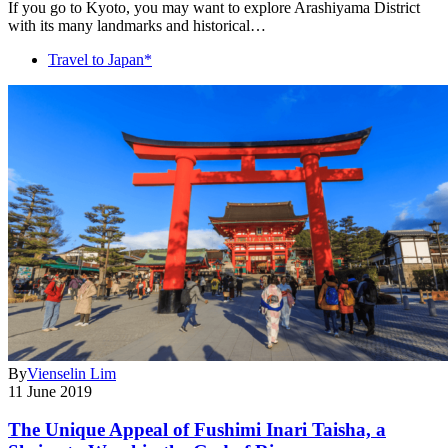
If you go to Kyoto, you may want to explore Arashiyama District
with its many landmarks and historical…
Travel to Japan*
By
Vienselin Lim
11 June 2019
The Unique Appeal of Fushimi Inari Taisha, a