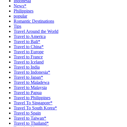
Indonesia
News*
Philippines
popular
Romantic Destinations
Tips
Travel Around the World
Travel to America
Travel to Bali*
Travel to China*
Travel to Europe
Travel to France
Travel to Iceland
Travel to India
Travel to Indonesia*
Travel to Japan*
Travel to Maladewa
Travel to Malaysia
Travel to Papua
Travel to Philippines
Travel To Singapore*
Travel To South Korea*
Travel to Spain
Travel to Taiwan*
Travel to Thailand*