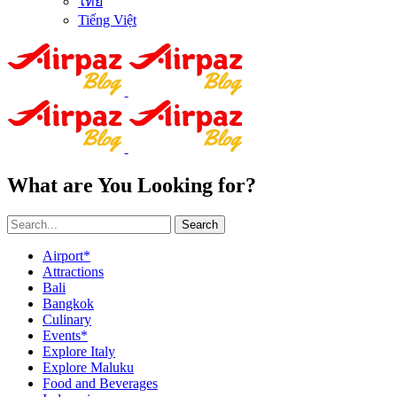
ไทย
Tiếng Việt
What are You Looking for?
Search
Airport*
Attractions
Bali
Bangkok
Culinary
Events*
Explore Italy
Explore Maluku
Food and Beverages