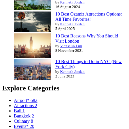
by
Kenneth Jordan
16 August 2024
10 Best Ozamiz Attractions Options:
All Time Favorites!
by
Kenneth Jordan
5 April 2025
10 Best Reasons Why You Should
Visit London
by
Vienselin Lim
8 November 2021
10 Best Things to Do in NYC (New
York City)
by
Kenneth Jordan
2 June 2023
Explore Categories
Airport*
682
Attractions
2
Bali
1
Bangkok
2
Culinary
8
Events*
20