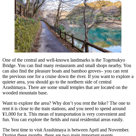
One of the central and well-known landmarks is the Togetsukyo
Bridge. You can find many restaurants and small shops nearby. You
can also find the pleasure boats and bamboo groves– you can rent
the previous one for a cruise down the river. If you want to explore a
quieter area, you should go to the northern side of central
Arashimaya. There are some small temples that are located on the
wooded mountain base.
Want to explore the area? Why don’t you rent the bike? The one to
rent it is close to the train stations, and you need to spend around
¥1,000 for it. This mean of transportation is very convenient and
fun. You can explore the fields and rural residential areas easily.
The best time to visit Arashimaya is between April and November.
During these months, there are two main important events