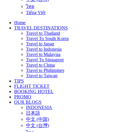
ไทย
Tiếng Việt
Home
TRAVEL DESTINATIONS
Travel to Thailand
Travel To South Korea
Travel to Japan
Travel to Indonesia
Travel to Malaysia
Travel To Singapore
Travel to China
Travel to Philippines
Travel to Taiwan
TIPS
FLIGHT TICKET
BOOKING HOTEL
PROMO
OUR BLOGS
INDONESIA
日本語
中文 (中国)
中文 (台灣)