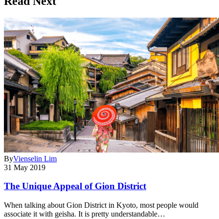
Read Next
By
Vienselin Lim
31 May 2019
The Unique Appeal of Gion District
When talking about Gion District in Kyoto, most people would
associate it with geisha. It is pretty understandable…