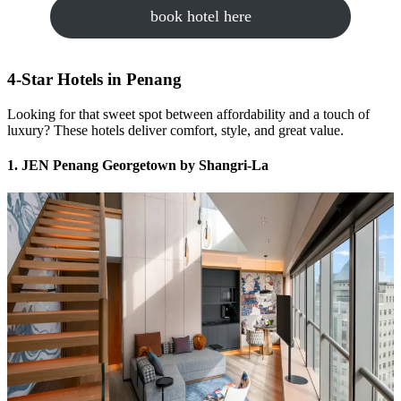
book hotel here
4-Star Hotels in Penang
Looking for that sweet spot between affordability and a touch of
luxury? These hotels deliver comfort, style, and great value.
1. JEN Penang Georgetown by Shangri-La