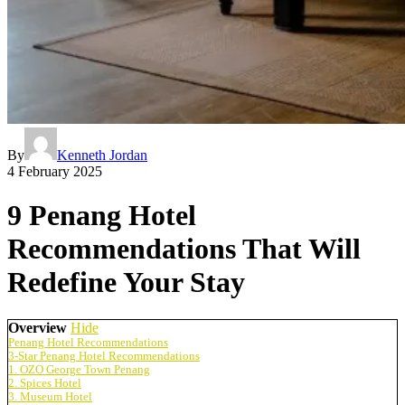
By
Kenneth Jordan
4 February 2025
9 Penang Hotel
Recommendations That Will
Redefine Your Stay
Overview
Hide
Penang Hotel Recommendations
3-Star Penang Hotel Recommendations
1. OZO George Town Penang
2. Spices Hotel
3. Museum Hotel