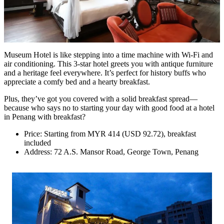
Museum Hotel is like stepping into a time machine with Wi-Fi and
air conditioning. This 3-star hotel greets you with antique furniture
and a heritage feel everywhere. It’s perfect for history buffs who
appreciate a comfy bed and a hearty breakfast.
Plus, they’ve got you covered with a solid breakfast spread—
because who says no to starting your day with good food at a hotel
in Penang with breakfast?
Price: Starting from MYR 414 (USD 92.72), breakfast
included
Address: 72 A.S. Mansor Road, George Town, Penang