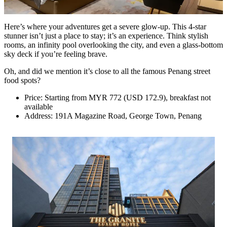
Here’s where your adventures get a severe glow-up. This 4-star
stunner isn’t just a place to stay; it’s an experience. Think stylish
rooms, an infinity pool overlooking the city, and even a glass-bottom
sky deck if you’re feeling brave.
Oh, and did we mention it’s close to all the famous Penang street
food spots?
Price: Starting from MYR 772 (USD 172.9), breakfast not
available
Address: 191A Magazine Road, George Town, Penang