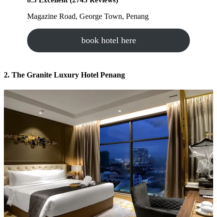
8.3 Excellent (2743 Reviews)
Magazine Road, George Town, Penang
book hotel here
2. The Granite Luxury Hotel Penang