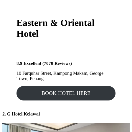
Eastern & Oriental
Hotel
8.9 Excellent (7078 Reviews)
10 Farquhar Street, Kampong Makam, George
Town, Penang
BOOK HOTEL HERE
2. G Hotel Kelawai