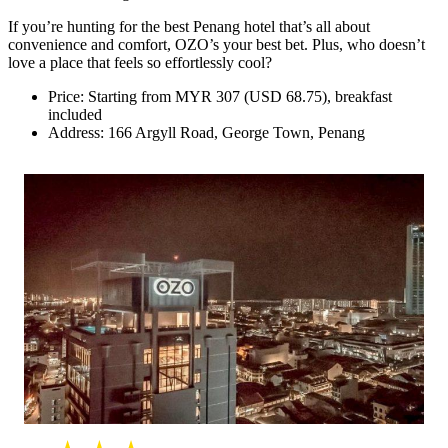
If you’re hunting for the best Penang hotel that’s all about
convenience and comfort, OZO’s your best bet. Plus, who doesn’t
love a place that feels so effortlessly cool?
Price: Starting from MYR 307 (USD 68.75), breakfast
included
Address: 166 Argyll Road, George Town, Penang