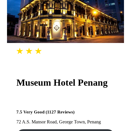
Museum Hotel Penang
7.5 Very Good (1127 Reviews)
72 A.S. Mansor Road, George Town, Penang