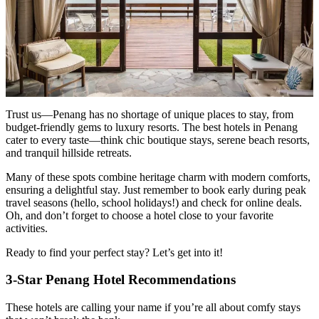
Trust us—Penang has no shortage of unique places to stay, from
budget-friendly gems to luxury resorts. The best hotels in Penang
cater to every taste—think chic boutique stays, serene beach resorts,
and tranquil hillside retreats.
Many of these spots combine heritage charm with modern comforts,
ensuring a delightful stay. Just remember to book early during peak
travel seasons (hello, school holidays!) and check for online deals.
Oh, and don’t forget to choose a hotel close to your favorite
activities.
Ready to find your perfect stay? Let’s get into it!
3-Star Penang Hotel Recommendations
These hotels are calling your name if you’re all about comfy stays