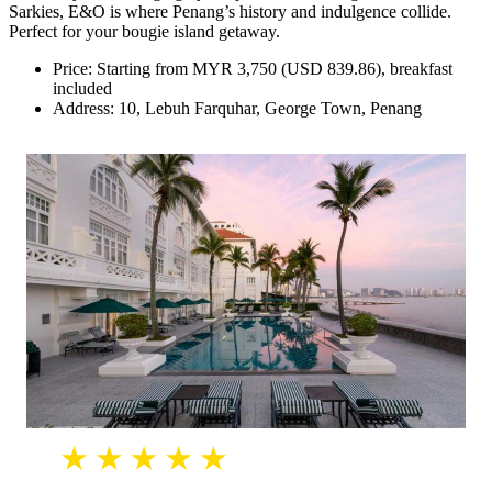
Sarkies, E&O is where Penang’s history and indulgence collide.
Perfect for your bougie island getaway.
Price: Starting from MYR 3,750 (USD 839.86), breakfast
included
Address: 10, Lebuh Farquhar, George Town, Penang