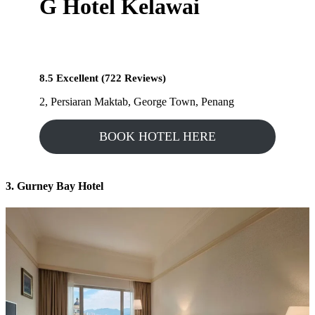
G Hotel Kelawai
8.5 Excellent (722 Reviews)
2, Persiaran Maktab, George Town, Penang
BOOK HOTEL HERE
3. Gurney Bay Hotel