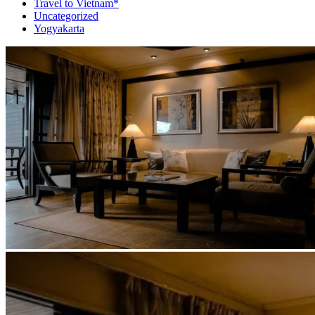
Travel to Vietnam*
Uncategorized
Yogyakarta