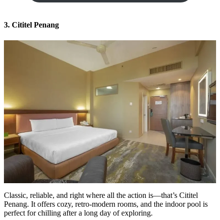
3. Cititel Penang
Classic, reliable, and right where all the action is—that’s Cititel
Penang. It offers cozy, retro-modern rooms, and the indoor pool is
perfect for chilling after a long day of exploring.