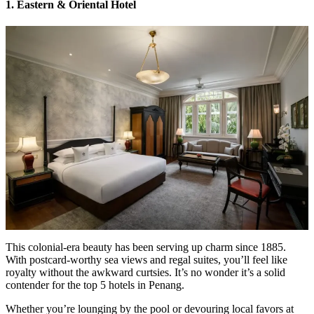
1. Eastern & Oriental Hotel
This colonial-era beauty has been serving up charm since 1885.
With postcard-worthy sea views and regal suites, you’ll feel like
royalty without the awkward curtsies. It’s no wonder it’s a solid
contender for the top 5 hotels in Penang.
Whether you’re lounging by the pool or devouring local favors at