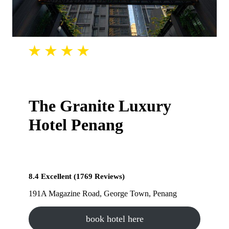
The Granite Luxury
Hotel Penang
8.4 Excellent (1769 Reviews)
191A Magazine Road, George Town, Penang
book hotel here