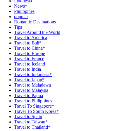
Indonesia
News*
Philippines
popular
Romantic Destinations
Tips
Travel Around the World
Travel to America
Travel to Bali*
Travel to China*
Travel to Europe
Travel to France
Travel to Iceland
Travel to India
Travel to Indonesia*
Travel to Japan*
Travel to Maladewa
Travel to Malaysia
Travel to Papua
Travel to Philippines
Travel To Singapore*
Travel To South Korea*
Travel to Spain
Travel to Taiwan*
Travel to Thailand*