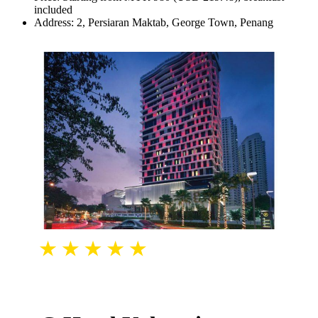
included
Address: 2, Persiaran Maktab, George Town, Penang