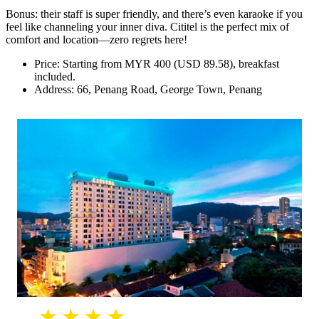
Bonus: their staff is super friendly, and there’s even karaoke if you
feel like channeling your inner diva. Cititel is the perfect mix of
comfort and location—zero regrets here!
Price: Starting from MYR 400 (USD 89.58), breakfast
included.
Address: 66, Penang Road, George Town, Penang