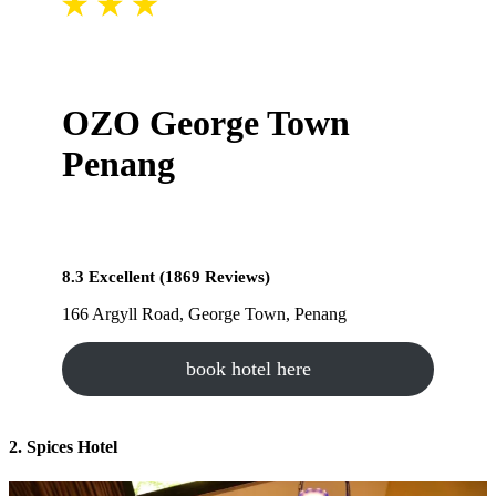
OZO George Town
Penang
8.3 Excellent (1869 Reviews)
166 Argyll Road, George Town, Penang
book hotel here
2. Spices Hotel