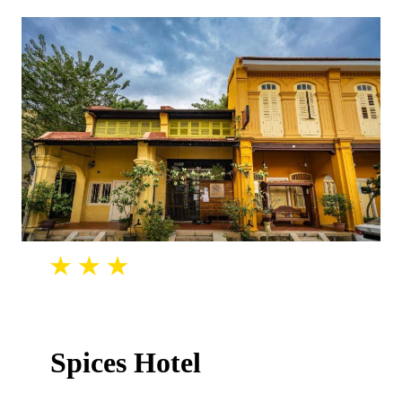
Spices Hotel