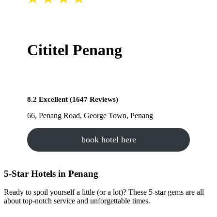
Cititel Penang
8.2 Excellent (1647 Reviews)
66, Penang Road, George Town, Penang
book hotel here
5-Star Hotels in Penang
Ready to spoil yourself a little (or a lot)? These 5-star gems are all
about top-notch service and unforgettable times.