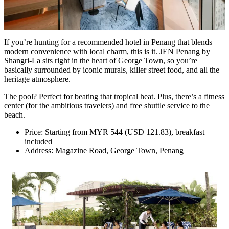
If you’re hunting for a recommended hotel in Penang that blends
modern convenience with local charm, this is it. JEN Penang by
Shangri-La sits right in the heart of George Town, so you’re
basically surrounded by iconic murals, killer street food, and all the
heritage atmosphere.
The pool? Perfect for beating that tropical heat. Plus, there’s a fitness
center (for the ambitious travelers) and free shuttle service to the
beach.
Price: Starting from MYR 544 (USD 121.83), breakfast
included
Address: Magazine Road, George Town, Penang