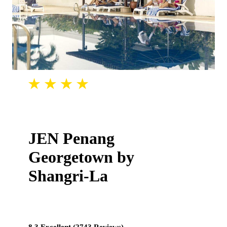
JEN Penang
Georgetown by
Shangri-La