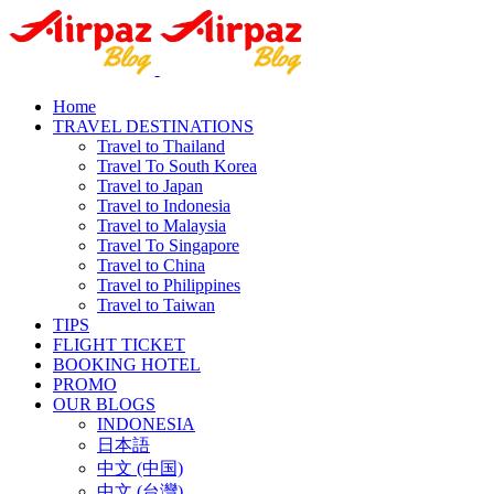
Home
TRAVEL DESTINATIONS
Travel to Thailand
Travel To South Korea
Travel to Japan
Travel to Indonesia
Travel to Malaysia
Travel To Singapore
Travel to China
Travel to Philippines
Travel to Taiwan
TIPS
FLIGHT TICKET
BOOKING HOTEL
PROMO
OUR BLOGS
INDONESIA
日本語
中文 (中国)
中文 (台灣)