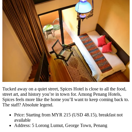
Tucked away on a quiet street, Spices Hotel is close to all the food,
street art, and history you’re in town for. Among Penang Hotels,
Spices feels more like the home you’ll want to keep coming back to.
The staff? Absolute legend.
Price: Starting from MYR 215 (USD 48.15), breakfast not
available
Address: 5 Lorong Lumut, George Town, Penang