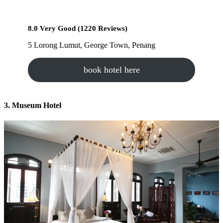
8.0 Very Good (1220 Reviews)
5 Lorong Lumut, George Town, Penang
book hotel here
3. Museum Hotel