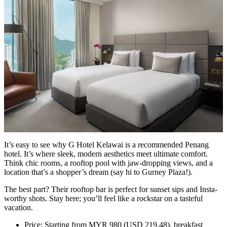
It’s easy to see why G Hotel Kelawai is a recommended Penang
hotel. It’s where sleek, modern aesthetics meet ultimate comfort.
Think chic rooms, a rooftop pool with jaw-dropping views, and a
location that’s a shopper’s dream (say hi to Gurney Plaza!).
The best part? Their rooftop bar is perfect for sunset sips and Insta-
worthy shots. Stay here; you’ll feel like a rockstar on a tasteful
vacation.
Price: Starting from MYR 980 (USD 219.48), breakfast