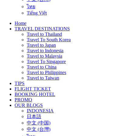
ไทย
Tiếng Việt
Home
TRAVEL DESTINATIONS
Travel to Thailand
Travel To South Korea
Travel to Japan
Travel to Indonesia
Travel to Malaysia
Travel To Singapore
Travel to China
Travel to Philippines
Travel to Taiwan
TIPS
FLIGHT TICKET
BOOKING HOTEL
PROMO
OUR BLOGS
INDONESIA
日本語
中文 (中国)
中文 (台灣)