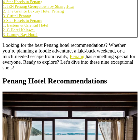
4-Star Hotels in Penang
1. JEN Penang Georgetown by Shangri-La
2. The Granite Luxury Hotel Penang
3. Cititel Penang
5-Star Hotels in Penang
1. Eastern & Oriental Hotel
2. G Hotel Kelawai
3. Gurney Bay Hotel
Looking for the best Penang hotel recommendations? Whether
you’re planning a foodie adventure, a laid-back weekend, or a
much-needed escape from reality,
Penang
has something special for
everyone. Ready to explore? Let’s dive into these nine exceptional
spots!
Penang Hotel Recommendations