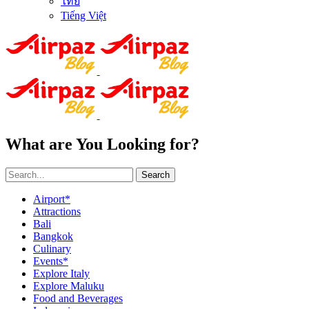
ไทย
Tiếng Việt
What are You Looking for?
Search
Airport*
Attractions
Bali
Bangkok
Culinary
Events*
Explore Italy
Explore Maluku
Food and Beverages