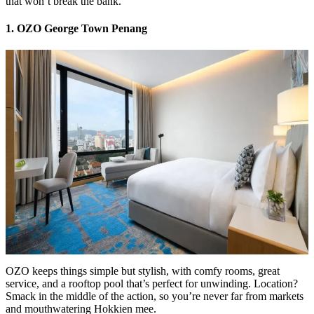
that won’t break the bank.
1. OZO George Town Penang
OZO keeps things simple but stylish, with comfy rooms, great
service, and a rooftop pool that’s perfect for unwinding. Location?
Smack in the middle of the action, so you’re never far from markets
and mouthwatering Hokkien mee.