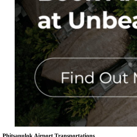
Phitsanulok Airport Transportations