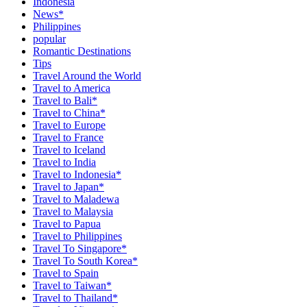
Indonesia
News*
Philippines
popular
Romantic Destinations
Tips
Travel Around the World
Travel to America
Travel to Bali*
Travel to China*
Travel to Europe
Travel to France
Travel to Iceland
Travel to India
Travel to Indonesia*
Travel to Japan*
Travel to Maladewa
Travel to Malaysia
Travel to Papua
Travel to Philippines
Travel To Singapore*
Travel To South Korea*
Travel to Spain
Travel to Taiwan*
Travel to Thailand*