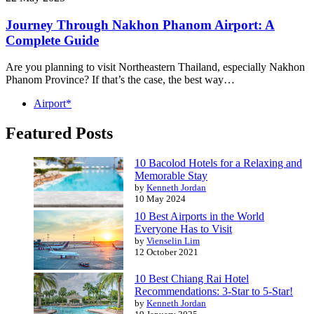
Journey Through Nakhon Phanom Airport: A
Complete Guide
Are you planning to visit Northeastern Thailand, especially Nakhon
Phanom Province? If that’s the case, the best way…
Airport*
Featured Posts
10 Bacolod Hotels for a Relaxing and
Memorable Stay
by
Kenneth Jordan
10 May 2024
10 Best Airports in the World
Everyone Has to Visit
by
Vienselin Lim
12 October 2021
10 Best Chiang Rai Hotel
Recommendations: 3-Star to 5-Star!
by
Kenneth Jordan