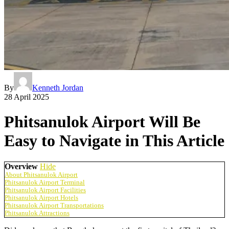
By
Kenneth Jordan
28 April 2025
Phitsanulok Airport Will Be
Easy to Navigate in This Article
Overview
Hide
About Phitsanulok Airport
Phitsanulok Airport Terminal
Phitsanulok Airport Facilities
Phitsanulok Airport Hotels
Phitsanulok Airport Transportations
Phitsanulok Attractions