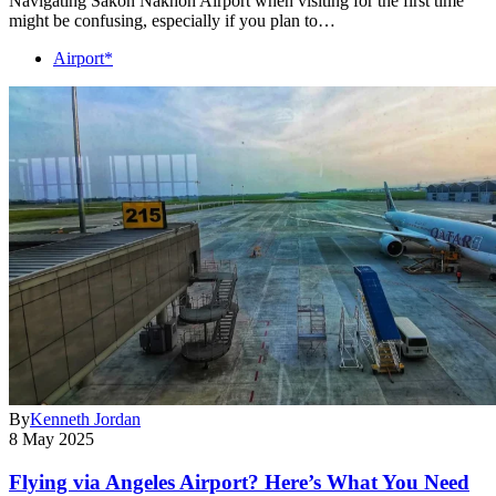
Navigating Sakon Nakhon Airport when visiting for the first time
might be confusing, especially if you plan to…
Airport*
By
Kenneth Jordan
8 May 2025
Flying via Angeles Airport? Here’s What You Need