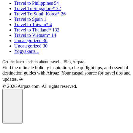
Travel to Philippines
54
Travel To Singapore*
32
Travel To South Korea*
26
Travel to Spain
1
Travel to Taiwan*
4
Travel to Thailand*
132
Travel to Vietnam*
14
Uncategorized
36
Uncategorized
30
Yogyakarta
1
Get the latest updates about travel – Blog Airpaz
Find the ultimate holiday inspiration, cheap flight tips, and essential
destination guides with Airpaz! Your casual source for travel tips and
updates. ✈️
© 2026 Airpaz.com. All rights reserved.