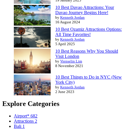
19 January 2025
10 Best Davao Attractions: Your
Davao Journey Begins Here!
by
Kenneth Jordan
16 August 2024
10 Best Ozamiz Attractions Options:
All Time Favorites!
by
Kenneth Jordan
5 April 2025
10 Best Reasons Why You Should
Visit London
by
Vienselin Lim
8 November 2021
10 Best Things to Do in NYC (New
York City)
by
Kenneth Jordan
2 June 2023
Explore Categories
Airport*
682
Attractions
2
Bali
1