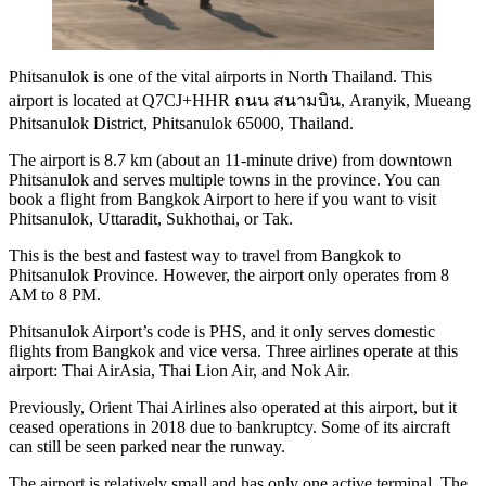
Phitsanulok is one of the vital airports in North Thailand. This
airport is located at Q7CJ+HHR ถนน สนามบิน, Aranyik, Mueang
Phitsanulok District, Phitsanulok 65000, Thailand.
The airport is 8.7 km (about an 11-minute drive) from downtown
Phitsanulok and serves multiple towns in the province. You can
book a flight from Bangkok Airport to here if you want to visit
Phitsanulok, Uttaradit, Sukhothai, or Tak.
This is the best and fastest way to travel from Bangkok to
Phitsanulok Province. However, the airport only operates from 8
AM to 8 PM.
Phitsanulok Airport’s code is PHS, and it only serves domestic
flights from Bangkok and vice versa. Three airlines operate at this
airport: Thai AirAsia, Thai Lion Air, and Nok Air.
Previously, Orient Thai Airlines also operated at this airport, but it
ceased operations in 2018 due to bankruptcy. Some of its aircraft
can still be seen parked near the runway.
The airport is relatively small and has only one active terminal. The