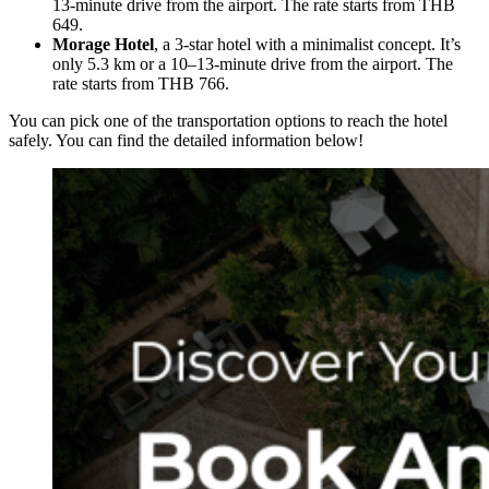
13-minute drive from the airport. The rate starts from THB
649.
Morage Hotel
, a 3-star hotel with a minimalist concept. It’s
only 5.3 km or a 10–13-minute drive from the airport. The
rate starts from THB 766.
You can pick one of the transportation options to reach the hotel
safely. You can find the detailed information below!