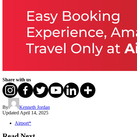
Share with us
By
Kenneth Jordan
Updated
April 14, 2025
Airport*
Read Next