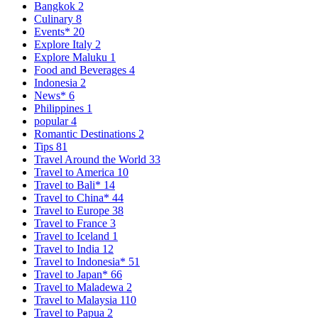
Bangkok
2
Culinary
8
Events*
20
Explore Italy
2
Explore Maluku
1
Food and Beverages
4
Indonesia
2
News*
6
Philippines
1
popular
4
Romantic Destinations
2
Tips
81
Travel Around the World
33
Travel to America
10
Travel to Bali*
14
Travel to China*
44
Travel to Europe
38
Travel to France
3
Travel to Iceland
1
Travel to India
12
Travel to Indonesia*
51
Travel to Japan*
66
Travel to Maladewa
2
Travel to Malaysia
110
Travel to Papua
2