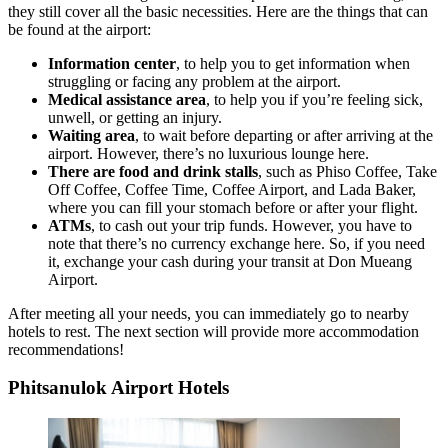
they still cover all the basic necessities. Here are the things that can
be found at the airport:
Information center
, to help you to get information when
struggling or facing any problem at the airport.
Medical assistance area
, to help you if you’re feeling sick,
unwell, or getting an injury.
Waiting area
, to wait before departing or after arriving at the
airport. However, there’s no luxurious lounge here.
There are food and drink stalls
, such as Phiso Coffee, Take
Off Coffee, Coffee Time, Coffee Airport, and Lada Baker,
where you can fill your stomach before or after your flight.
ATMs
, to cash out your trip funds. However, you have to
note that there’s no currency exchange here. So, if you need
it, exchange your cash during your transit at Don Mueang
Airport.
After meeting all your needs, you can immediately go to nearby
hotels to rest. The next section will provide more accommodation
recommendations!
Phitsanulok Airport Hotels