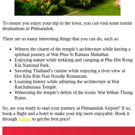
To ensure you enjoy your trip to the town, you can visit some tourist
destinations in Phitsanulok.
There are so many interesting things that you can do, such as:
Witness the charm of the temple’s architecture while having a
spiritual journey at Wat Phra Si Rattana Mahathat.
Enjoying nature while trekking and camping at Phu Hin Rong
Kla National Park.
Savoring Thailand’s cuisine while enjoying a river view at
Hoi Kha Rim Nan Noodle Restaurant.
Learning history while admiring the architecture at Wat
Ratchaburana Temple.
Witnessing the temple’s debris of the iconic Wat Wihan Thong
Ruins.
So, are you ready to start your journey at Phitsanulok Airport? If so,
book a flight and a hotel to make your trip more enjoyable. Book it
through
Airpaz
to get the best price!