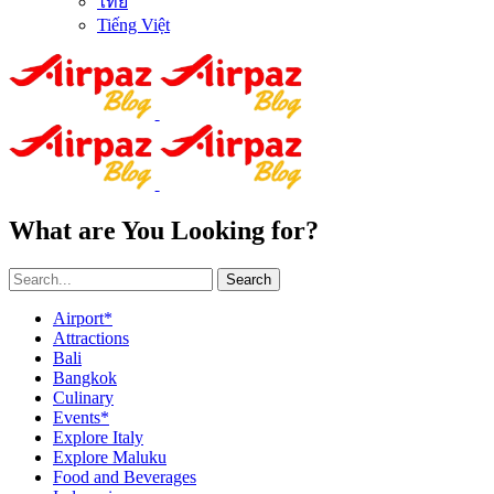
ไทย
Tiếng Việt
What are You Looking for?
Search
Airport*
Attractions
Bali
Bangkok
Culinary
Events*
Explore Italy
Explore Maluku
Food and Beverages