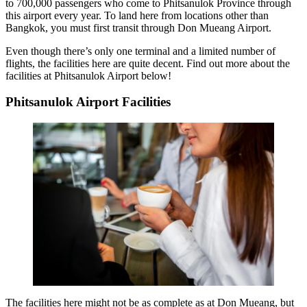
to 700,000 passengers who come to Phitsanulok Province through
this airport every year. To land here from locations other than
Bangkok, you must first transit through Don Mueang Airport.
Even though there’s only one terminal and a limited number of
flights, the facilities here are quite decent. Find out more about the
facilities at Phitsanulok Airport below!
Phitsanulok Airport Facilities
The facilities here might not be as complete as at Don Mueang, but