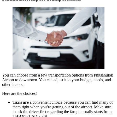
You can choose from a few transportation options from Phitsanulok
Airport to downtown. You can adjust it to your budget, needs, and
other factors.
Here are the choices!
Taxis are
a convenient choice because you can find many of
them right when you’re getting out of the airport. Make sure
to ask the driver first regarding the fare; it usually starts from
THB 95 (USD 2,80).