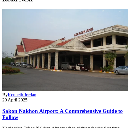
By
Kenneth Jordan
29 April 2025
Sakon Nakhon Airport: A Comprehensive Guide to
Follow