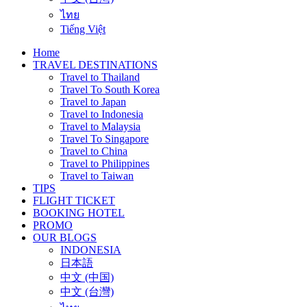
ไทย
Tiếng Việt
Home
TRAVEL DESTINATIONS
Travel to Thailand
Travel To South Korea
Travel to Japan
Travel to Indonesia
Travel to Malaysia
Travel To Singapore
Travel to China
Travel to Philippines
Travel to Taiwan
TIPS
FLIGHT TICKET
BOOKING HOTEL
PROMO
OUR BLOGS
INDONESIA
日本語
中文 (中国)
中文 (台灣)