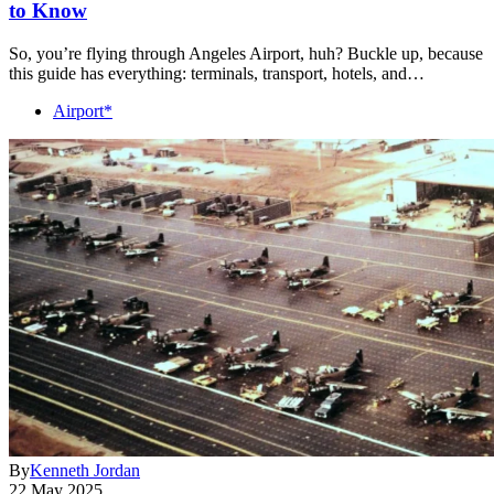
to Know
So, you’re flying through Angeles Airport, huh? Buckle up, because
this guide has everything: terminals, transport, hotels, and…
Airport*
By
Kenneth Jordan
22 May 2025