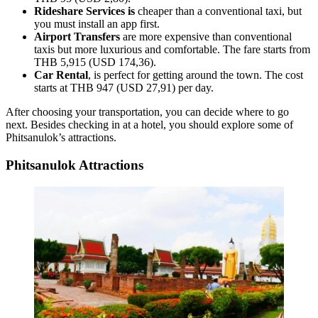
Rideshare Services is
cheaper than a conventional taxi, but
you must install an app first.
Airport Transfers
are more expensive than conventional
taxis but more luxurious and comfortable. The fare starts from
THB 5,915 (USD 174,36).
Car Rental
, is perfect for getting around the town. The cost
starts at THB 947 (USD 27,91) per day.
After choosing your transportation, you can decide where to go
next. Besides checking in at a hotel, you should explore some of
Phitsanulok’s attractions.
Phitsanulok Attractions