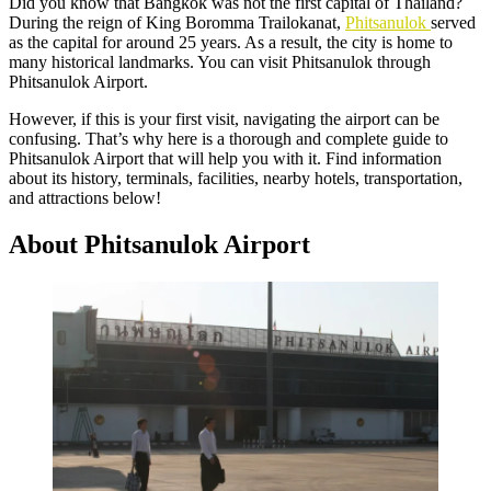
Did you know that Bangkok was not the first capital of Thailand?
During the reign of King Boromma Trailokanat,
Phitsanulok
served
as the capital for around 25 years. As a result, the city is home to
many historical landmarks. You can visit Phitsanulok through
Phitsanulok Airport.
However, if this is your first visit, navigating the airport can be
confusing. That’s why here is a thorough and complete guide to
Phitsanulok Airport that will help you with it. Find information
about its history, terminals, facilities, nearby hotels, transportation,
and attractions below!
About Phitsanulok Airport