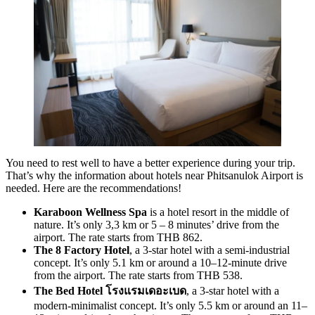
You need to rest well to have a better experience during your trip.
That’s why the information about hotels near Phitsanulok Airport is
needed. Here are the recommendations!
Karaboon Wellness Spa
is a hotel resort in the middle of
nature. It’s only 3,3 km or 5 – 8 minutes’ drive from the
airport. The rate starts from THB 862.
The 8 Factory Hotel
, a 3-star hotel with a semi-industrial
concept. It’s only 5.1 km or around a 10–12-minute drive
from the airport. The rate starts from THB 538.
The Bed Hotel โรงแรมเดอะเบด
, a 3-star hotel with a
modern-minimalist concept. It’s only 5.5 km or around an 11–