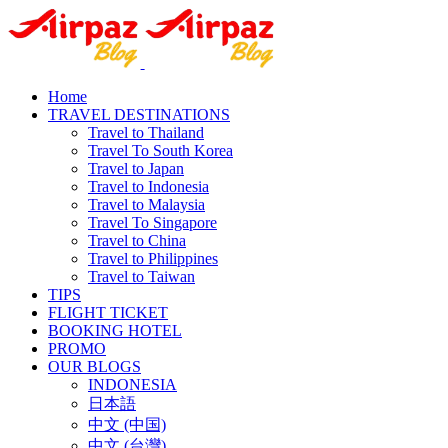
Home
TRAVEL DESTINATIONS
Travel to Thailand
Travel To South Korea
Travel to Japan
Travel to Indonesia
Travel to Malaysia
Travel To Singapore
Travel to China
Travel to Philippines
Travel to Taiwan
TIPS
FLIGHT TICKET
BOOKING HOTEL
PROMO
OUR BLOGS
INDONESIA
日本語
中文 (中国)
中文 (台灣)