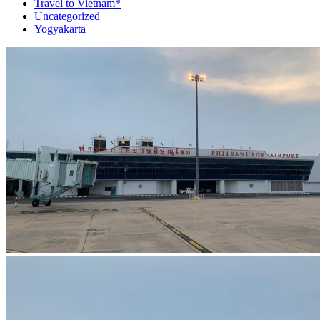
Travel to Vietnam*
Uncategorized
Yogyakarta