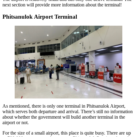
next section will provide more information about the terminal!
Phitsanulok Airport Terminal
As mentioned, there is only one terminal in Phitsanulok Airport,
which serves both departure and arrival. There’s still no information
about whether the government will build another terminal in the
airport or not.
For the size of a small airport, this place is quite busy. There are up