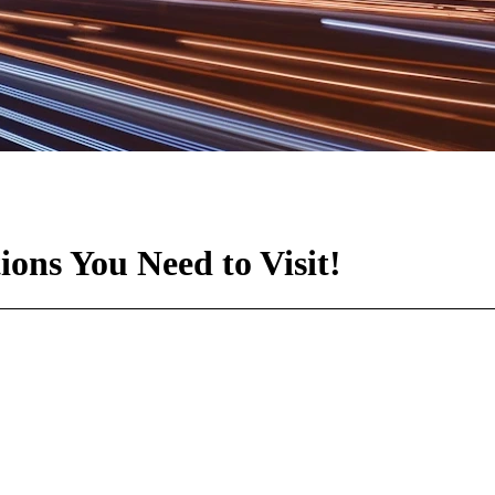
ons You Need to Visit!