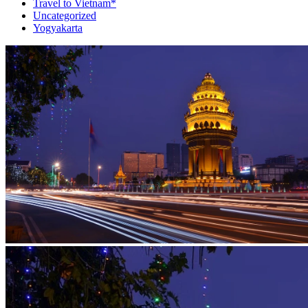
Travel to Vietnam*
Uncategorized
Yogyakarta