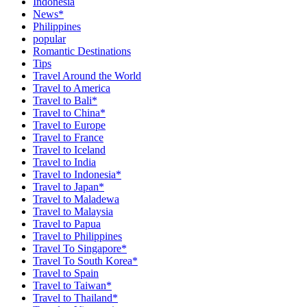
Indonesia
News*
Philippines
popular
Romantic Destinations
Tips
Travel Around the World
Travel to America
Travel to Bali*
Travel to China*
Travel to Europe
Travel to France
Travel to Iceland
Travel to India
Travel to Indonesia*
Travel to Japan*
Travel to Maladewa
Travel to Malaysia
Travel to Papua
Travel to Philippines
Travel To Singapore*
Travel To South Korea*
Travel to Spain
Travel to Taiwan*
Travel to Thailand*