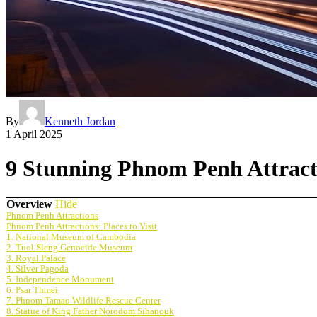
By
Kenneth Jordan
1 April 2025
9 Stunning Phnom Penh Attracti
Overview
Hide
Phnom Penh Attractions
Phnom Penh Attractions: Places to Visit
1. National Museum of Cambodia
2. Tuol Sleng Genocide Museum
3. Royal Palace
4. Silver Pagoda
5. Independence Monument
6. Psar Thmei
7. Phnom Tamao Wildlife Rescue Center
8. Statue of King Father Norodom Sihanouk