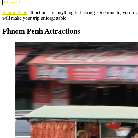
9. Bassac Lane
Phnom Penh
attractions are anything but boring. One minute, you’re 
will make your trip unforgettable.
Phnom Penh Attractions