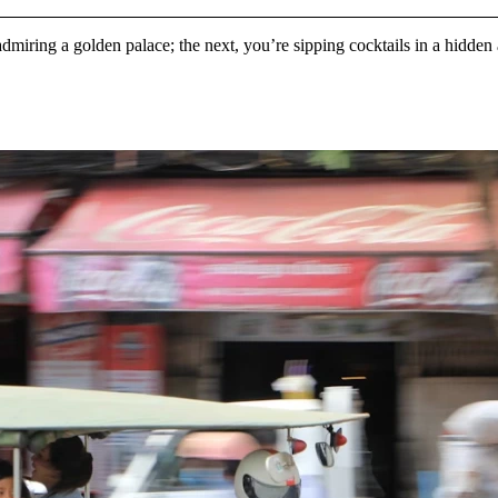
admiring a golden palace; the next, you’re sipping cocktails in a hidde