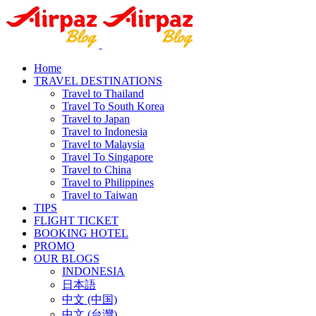
Home
TRAVEL DESTINATIONS
Travel to Thailand
Travel To South Korea
Travel to Japan
Travel to Indonesia
Travel to Malaysia
Travel To Singapore
Travel to China
Travel to Philippines
Travel to Taiwan
TIPS
FLIGHT TICKET
BOOKING HOTEL
PROMO
OUR BLOGS
INDONESIA
日本語
中文 (中国)
中文 (台灣)