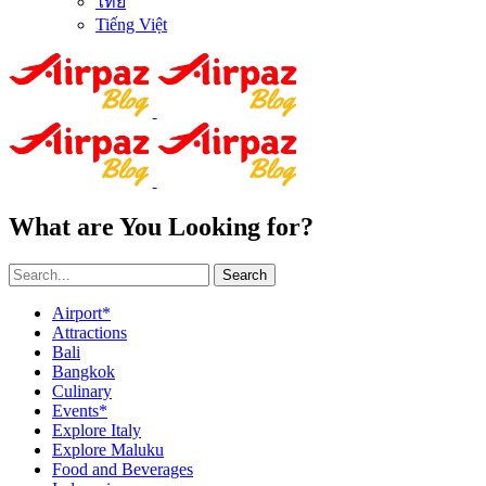
ไทย
Tiếng Việt
What are You Looking for?
Search
Airport*
Attractions
Bali
Bangkok
Culinary
Events*
Explore Italy
Explore Maluku
Food and Beverages