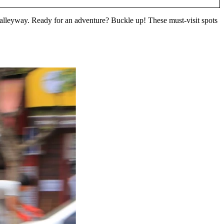
n alleyway. Ready for an adventure? Buckle up! These must-visit spots