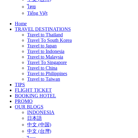
ไทย
Tiếng Việt
Home
TRAVEL DESTINATIONS
Travel to Thailand
Travel To South Korea
Travel to Japan
Travel to Indonesia
Travel to Malaysia
Travel To Singapore
Travel to China
Travel to Philippines
Travel to Taiwan
TIPS
FLIGHT TICKET
BOOKING HOTEL
PROMO
OUR BLOGS
INDONESIA
日本語
中文 (中国)
中文 (台灣)