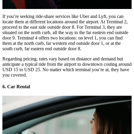
If you’re seeking ride-share services like Uber and Lyft, you can
locate them at different locations around the airport. At Terminal 2,
proceed to the east side outside door 8. For Terminal 3, they are
situated on the north curb, all the way to the far eastern end outside
door 9. Terminal 4 offers two locations: on level 1, you can find
them at the north curb, far western end outside door 1, or at the
south curb, far eastern end outside door 8.
Regarding pricing, rates vary based on distance and demand but
anticipate a typical ride from the airport to downtown costing around
USD 15 to USD 25. No matter which terminal you’re at, they have
you covered.
6. Car Rental