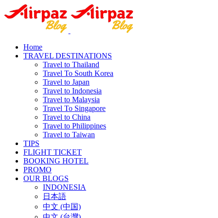
Home
TRAVEL DESTINATIONS
Travel to Thailand
Travel To South Korea
Travel to Japan
Travel to Indonesia
Travel to Malaysia
Travel To Singapore
Travel to China
Travel to Philippines
Travel to Taiwan
TIPS
FLIGHT TICKET
BOOKING HOTEL
PROMO
OUR BLOGS
INDONESIA
日本語
中文 (中国)
中文 (台灣)