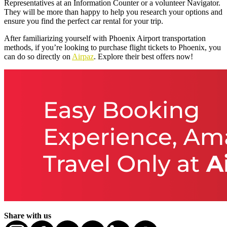
Representatives at an Information Counter or a volunteer Navigator.
They will be more than happy to help you research your options and
ensure you find the perfect car rental for your trip.
After familiarizing yourself with Phoenix Airport transportation
methods, if you’re looking to purchase flight tickets to Phoenix, you
can do so directly on
Airpaz
. Explore their best offers now!
Share with us