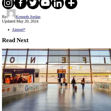
By
Kenneth Jordan
Updated
May 20, 2024
Airport*
Read Next