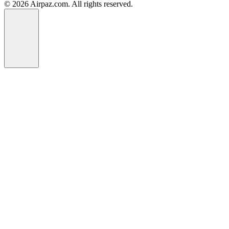
© 2026 Airpaz.com. All rights reserved.