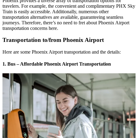
Phoenix provides a diverse array of transportation options for
travelers. For example, the convenient and complimentary PHX Sky
Train is easily accessible. Additionally, numerous other
transportation alternatives are available, guaranteeing seamless
journeys. Therefore, there’s no need to fret about Phoenix Airport
transportation concerns here.
Transportation to/from Phoenix Airport
Here are some Phoenix Airport transportation and the details:
1. Bus – Affordable Phoenix Airport Transportation