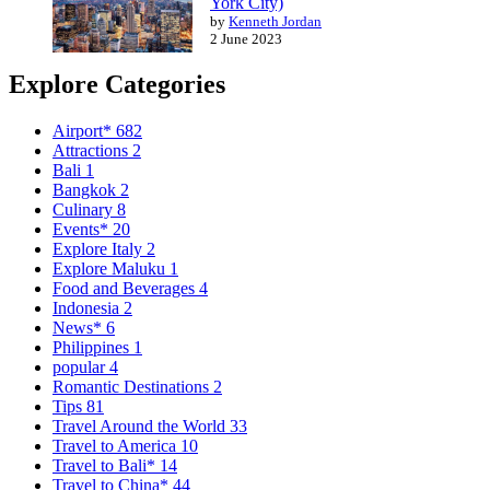
York City)
by
Kenneth Jordan
2 June 2023
Explore Categories
Airport*
682
Attractions
2
Bali
1
Bangkok
2
Culinary
8
Events*
20
Explore Italy
2
Explore Maluku
1
Food and Beverages
4
Indonesia
2
News*
6
Philippines
1
popular
4
Romantic Destinations
2
Tips
81
Travel Around the World
33
Travel to America
10
Travel to Bali*
14
Travel to China*
44