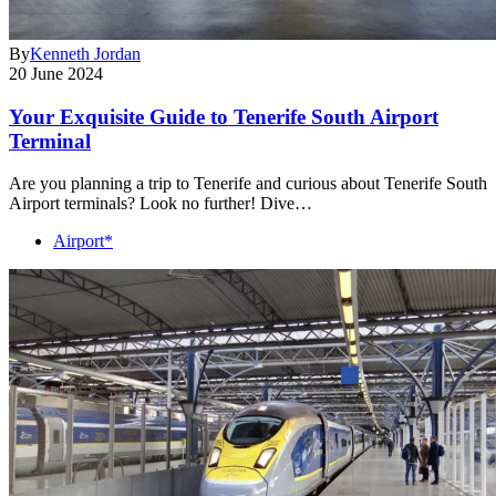
By
Kenneth Jordan
20 June 2024
Your Exquisite Guide to Tenerife South Airport
Terminal
Are you planning a trip to Tenerife and curious about Tenerife South
Airport terminals? Look no further! Dive…
Airport*