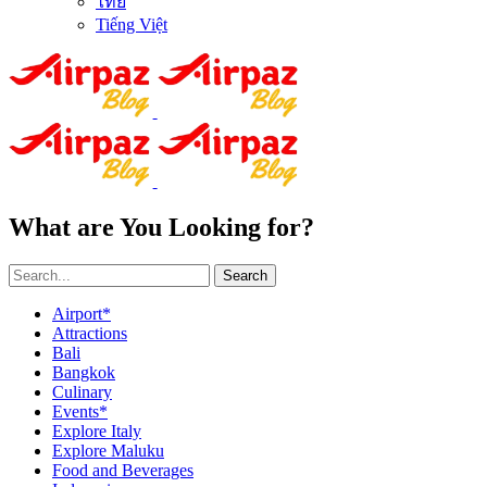
ไทย
Tiếng Việt
What are You Looking for?
Search
Airport*
Attractions
Bali
Bangkok
Culinary
Events*
Explore Italy
Explore Maluku
Food and Beverages