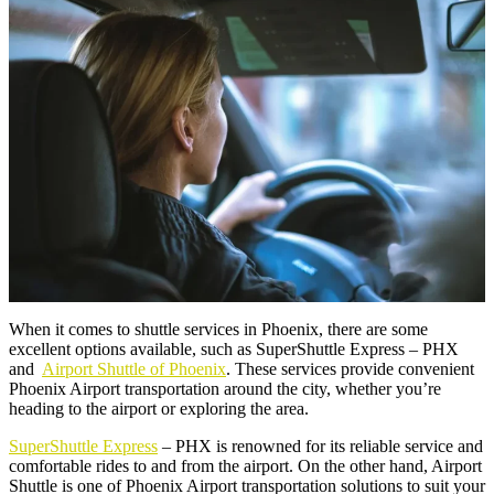
When it comes to shuttle services in Phoenix, there are some
excellent options available, such as SuperShuttle Express – PHX
and
Airport Shuttle of Phoenix
. These services provide convenient
Phoenix Airport transportation around the city, whether you’re
heading to the airport or exploring the area.
SuperShuttle Express
– PHX is renowned for its reliable service and
comfortable rides to and from the airport. On the other hand, Airport
Shuttle is one of Phoenix Airport transportation solutions to suit your