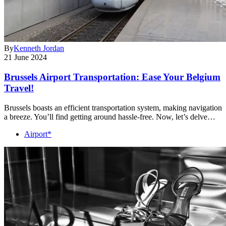
By
Kenneth Jordan
21 June 2024
Brussels Airport Transportation: Ease Your Belgium
Travel!
Brussels boasts an efficient transportation system, making navigation
a breeze. You’ll find getting around hassle-free. Now, let’s delve…
Airport*