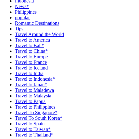
Indonesia
News*
Philippines
popular
Romantic Destinations
Tips
Travel Around the World
Travel to America
Travel to Bali*
Travel to China*
Travel to Europe
Travel to France
Travel to Iceland
Travel to India
Travel to Indonesia*
Travel to Japan*
Travel to Maladewa
Travel to Malaysia
Travel to Papua
Travel to Philippines
Travel To Singapore*
Travel To South Korea*
Travel to Spain
Travel to Taiwan*
Travel to Thailand*