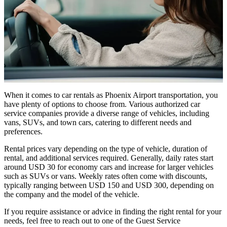
When it comes to car rentals as Phoenix Airport transportation, you
have plenty of options to choose from. Various authorized car
service companies provide a diverse range of vehicles, including
vans, SUVs, and town cars, catering to different needs and
preferences.
Rental prices vary depending on the type of vehicle, duration of
rental, and additional services required. Generally, daily rates start
around USD 30 for economy cars and increase for larger vehicles
such as SUVs or vans. Weekly rates often come with discounts,
typically ranging between USD 150 and USD 300, depending on
the company and the model of the vehicle.
If you require assistance or advice in finding the right rental for your
needs, feel free to reach out to one of the Guest Service