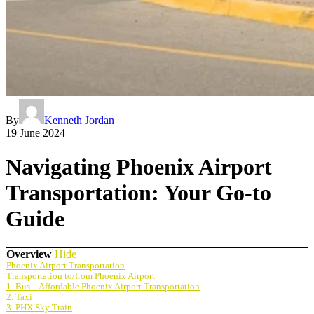
By
Kenneth Jordan
19 June 2024
Navigating Phoenix Airport
Transportation: Your Go-to
Guide
Overview
Hide
Phoenix Airport Transportation
Transportation to/from Phoenix Airport
1. Bus – Affordable Phoenix Airport Transportation
2. Taxi
3. PHX Sky Train