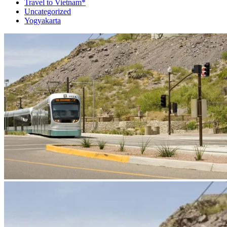
Travel to Vietnam*
Uncategorized
Yogyakarta