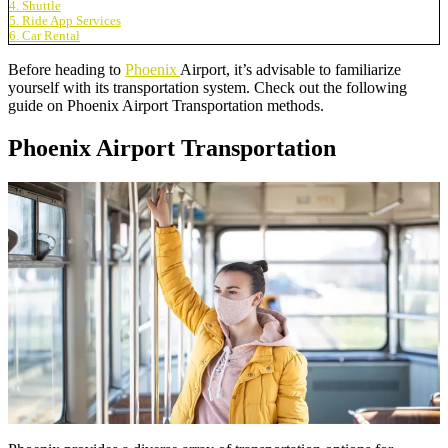
4. Shuttle
5. Ride App Services
6. Car Rental
Before heading to
Phoenix
Airport, it’s advisable to familiarize
yourself with its transportation system. Check out the following
guide on Phoenix Airport Transportation methods.
Phoenix Airport Transportation