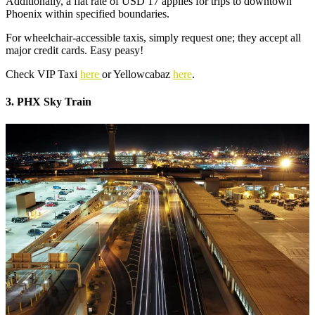
Additionally, a flat rate of USD 17 applies for trips to downtown
Phoenix within specified boundaries.
For wheelchair-accessible taxis, simply request one; they accept all
major credit cards. Easy peasy!
Check VIP Taxi
here
or Yellowcabaz
here
.
3. PHX Sky Train