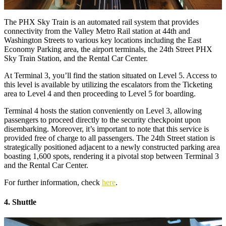
The PHX Sky Train is an automated rail system that provides
connectivity from the Valley Metro Rail station at 44th and
Washington Streets to various key locations including the East
Economy Parking area, the airport terminals, the 24th Street PHX
Sky Train Station, and the Rental Car Center.
At Terminal 3, you’ll find the station situated on Level 5. Access to
this level is available by utilizing the escalators from the Ticketing
area to Level 4 and then proceeding to Level 5 for boarding.
Terminal 4 hosts the station conveniently on Level 3, allowing
passengers to proceed directly to the security checkpoint upon
disembarking. Moreover, it’s important to note that this service is
provided free of charge to all passengers. The 24th Street station is
strategically positioned adjacent to a newly constructed parking area
boasting 1,600 spots, rendering it a pivotal stop between Terminal 3
and the Rental Car Center.
For further information, check
here
.
4. Shuttle