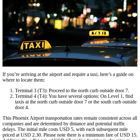
If you’re arriving at the airport and require a taxi, here’s a guide on
where to locate them:
Terminal 3 (T3): Proceed to the north curb outside door 7.
Terminal 4 (T4): You have several options: On Level 1, find
taxis at the north curb outside door 7 or the south curb outside
door 4.
This Phoenix Airport transportation rates remain consistent across all
companies and are determined by distance and potential traffic
delays. The initial mile costs USD 5, with each subsequent mile
priced at USD 2.30. Please note there is a minimum fare of USD 15.