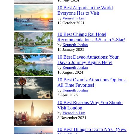
10 May 2024
10 Best Airports in the World
Everyone Has to Visit
by
Vienselin Lim
12 October 2021
10 Best Chiang Rai Hotel
Recommendations: 3-Star to 5-Star!
by
Kenneth Jordan
19 January 2025
10 Best Davao Attractions: Your
Davao Journey Begins Here!
by
Kenneth Jordan
16 August 2024
10 Best Ozamiz Attractions Options:
All Time Favorites!
by
Kenneth Jordan
5 April 2025
10 Best Reasons Why You Should
Visit London
by
Vienselin Lim
8 November 2021
10 Best Things to Do in NYC (New