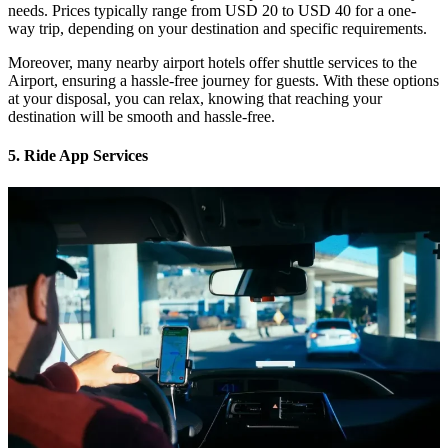
needs. Prices typically range from USD 20 to USD 40 for a one-
way trip, depending on your destination and specific requirements.
Moreover, many nearby airport hotels offer shuttle services to the
Airport, ensuring a hassle-free journey for guests. With these options
at your disposal, you can relax, knowing that reaching your
destination will be smooth and hassle-free.
5. Ride App Services