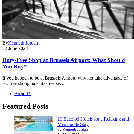
By
Kenneth Jordan
22 June 2024
Duty-Free Shop at Brussels Airport: What Should
You Buy?
If you happen to be at Brussels Airport, why not take advantage of
tax-free shopping at its diverse…
Airport*
Featured Posts
10 Bacolod Hotels for a Relaxing and
Memorable Stay
by
Kenneth Jordan