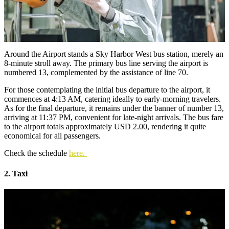
Around the Airport stands a Sky Harbor West bus station, merely an
8-minute stroll away. The primary bus line serving the airport is
numbered 13, complemented by the assistance of line 70.
For those contemplating the initial bus departure to the airport, it
commences at 4:13 AM, catering ideally to early-morning travelers.
As for the final departure, it remains under the banner of number 13,
arriving at 11:37 PM, convenient for late-night arrivals. The bus fare
to the airport totals approximately USD 2.00, rendering it quite
economical for all passengers.
Check the schedule
here.
2. Taxi