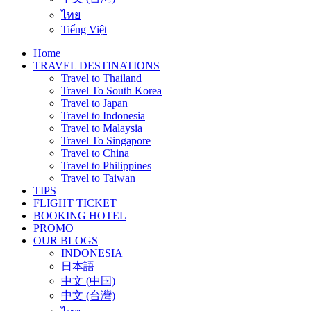
ไทย
Tiếng Việt
Home
TRAVEL DESTINATIONS
Travel to Thailand
Travel To South Korea
Travel to Japan
Travel to Indonesia
Travel to Malaysia
Travel To Singapore
Travel to China
Travel to Philippines
Travel to Taiwan
TIPS
FLIGHT TICKET
BOOKING HOTEL
PROMO
OUR BLOGS
INDONESIA
日本語
中文 (中国)
中文 (台灣)