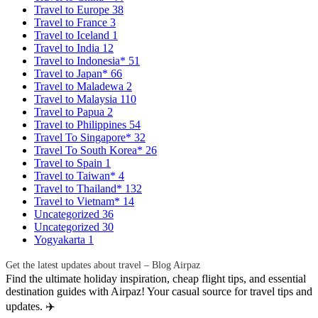
Travel to Europe
38
Travel to France
3
Travel to Iceland
1
Travel to India
12
Travel to Indonesia*
51
Travel to Japan*
66
Travel to Maladewa
2
Travel to Malaysia
110
Travel to Papua
2
Travel to Philippines
54
Travel To Singapore*
32
Travel To South Korea*
26
Travel to Spain
1
Travel to Taiwan*
4
Travel to Thailand*
132
Travel to Vietnam*
14
Uncategorized
36
Uncategorized
30
Yogyakarta
1
Get the latest updates about travel – Blog Airpaz
Find the ultimate holiday inspiration, cheap flight tips, and essential
destination guides with Airpaz! Your casual source for travel tips and
updates. ✈️