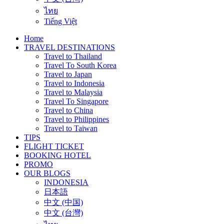
ไทย
Tiếng Việt
Home
TRAVEL DESTINATIONS
Travel to Thailand
Travel To South Korea
Travel to Japan
Travel to Indonesia
Travel to Malaysia
Travel To Singapore
Travel to China
Travel to Philippines
Travel to Taiwan
TIPS
FLIGHT TICKET
BOOKING HOTEL
PROMO
OUR BLOGS
INDONESIA
日本語
中文 (中国)
中文 (台灣)