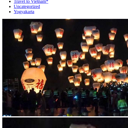
Travel to Vietnam*
Uncategorized
Yogyakarta