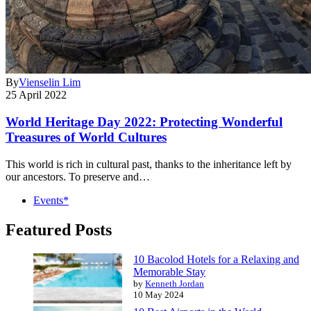
By
Vienselin Lim
25 April 2022
World Heritage Day 2022: Protecting Wonderful
Treasures of World Cultures
This world is rich in cultural past, thanks to the inheritance left by
our ancestors. To preserve and…
Events*
Featured Posts
10 Bacolod Hotels for a Relaxing and
Memorable Stay
by
Kenneth Jordan
10 May 2024