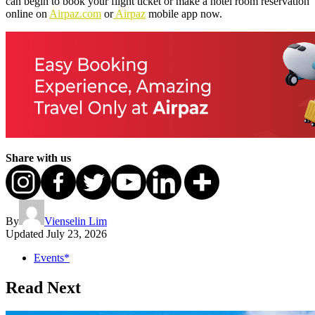
can begin to book your flight ticket or make a hotel room reservation
online on
Airpaz.com
or
Airpaz
mobile app now.
Share with us
By
Vienselin Lim
Updated
July 23, 2026
Events*
Read Next