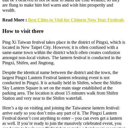
are flung to make him feel warm and wish him prosperity and
wealth.
Read More :
Best Cities to Visit for Chinese New Year Festivals
How to visit there
Ping Xi Taiwan festival takes place in the district of Pingxi, which is
located in New Taipei City. However, it is often confused with a
same-name town within the district which often creates confusion
amongst non-local visitors. The lantern festival is conducted in the
Pingxi, Shifen, and Jingtong.
Despite the identical name between the district and the town, the
largest Pingxi Lantern Festival lantern releasing event is not
conducted in Pingxi. It is actually held in Shifen, where the Shifen
Sky Lantern Square is set on the main stage established at the
parking area. The location is about 15 minutes walk from Shifen
Station and very near to the Shifen waterfall.
Here’s a tip on visiting and joining the Taiwanese lantern festival:
arrive early so you don’t miss any part of it. The Pingxi Lantern
Festival doesn’t cost anything to enter – you can even get a lantern
as well. If you’re ready to join the massively celebrated event, you