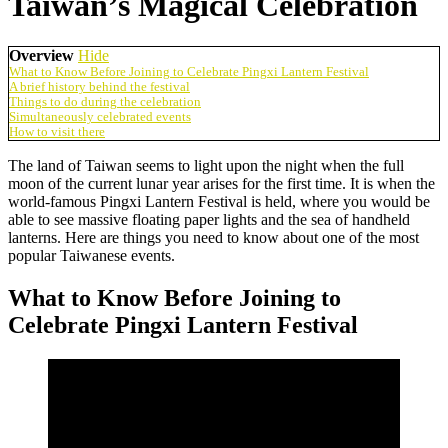
Taiwan’s Magical Celebration
Overview
Hide
What to Know Before Joining to Celebrate Pingxi Lantern Festival
A brief history behind the festival
Things to do during the celebration
Simultaneously celebrated events
How to visit there
The land of Taiwan seems to light upon the night when the full
moon of the current lunar year arises for the first time. It is when the
world-famous Pingxi Lantern Festival is held, where you would be
able to see massive floating paper lights and the sea of handheld
lanterns. Here are things you need to know about one of the most
popular Taiwanese events.
What to Know Before Joining to
Celebrate Pingxi Lantern Festival