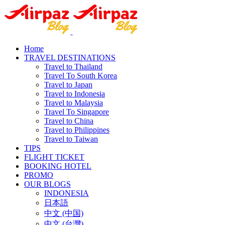
Home
TRAVEL DESTINATIONS
Travel to Thailand
Travel To South Korea
Travel to Japan
Travel to Indonesia
Travel to Malaysia
Travel To Singapore
Travel to China
Travel to Philippines
Travel to Taiwan
TIPS
FLIGHT TICKET
BOOKING HOTEL
PROMO
OUR BLOGS
INDONESIA
日本語
中文 (中国)
中文 (台灣)