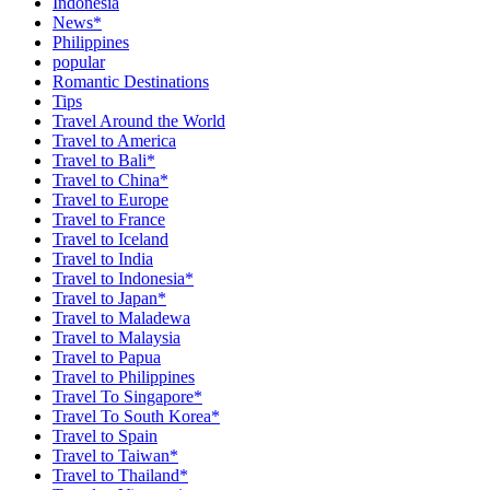
Indonesia
News*
Philippines
popular
Romantic Destinations
Tips
Travel Around the World
Travel to America
Travel to Bali*
Travel to China*
Travel to Europe
Travel to France
Travel to Iceland
Travel to India
Travel to Indonesia*
Travel to Japan*
Travel to Maladewa
Travel to Malaysia
Travel to Papua
Travel to Philippines
Travel To Singapore*
Travel To South Korea*
Travel to Spain
Travel to Taiwan*
Travel to Thailand*