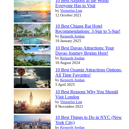
10 Best Airports in the World
Everyone Has to Visit
by
Vienselin Lim
12 October 2021
10 Best Chiang Rai Hotel
Recommendations: 3-Star to 5-Star!
by
Kenneth Jordan
19 January 2025
10 Best Davao Attractions: Your
Davao Journey Begins Here!
by
Kenneth Jordan
16 August 2024
10 Best Ozamiz Attractions Options:
All Time Favorites!
by
Kenneth Jordan
5 April 2025
10 Best Reasons Why You Should
Visit London
by
Vienselin Lim
8 November 2021
10 Best Things to Do in NYC (New
York City)
by
Kenneth Jordan