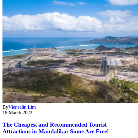
By
Vienselin Lim
18 March 2022
The Cheapest and Recommended Tourist
Attractions in Mandalika: Some Are Free!