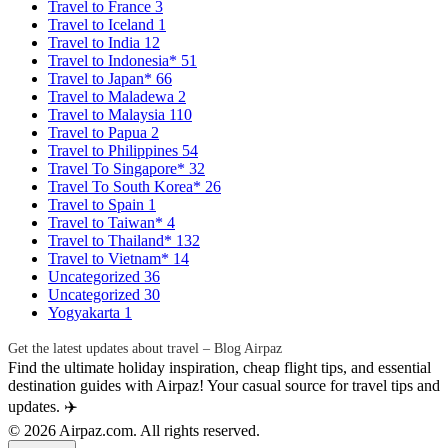
Travel to France
3
Travel to Iceland
1
Travel to India
12
Travel to Indonesia*
51
Travel to Japan*
66
Travel to Maladewa
2
Travel to Malaysia
110
Travel to Papua
2
Travel to Philippines
54
Travel To Singapore*
32
Travel To South Korea*
26
Travel to Spain
1
Travel to Taiwan*
4
Travel to Thailand*
132
Travel to Vietnam*
14
Uncategorized
36
Uncategorized
30
Yogyakarta
1
Get the latest updates about travel – Blog Airpaz
Find the ultimate holiday inspiration, cheap flight tips, and essential
destination guides with Airpaz! Your casual source for travel tips and
updates. ✈️
© 2026 Airpaz.com. All rights reserved.