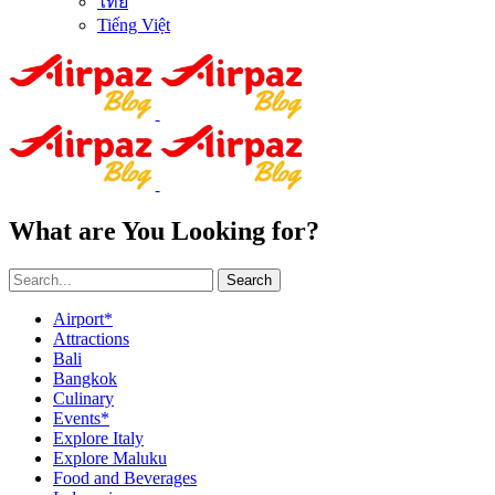
ไทย
Tiếng Việt
What are You Looking for?
Search
Airport*
Attractions
Bali
Bangkok
Culinary
Events*
Explore Italy
Explore Maluku
Food and Beverages