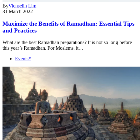
By
Vienselin Lim
31 March 2022
Maximize the Benefits of Ramadhan: Essential Tips
and Practices
What are the best Ramadhan preparations? It is not so long before
this year’s Ramadhan. For Moslems, it…
Events*