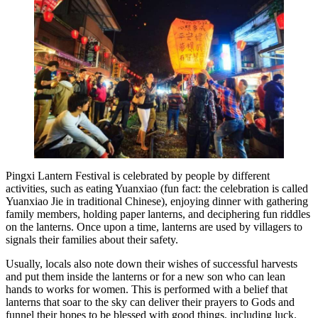
Pingxi Lantern Festival is celebrated by people by different
activities, such as eating Yuanxiao (fun fact: the celebration is called
Yuanxiao Jie in traditional Chinese), enjoying dinner with gathering
family members, holding paper lanterns, and deciphering fun riddles
on the lanterns. Once upon a time, lanterns are used by villagers to
signals their families about their safety.
Usually, locals also note down their wishes of successful harvests
and put them inside the lanterns or for a new son who can lean
hands to works for women. This is performed with a belief that
lanterns that soar to the sky can deliver their prayers to Gods and
funnel their hopes to be blessed with good things, including luck.