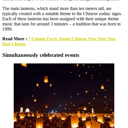
The main lanterns, which stand more than ten meters tall, are
typically created with a suitable theme to the Chinese zodiac signs.
Each of these lanterns has been assigned with their unique theme
music that lasts for around 3 minutes – a tradition that was born in
1999.
Read More :
7 Unique Facts About Chinese New Year You
Don’t Know
Simultaneously celebrated events