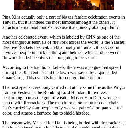
Ping Xi is actually only a part of bigger fanfare celebration events in
Taiwan, but it is indeed the most famous amongst the others. It
attracts international tourists because it acquires global popularity.
Another celebrated event, which is labeled by CNN as one of the
most dangerous festivals of firework across the world, is the Yanshui
Beehive Rockets Festival. Held annually in Tainan, this occasion
involves people in thick clothing and helmets who stand between
firework-loaded beehives that are going to be set off.
According to the traditional beliefs, there was a plague that spread
during the 19th century and the town was saved by a god called
Guan Gong. This event is held to send gratitude to him.
The next special ceremony carried out at the same time as the Pingxi
Lantern Festival is the Bombing Lord Handan. It involves a
performing man as the god of wealth, Master Han Dan, who gets
tossed with firecrackers. The man in role looms on a sedan chair
that’s carried by four people, only wears a pair of short pants in red
color, and grasps a bamboo fan to shield his face.
The reason why Master Han Dan is being hurled with firecrackers is
that he’s believed to not be able to stand the cold weather, so they