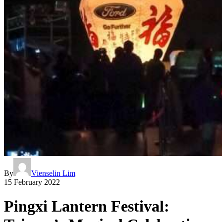
By
Vienselin Lim
15 February 2022
Pingxi Lantern Festival: