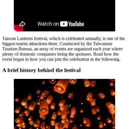
Taiwan Lanterns festival, which is celebrated annually, is one of the
biggest tourist attractions there. Conducted by the Taiwanese
Tourism Bureau, an array of events are organized each year where
plenty of domestic companies being the sponsors. Read how the
event began to how you can join the celebration in the following.
A brief history behind the festival