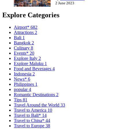
2 June 2023
Explore Categories
Airport*
682
Attractions
2
Bali
1
Bangkok
2
Culinary
8
Events*
20
Explore Italy
2
Explore Maluku
1
Food and Beverages
4
Indonesia
2
News*
6
Philippines
1
popular
4
Romantic Destinations
2
Tips
81
Travel Around the World
33
Travel to America
10
Travel to Bali*
14
Travel to China*
44
Travel to Europe
38