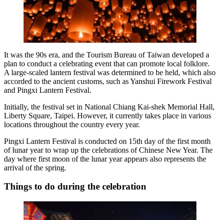
It was the 90s era, and the Tourism Bureau of Taiwan developed a
plan to conduct a celebrating event that can promote local folklore.
A large-scaled lantern festival was determined to be held, which also
accorded to the ancient customs, such as Yanshui Firework Festival
and Pingxi Lantern Festival.
Initially, the festival set in National Chiang Kai-shek Memorial Hall,
Liberty Square, Taipei. However, it currently takes place in various
locations throughout the country every year.
Pingxi Lantern Festival is conducted on 15th day of the first month
of lunar year to wrap up the celebrations of Chinese New Year. The
day where first moon of the lunar year appears also represents the
arrival of the spring.
Things to do during the celebration