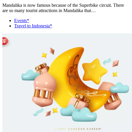
Mandalika is now famous because of the Superbike circuit. There
are so many tourist attractions in Mandalika that…
Events*
Travel to Indonesia*