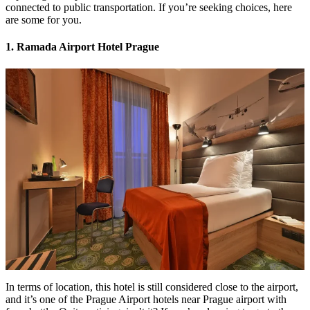
connected to public transportation. If you’re seeking choices, here
are some for you.
1. Ramada Airport Hotel Prague
In terms of location, this hotel is still considered close to the airport,
and it’s one of the Prague Airport hotels near Prague airport with