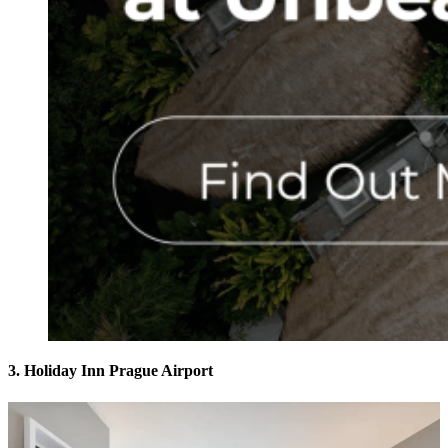
3. Holiday Inn Prague Airport