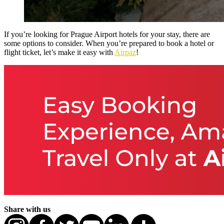
If you’re looking for Prague Airport hotels for your stay, there are
some options to consider. When you’re prepared to book a hotel or
flight ticket, let’s make it easy with
Airpaz
!
Share with us