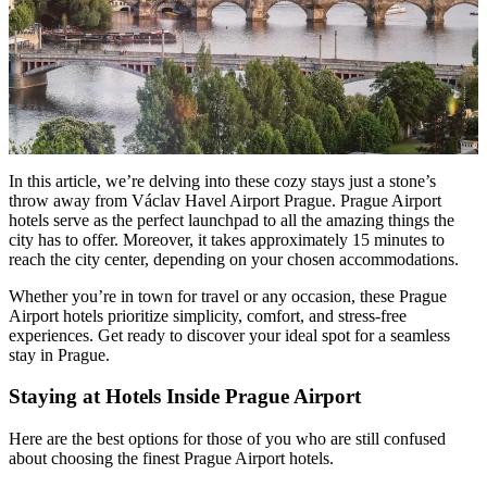
In this article, we’re delving into these cozy stays just a stone’s
throw away from Václav Havel Airport Prague. Prague Airport
hotels serve as the perfect launchpad to all the amazing things the
city has to offer. Moreover, it takes approximately 15 minutes to
reach the city center, depending on your chosen accommodations.
Whether you’re in town for travel or any occasion, these Prague
Airport hotels prioritize simplicity, comfort, and stress-free
experiences. Get ready to discover your ideal spot for a seamless
stay in Prague.
Staying at Hotels Inside Prague Airport
Here are the best options for those of you who are still confused
about choosing the finest Prague Airport hotels.