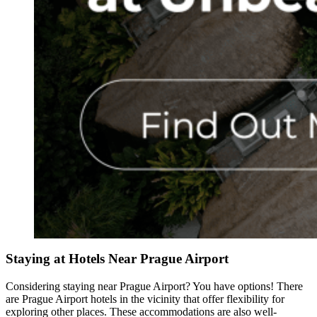
Staying at Hotels Near Prague Airport
Considering staying near Prague Airport? You have options! There
are Prague Airport hotels in the vicinity that offer flexibility for
exploring other places. These accommodations are also well-