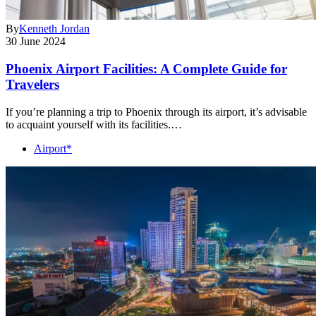
By
Kenneth Jordan
30 June 2024
Phoenix Airport Facilities: A Complete Guide for
Travelers
If you’re planning a trip to Phoenix through its airport, it’s advisable
to acquaint yourself with its facilities.…
Airport*