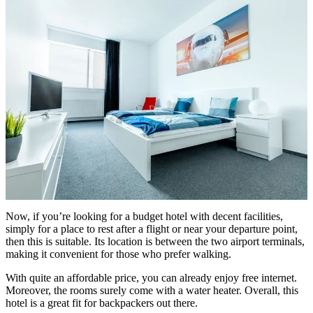
Now, if you’re looking for a budget hotel with decent facilities,
simply for a place to rest after a flight or near your departure point,
then this is suitable. Its location is between the two airport terminals,
making it convenient for those who prefer walking.
With quite an affordable price, you can already enjoy free internet.
Moreover, the rooms surely come with a water heater. Overall, this
hotel is a great fit for backpackers out there.