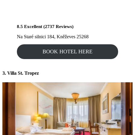
8.5 Excellent (2737 Reviews)
Na Staré silnici 184, Kněževes 25268
BOOK HOTEL HERE
3. Villa St. Tropez