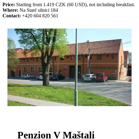
Price:
Starting from 1.419 CZK (60 USD), not including breakfast.
Where:
Na Staré silnici 184
Contact:
+420 604 820 561
Penzion V Maštali