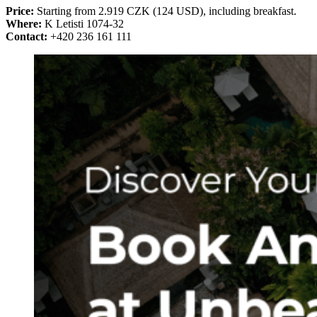
Price:
Starting from 2.919 CZK (124 USD), including breakfast.
Where:
K Letisti 1074-32
Contact:
+420 236 161 111