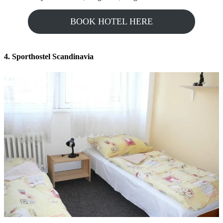
BOOK HOTEL HERE
4. Sporthostel Scandinavia