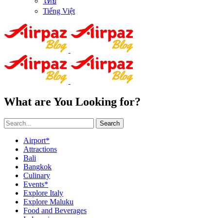
ไทย
Tiếng Việt
What are You Looking for?
Search
Airport*
Attractions
Bali
Bangkok
Culinary
Events*
Explore Italy
Explore Maluku
Food and Beverages