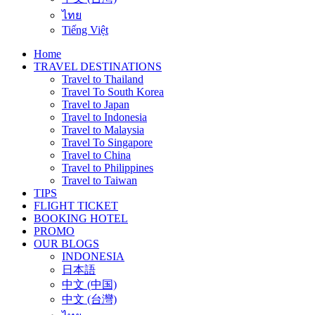
ไทย
Tiếng Việt
Home
TRAVEL DESTINATIONS
Travel to Thailand
Travel To South Korea
Travel to Japan
Travel to Indonesia
Travel to Malaysia
Travel To Singapore
Travel to China
Travel to Philippines
Travel to Taiwan
TIPS
FLIGHT TICKET
BOOKING HOTEL
PROMO
OUR BLOGS
INDONESIA
日本語
中文 (中国)
中文 (台灣)