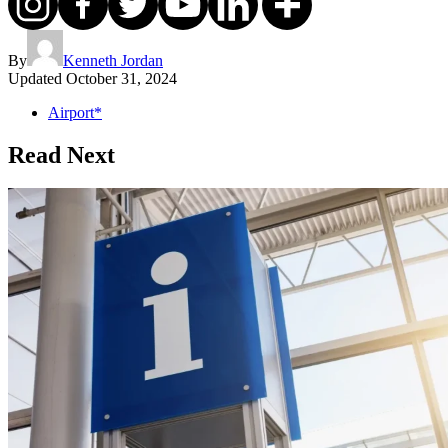
By
Kenneth Jordan
Updated
October 31, 2024
Airport*
Read Next