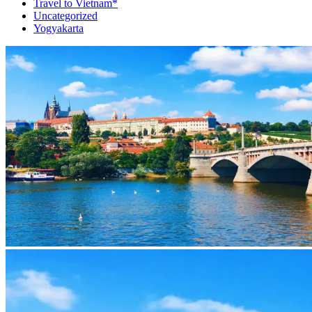
Travel to Vietnam*
Uncategorized
Yogyakarta