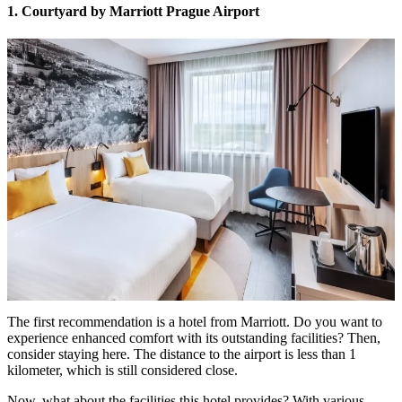
1. Courtyard by Marriott Prague Airport
The first recommendation is a hotel from Marriott. Do you want to
experience enhanced comfort with its outstanding facilities? Then,
consider staying here. The distance to the airport is less than 1
kilometer, which is still considered close.
Now, what about the facilities this hotel provides? With various