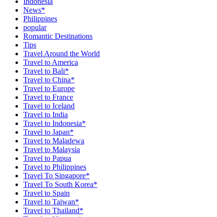
Indonesia
News*
Philippines
popular
Romantic Destinations
Tips
Travel Around the World
Travel to America
Travel to Bali*
Travel to China*
Travel to Europe
Travel to France
Travel to Iceland
Travel to India
Travel to Indonesia*
Travel to Japan*
Travel to Maladewa
Travel to Malaysia
Travel to Papua
Travel to Philippines
Travel To Singapore*
Travel To South Korea*
Travel to Spain
Travel to Taiwan*
Travel to Thailand*