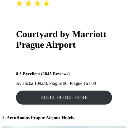
Courtyard by Marriott
Prague Airport
8.6 Excellent (2845 Reviews)
Aviaticka 1092/8, Prague 06, Prague 161 00
BOOK HOTEL HERE
2. AeroRooms Prague Airport Hotels