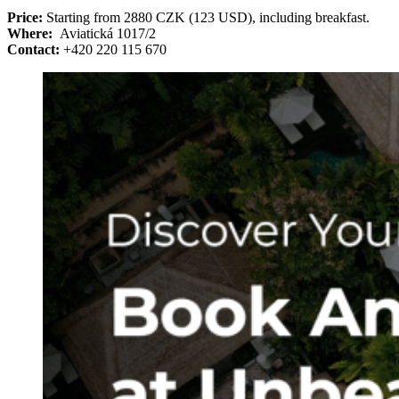
Price:
Starting from 2880 CZK (123 USD), including breakfast.
Where:
Aviatická 1017/2
Contact:
+420 220 115 670