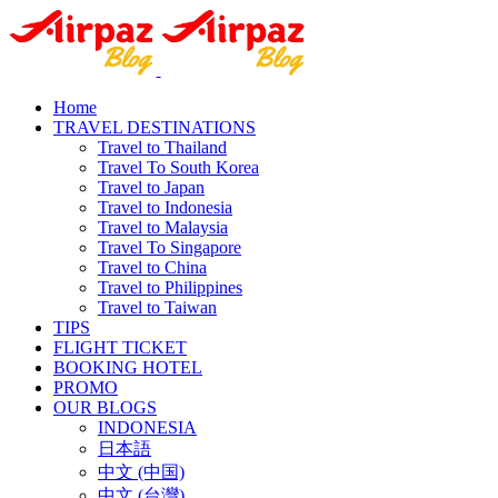
Home
TRAVEL DESTINATIONS
Travel to Thailand
Travel To South Korea
Travel to Japan
Travel to Indonesia
Travel to Malaysia
Travel To Singapore
Travel to China
Travel to Philippines
Travel to Taiwan
TIPS
FLIGHT TICKET
BOOKING HOTEL
PROMO
OUR BLOGS
INDONESIA
日本語
中文 (中国)
中文 (台灣)