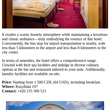
It exudes a warm, homely atmosphere while maintaining a luxurious
and classic ambiance—truly embodying the essence of this hotel.
Conveniently, the bus stop for airport transportation is nearby, with
less than 5 kilometers to the airport and less than 8 kilometers to the
city center.
In terms of amenities, the hotel offers a comprehensive range.
Unwind with their spa facilities and indulge in diverse culinary
options at the bar and restaurant tailored to your taste. Additionally,
laundry facilities are available on-site.
Price:
Starting from 1.500 CZK (64 USD), including breakfast.
Where:
Ruzyňská 197
Contact:
+420 235 300 521