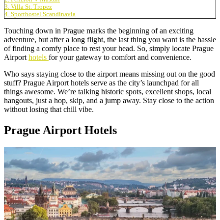
3. Villa St. Tropez
4. Sporthostel Scandinavia
Touching down in Prague marks the beginning of an exciting
adventure, but after a long flight, the last thing you want is the hassle
of finding a comfy place to rest your head. So, simply locate Prague
Airport
hotels
for your gateway to comfort and convenience.
Who says staying close to the airport means missing out on the good
stuff? Prague Airport hotels serve as the city’s launchpad for all
things awesome. We’re talking historic spots, excellent shops, local
hangouts, just a hop, skip, and a jump away. Stay close to the action
without losing that chill vibe.
Prague Airport Hotels