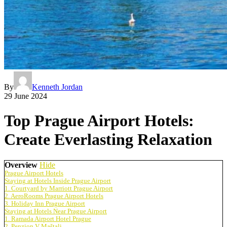
By
Kenneth Jordan
29 June 2024
Top Prague Airport Hotels:
Create Everlasting Relaxation
Overview
Hide
Prague Airport Hotels
Staying at Hotels Inside Prague Airport
1. Courtyard by Marriott Prague Airport
2. AeroRooms Prague Airport Hotels
3. Holiday Inn Prague Airport
Staying at Hotels Near Prague Airport
1. Ramada Airport Hotel Prague
2. Penzion V Maštali