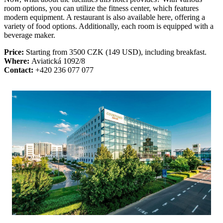
room options, you can utilize the fitness center, which features
modern equipment. A restaurant is also available here, offering a
variety of food options. Additionally, each room is equipped with a
beverage maker.
Price:
Starting from 3500 CZK (149 USD), including breakfast.
Where:
Aviatická 1092/8
Contact:
+420 236 077 077