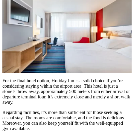
For the final hotel option, Holiday Inn is a solid choice if you’re
considering staying within the airport area. This hotel is just a
stone’s throw away, approximately 500 meters from either arrival or
departure terminal four. It’s extremely close and merely a short walk
away.
Regarding facilities, it’s more than sufficient for those seeking a
casual stay. The rooms are comfortable, and the food is delicious.
Moreover, you can also keep yourself fit with the well-equipped
gym available.