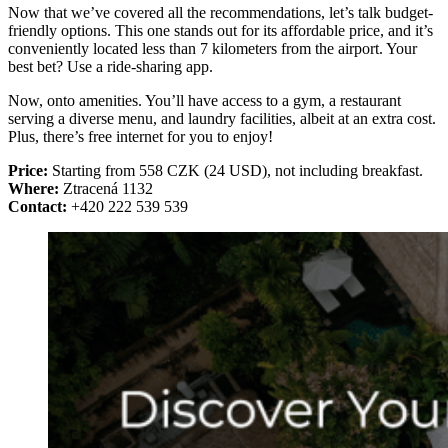
Now that we’ve covered all the recommendations, let’s talk budget-
friendly options. This one stands out for its affordable price, and it’s
conveniently located less than 7 kilometers from the airport. Your
best bet? Use a ride-sharing app.
Now, onto amenities. You’ll have access to a gym, a restaurant
serving a diverse menu, and laundry facilities, albeit at an extra cost.
Plus, there’s free internet for you to enjoy!
Price:
Starting from 558 CZK (24 USD), not including breakfast.
Where:
Ztracená 1132
Contact:
+420 222 539 539