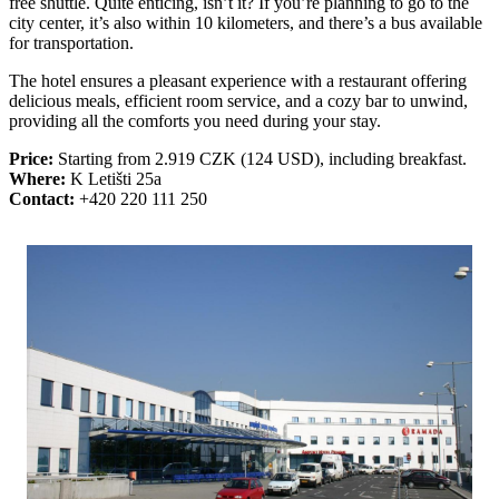
free shuttle. Quite enticing, isn’t it? If you’re planning to go to the
city center, it’s also within 10 kilometers, and there’s a bus available
for transportation.
The hotel ensures a pleasant experience with a restaurant offering
delicious meals, efficient room service, and a cozy bar to unwind,
providing all the comforts you need during your stay.
Price:
Starting from 2.919 CZK (124 USD), including breakfast.
Where:
K Letišti 25a
Contact:
+420 220 111 250