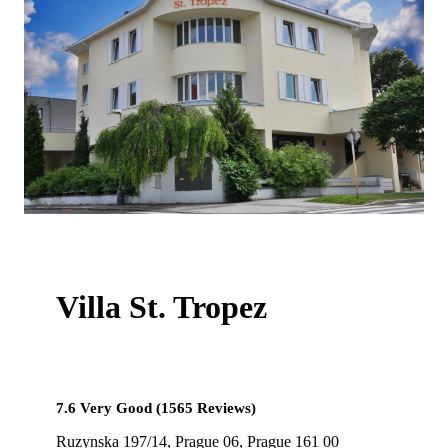
Villa St. Tropez
7.6 Very Good (1565 Reviews)
Ruzynska 197/14, Prague 06, Prague 161 00