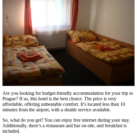
Are you looking for budget-friendly accommodation for your trip to
Prague? If so, this hotel is the best choice. The price is very
affordable, offering unbeatable comfort. It’s located less than 10
minutes from the airport, with a shuttle service available.
So, what do you get? You can enjoy free internet during your stay.
Additionally, there’s a restaurant and bar on-site, and breakfast is
included.