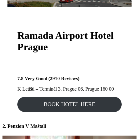
Ramada Airport Hotel
Prague
7.8 Very Good (2910 Reviews)
K Letišti – Terminál 3, Prague 06, Prague 160 00
BOOK HOTEL HERE
2. Penzion V Maštali