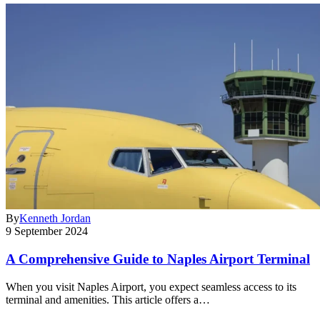
By
Kenneth Jordan
9 September 2024
A Comprehensive Guide to Naples Airport Terminal
When you visit Naples Airport, you expect seamless access to its
terminal and amenities. This article offers a…