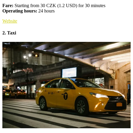
Fare:
Starting from 30 CZK (1.2 USD) for 30 minutes
Operating hours:
24 hours
Website
2. Taxi