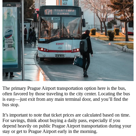
The primary Prague Airport transportation option here is the bus,
often favored by those traveling to the city center. Locating the bus
is easy—just exit from any main terminal door, and you’ll find the
bus stop.
It’s important to note that ticket prices are calculated based on time.
For savings, think about buying a daily pass, especially if you
depend heavily on public Prague Airport transportation during your
stay or get to Prague Airport early in the morning.