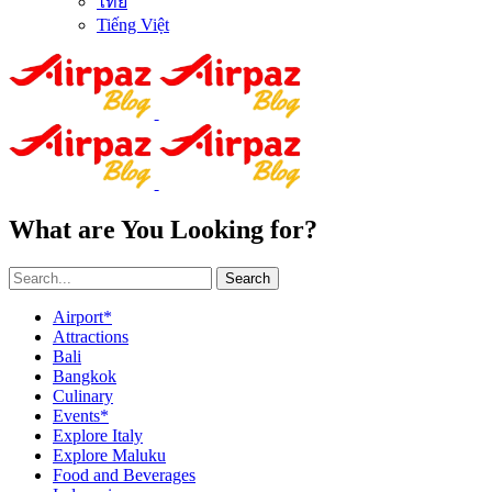
ไทย
Tiếng Việt
What are You Looking for?
Search
Airport*
Attractions
Bali
Bangkok
Culinary
Events*
Explore Italy
Explore Maluku
Food and Beverages