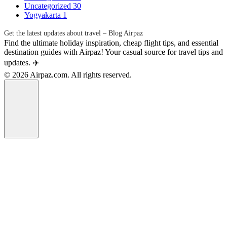
Uncategorized
30
Yogyakarta
1
Get the latest updates about travel – Blog Airpaz
Find the ultimate holiday inspiration, cheap flight tips, and essential
destination guides with Airpaz! Your casual source for travel tips and
updates. ✈️
© 2026 Airpaz.com. All rights reserved.