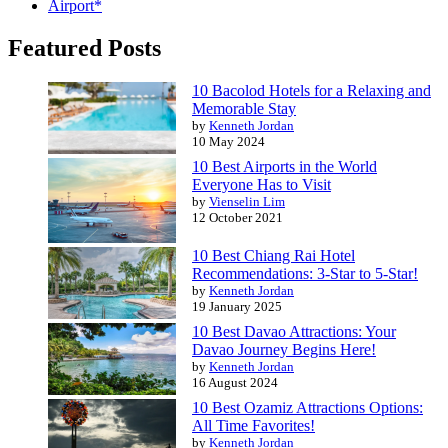
Airport*
Featured Posts
10 Bacolod Hotels for a Relaxing and
Memorable Stay
by
Kenneth Jordan
10 May 2024
10 Best Airports in the World
Everyone Has to Visit
by
Vienselin Lim
12 October 2021
10 Best Chiang Rai Hotel
Recommendations: 3-Star to 5-Star!
by
Kenneth Jordan
19 January 2025
10 Best Davao Attractions: Your
Davao Journey Begins Here!
by
Kenneth Jordan
16 August 2024
10 Best Ozamiz Attractions Options:
All Time Favorites!
by
Kenneth Jordan