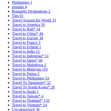
Philippines
1
popular
4
Romantic Destinations
2
Tips
81
Travel Around the World
33
Travel to America
10
Travel to Bali*
14
Travel to China*
44
Travel to Europe
38
Travel to France
3
Travel to Iceland
1
Travel to India
12
Travel to Indonesia*
51
Travel to Japan*
66
Travel to Maladewa
2
Travel to Malaysia
110
Travel to Papua
2
Travel to Philippines
54
Travel To Singapore*
32
Travel To South Korea*
26
Travel to Spain
1
Travel to Taiwan*
4
Travel to Thailand*
132
Travel to Vietnam*
14
Uncategorized
36