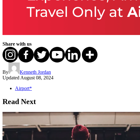
Share with us
By
Kenneth Jordan
Updated
August 08, 2024
Airport*
Read Next