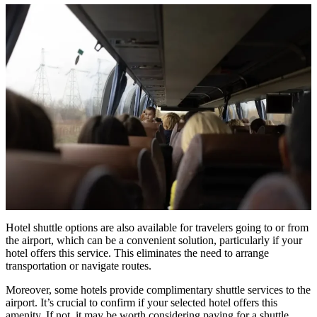
Hotel shuttle options are also available for travelers going to or from
the airport, which can be a convenient solution, particularly if your
hotel offers this service. This eliminates the need to arrange
transportation or navigate routes.
Moreover, some hotels provide complimentary shuttle services to the
airport. It’s crucial to confirm if your selected hotel offers this
amenity. If not, it may be worth considering paying for a shuttle