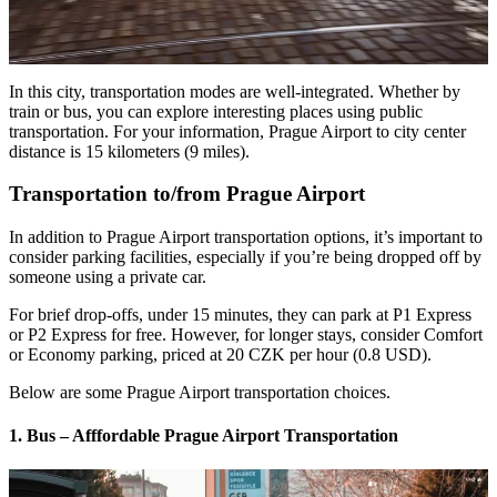
In this city, transportation modes are well-integrated. Whether by
train or bus, you can explore interesting places using public
transportation. For your information, Prague Airport to city center
distance is 15 kilometers (9 miles).
Transportation to/from Prague Airport
In addition to Prague Airport transportation options, it’s important to
consider parking facilities, especially if you’re being dropped off by
someone using a private car.
For brief drop-offs, under 15 minutes, they can park at P1 Express
or P2 Express for free. However, for longer stays, consider Comfort
or Economy parking, priced at 20 CZK per hour (0.8 USD).
Below are some Prague Airport transportation choices.
1. Bus – Afffordable Prague Airport Transportation