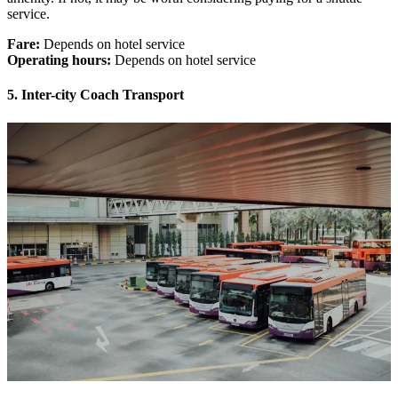
service.
Fare:
Depends on hotel service
Operating hours:
Depends on hotel service
5. Inter-city Coach Transport