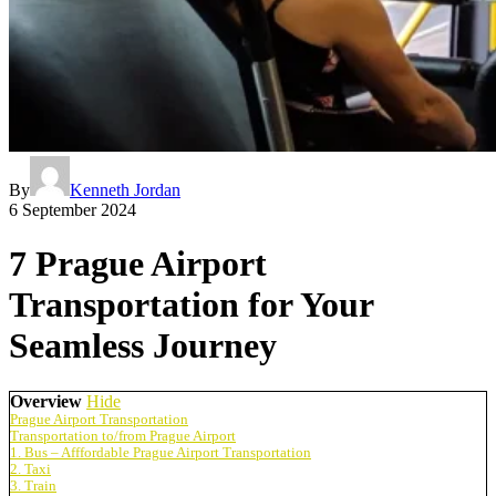
By
Kenneth Jordan
6 September 2024
7 Prague Airport
Transportation for Your
Seamless Journey
Overview
Hide
Prague Airport Transportation
Transportation to/from Prague Airport
1. Bus – Afffordable Prague Airport Transportation
2. Taxi
3. Train