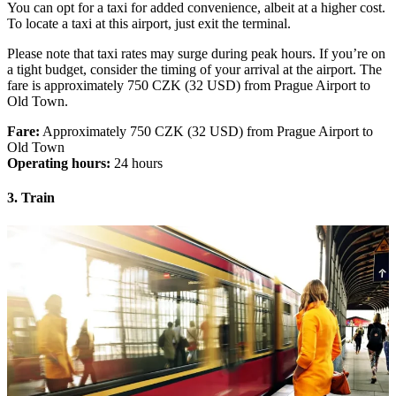
You can opt for a taxi for added convenience, albeit at a higher cost.
To locate a taxi at this airport, just exit the terminal.
Please note that taxi rates may surge during peak hours. If you’re on
a tight budget, consider the timing of your arrival at the airport. The
fare is approximately 750 CZK (32 USD) from Prague Airport to
Old Town.
Fare:
Approximately 750 CZK (32 USD) from Prague Airport to
Old Town
Operating hours:
24 hours
3. Train