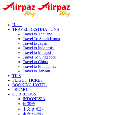
Home
TRAVEL DESTINATIONS
Travel to Thailand
Travel To South Korea
Travel to Japan
Travel to Indonesia
Travel to Malaysia
Travel To Singapore
Travel to China
Travel to Philippines
Travel to Taiwan
TIPS
FLIGHT TICKET
BOOKING HOTEL
PROMO
OUR BLOGS
INDONESIA
日本語
中文 (中国)
中文 (台灣)