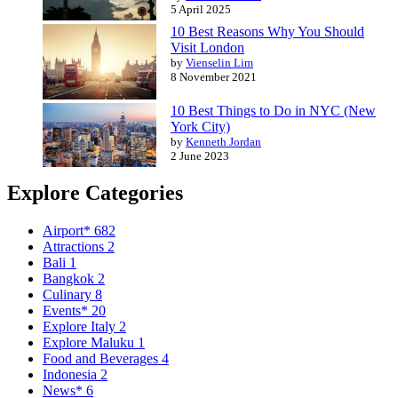
5 April 2025
10 Best Reasons Why You Should
Visit London
by
Vienselin Lim
8 November 2021
10 Best Things to Do in NYC (New
York City)
by
Kenneth Jordan
2 June 2023
Explore Categories
Airport*
682
Attractions
2
Bali
1
Bangkok
2
Culinary
8
Events*
20
Explore Italy
2
Explore Maluku
1
Food and Beverages
4
Indonesia
2
News*
6