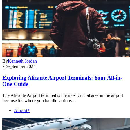
By
Kenneth Jordan
7 September 2024
Exploring Alicante Airport Terminals: Your All-in-
One Guide
The Alicante Airport terminal is the most crucial area in the airport
because it’s where you handle various…
Airport*