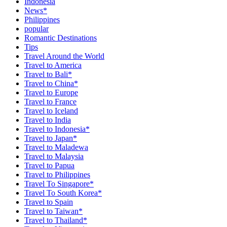
Indonesia
News*
Philippines
popular
Romantic Destinations
Tips
Travel Around the World
Travel to America
Travel to Bali*
Travel to China*
Travel to Europe
Travel to France
Travel to Iceland
Travel to India
Travel to Indonesia*
Travel to Japan*
Travel to Maladewa
Travel to Malaysia
Travel to Papua
Travel to Philippines
Travel To Singapore*
Travel To South Korea*
Travel to Spain
Travel to Taiwan*
Travel to Thailand*