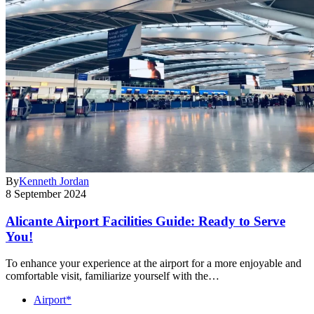
By
Kenneth Jordan
8 September 2024
Alicante Airport Facilities Guide: Ready to Serve
You!
To enhance your experience at the airport for a more enjoyable and
comfortable visit, familiarize yourself with the…
Airport*