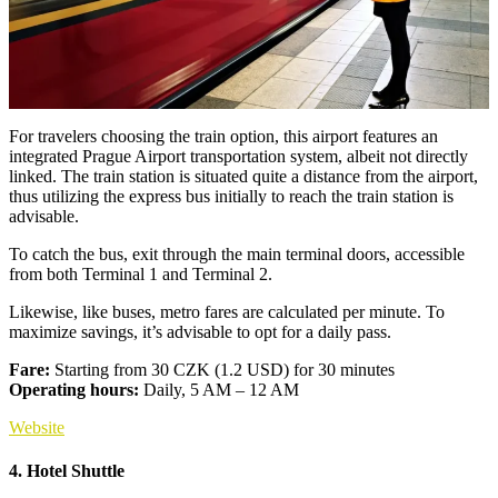
For travelers choosing the train option, this airport features an
integrated Prague Airport transportation system, albeit not directly
linked. The train station is situated quite a distance from the airport,
thus utilizing the express bus initially to reach the train station is
advisable.
To catch the bus, exit through the main terminal doors, accessible
from both Terminal 1 and Terminal 2.
Likewise, like buses, metro fares are calculated per minute. To
maximize savings, it’s advisable to opt for a daily pass.
Fare:
Starting from 30 CZK (1.2 USD) for 30 minutes
Operating hours:
Daily, 5 AM – 12 AM
Website
4. Hotel Shuttle