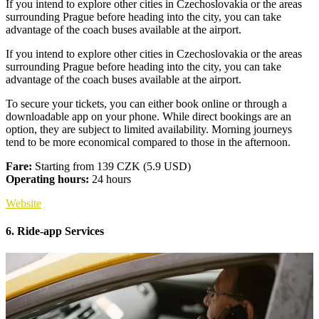
If you intend to explore other cities in Czechoslovakia or the areas
surrounding Prague before heading into the city, you can take
advantage of the coach buses available at the airport.
If you intend to explore other cities in Czechoslovakia or the areas
surrounding Prague before heading into the city, you can take
advantage of the coach buses available at the airport.
To secure your tickets, you can either book online or through a
downloadable app on your phone. While direct bookings are an
option, they are subject to limited availability. Morning journeys
tend to be more economical compared to those in the afternoon.
Fare:
Starting from 139 CZK (5.9 USD)
Operating hours:
24 hours
Website
6. Ride-app Services