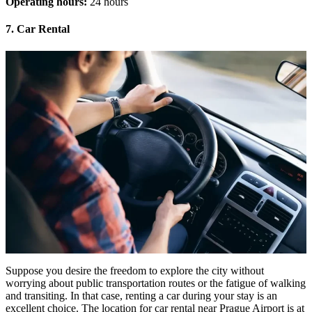
Operating hours:
24 hours
7. Car Rental
Suppose you desire the freedom to explore the city without
worrying about public transportation routes or the fatigue of walking
and transiting. In that case, renting a car during your stay is an
excellent choice. The location for car rental near Prague Airport is at