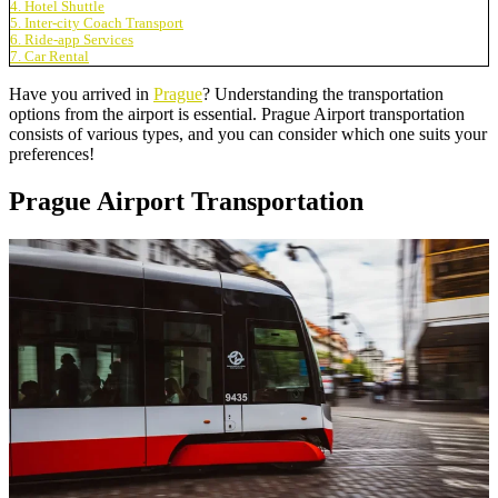
4. Hotel Shuttle
5. Inter-city Coach Transport
6. Ride-app Services
7. Car Rental
Have you arrived in
Prague
? Understanding the transportation
options from the airport is essential. Prague Airport transportation
consists of various types, and you can consider which one suits your
preferences!
Prague Airport Transportation