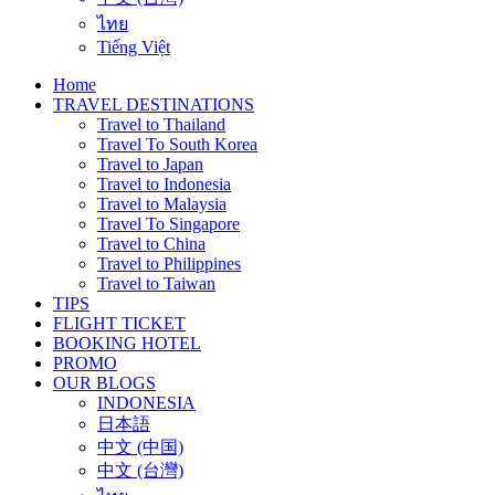
ไทย
Tiếng Việt
Home
TRAVEL DESTINATIONS
Travel to Thailand
Travel To South Korea
Travel to Japan
Travel to Indonesia
Travel to Malaysia
Travel To Singapore
Travel to China
Travel to Philippines
Travel to Taiwan
TIPS
FLIGHT TICKET
BOOKING HOTEL
PROMO
OUR BLOGS
INDONESIA
日本語
中文 (中国)
中文 (台灣)