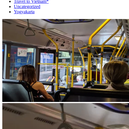
Travel to Vietnam*
Uncategorized
Yogyakarta