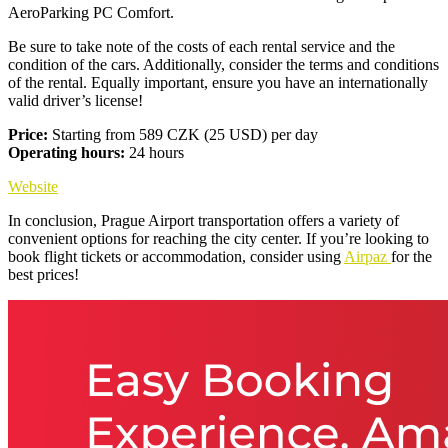
AeroParking PC Comfort.
Be sure to take note of the costs of each rental service and the
condition of the cars. Additionally, consider the terms and conditions
of the rental. Equally important, ensure you have an internationally
valid driver’s license!
Price:
Starting from 589 CZK (25 USD) per day
Operating hours:
24 hours
Website
In conclusion, Prague Airport transportation offers a variety of
convenient options for reaching the city center. If you’re looking to
book flight tickets or accommodation, consider using
Airpaz
for the
best prices!