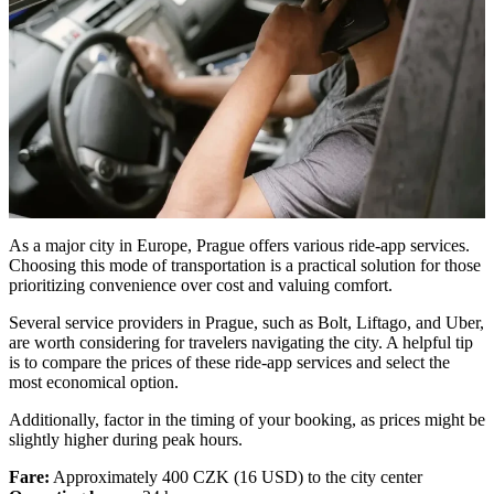
As a major city in Europe, Prague offers various ride-app services.
Choosing this mode of transportation is a practical solution for those
prioritizing convenience over cost and valuing comfort.
Several service providers in Prague, such as Bolt, Liftago, and Uber,
are worth considering for travelers navigating the city. A helpful tip
is to compare the prices of these ride-app services and select the
most economical option.
Additionally, factor in the timing of your booking, as prices might be
slightly higher during peak hours.
Fare:
Approximately 400 CZK (16 USD) to the city center