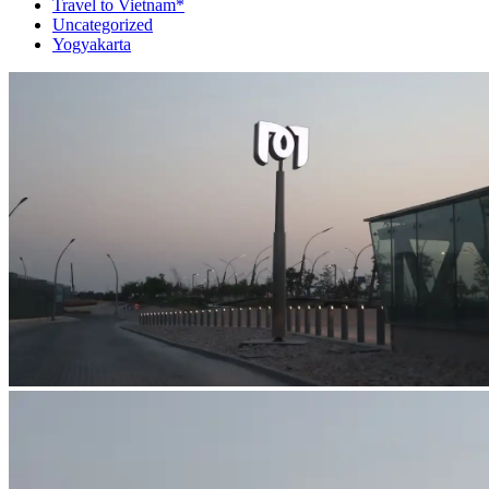
Travel to Vietnam*
Uncategorized
Yogyakarta