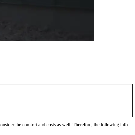
nsider the comfort and costs as well. Therefore, the following info