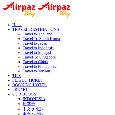
Home
TRAVEL DESTINATIONS
Travel to Thailand
Travel To South Korea
Travel to Japan
Travel to Indonesia
Travel to Malaysia
Travel To Singapore
Travel to China
Travel to Philippines
Travel to Taiwan
TIPS
FLIGHT TICKET
BOOKING HOTEL
PROMO
OUR BLOGS
INDONESIA
日本語
中文 (中国)
中文 (台灣)