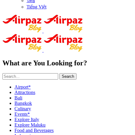
ไทย
Tiếng Việt
What are You Looking for?
Search
Airport*
Attractions
Bali
Bangkok
Culinary
Events*
Explore Italy
Explore Maluku
Food and Beverages