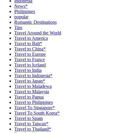
Indonesia
News*
Philippines
popular
Romantic Destinations
Tips
Travel Around the World
Travel to America
Travel to Bali*
Travel to China*
Travel to Europe
Travel to France
Travel to Iceland
Travel to India
Travel to Indonesia*
Travel to Japan*
Travel to Maladewa
Travel to Malaysia
Travel to Papua
Travel to Philippines
Travel To Singapore*
Travel To South Korea*
Travel to Spain
Travel to Taiwan*
Travel to Thailand*