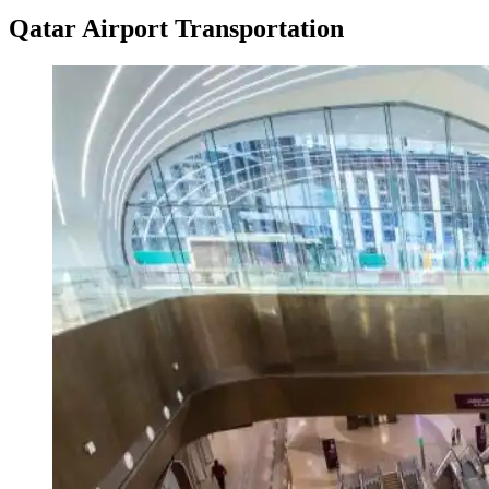
Qatar Airport Transportation