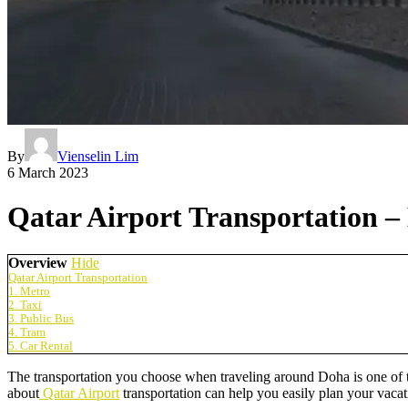
By
Vienselin Lim
6 March 2023
Qatar Airport Transportation 
Overview
Hide
Qatar Airport Transportation
1. Metro
2. Taxi
3. Public Bus
4. Tram
5. Car Rental
The transportation you choose when traveling around Doha is one of th
about
Qatar Airport
transportation can help you easily plan your vacat