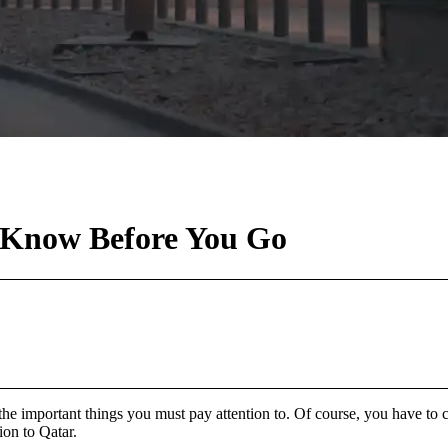
– Know Before You Go
e important things you must pay attention to. Of course, you have to co
ion to Qatar.