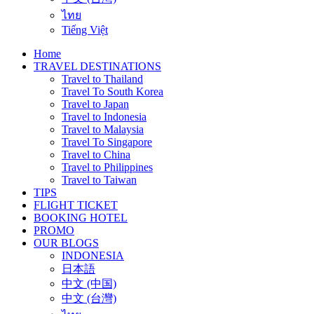
ไทย
Tiếng Việt
Home
TRAVEL DESTINATIONS
Travel to Thailand
Travel To South Korea
Travel to Japan
Travel to Indonesia
Travel to Malaysia
Travel To Singapore
Travel to China
Travel to Philippines
Travel to Taiwan
TIPS
FLIGHT TICKET
BOOKING HOTEL
PROMO
OUR BLOGS
INDONESIA
日本語
中文 (中国)
中文 (台灣)