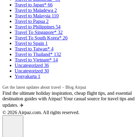
Travel to Japan*
66
Travel to Maladewa
2
Travel to Malaysia
110
Travel to Papua
2
Travel to Philippines
54
Travel To Singapore*
32
Travel To South Korea*
26
Travel to Spain
1
Travel to Taiwan*
4
Travel to Thailand*
132
Travel to Vietnam*
14
Uncategorized
36
Uncategorized
30
Yogyakarta
1
Get the latest updates about travel – Blog Airpaz
Find the ultimate holiday inspiration, cheap flight tips, and essential
destination guides with Airpaz! Your casual source for travel tips and
updates. ✈️
© 2026 Airpaz.com. All rights reserved.