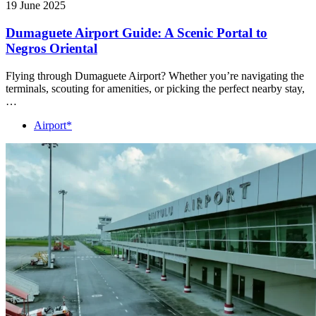
19 June 2025
Dumaguete Airport Guide: A Scenic Portal to
Negros Oriental
Flying through Dumaguete Airport? Whether you’re navigating the
terminals, scouting for amenities, or picking the perfect nearby stay,
…
Airport*