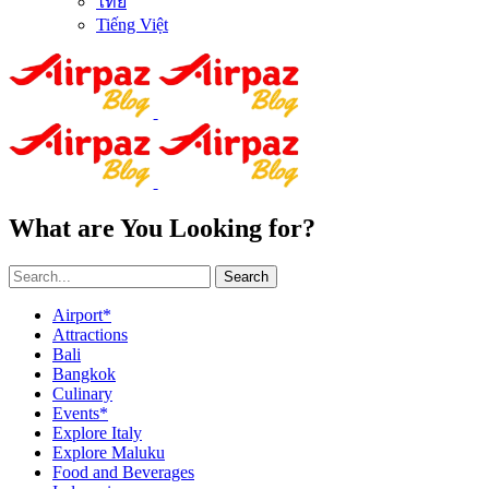
ไทย
Tiếng Việt
What are You Looking for?
Search
Airport*
Attractions
Bali
Bangkok
Culinary
Events*
Explore Italy
Explore Maluku
Food and Beverages