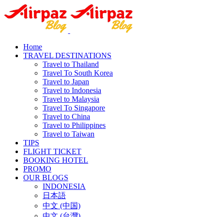
Home
TRAVEL DESTINATIONS
Travel to Thailand
Travel To South Korea
Travel to Japan
Travel to Indonesia
Travel to Malaysia
Travel To Singapore
Travel to China
Travel to Philippines
Travel to Taiwan
TIPS
FLIGHT TICKET
BOOKING HOTEL
PROMO
OUR BLOGS
INDONESIA
日本語
中文 (中国)
中文 (台灣)