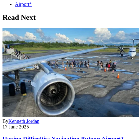
Airport*
Read Next
By
Kenneth Jordan
17 June 2025
Having Difficulties Navigating Butuan Airport?