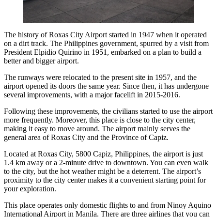
The history of Roxas City Airport started in 1947 when it operated
on a dirt track. The Philippines government, spurred by a visit from
President Elpidio Quirino in 1951, embarked on a plan to build a
better and bigger airport.
The runways were relocated to the present site in 1957, and the
airport opened its doors the same year. Since then, it has undergone
several improvements, with a major facelift in 2015-2016.
Following these improvements, the civilians started to use the airport
more frequently. Moreover, this place is close to the city center,
making it easy to move around. The airport mainly serves the
general area of Roxas City and the Province of Capiz.
Located at Roxas City, 5800 Capiz, Philippines, the airport is just
1.4 km away or a 2-minute drive to downtown. You can even walk
to the city, but the hot weather might be a deterrent. The airport’s
proximity to the city center makes it a convenient starting point for
your exploration.
This place operates only domestic flights to and from Ninoy Aquino
International Airport in Manila. There are three airlines that you can