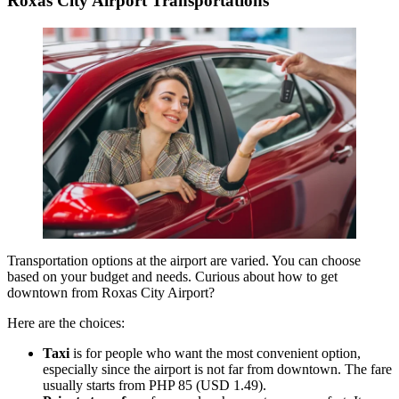
Roxas City Airport Transportations
Transportation options at the airport are varied. You can choose
based on your budget and needs. Curious about how to get
downtown from Roxas City Airport?
Here are the choices:
Taxi
is for people who want the most convenient option,
especially since the airport is not far from downtown. The fare
usually starts from PHP 85 (USD 1.49).