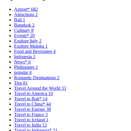
Airport*
682
Attractions
2
Bali
1
Bangkok
2
Culinary
8
Events*
20
Explore Italy
2
Explore Maluku
1
Food and Beverages
4
Indonesia
2
News*
6
Philippines
1
popular
4
Romantic Destinations
2
Tips
81
Travel Around the World
33
Travel to America
10
Travel to Bali*
14
Travel to China*
44
Travel to Europe
38
Travel to France
3
Travel to Iceland
1
Travel to India
12
Travel to Indonesia*
51