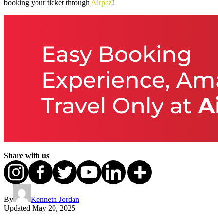
booking your ticket through
Airpaz
!
Share with us
By
Kenneth Jordan
Updated
May 20, 2025