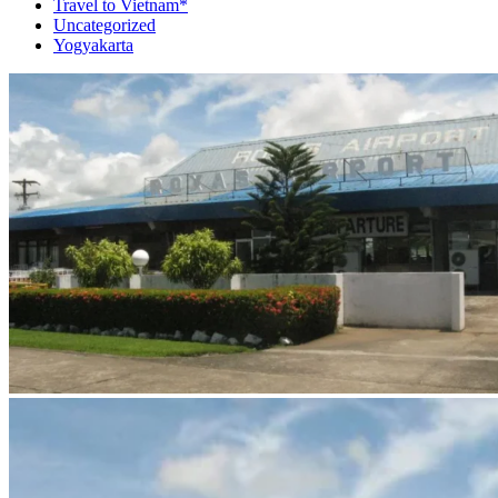
Travel to Vietnam*
Uncategorized
Yogyakarta