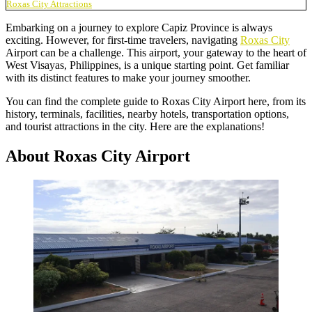
Roxas City Attractions
Embarking on a journey to explore Capiz Province is always
exciting. However, for first-time travelers, navigating
Roxas City
Airport can be a challenge. This airport, your gateway to the heart of
West Visayas, Philippines, is a unique starting point. Get familiar
with its distinct features to make your journey smoother.
You can find the complete guide to Roxas City Airport here, from its
history, terminals, facilities, nearby hotels, transportation options,
and tourist attractions in the city. Here are the explanations!
About Roxas City Airport