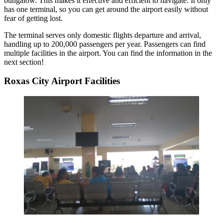
bungalow. This makes it effective and efficient to navigate. It only
has one terminal, so you can get around the airport easily without
fear of getting lost.
The terminal serves only domestic flights departure and arrival,
handling up to 200,000 passengers per year. Passengers can find
multiple facilities in the airport. You can find the information in the
next section!
Roxas City Airport Facilities