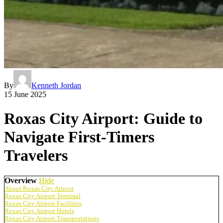
By
Kenneth Jordan
15 June 2025
Roxas City Airport: Guide to
Navigate First-Timers
Travelers
Overview
Hide
About Roxas City Airport
Roxas City Airport Terminal
Roxas City Airport Facilities
Roxas City Airport Hotels
Roxas City Airport Transportations