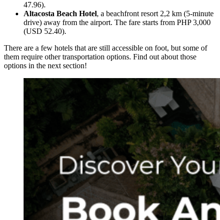
47.96).
Altacosta Beach Hotel
, a beachfront resort 2,2 km (5-minute
drive) away from the airport. The fare starts from PHP 3,000
(USD 52.40).
There are a few hotels that are still accessible on foot, but some of
them require other transportation options. Find out about those
options in the next section!