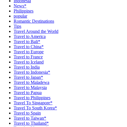
Indonesia
News*
Philippines
popular
Romantic Destinations
Tips
Travel Around the World
Travel to America
Travel to Bali*
Travel to China*
Travel to Europe
Travel to France
Travel to Iceland
Travel to India
Travel to Indonesia*
Travel to Japan*
Travel to Maladewa
Travel to Malaysia
Travel to Papua
Travel to Philippines
Travel To Singapore*
Travel To South Korea*
Travel to Spain
Travel to Taiwan*
Travel to Thailand*