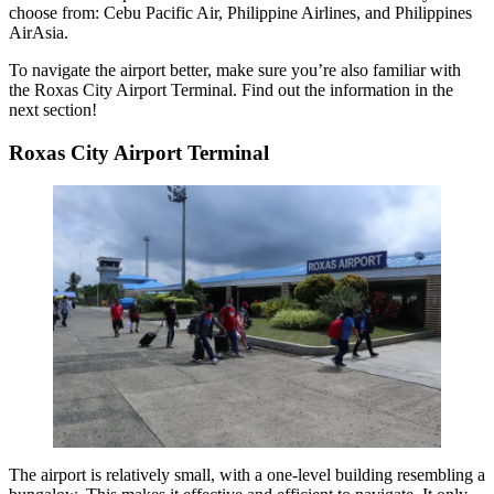
choose from: Cebu Pacific Air, Philippine Airlines, and Philippines
AirAsia.
To navigate the airport better, make sure you’re also familiar with
the Roxas City Airport Terminal. Find out the information in the
next section!
Roxas City Airport Terminal
The airport is relatively small, with a one-level building resembling a