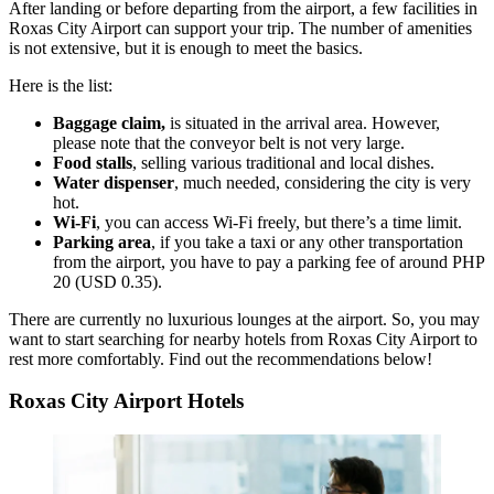
After landing or before departing from the airport, a few facilities in
Roxas City Airport can support your trip. The number of amenities
is not extensive, but it is enough to meet the basics.
Here is the list:
Baggage claim,
is situated in the arrival area. However,
please note that the conveyor belt is not very large.
Food stalls
, selling various traditional and local dishes.
Water dispenser
, much needed, considering the city is very
hot.
Wi-Fi
, you can access Wi-Fi freely, but there’s a time limit.
Parking area
, if you take a taxi or any other transportation
from the airport, you have to pay a parking fee of around PHP
20 (USD 0.35).
There are currently no luxurious lounges at the airport. So, you may
want to start searching for nearby hotels from Roxas City Airport to
rest more comfortably. Find out the recommendations below!
Roxas City Airport Hotels