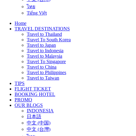
ไทย
Tiếng Việt
Home
TRAVEL DESTINATIONS
Travel to Thailand
Travel To South Korea
Travel to Japan
Travel to Indonesia
Travel to Malaysia
Travel To Singapore
Travel to China
Travel to Philippines
Travel to Taiwan
TIPS
FLIGHT TICKET
BOOKING HOTEL
PROMO
OUR BLOGS
INDONESIA
日本語
中文 (中国)
中文 (台灣)