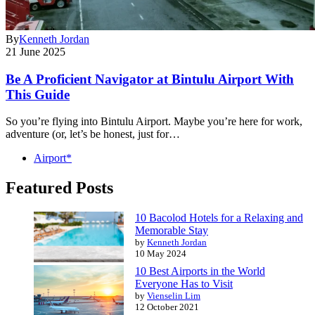
By
Kenneth Jordan
21 June 2025
Be A Proficient Navigator at Bintulu Airport With
This Guide
So you’re flying into Bintulu Airport. Maybe you’re here for work,
adventure (or, let’s be honest, just for…
Airport*
Featured Posts
10 Bacolod Hotels for a Relaxing and
Memorable Stay
by
Kenneth Jordan
10 May 2024
10 Best Airports in the World
Everyone Has to Visit
by
Vienselin Lim
12 October 2021