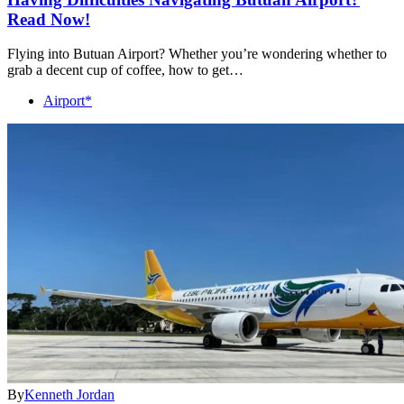
Read Now!
Flying into Butuan Airport? Whether you’re wondering whether to
grab a decent cup of coffee, how to get…
Airport*
By
Kenneth Jordan