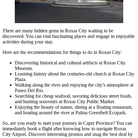
There are many hidden gems in Roxas City waiting to be
discovered. You can visit fascinating places and engage in enjoyable
activities during your stay.
Here are the recommendations for things to do in Roxas City:
Discovering historical and cultural artifacts at Roxas City
Museum.
Learning history about the centuries-old church at Roxas City
Plaza.
Walking along the river and enjoying the city’s atmosphere at
Paseo Del Rio.
Searching for cheap seafood, savoring delicious street foods,
and hunting souvenirs at Roxas City Public Market.
Enjoying the beauty of nature, dining at a floating restaurant,
and boating around the river at Palina Greenbelt Ecopark.
So, are you ready to start your journey in Capiz Province? You can
immediately book a flight after knowing how to navigate Roxas
City Airport. Discover interesting promos and snag the best deal by