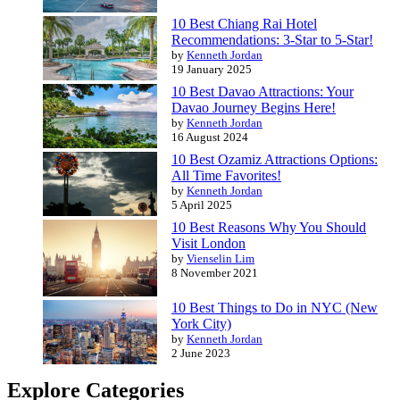
10 Best Chiang Rai Hotel
Recommendations: 3-Star to 5-Star!
by
Kenneth Jordan
19 January 2025
10 Best Davao Attractions: Your
Davao Journey Begins Here!
by
Kenneth Jordan
16 August 2024
10 Best Ozamiz Attractions Options:
All Time Favorites!
by
Kenneth Jordan
5 April 2025
10 Best Reasons Why You Should
Visit London
by
Vienselin Lim
8 November 2021
10 Best Things to Do in NYC (New
York City)
by
Kenneth Jordan
2 June 2023
Explore Categories