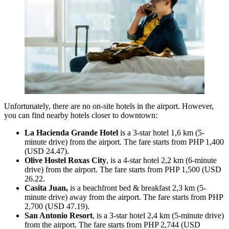
Unfortunately, there are no on-site hotels in the airport. However,
you can find nearby hotels closer to downtown:
La Hacienda Grande Hotel
is a 3-star hotel 1,6 km (5-
minute drive) from the airport. The fare starts from PHP 1,400
(USD 24.47).
Olive Hostel Roxas City
, is a 4-star hotel 2,2 km (6-minute
drive) from the airport. The fare starts from PHP 1,500 (USD
26.22.
Casita Juan,
is
a beachfront bed & breakfast 2,3 km (5-
minute drive) away from the airport. The fare starts from PHP
2,700 (USD 47.19).
San Antonio Resort
, is a 3-star hotel 2,4 km (5-minute drive)
from the airport. The fare starts from PHP 2,744 (USD