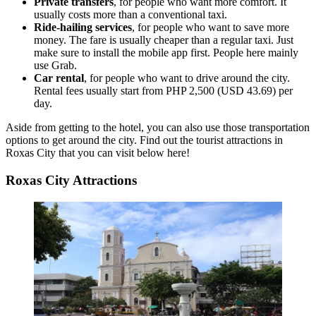
Private transfers
, for people who want more comfort. It
usually costs more than a conventional taxi.
Ride-hailing services
, for people who want to save more
money. The fare is usually cheaper than a regular taxi. Just
make sure to install the mobile app first. People here mainly
use Grab.
Car rental
, for people who want to drive around the city.
Rental fees usually start from PHP 2,500 (USD 43.69) per
day.
Aside from getting to the hotel, you can also use those transportation
options to get around the city. Find out the tourist attractions in
Roxas City that you can visit below here!
Roxas City Attractions