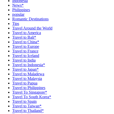
Indonesia
News*
Philippines
popular
Romantic Destinations
Tips
Travel Around the World
Travel to America
Travel to Bali*
Travel to China*
Travel to Europe
Travel to France
Travel to Iceland
Travel to India
Travel to Indonesia*
Travel to Japan*
Travel to Maladewa
Travel to Malaysia
Travel to Papua
Travel to Philippines
Travel To Singapore*
Travel To South Korea*
Travel to Spain
Travel to Taiwan*
Travel to Thailand*