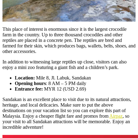
This place of interest is enormous since it is the largest crocodile
farm in the country. Up to three thousand crocodiles and other
reptiles are placed in a concrete pen. The reptiles are bred and
farmed for their skin, which produces bags, wallets, belts, shoes, and
other accessories.
In addition to witnessing large reptiles up close, visitors can also
enjoy a mini zoo featuring a giant fish and a children’s park.
Location:
Mile 8, Jl. Labuk, Sandakan
Opening hours
: 8 AM – 5 PM daily
Entrance fee:
MYR 12 (USD 2.69)
Sandakan is an excellent place to visit due to its natural attractions,
heritage, and local delicacies. Make sure to put the above
destinations on your vacation list so you can explore this part of
Malaysia. Enjoy a cheaper flight fare and promos from
Airpaz
, so
your visit to all Sandakan attractions will be memorable. Enjoy an
incredible adventure!