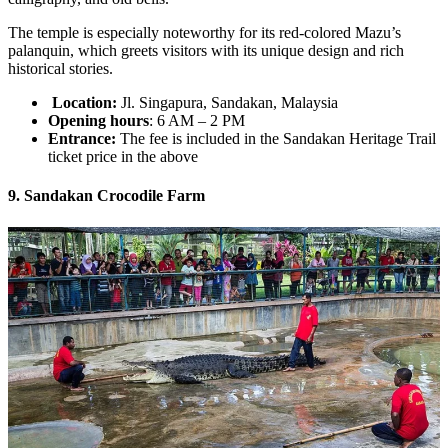
The temple is especially noteworthy for its red-colored Mazu’s
palanquin, which greets visitors with its unique design and rich
historical stories.
Location:
Jl. Singapura, Sandakan, Malaysia
Opening hours
: 6 AM – 2 PM
Entrance:
The fee is included in the Sandakan Heritage Trail
ticket price in the above
9. Sandakan Crocodile Farm