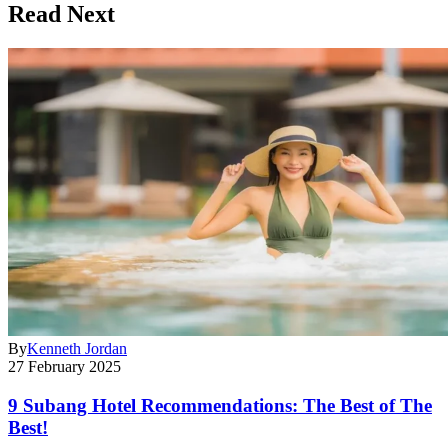
Read Next
By
Kenneth Jordan
27 February 2025
9 Subang Hotel Recommendations: The Best of The
Best!