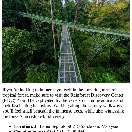
If you’re looking to immerse yourself in the towering trees of a
tropical forest, make sure to visit the Rainforest Discovery Center
(RDC). You’ll be captivated by the variety of unique animals and
their fascinating behaviors. Walking along the canopy walkways,
you’ll feel small beneath the immense trees, while also witnessing
the forest’s incredible biodiversity.
Location:
Jl. Fabia Sepilok, 90715 Sandakan, Malaysia
Opening hours:
8.00 AM – 5.00 PM