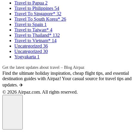
Travel to Papua
2
Travel to Philippines
54
Travel To Singapore*
32
Travel To South Korea*
26
Travel to Spain
1
Travel to Taiwan*
4
Travel to Thailand*
132
Travel to Vietnam*
14
Uncategorized
36
Uncategorized
30
Yogyakarta
1
Get the latest updates about travel – Blog Airpaz
Find the ultimate holiday inspiration, cheap flight tips, and essential
destination guides with Airpaz! Your casual source for travel tips and
updates. ✈️
© 2026 Airpaz.com. All rights reserved.