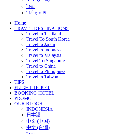
ไทย
Tiếng Việt
Home
TRAVEL DESTINATIONS
Travel to Thailand
Travel To South Korea
Travel to Japan
Travel to Indonesia
Travel to Malaysia
Travel To Singapore
Travel to China
Travel to Philippines
Travel to Taiwan
TIPS
FLIGHT TICKET
BOOKING HOTEL
PROMO
OUR BLOGS
INDONESIA
日本語
中文 (中国)
中文 (台灣)