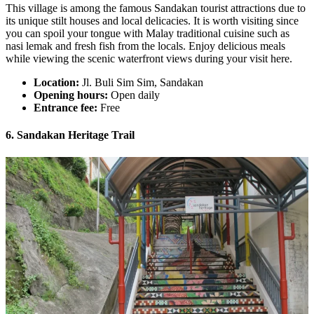
This village is among the famous Sandakan tourist attractions due to
its unique stilt houses and local delicacies. It is worth visiting since
you can spoil your tongue with Malay traditional cuisine such as
nasi lemak and fresh fish from the locals. Enjoy delicious meals
while viewing the scenic waterfront views during your visit here.
Location:
Jl. Buli Sim Sim, Sandakan
Opening hours:
Open daily
Entrance fee:
Free
6. Sandakan Heritage Trail