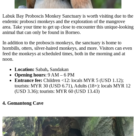
Labuk Bay Proboscis Monkey Sanctuary is worth visiting due to the
endemic probosci monkeys and the exploration of the mangrove
area. Take your time to get up close to encounter this unique-looking
animal that can only be found in Borneo.
In addition to the proboscis monkeys, the sanctuary is home to
hornbills, otters, silver-haired monkeys, and more. Visitors can even
feed the monkeys at scheduled times, both in the morning and at
noon.
Location:
Sabah
,
Sandakan
Opening hours
: 9 AM – 6 PM
Entrance fee:
Children <12: locals MYR 5 (USD 1.12);
tourists: MYR 30 (USD 6.71), Adults (18+): locals MYR 12
(USD 3.36); tourists: MYR 60 (USD 13.43)
4. Gomantong Cave