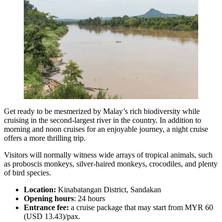
Get ready to be mesmerized by Malay’s rich biodiversity while
cruising in the second-largest river in the country. In addition to
morning and noon cruises for an enjoyable journey, a night cruise
offers a more thrilling trip.
Visitors will normally witness wide arrays of tropical animals, such
as proboscis monkeys, silver-haired monkeys, crocodiles, and plenty
of bird species.
Location:
Kinabatangan District, Sandakan
Opening hours
: 24 hours
Entrance fee:
a cruise package that may start from MYR 60
(USD 13.43)/pax.