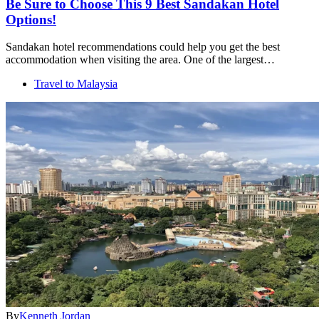
Be Sure to Choose This 9 Best Sandakan Hotel
Options!
Sandakan hotel recommendations could help you get the best
accommodation when visiting the area. One of the largest…
Travel to Malaysia
By
Kenneth Jordan