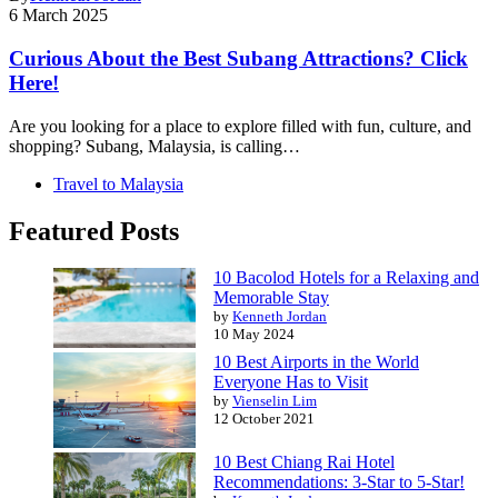
6 March 2025
Curious About the Best Subang Attractions? Click
Here!
Are you looking for a place to explore filled with fun, culture, and
shopping? Subang, Malaysia, is calling…
Travel to Malaysia
Featured Posts
10 Bacolod Hotels for a Relaxing and
Memorable Stay
by
Kenneth Jordan
10 May 2024
10 Best Airports in the World
Everyone Has to Visit
by
Vienselin Lim
12 October 2021
10 Best Chiang Rai Hotel
Recommendations: 3-Star to 5-Star!