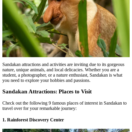
Sandakan attractions and activities are inviting due to its gorgeous
nature, unique animals, and local delicacies. Whether you are a
student, a photographer, or a nature enthusiast, Sandakan is what
you need to explore your hobbies and passions.
Sandakan Attractions: Places to Visit
Check out the following 9 famous places of interest in Sandakan to
travel over for your remarkable journey:
1. Rainforest Discovery Center