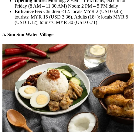
Opening hours:
Morning: 8 AM – 1 PM daily, except for
Friday (8 AM – 11:30 AM) Noon: 2 PM – 5 PM daily
Entrance fee:
Children <12: locals MYR 2 (USD 0,45);
tourists: MYR 15 (USD 3.36). Adults (18+): locals MYR 5
(USD 1.12); tourists: MYR 30 (USD 6.71)
5. Sim Sim Water Village