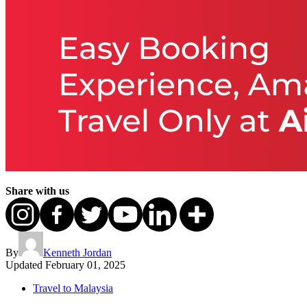
Share with us
By
Kenneth Jordan
Updated
February 01, 2025
Travel to Malaysia