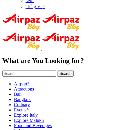
ไทย
Tiếng Việt
What are You Looking for?
Search
Airport*
Attractions
Bali
Bangkok
Culinary
Events*
Explore Italy
Explore Maluku
Food and Beverages