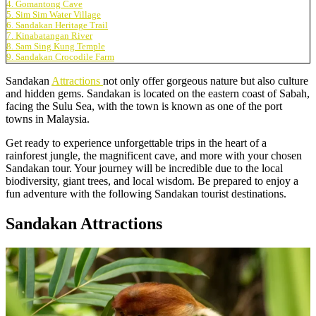
4. Gomantong Cave
5. Sim Sim Water Village
6. Sandakan Heritage Trail
7. Kinabatangan River
8. Sam Sing Kung Temple
9. Sandakan Crocodile Farm
Sandakan
Attractions
not only offer gorgeous nature but also culture
and hidden gems. Sandakan is located on the eastern coast of Sabah,
facing the Sulu Sea, with the town is known as one of the port
towns in Malaysia.
Get ready to experience unforgettable trips in the heart of a
rainforest jungle, the magnificent cave, and more with your chosen
Sandakan tour. Your journey will be incredible due to the local
biodiversity, giant trees, and local wisdom. Be prepared to enjoy a
fun adventure with the following Sandakan tourist destinations.
Sandakan Attractions