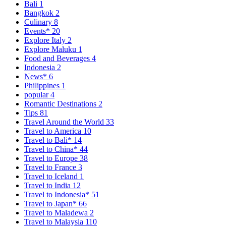
Bali
1
Bangkok
2
Culinary
8
Events*
20
Explore Italy
2
Explore Maluku
1
Food and Beverages
4
Indonesia
2
News*
6
Philippines
1
popular
4
Romantic Destinations
2
Tips
81
Travel Around the World
33
Travel to America
10
Travel to Bali*
14
Travel to China*
44
Travel to Europe
38
Travel to France
3
Travel to Iceland
1
Travel to India
12
Travel to Indonesia*
51
Travel to Japan*
66
Travel to Maladewa
2
Travel to Malaysia
110