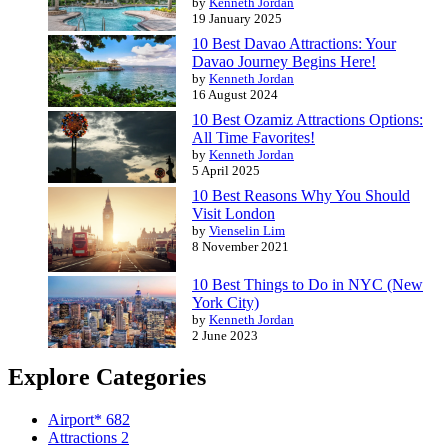
by
Kenneth Jordan
19 January 2025
10 Best Davao Attractions: Your
Davao Journey Begins Here!
by
Kenneth Jordan
16 August 2024
10 Best Ozamiz Attractions Options:
All Time Favorites!
by
Kenneth Jordan
5 April 2025
10 Best Reasons Why You Should
Visit London
by
Vienselin Lim
8 November 2021
10 Best Things to Do in NYC (New
York City)
by
Kenneth Jordan
2 June 2023
Explore Categories
Airport*
682
Attractions
2