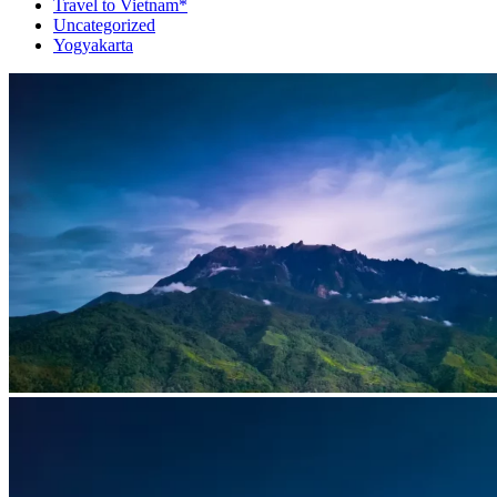
Travel to Vietnam*
Uncategorized
Yogyakarta