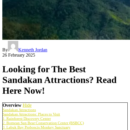
By
Kenneth Jordan
26 February 2025
Looking for The Best
Sandakan Attractions? Read
Here Now!
Overview
Hide
Sandakan Attractions
Sandakan Attractions: Places to Visit
1. Rainforest Discovery Center
2. Bornean Sun Bear Conservation Center (BSBCC)
3. Labuk Bay Proboscis Monkey Sanctuary