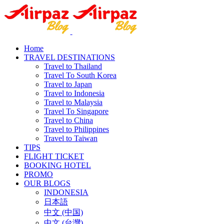
Home
TRAVEL DESTINATIONS
Travel to Thailand
Travel To South Korea
Travel to Japan
Travel to Indonesia
Travel to Malaysia
Travel To Singapore
Travel to China
Travel to Philippines
Travel to Taiwan
TIPS
FLIGHT TICKET
BOOKING HOTEL
PROMO
OUR BLOGS
INDONESIA
日本語
中文 (中国)
中文 (台灣)