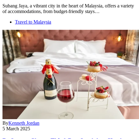
Subang Jaya, a vibrant city in the heart of Malaysia, offers a variety
of accommodations, from budget-friendly stays…
Travel to Malaysia
By
Kenneth Jordan
5 March 2025