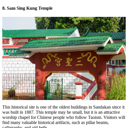
8. Sam Sing Kung Temple
This historical site is one of the oldest buildings in Sandakan since it
was built in 1887. This temple may be small, but it is an attractive
worship chapel for Chinese people who follow Taoism. Visitors will
find many valuable historical artifacts, such as pillar beams,
calligraphy, and old bells.