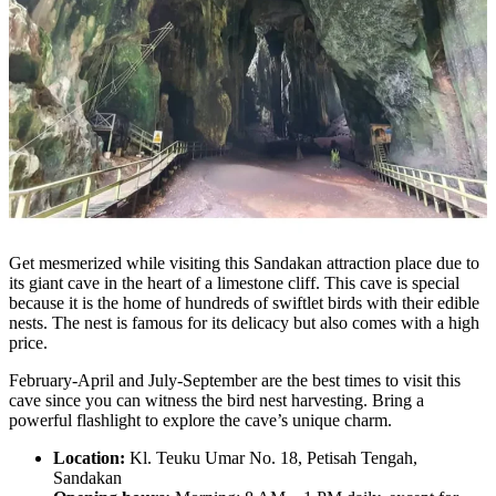
Get mesmerized while visiting this Sandakan attraction place due to
its giant cave in the heart of a limestone cliff. This cave is special
because it is the home of hundreds of swiftlet birds with their edible
nests. The nest is famous for its delicacy but also comes with a high
price.
February-April and July-September are the best times to visit this
cave since you can witness the bird nest harvesting. Bring a
powerful flashlight to explore the cave’s unique charm.
Location:
Kl. Teuku Umar No. 18, Petisah Tengah,
Sandakan