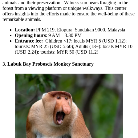
animals and their preservation. Witness sun bears foraging in the
forest from a viewing platform or unique walkways. This center
offers insights into the efforts made to ensure the well-being of these
remarkable animals.
Location:
PPM 219, Elopura, Sandakan 9000, Malaysia
Opening hours
: 9 AM – 3.30 PM
Entrance fee:
Children <17: locals MYR 5 (USD 1.12);
tourists: MYR 25 (USD 5.60); Adults (18+): locals MYR 10
(USD 2.24); tourists: MYR 50 (USD 11.2)
3. Labuk Bay Proboscis Monkey Sanctuary