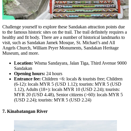
Challenge yourself to explore these Sandakan attraction points due
to the famous historic sites on the trail. The trail definitely requires a
healthy and fit body. There are a number of historical landmarks to
visit, such as Sandakan Jamek Mosque, St. Michael’s and All
Angels Church, William Pryer Monuments, Sandakan Heritage
Museum, and more.
Location:
Wisma Sandayara, Jalan Tiga, Third Avenue 9000
Sandakan
Opening hours:
24 hours
Entrance fee:
Children <6: locals & tourists free; Children
(6-12): locals MYR 5 (USD 1.12); tourists: MYR 5 (USD
1.12), Adults (18+): locals MYR 10 (USD 2.24); tourists:
MYR 20 (USD 4.48), Senior citizens (>60): locals MYR 5
(USD 2.24); tourists: MYR 5 (USD 2.24)
7. Kinabatangan River