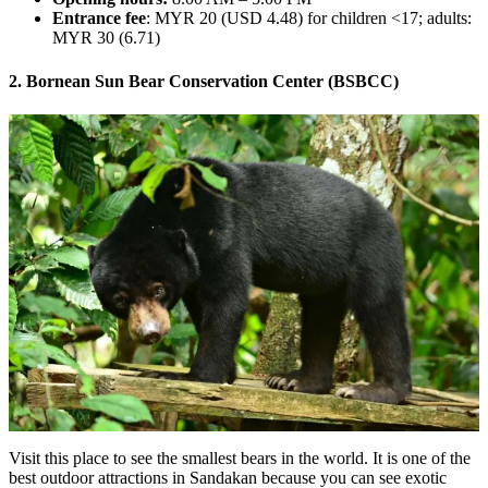
Entrance fee
: MYR 20 (USD 4.48) for children <17; adults:
MYR 30 (6.71)
2. Bornean Sun Bear Conservation Center (BSBCC)
Visit this place to see the smallest bears in the world. It is one of the
best outdoor attractions in Sandakan because you can see exotic