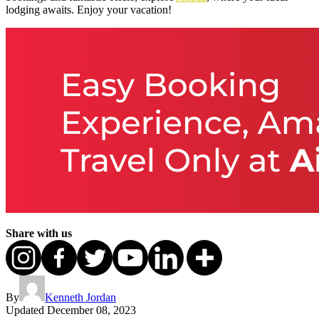
lodging awaits. Enjoy your vacation!
Share with us
By
Kenneth Jordan
Updated
December 08, 2023