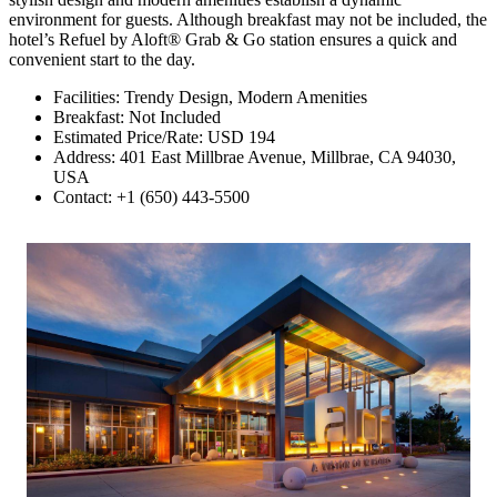
environment for guests. Although breakfast may not be included, the
hotel’s Refuel by Aloft® Grab & Go station ensures a quick and
convenient start to the day.
Facilities: Trendy Design, Modern Amenities
Breakfast: Not Included
Estimated Price/Rate: USD 194
Address: 401 East Millbrae Avenue, Millbrae, CA 94030,
USA
Contact: +1 (650) 443-5500