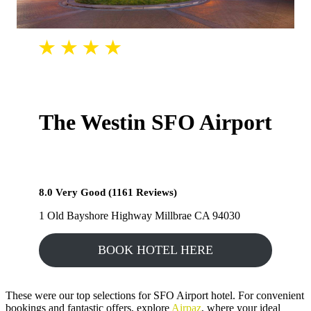
The Westin SFO Airport
8.0 Very Good (1161 Reviews)
1 Old Bayshore Highway Millbrae CA 94030
BOOK HOTEL HERE
These were our top selections for SFO Airport hotel. For convenient
bookings and fantastic offers, explore
Airpaz
, where your ideal