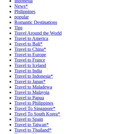
Indonesia
News*
Philippines
popular
Romantic Destinations
Tips
Travel Around the World
Travel to America
Travel to Bali*
Travel to China*
Travel to Europe
Travel to France
Travel to Iceland
Travel to India
Travel to Indonesia*
Travel to Japan*
Travel to Maladewa
Travel to Malaysia
Travel to Papua
Travel to Philippines
Travel To Singapore*
Travel To South Korea*
Travel to Spain
Travel to Taiwan*
Travel to Thailand*