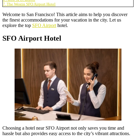
7. The Westin SFO Airport Hotel
Welcome to San Francisco! This article aims to help you discover
the finest accommodations for your vacation in the city. Let us
explore the top
SFO Airport
hotel.
SFO Airport Hotel
Choosing a
hotel near SFO Airport
not only saves you time and
hassle but also provides easy access to the city’s vibrant attractions.