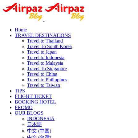
Home
TRAVEL DESTINATIONS
Travel to Thailand
Travel To South Korea
Travel to Japan
Travel to Indonesia
Travel to Malaysia
Travel To Singapore
Travel to China
Travel to Philippines
Travel to Taiwan
TIPS
FLIGHT TICKET
BOOKING HOTEL
PROMO
OUR BLOGS
INDONESIA
日本語
中文 (中国)
中文 (台灣)