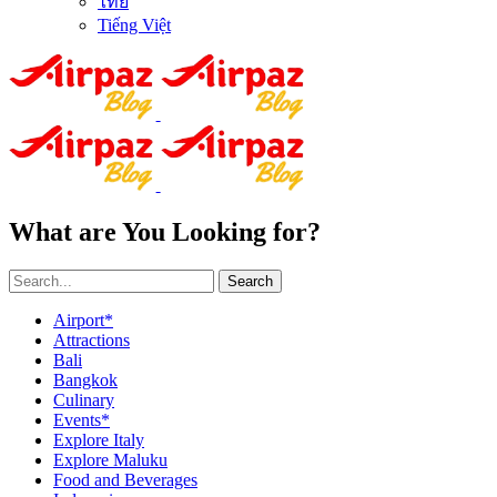
ไทย
Tiếng Việt
What are You Looking for?
Search
Airport*
Attractions
Bali
Bangkok
Culinary
Events*
Explore Italy
Explore Maluku
Food and Beverages