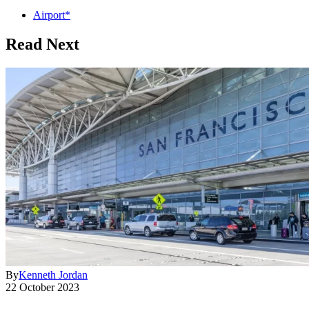
Airport*
Read Next
By
Kenneth Jordan
22 October 2023