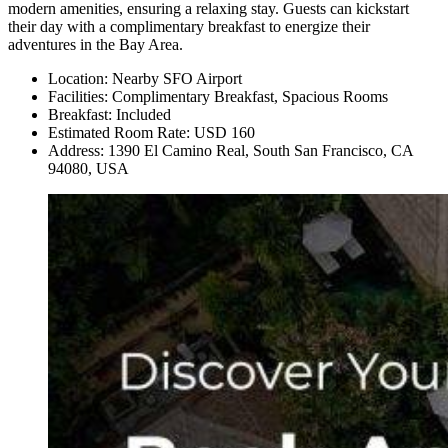
modern amenities, ensuring a relaxing stay. Guests can kickstart
their day with a complimentary breakfast to energize their
adventures in the Bay Area.
Location: Nearby SFO Airport
Facilities: Complimentary Breakfast, Spacious Rooms
Breakfast: Included
Estimated Room Rate: USD 160
Address: 1390 El Camino Real, South San Francisco, CA
94080, USA