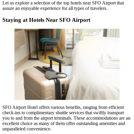
Let us explore a selection of the
top hotels near SFO Airport
that
assure an enjoyable experience for all types of travelers.
Staying at Hotels Near SFO Airport
SFO Airport Hotel offers various benefits, ranging from efficient
check-ins to complimentary shuttle services that swiftly transport
you to and from the airport terminals. These accommodations are an
excellent choice as many of them offer outstanding amenities and
unparalleled convenience.