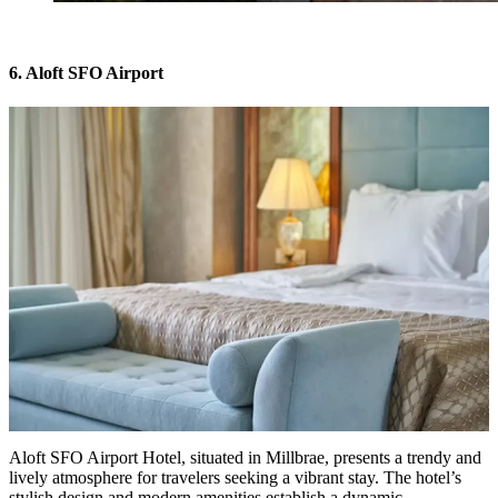
6. Aloft SFO Airport
Aloft SFO Airport Hotel
, situated in Millbrae, presents a trendy and
lively atmosphere for travelers seeking a vibrant stay. The hotel’s
stylish design and modern amenities establish a dynamic