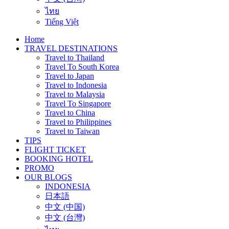
ไทย
Tiếng Việt
Home
TRAVEL DESTINATIONS
Travel to Thailand
Travel To South Korea
Travel to Japan
Travel to Indonesia
Travel to Malaysia
Travel To Singapore
Travel to China
Travel to Philippines
Travel to Taiwan
TIPS
FLIGHT TICKET
BOOKING HOTEL
PROMO
OUR BLOGS
INDONESIA
日本語
中文 (中国)
中文 (台灣)