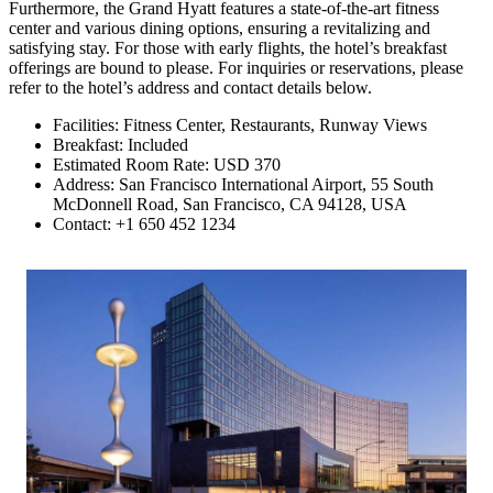
Furthermore, the Grand Hyatt features a state-of-the-art fitness
center and various dining options, ensuring a revitalizing and
satisfying stay. For those with early flights, the hotel’s breakfast
offerings are bound to please. For inquiries or reservations, please
refer to the hotel’s address and contact details below.
Facilities: Fitness Center, Restaurants, Runway Views
Breakfast: Included
Estimated Room Rate: USD 370
Address: San Francisco International Airport, 55 South
McDonnell Road, San Francisco, CA 94128, USA
Contact: +1 650 452 1234