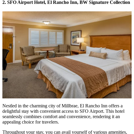
2. SFO Airport Hotel, El Rancho Inn, BW Signature Collection
Nestled in the charming city of Millbrae,
El Rancho Inn
offers a
delightful stay with convenient access to SFO Airport. This hotel
seamlessly combines comfort and convenience, rendering it an
appealing choice for travelers.
Throughout your stay, you can avail yourself of various amenities,