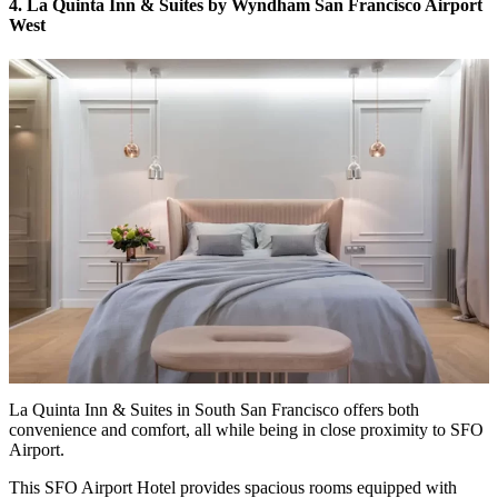
4. La Quinta Inn & Suites by Wyndham San Francisco Airport
West
La Quinta Inn & Suites in South San Francisco offers both
convenience and comfort, all while being in close proximity to SFO
Airport.
This SFO Airport Hotel provides spacious rooms equipped with