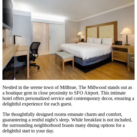
Nestled in the serene town of Millbrae,
The Millwood
stands out as
a boutique gem in close proximity to SFO Airport. This intimate
hotel offers personalized service and contemporary decor, ensuring a
delightful experience for each guest.
The thoughtfully designed rooms emanate charm and comfort,
guaranteeing a restful night’s sleep. While breakfast is not included,
the surrounding neighborhood boasts many dining options for a
delightful start to your day.