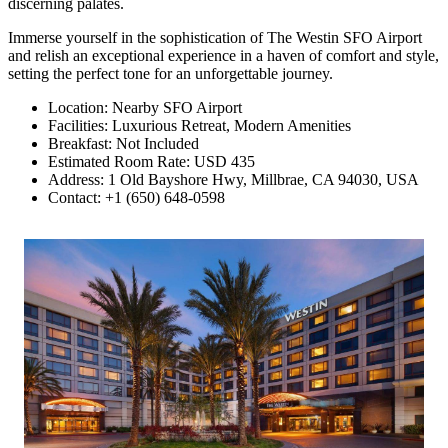
discerning palates.
Immerse yourself in the sophistication of The Westin SFO Airport
and relish an exceptional experience in a haven of comfort and style,
setting the perfect tone for an unforgettable journey.
Location: Nearby SFO Airport
Facilities: Luxurious Retreat, Modern Amenities
Breakfast: Not Included
Estimated Room Rate: USD 435
Address: 1 Old Bayshore Hwy, Millbrae, CA 94030, USA
Contact: +1 (650) 648-0598