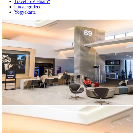
Travel to Vietnam*
Uncategorized
Yogyakarta