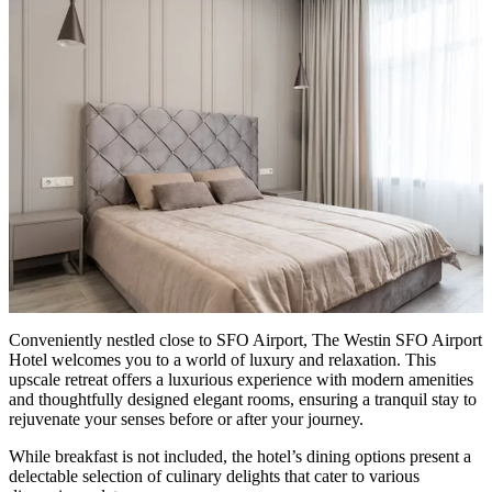
Conveniently nestled close to SFO Airport, The Westin SFO Airport
Hotel welcomes you to a world of luxury and relaxation. This
upscale retreat offers a luxurious experience with modern amenities
and thoughtfully designed elegant rooms, ensuring a tranquil stay to
rejuvenate your senses before or after your journey.
While breakfast is not included, the hotel’s dining options present a
delectable selection of culinary delights that cater to various