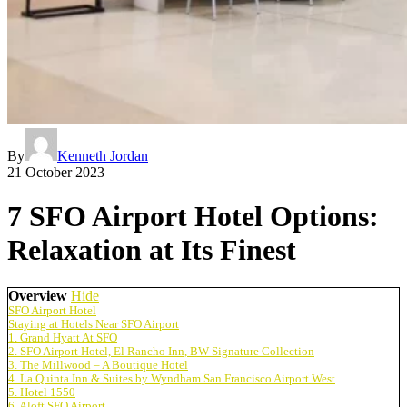
By
Kenneth Jordan
21 October 2023
7 SFO Airport Hotel Options:
Relaxation at Its Finest
Overview
Hide
SFO Airport Hotel
Staying at Hotels Near SFO Airport
1. Grand Hyatt At SFO
2. SFO Airport Hotel, El Rancho Inn, BW Signature Collection
3. The Millwood – A Boutique Hotel
4. La Quinta Inn & Suites by Wyndham San Francisco Airport West
5. Hotel 1550
6. Aloft SFO Airport