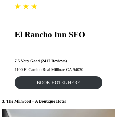
El Rancho Inn SFO
7.5 Very Good (2417 Reviews)
1100 El Camino Real Millbrae CA 94030
BOOK HOTEL HERE
3. The Millwood – A Boutique Hotel