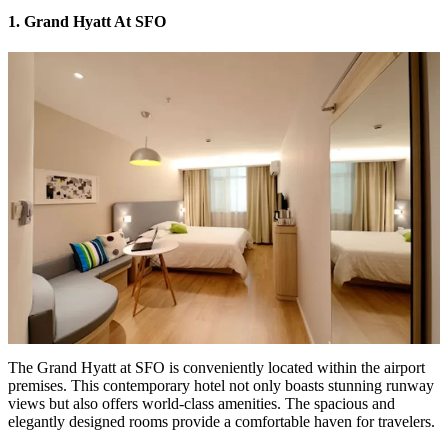
1. Grand Hyatt At SFO
The
Grand Hyatt at SFO
is conveniently located within the airport
premises. This contemporary hotel not only boasts stunning runway
views but also offers world-class amenities. The spacious and
elegantly designed rooms provide a comfortable haven for travelers.