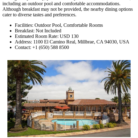
including an outdoor pool and comfortable accommodations.
Although breakfast may not be provided, the nearby dining options
cater to diverse tastes and preferences.
Facilities: Outdoor Pool, Comfortable Rooms
Breakfast: Not Included
Estimated Room Rate: USD 130
Address: 1100 El Camino Real, Millbrae, CA 94030, USA
Contact: +1 (650) 588 8500