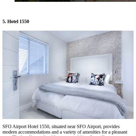
5. Hotel 1550
SFO Airport Hotel 1550
, situated near SFO Airport, provides
modern accommodations and a variety of amenities for a pleasant