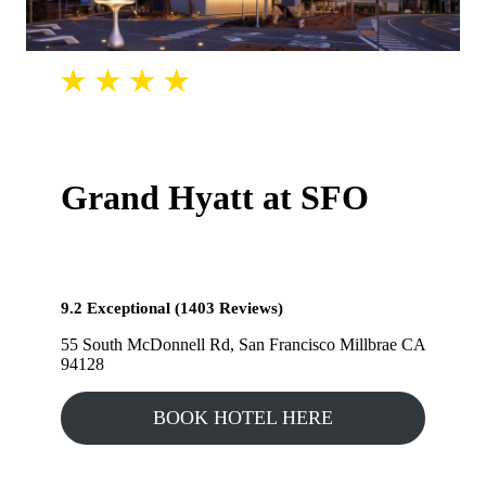
Grand Hyatt at SFO
9.2 Exceptional (1403 Reviews)
55 South McDonnell Rd, San Francisco Millbrae CA
94128
BOOK HOTEL HERE