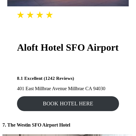
Aloft Hotel SFO Airport
8.1 Excellent (1242 Reviews)
401 East Millbrae Avenue Millbrae CA 94030
BOOK HOTEL HERE
7. The Westin SFO Airport Hotel