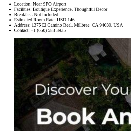
Location: Near SFO Airport
Facilities: Boutique Experience, Thoughtful Decor
Breakfast: Not Included
Estimated Room Rate: USD 146
Address: 1375 El Camino Real, Millbrae, CA 94030, USA
Contact: +1 (650) 583-3935