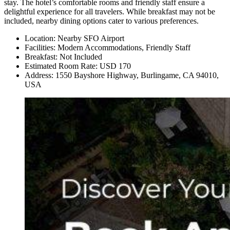
stay. The hotel’s comfortable rooms and friendly staff ensure a
delightful experience for all travelers. While breakfast may not be
included, nearby dining options cater to various preferences.
Location: Nearby SFO Airport
Facilities: Modern Accommodations, Friendly Staff
Breakfast: Not Included
Estimated Room Rate: USD 170
Address: 1550 Bayshore Highway, Burlingame, CA 94010,
USA