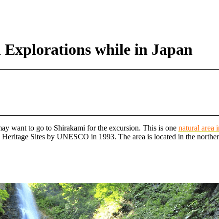
 Explorations while in Japan
 may want to go to Shirakami for the excursion. This is one
natural area 
 Heritage Sites by UNESCO in 1993. The area is located in the norther