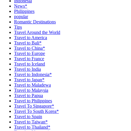
Indonesia
News*
Philippines
popular
Romantic Destinations
Tips
Travel Around the World
Travel to America
Travel to Bali*
Travel to China*
Travel to Europe
Travel to France
Travel to Iceland
Travel to India
Travel to Indonesia*
Travel to Japan*
Travel to Maladewa
Travel to Malaysia
Travel to Papua
Travel to Philippines
Travel To Singapore*
Travel To South Korea*
Travel to Spain
Travel to Taiwan*
Travel to Thailand*