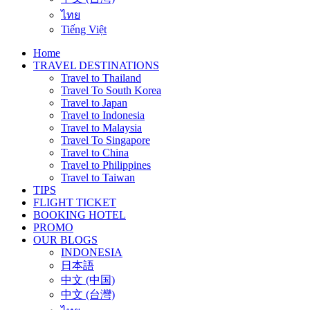
ไทย
Tiếng Việt
Home
TRAVEL DESTINATIONS
Travel to Thailand
Travel To South Korea
Travel to Japan
Travel to Indonesia
Travel to Malaysia
Travel To Singapore
Travel to China
Travel to Philippines
Travel to Taiwan
TIPS
FLIGHT TICKET
BOOKING HOTEL
PROMO
OUR BLOGS
INDONESIA
日本語
中文 (中国)
中文 (台灣)