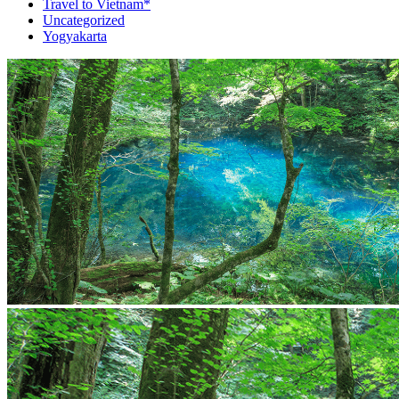
Travel to Vietnam*
Uncategorized
Yogyakarta