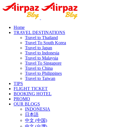
Home
TRAVEL DESTINATIONS
Travel to Thailand
Travel To South Korea
Travel to Japan
Travel to Indonesia
Travel to Malaysia
Travel To Singapore
Travel to China
Travel to Philippines
Travel to Taiwan
TIPS
FLIGHT TICKET
BOOKING HOTEL
PROMO
OUR BLOGS
INDONESIA
日本語
中文 (中国)
中文 (台灣)