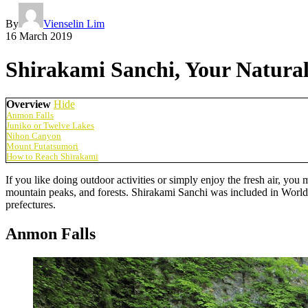
By
Vienselin Lim
16 March 2019
Shirakami Sanchi, Your Natural
Overview
Hide
Anmon Falls
Juniko or Twelve Lakes
Nihon Canyon
Mount Futatsumori
How to Reach Shirakami
If you like doing outdoor activities or simply enjoy the fresh air, you
mountain peaks, and forests. Shirakami Sanchi was included in World
prefectures.
Anmon Falls