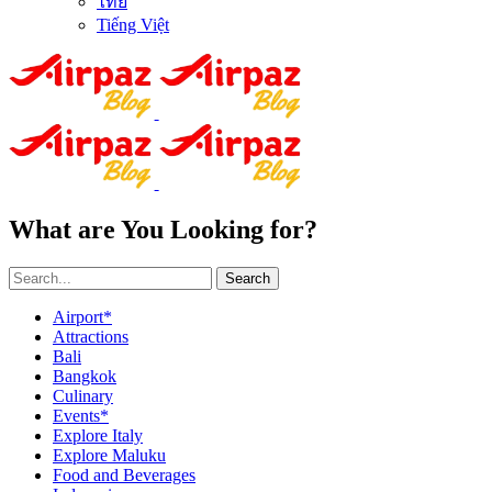
ไทย
Tiếng Việt
What are You Looking for?
Search
Airport*
Attractions
Bali
Bangkok
Culinary
Events*
Explore Italy
Explore Maluku
Food and Beverages