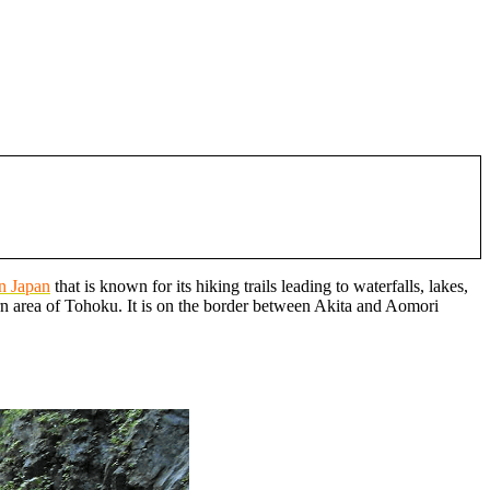
in Japan
that is known for its hiking trails leading to waterfalls, lakes,
n area of Tohoku. It is on the border between Akita and Aomori