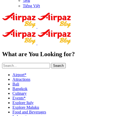
ไทย
Tiếng Việt
What are You Looking for?
Search
Airport*
Attractions
Bali
Bangkok
Culinary
Events*
Explore Italy
Explore Maluku
Food and Beverages