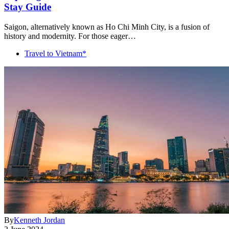
Stay Guide
Saigon, alternatively known as Ho Chi Minh City, is a fusion of
history and modernity. For those eager…
Travel to Vietnam*
By
Kenneth Jordan