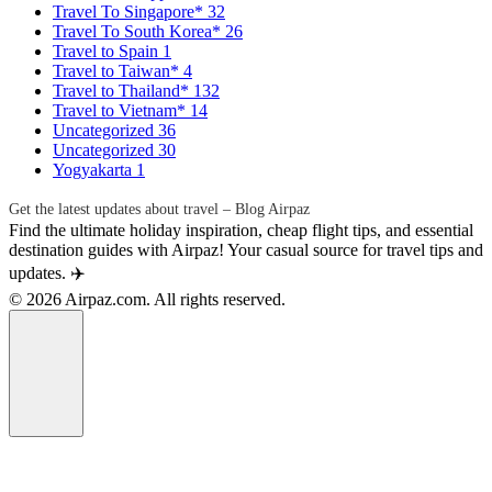
Travel To Singapore*
32
Travel To South Korea*
26
Travel to Spain
1
Travel to Taiwan*
4
Travel to Thailand*
132
Travel to Vietnam*
14
Uncategorized
36
Uncategorized
30
Yogyakarta
1
Get the latest updates about travel – Blog Airpaz
Find the ultimate holiday inspiration, cheap flight tips, and essential
destination guides with Airpaz! Your casual source for travel tips and
updates. ✈️
© 2026 Airpaz.com. All rights reserved.