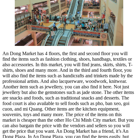
An Dong Market has 4 floors, the first and second floor you will
find the items such as fashion clothing, shoes, handbags, textiles or
also accessories. In this market, you will find jeans, skirts, shirts, T-
shirts, shoes and many more. And in the third and fourth floor, you
will also find the items such as handicrafts and trinkets made by the
professional artists. And also lacquerware, woodwork, knitwear.
Another item such as jewellery, you can also find it here. Not just
jewellery but also the gemstones such as jade stone. The other items
are snacks and foods, such as traditional snacks and desserts. The
food court is also available to sell foods such as pho, ban xeo, goi
cuon, and mi Quang. Other items are the kitchen equipment,
souvenirs, toys and many more. The price of the items on this
market is cheaper than the other Ho Chi Minh City market. But you
can also bargain the price with the vendors and sellers so you will
get the price that you want. An Dong Market has a friend, it’s An
Dong Plaza. In An Dong Plaza, you can find the items easily, but