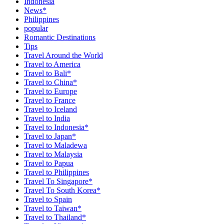
Indonesia
News*
Philippines
popular
Romantic Destinations
Tips
Travel Around the World
Travel to America
Travel to Bali*
Travel to China*
Travel to Europe
Travel to France
Travel to Iceland
Travel to India
Travel to Indonesia*
Travel to Japan*
Travel to Maladewa
Travel to Malaysia
Travel to Papua
Travel to Philippines
Travel To Singapore*
Travel To South Korea*
Travel to Spain
Travel to Taiwan*
Travel to Thailand*