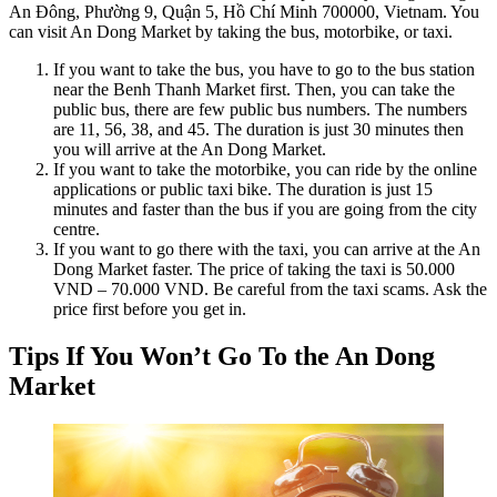
An Đông, Phường 9, Quận 5, Hồ Chí Minh 700000, Vietnam. You
can visit An Dong Market by taking the bus, motorbike, or taxi.
If you want to take the bus, you have to go to the bus station
near the Benh Thanh Market first. Then, you can take the
public bus, there are few public bus numbers. The numbers
are 11, 56, 38, and 45. The duration is just 30 minutes then
you will arrive at the An Dong Market.
If you want to take the motorbike, you can ride by the online
applications or public taxi bike. The duration is just 15
minutes and faster than the bus if you are going from the city
centre.
If you want to go there with the taxi, you can arrive at the An
Dong Market faster. The price of taking the taxi is 50.000
VND – 70.000 VND. Be careful from the taxi scams. Ask the
price first before you get in.
Tips If You Won’t Go To the An Dong
Market