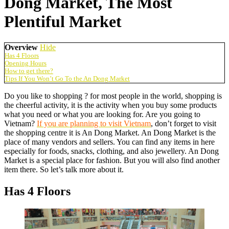
Dong Market, The Most
Plentiful Market
Overview
Hide
Has 4 Floors
Opening Hours
How to get there?
Tips If You Won’t Go To the An Dong Market
Do you like to shopping ? for most people in the world, shopping is
the cheerful activity, it is the activity when you buy some products
what you need or what you are looking for.
Are you going to
Vietnam?
If you are planning to visit Vietnam
, don’t forget to visit
the shopping centre it is An Dong Market. An Dong Market is the
place of many vendors and sellers. You can find any items in here
especially for foods, snacks, clothing, and also jewellery. An Dong
Market is a special place for fashion. But you will also find another
item there. So let’s talk more about it.
Has 4 Floors