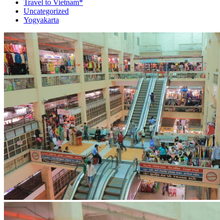
Travel to Vietnam*
Uncategorized
Yogyakarta