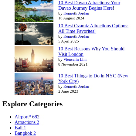
10 Best Davao Attractions: Your
Davao Journey Begins Here!
by
Kenneth Jordan
16 August 2024
10 Best Ozamiz Attractions Options:
All Time Favorites!
by
Kenneth Jordan
5 April 2025
10 Best Reasons Why You Should
Visit London
by
Vienselin Lim
8 November 2021
10 Best Things to Do in NYC (New
York City)
by
Kenneth Jordan
2 June 2023
Explore Categories
Airport*
682
Attractions
2
Bali
1
Bangkok
2