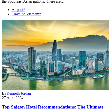
the Southeast Asian nations. There are…
Airport*
Travel to Vietnam*
By
Kenneth Jordan
27 April 2024
Top Saigon Hotel Recommendations: The Ultimate