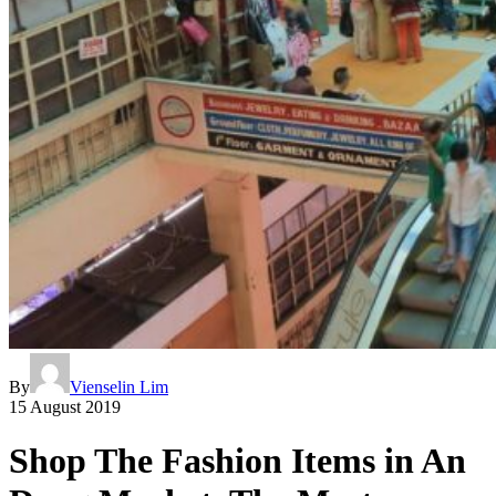
By
Vienselin Lim
15 August 2019
Shop The Fashion Items in An