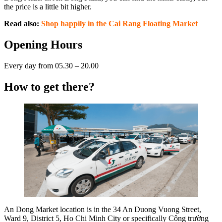
the price is a little bit higher.
Read also:
Shop happily in the Cai Rang Floating Market
Opening Hours
Every day from 05.30 – 20.00
How to get there?
An Dong Market location is in the 34 An Duong Vuong Street,
Ward 9, District 5, Ho Chi Minh City or specifically Công trường