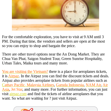
For the comfortable exploration, you have to visit at 9 AM until 3
PM. During that time, the vendors and sellers are open at the most
so you can enjoy to shop and bargain the price.
There are other travel options near the An Dong Market. They are
Chua Van Phat, Saigon Student Tour, Green Sunrise Hospitality,
Urban Tales, Maika tours and many more.
You are visiting the Vietnam?
there is a place for aeroplanes tickets,
it is
Airpaz
. In the Airpaz you can find the discount tickets and deals.
Airpaz also provides aeroplane tickets from popular airlines such as
C
athay Pacific
,
Malay
sia Airlines
,
Garuda Indonesia
,
NAM Air
,
Air
Asia
,
Jet Star
, and many more. For further information, you can just
visit
airpaz.com
and find the tickets of airline aeroplanes that you
want. So what are waiting for ? just visit Airpaz.