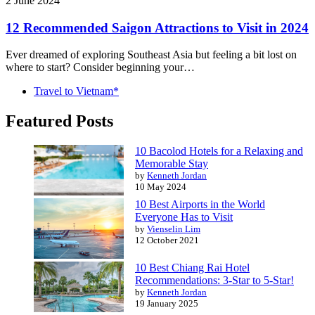
2 June 2024
12 Recommended Saigon Attractions to Visit in 2024
Ever dreamed of exploring Southeast Asia but feeling a bit lost on
where to start? Consider beginning your…
Travel to Vietnam*
Featured Posts
10 Bacolod Hotels for a Relaxing and
Memorable Stay
by
Kenneth Jordan
10 May 2024
10 Best Airports in the World
Everyone Has to Visit
by
Vienselin Lim
12 October 2021
10 Best Chiang Rai Hotel
Recommendations: 3-Star to 5-Star!
by
Kenneth Jordan
19 January 2025