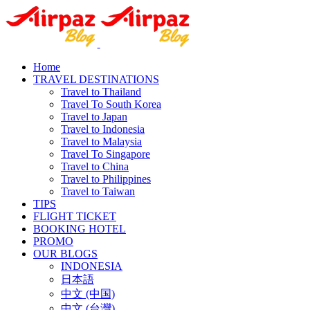
Home
TRAVEL DESTINATIONS
Travel to Thailand
Travel To South Korea
Travel to Japan
Travel to Indonesia
Travel to Malaysia
Travel To Singapore
Travel to China
Travel to Philippines
Travel to Taiwan
TIPS
FLIGHT TICKET
BOOKING HOTEL
PROMO
OUR BLOGS
INDONESIA
日本語
中文 (中国)
中文 (台灣)