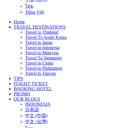
ไทย
Tiếng Việt
Home
TRAVEL DESTINATIONS
Travel to Thailand
Travel To South Korea
Travel to Japan
Travel to Indonesia
Travel to Malaysia
Travel To Singapore
Travel to China
Travel to Philippines
Travel to Taiwan
TIPS
FLIGHT TICKET
BOOKING HOTEL
PROMO
OUR BLOGS
INDONESIA
日本語
中文 (中国)
中文 (台灣)