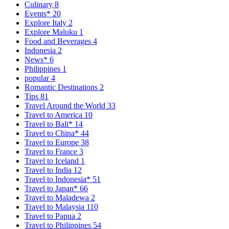
Culinary
8
Events*
20
Explore Italy
2
Explore Maluku
1
Food and Beverages
4
Indonesia
2
News*
6
Philippines
1
popular
4
Romantic Destinations
2
Tips
81
Travel Around the World
33
Travel to America
10
Travel to Bali*
14
Travel to China*
44
Travel to Europe
38
Travel to France
3
Travel to Iceland
1
Travel to India
12
Travel to Indonesia*
51
Travel to Japan*
66
Travel to Maladewa
2
Travel to Malaysia
110
Travel to Papua
2
Travel to Philippines
54