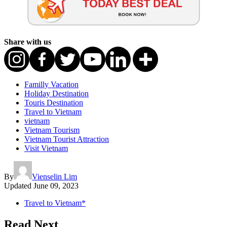
Share with us
Familly Vacation
Holiday Destination
Touris Destination
Travel to Vietnam
vietnam
Vietnam Tourism
Vietnam Tourist Attraction
Visit Vietnam
By
Vienselin Lim
Updated
June 09, 2023
Travel to Vietnam*
Read Next