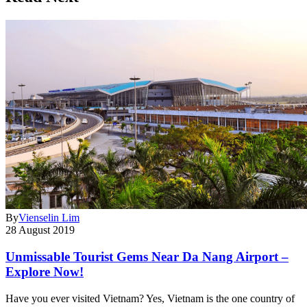
By
Vienselin Lim
28 August 2019
Unmissable Tourist Gems Near Da Nang Airport –
Explore Now!
Have you ever visited Vietnam? Yes, Vietnam is the one country of