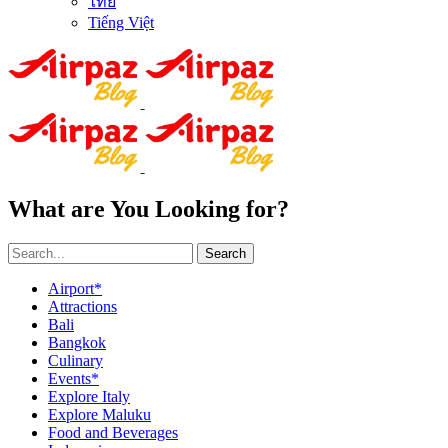
ไทย
Tiếng Việt
What are You Looking for?
Search
Airport*
Attractions
Bali
Bangkok
Culinary
Events*
Explore Italy
Explore Maluku
Food and Beverages