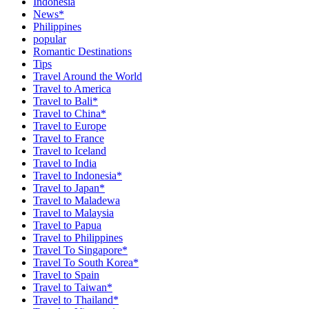
Indonesia
News*
Philippines
popular
Romantic Destinations
Tips
Travel Around the World
Travel to America
Travel to Bali*
Travel to China*
Travel to Europe
Travel to France
Travel to Iceland
Travel to India
Travel to Indonesia*
Travel to Japan*
Travel to Maladewa
Travel to Malaysia
Travel to Papua
Travel to Philippines
Travel To Singapore*
Travel To South Korea*
Travel to Spain
Travel to Taiwan*
Travel to Thailand*