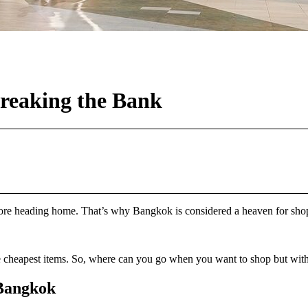
reaking the Bank
 heading home. That’s why Bangkok is considered a heaven for shoppers
e cheapest items. So, where can you go when you want to shop but with
 Bangkok