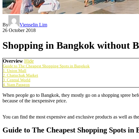
By
Vienselin Lim
26 October 2018
Shopping in Bangkok without B
Overview
Hide
Guide to The Cheapest Shopping Spots in Bangkok
1. Union Mall
2. Chatuchak Market
3. Central World
4. Siam Paragon
When people go to Bangkok, they mostly go on a shopping spree before
because of the inexpensive price.
You can find the most expensive and exclusive products as well as th
Guide to The Cheapest Shopping Spots in