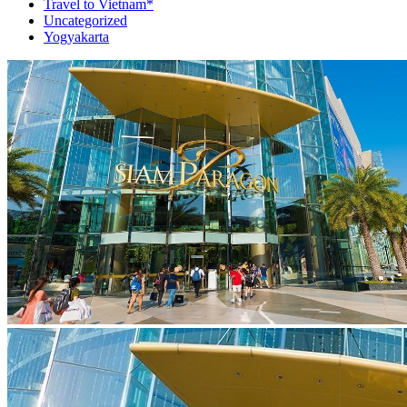
Travel to Vietnam*
Uncategorized
Yogyakarta