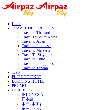
Home
TRAVEL DESTINATIONS
Travel to Thailand
Travel To South Korea
Travel to Japan
Travel to Indonesia
Travel to Malaysia
Travel To Singapore
Travel to China
Travel to Philippines
Travel to Taiwan
TIPS
FLIGHT TICKET
BOOKING HOTEL
PROMO
OUR BLOGS
INDONESIA
日本語
中文 (中国)
中文 (台灣)