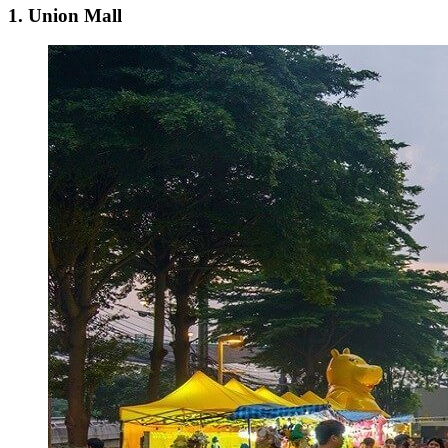
1. Union Mall