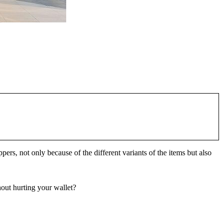
, not only because of the different variants of the items but also
out hurting your wallet?