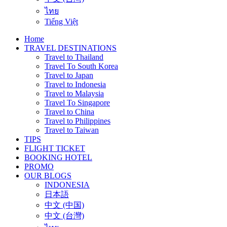
ไทย
Tiếng Việt
Home
TRAVEL DESTINATIONS
Travel to Thailand
Travel To South Korea
Travel to Japan
Travel to Indonesia
Travel to Malaysia
Travel To Singapore
Travel to China
Travel to Philippines
Travel to Taiwan
TIPS
FLIGHT TICKET
BOOKING HOTEL
PROMO
OUR BLOGS
INDONESIA
日本語
中文 (中国)
中文 (台灣)