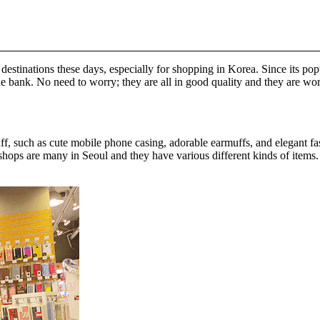
estinations these days, especially for shopping in Korea. Since its pop
he bank. No need to worry; they are all in good quality and they are wo
uff, such as cute mobile phone casing, adorable earmuffs, and elegant fa
ops are many in Seoul and they have various different kinds of items. If