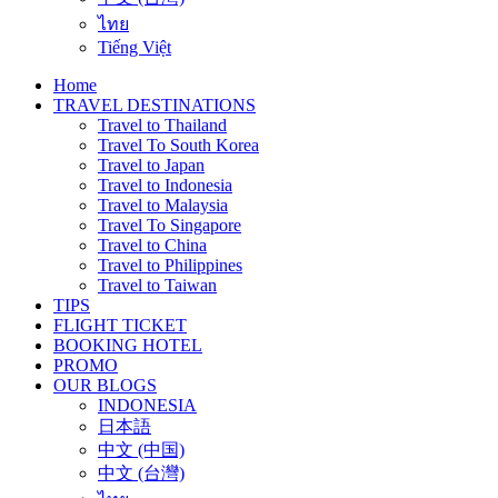
ไทย
Tiếng Việt
Home
TRAVEL DESTINATIONS
Travel to Thailand
Travel To South Korea
Travel to Japan
Travel to Indonesia
Travel to Malaysia
Travel To Singapore
Travel to China
Travel to Philippines
Travel to Taiwan
TIPS
FLIGHT TICKET
BOOKING HOTEL
PROMO
OUR BLOGS
INDONESIA
日本語
中文 (中国)
中文 (台灣)