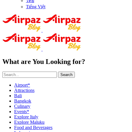
ไทย
Tiếng Việt
What are You Looking for?
Search
Airport*
Attractions
Bali
Bangkok
Culinary
Events*
Explore Italy
Explore Maluku
Food and Beverages