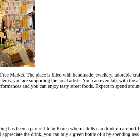
e Free Market. The place is filled with handmade jewellery, adorable c
items, you are supporting the local artists. You can even talk with the a
c performances and you can enjoy tasty street foods. Expect to spend a
king has been a part of life in Korea where adults can drink up around 1
 appreciate the drink, you can buy a green bottle of it by spending le