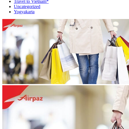
Travel to Vietnam*
Uncategorized
Yogyakarta