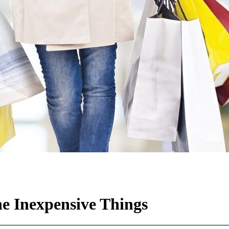
e Inexpensive Things