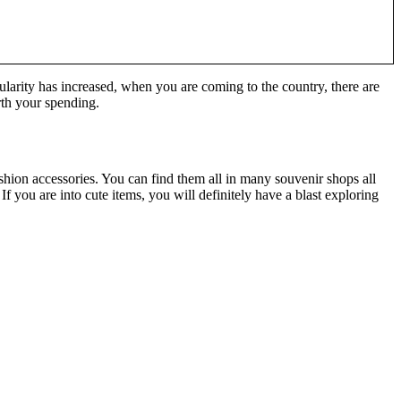
ularity has increased, when you are coming to the country, there are
rth your spending.
shion accessories. You can find them all in many souvenir shops all
 you are into cute items, you will definitely have a blast exploring