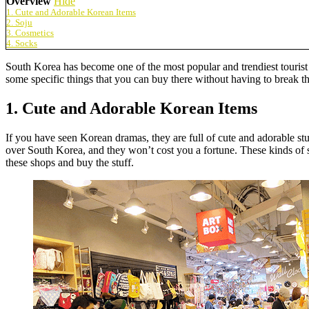
Overview
Hide
1. Cute and Adorable Korean Items
2. Soju
3. Cosmetics
4. Socks
South Korea has become one of the most popular and trendiest tourist d
some specific things that you can buy there without having to break t
1. Cute and Adorable Korean Items
If you have seen Korean dramas, they are full of cute and adorable st
over South Korea, and they won’t cost you a fortune. These kinds of sh
these shops and buy the stuff.