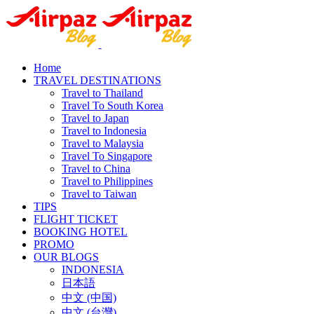
Home
TRAVEL DESTINATIONS
Travel to Thailand
Travel To South Korea
Travel to Japan
Travel to Indonesia
Travel to Malaysia
Travel To Singapore
Travel to China
Travel to Philippines
Travel to Taiwan
TIPS
FLIGHT TICKET
BOOKING HOTEL
PROMO
OUR BLOGS
INDONESIA
日本語
中文 (中国)
中文 (台灣)