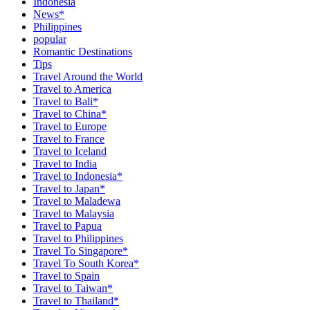
Indonesia
News*
Philippines
popular
Romantic Destinations
Tips
Travel Around the World
Travel to America
Travel to Bali*
Travel to China*
Travel to Europe
Travel to France
Travel to Iceland
Travel to India
Travel to Indonesia*
Travel to Japan*
Travel to Maladewa
Travel to Malaysia
Travel to Papua
Travel to Philippines
Travel To Singapore*
Travel To South Korea*
Travel to Spain
Travel to Taiwan*
Travel to Thailand*