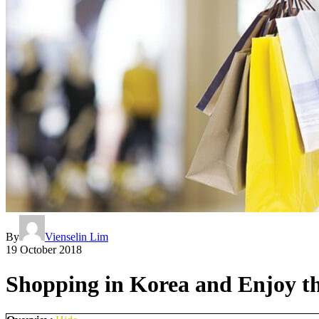
By
Vienselin Lim
19 October 2018
Shopping in Korea and Enjoy th