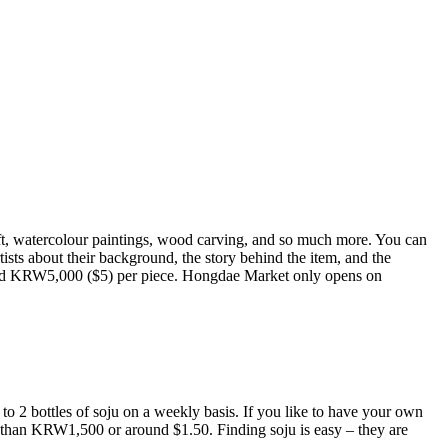
raft, watercolour paintings, wood carving, and so much more. You can
rtists about their background, the story behind the item, and the
round KRW5,000 ($5) per piece. Hongdae Market only opens on
 to 2 bottles of soju on a weekly basis. If you like to have your own
ss than KRW1,500 or around $1.50. Finding soju is easy – they are