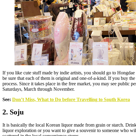
If you like cute stuff made by indie artists, you should go to Hongda
be sure that each of them is original and one-of-a-kind. If you buy the 
process. Since it takes place in the free market, you may see publi
Saturdays, March through November.
See:
Don’t Miss, What to Do before Travelling to South Korea
2. Soju
It is basically the local Korean liquor made from grain or starch. Drin
liquor exploration or you want to give a souvenir to someone who will
scattered in the local convenience stores.