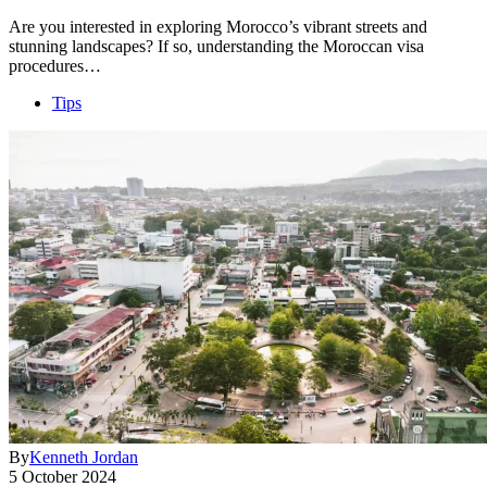
Are you interested in exploring Morocco’s vibrant streets and
stunning landscapes? If so, understanding the Moroccan visa
procedures…
Tips
By
Kenneth Jordan
5 October 2024