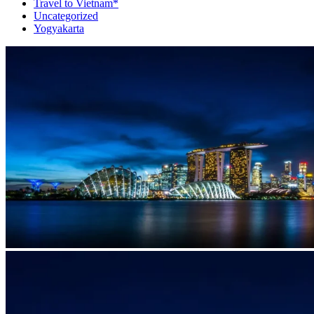
Travel to Vietnam*
Uncategorized
Yogyakarta