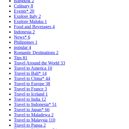
Bangkok
2
Culinary
8
Events*
20
Explore Italy
2
Explore Maluku
1
Food and Beverages
4
Indonesia
2
News*
6
Philippines
1
popular
4
Romantic Destinations
2
Tips
81
Travel Around the World
33
Travel to America
10
Travel to Bali*
14
Travel to China*
44
Travel to Europe
38
Travel to France
3
Travel to Iceland
1
Travel to India
12
Travel to Indonesia*
51
Travel to Japan*
66
Travel to Maladewa
2
Travel to Malaysia
110
Travel to Papua
2