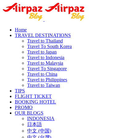
Home
TRAVEL DESTINATIONS
Travel to Thailand
Travel To South Korea
Travel to Japan
Travel to Indonesia
Travel to Malaysia
Travel To Singapore
Travel to China
Travel to Philippines
Travel to Taiwan
TIPS
FLIGHT TICKET
BOOKING HOTEL
PROMO
OUR BLOGS
INDONESIA
日本語
中文 (中国)
中文 (台灣)