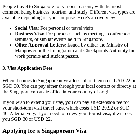
People travel to Singapore for various reasons, with the most
common being business, tourism, and study. Different visa types are
available depending on your purpose. Here’s an overview:
Social Visa:
For personal or travel visits.
Business Visa:
For purposes such as meetings, conferences,
seminars, or similar events held in Singapore.
Other Approval Letters:
Issued by either the Ministry of
Manpower or the Immigration and Checkpoints Authority for
work permits and student passes.
3. Visa Application Fees
When it comes to Singaporean visa fees, all of them cost USD 22 or
SGD 30. You can pay either through your local contact or directly at
the Singapore consulate office in your country of origin.
If you wish to extend your stay, you can pay an extension fee for
your short-term visit travel pass, which costs USD 29.92 or SGD
40. Alternatively, if you need to renew your tourist visa, it will cost
you SGD 30 or USD 22.
Applying for a Singaporean Visa