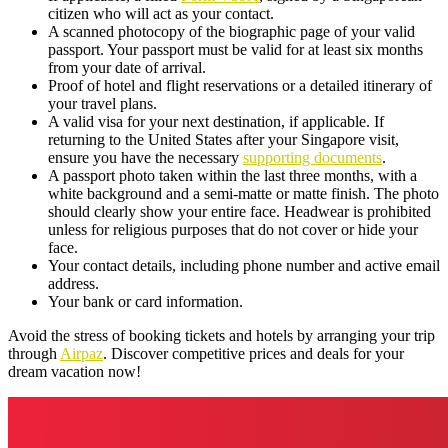
citizen who will act as your contact.
A scanned photocopy of the biographic page of your valid
passport. Your passport must be valid for at least six months
from your date of arrival.
Proof of hotel and flight reservations or a detailed itinerary of
your travel plans.
A valid visa for your next destination, if applicable. If
returning to the United States after your Singapore visit,
ensure you have the necessary
supporting documents
.
A passport photo taken within the last three months, with a
white background and a semi-matte or matte finish. The photo
should clearly show your entire face. Headwear is prohibited
unless for religious purposes that do not cover or hide your
face.
Your contact details, including phone number and active email
address.
Your bank or card information.
Avoid the stress of booking tickets and hotels by arranging your trip
through
Airpaz
. Discover competitive prices and deals for your
dream vacation now!