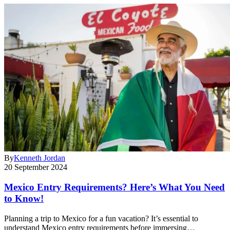
By
Kenneth Jordan
20 September 2024
Mexico Entry Requirements? Here’s What You Need
to Know!
Planning a trip to Mexico for a fun vacation? It’s essential to
understand Mexico entry requirements before immersing…