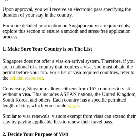
Upon approval, you will receive an electronic pass specifying the
duration of your stay in the country.
For more detailed information on Singaporean visa requirements,
explore this section to ensure a smooth and stress-free application
process.
1. Make Sure Your Country is on The List
Singapore does not offer a visa-on-arrival system. Therefore, if you
are a national of a country that requires a visa, you must obtain the
permit before your trip. For a list of visa-required countries, refer to
the
official resources
.
Conversely, Singapore allows citizens from 167 countries to visit
without a visa. This includes ASEAN nations, the United Kingdom,
South Korea, and others. Each country has a specific permitted
length of stay, which you should
verify
.
Similar to visa renewals, visitors exempt from visas can extend their
stay by paying applicable fees to renew their travel pass.
2. Decide Your Purpose of Visit