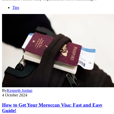
Tips
By
Kenneth Jordan
4 October 2024
How to Get Your Moroccan Visa: Fast and Easy
Guide!