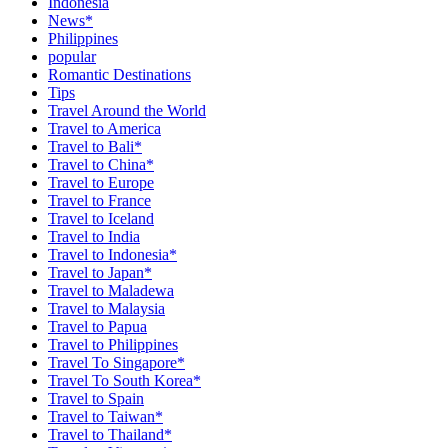
Indonesia
News*
Philippines
popular
Romantic Destinations
Tips
Travel Around the World
Travel to America
Travel to Bali*
Travel to China*
Travel to Europe
Travel to France
Travel to Iceland
Travel to India
Travel to Indonesia*
Travel to Japan*
Travel to Maladewa
Travel to Malaysia
Travel to Papua
Travel to Philippines
Travel To Singapore*
Travel To South Korea*
Travel to Spain
Travel to Taiwan*
Travel to Thailand*