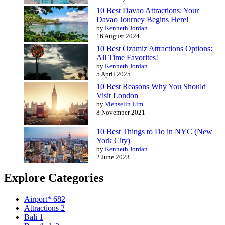
10 Best Davao Attractions: Your
Davao Journey Begins Here!
by
Kenneth Jordan
16 August 2024
10 Best Ozamiz Attractions Options:
All Time Favorites!
by
Kenneth Jordan
5 April 2025
10 Best Reasons Why You Should
Visit London
by
Vienselin Lim
8 November 2021
10 Best Things to Do in NYC (New
York City)
by
Kenneth Jordan
2 June 2023
Explore Categories
Airport*
682
Attractions
2
Bali
1