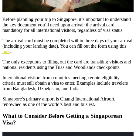
Before planning your trip to Singapore, it’s important to understand
the key document you’ll need upon arrival: the arrival card,
mandatory for all international visitors, regardless of visa status.
The arrival card must be completed within three days of your arrival
(including your landing date). You can fill out the form using this
link
.
The only exceptions to filling out the card are transiting visitors and
national residents using the Tuas and Woodlands checkpoints.
International visitors from countries meeting certain eligibility
criteria must still obtain a visa to enter. Examples include travelers
from Bangladesh, Uzbekistan, and India.
Singapore’s primary airport is Changi International Airport,
renowned as one of the world’s best and busiest.
What to Consider Before Getting a Singaporean
Visa?