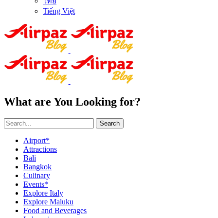
ไทย
Tiếng Việt
What are You Looking for?
Search
Airport*
Attractions
Bali
Bangkok
Culinary
Events*
Explore Italy
Explore Maluku
Food and Beverages