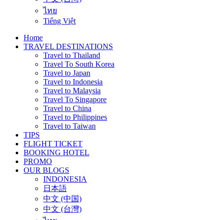
ไทย
Tiếng Việt
Home
TRAVEL DESTINATIONS
Travel to Thailand
Travel To South Korea
Travel to Japan
Travel to Indonesia
Travel to Malaysia
Travel To Singapore
Travel to China
Travel to Philippines
Travel to Taiwan
TIPS
FLIGHT TICKET
BOOKING HOTEL
PROMO
OUR BLOGS
INDONESIA
日本語
中文 (中国)
中文 (台灣)