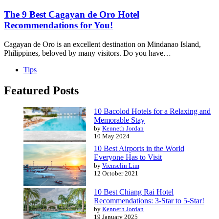
The 9 Best Cagayan de Oro Hotel
Recommendations for You!
Cagayan de Oro is an excellent destination on Mindanao Island,
Philippines, beloved by many visitors. Do you have…
Tips
Featured Posts
10 Bacolod Hotels for a Relaxing and
Memorable Stay
by
Kenneth Jordan
10 May 2024
10 Best Airports in the World
Everyone Has to Visit
by
Vienselin Lim
12 October 2021
10 Best Chiang Rai Hotel
Recommendations: 3-Star to 5-Star!
by
Kenneth Jordan
19 January 2025