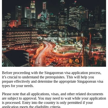
Before proceeding with the Singaporean visa application process,
it’s crucial to understand the prerequisites. This will help you
prepare effectively and determine the appropriate Singaporean visa
types for your needs.
Please note that all applications, visas, and other related documents
are subject to approval. You may need to wait while your application
is processed. Entry into the country is only permitted if your
application meets the eligibility criteria.