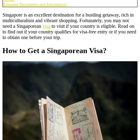
Required Documents and Information
Singapore is an excellent destination for a bustling getaway, rich in
multiculturalism and vibrant shopping. Fortunately, you may not
need a Singaporean
visa
to visit if your country is eligible. Read on
to find out if your country qualifies for visa-free entry or if you need
to obtain one before your trip.
How to Get a Singaporean Visa?