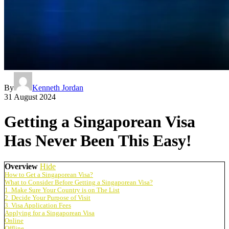
By
Kenneth Jordan
31 August 2024
Getting a Singaporean Visa
Has Never Been This Easy!
Overview
Hide
How to Get a Singaporean Visa?
What to Consider Before Getting a Singaporean Visa?
1. Make Sure Your Country is on The List
2. Decide Your Purpose of Visit
3. Visa Application Fees
Applying for a Singaporean Visa
Online
Offline