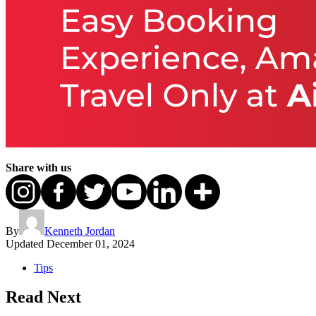
Share with us
By
Kenneth Jordan
Updated
December 01, 2024
Tips
Read Next