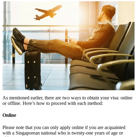
As mentioned earlier, there are two ways to obtain your visa: online
or offline. Here’s how to proceed with each method:
Online
Please note that you can only apply online if you are acquainted
with a Singaporean national who is twenty-one years of age or