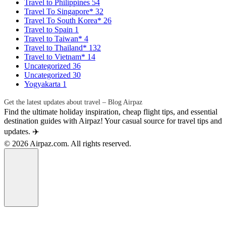
Travel to Philippines
54
Travel To Singapore*
32
Travel To South Korea*
26
Travel to Spain
1
Travel to Taiwan*
4
Travel to Thailand*
132
Travel to Vietnam*
14
Uncategorized
36
Uncategorized
30
Yogyakarta
1
Get the latest updates about travel – Blog Airpaz
Find the ultimate holiday inspiration, cheap flight tips, and essential
destination guides with Airpaz! Your casual source for travel tips and
updates. ✈️
© 2026 Airpaz.com. All rights reserved.