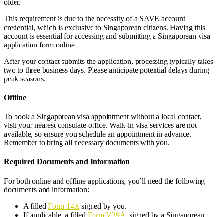
older.
This requirement is due to the necessity of a SAVE account
credential, which is exclusive to Singaporean citizens. Having this
account is essential for accessing and submitting a Singaporean visa
application form online.
After your contact submits the application, processing typically takes
two to three business days. Please anticipate potential delays during
peak seasons.
Offline
To book a Singaporean visa appointment without a local contact,
visit your nearest consulate office. Walk-in visa services are not
available, so ensure you schedule an appointment in advance.
Remember to bring all necessary documents with you.
Required Documents and Information
For both online and offline applications, you’ll need the following
documents and information:
A filled
Form 14A
signed by you.
If applicable, a filled
Form V39A
, signed by a Singaporean