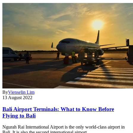
By
Vienselin Lim
13 August 2022
Bali Airport Terminals: What to Know Before
Flying to Bali
Ngurah Rai International Airport is the only world-class airport in
Bali. It is also the second international airport…