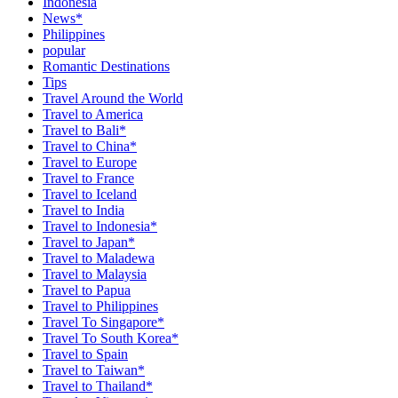
Indonesia
News*
Philippines
popular
Romantic Destinations
Tips
Travel Around the World
Travel to America
Travel to Bali*
Travel to China*
Travel to Europe
Travel to France
Travel to Iceland
Travel to India
Travel to Indonesia*
Travel to Japan*
Travel to Maladewa
Travel to Malaysia
Travel to Papua
Travel to Philippines
Travel To Singapore*
Travel To South Korea*
Travel to Spain
Travel to Taiwan*
Travel to Thailand*