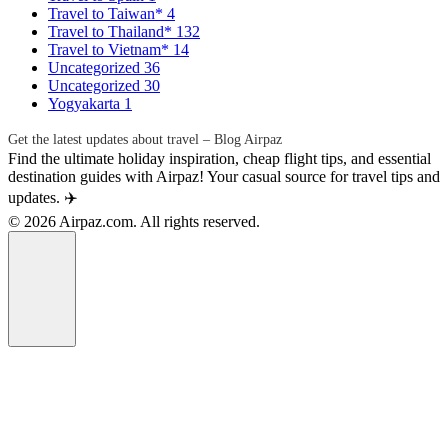
Travel to Taiwan*
4
Travel to Thailand*
132
Travel to Vietnam*
14
Uncategorized
36
Uncategorized
30
Yogyakarta
1
Get the latest updates about travel – Blog Airpaz
Find the ultimate holiday inspiration, cheap flight tips, and essential
destination guides with Airpaz! Your casual source for travel tips and
updates. ✈️
© 2026 Airpaz.com. All rights reserved.