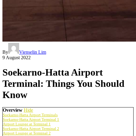
By
Vienselin Lim
9 August 2022
Soekarno-Hatta Airport
Terminal: Things You Should
Know
Overview
Hide
Soekarno-Hatta Airport Terminals
Soekarno-Hatta Airport Terminal 1
Airport Lounge at Terminal 1
Soekarno-Hatta Airport Terminal 2
Airport Lounge at Terminal 2