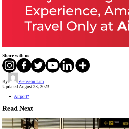
Share with us
By
Vienselin Lim
Updated
August 23, 2023
Airport*
Read Next