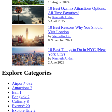
16 August 2024
10 Best Ozamiz Attractions Options:
All Time Favorites!
by
Kenneth Jordan
5 April 2025
10 Best Reasons Why You Should
Visit London
by
Vienselin Lim
8 November 2021
10 Best Things to Do in NYC (New
York City)
by
Kenneth Jordan
2 June 2023
Explore Categories
Airport*
682
Attractions
2
Bali
1
Bangkok
2
Culinary
8
Events*
20
Explore Italy
2