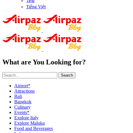
ไทย
Tiếng Việt
What are You Looking for?
Search
Airport*
Attractions
Bali
Bangkok
Culinary
Events*
Explore Italy
Explore Maluku
Food and Beverages