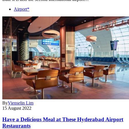
Airport*
By
Vienselin Lim
15 August 2022
Have a Delicious Meal at These Hyderabad Airport
Restaurants