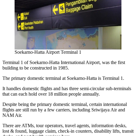
Soekarno-Hatta Airport Terminal 1
Terminal 1 of
Soekarno-Hatta International Airport,
was the first
building to be constructed in 1985.
The primary domestic terminal at Soekarno-Hatta is Terminal 1.
It handles domestic flights and has three semi-circular sub-terminals
that can each hold over 18 million people annually.
Despite being the primary domestic terminal, certain international
flights are still run by a few carriers, including Sriwijaya Air and
NAM Air.
There are ATMs, tour operators, travel agents, information desks,
lost & found, luggage claim, check-in counters, disability lifts, transit