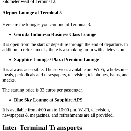
kilometer west of Terminal 2.
Airport Lounge at Terminal 3
H
ere are the lounges you can find at Terminal 3:
Garuda Indonesia
Business Class Lounge
It is open from the start of departure through the end of departure. In
addition to refreshments, there is a smoking room with a television.
Sapphire Lounge / Plaza Premium Lounge
It is always accessible. The services available are Wi-Fi, wholesome
meals, periodicals and newspapers, television, telephones, baths, and
snacks.
The starting price is 33 euros per passenger.
Blue Sky Lounge at Sapphire APS
It is available from 4:00 am to 10:00 pm. Wi-Fi, television,
newspapers & magazines, and refreshments are all provided.
Inter-Terminal Transports