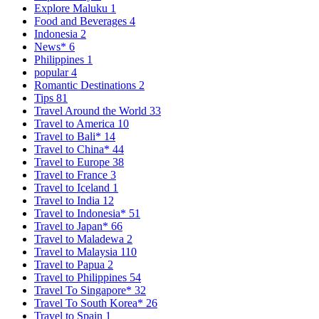
Explore Maluku
1
Food and Beverages
4
Indonesia
2
News*
6
Philippines
1
popular
4
Romantic Destinations
2
Tips
81
Travel Around the World
33
Travel to America
10
Travel to Bali*
14
Travel to China*
44
Travel to Europe
38
Travel to France
3
Travel to Iceland
1
Travel to India
12
Travel to Indonesia*
51
Travel to Japan*
66
Travel to Maladewa
2
Travel to Malaysia
110
Travel to Papua
2
Travel to Philippines
54
Travel To Singapore*
32
Travel To South Korea*
26
Travel to Spain
1