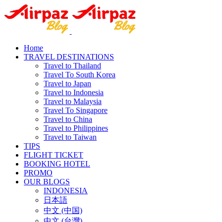
Home
TRAVEL DESTINATIONS
Travel to Thailand
Travel To South Korea
Travel to Japan
Travel to Indonesia
Travel to Malaysia
Travel To Singapore
Travel to China
Travel to Philippines
Travel to Taiwan
TIPS
FLIGHT TICKET
BOOKING HOTEL
PROMO
OUR BLOGS
INDONESIA
日本語
中文 (中国)
中文 (台灣)