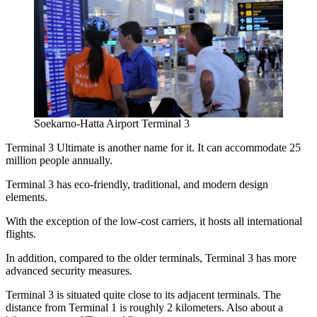
Soekarno-Hatta Airport Terminal 3
Terminal 3 Ultimate is another name for it. It can accommodate 25
million people annually.
Terminal 3 has eco-friendly, traditional, and modern design
elements.
With the exception of the low-cost carriers, it hosts all international
flights.
In addition, compared to the older terminals, Terminal 3 has more
advanced security measures.
Terminal 3 is situated quite close to its adjacent terminals. The
distance from Terminal 1 is roughly 2 kilometers. Also about a