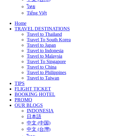
ไทย
Tiếng Việt
Home
TRAVEL DESTINATIONS
Travel to Thailand
Travel To South Korea
Travel to Japan
Travel to Indonesia
Travel to Malaysia
Travel To Singapore
Travel to China
Travel to Philippines
Travel to Taiwan
TIPS
FLIGHT TICKET
BOOKING HOTEL
PROMO
OUR BLOGS
INDONESIA
日本語
中文 (中国)
中文 (台灣)