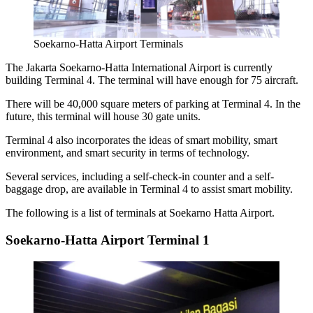
Soekarno-Hatta Airport Terminals
The
Jakarta Soekarno-Hatta International Airport
is currently
building Terminal 4. The terminal will have enough for 75 aircraft.
There will be 40,000 square meters of parking at Terminal 4. In the
future, this terminal will house 30 gate units.
Terminal 4 also incorporates the ideas of smart mobility, smart
environment, and smart security in terms of technology.
Several services, including a self-check-in counter and a self-
baggage drop, are available in Terminal 4 to assist smart mobility.
The following is a list of terminals at Soekarno Hatta Airport.
Soekarno-Hatta Airport Terminal 1