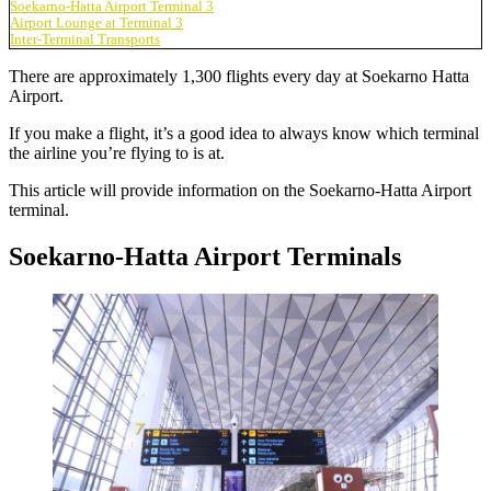
Soekarno-Hatta Airport Terminal 3
Airport Lounge at Terminal 3
Inter-Terminal Transports
There are approximately 1,300 flights every day at
Soekarno Hatta
Airport
.
If you make a flight, it’s a good idea to always know which terminal
the airline you’re flying to is at.
This article will provide information on the
Soekarno-Hatta Airport
terminal
.
Soekarno-Hatta Airport Terminals