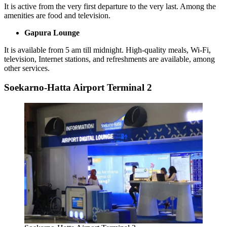
It is active from the very first departure to the very last. Among the
amenities are food and television.
Gapura Lounge
It is available from 5 am till midnight. High-quality meals, Wi-Fi,
television, Internet stations, and refreshments are available, among
other services.
Soekarno-Hatta Airport Terminal 2