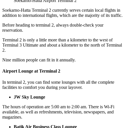
Soekarno-Hatta Airport Terminal 2
Soekarno-Hatta Terminal
2 currently serves certain local flights in
addition to international flights, which are the majority of its traffic.
Before heading to terminal 2, always double-check your
reservation.
Terminal 2 is only a little more than a kilometer to the west of
Terminal 3 Ultimate and about a kilometer to the north of Terminal
2.
Nine million people can fit in it annually.
Airport Lounge at Terminal 2
In terminal 2, you can find some lounges with all the complete
facilities to comfort you during your layover.
JW Sky Lounge
The hours of operation are 5:00 am to 2:00 am. There is Wi-Fi
available, as well as refreshments, television, newspapers, and
magazines.
Batik Air Business Class Lounge