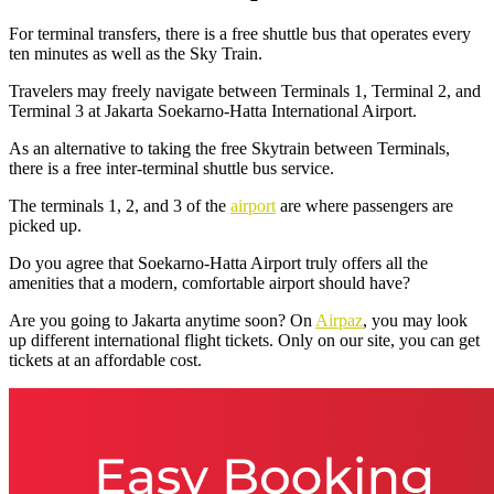
For terminal transfers, there is a free shuttle bus that operates every
ten minutes as well as the Sky Train.
Travelers may freely navigate between Terminals 1, Terminal 2, and
Terminal 3 at Jakarta Soekarno-Hatta International Airport.
As an alternative to taking the free Skytrain between Terminals,
there is a free inter-terminal shuttle bus service.
The terminals 1, 2, and 3 of the
airport
are where passengers are
picked up.
Do you agree that Soekarno-Hatta Airport truly offers all the
amenities that a modern, comfortable airport should have?
Are you going to Jakarta anytime soon? On
Airpaz
, you may look
up different international flight tickets. Only on our site, you can get
tickets at an affordable cost.