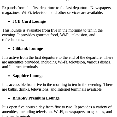
Expands from the first departure to the last departure. Newspapers,
magazines, Wi-Fi, television, and other services are available.
JCB Card Lounge
This lounge is available from five in the morning to ten in the
evening. It provides gourmet food, Wi-Fi, television, and
refreshments.
Citibank Lounge
It is active from the first departure to the end of the departure. There
are amenities provided, including Wi-Fi, television, various dishes,
and Internet terminals.
Sapphire Lounge
It is accessible from five in the morning to ten in the evening. There
are baths, drinks, televisions, and Internet terminals available.
BlueSky Premium Lounge
It is open five hours a day from five to two. It provides a variety of
amenities, including television, Wi-Fi, newspapers, magazines, and
Internet terminals.