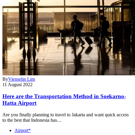
By
Vienselin Lim
11 August 2022
Here are the Transportation Method in Soekarno-
Hatta Airport
Are you finally planning to travel to Jakarta and want quick access
to the best that Indonesia has…
Airport*