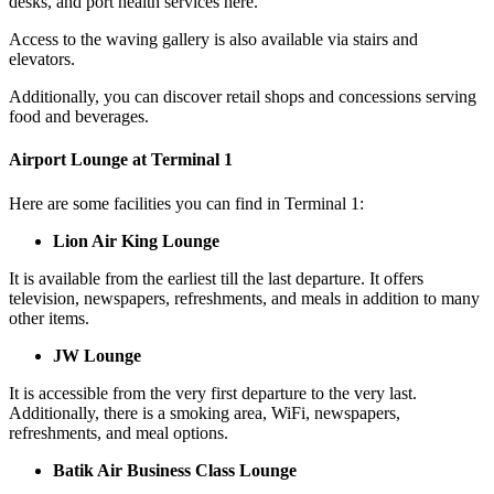
desks, and port health services here.
Access to the waving gallery is also available via stairs and
elevators.
Additionally, you can discover retail shops and concessions serving
food and beverages.
Airport Lounge at Terminal 1
Here are some facilities you can find in Terminal 1:
Lion Air King Lounge
It is available from the earliest till the last departure. It offers
television, newspapers, refreshments, and meals in addition to many
other items.
JW Lounge
It is accessible from the very first departure to the very last.
Additionally, there is a smoking area, WiFi, newspapers,
refreshments, and meal options.
Batik Air Business Class Lounge