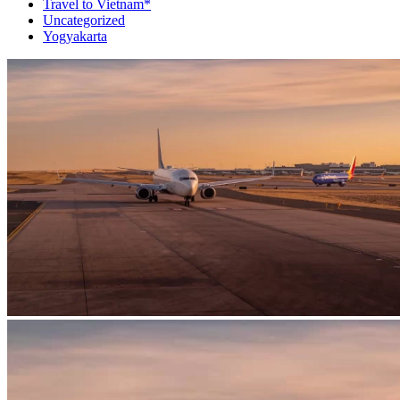
Travel to Vietnam*
Uncategorized
Yogyakarta