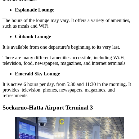
Esplanade Lounge
The hours of the lounge may vary. It offers a variety of amenities,
such as meals and WiFi.
Citibank Lounge
It is available from one departure’s beginning to its very last.
There are many different amenities accessible, including Wi-Fi,
television, food, newspapers, magazines, and internet terminals.
Emerald Sky Lounge
It is active 6 hours per day, from 5:30 and 11:30 in the morning. It
provides television, phones, newspapers, magazines, and
refreshments.
Soekarno-Hatta Airport Terminal 3