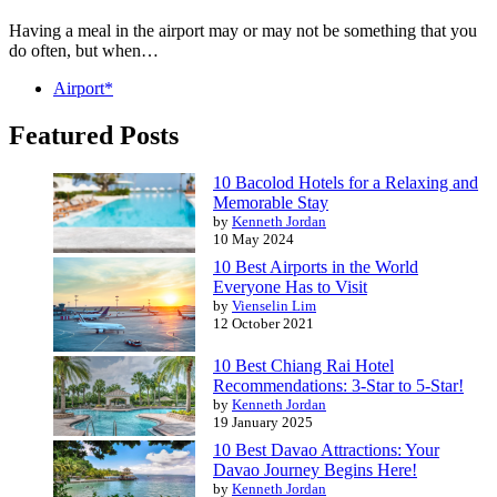
Having a meal in the airport may or may not be something that you
do often, but when…
Airport*
Featured Posts
10 Bacolod Hotels for a Relaxing and
Memorable Stay
by
Kenneth Jordan
10 May 2024
10 Best Airports in the World
Everyone Has to Visit
by
Vienselin Lim
12 October 2021
10 Best Chiang Rai Hotel
Recommendations: 3-Star to 5-Star!
by
Kenneth Jordan
19 January 2025
10 Best Davao Attractions: Your
Davao Journey Begins Here!
by
Kenneth Jordan