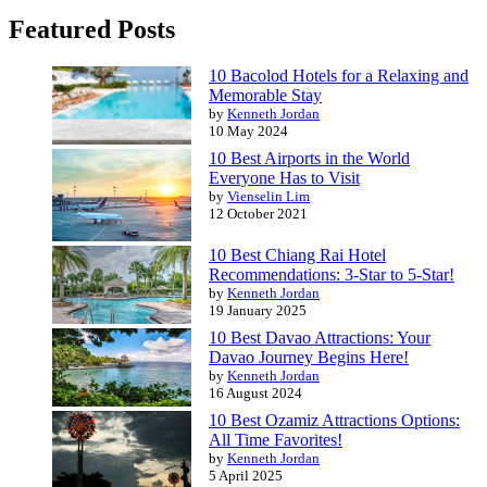
Featured Posts
10 Bacolod Hotels for a Relaxing and
Memorable Stay
by
Kenneth Jordan
10 May 2024
10 Best Airports in the World
Everyone Has to Visit
by
Vienselin Lim
12 October 2021
10 Best Chiang Rai Hotel
Recommendations: 3-Star to 5-Star!
by
Kenneth Jordan
19 January 2025
10 Best Davao Attractions: Your
Davao Journey Begins Here!
by
Kenneth Jordan
16 August 2024
10 Best Ozamiz Attractions Options:
All Time Favorites!
by
Kenneth Jordan
5 April 2025