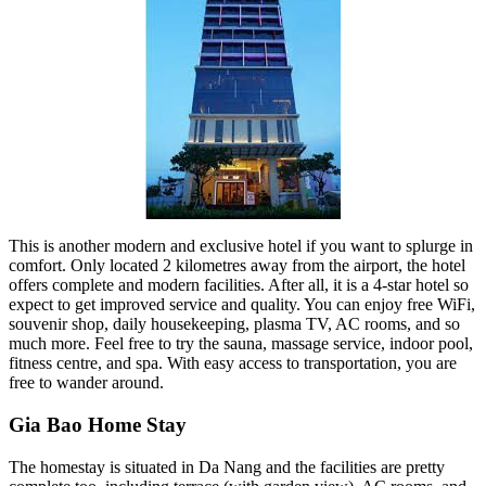
This is another modern and exclusive hotel if you want to splurge in
comfort. Only located 2 kilometres away from the airport, the hotel
offers complete and modern facilities. After all, it is a 4-star hotel so
expect to get improved service and quality. You can enjoy free WiFi,
souvenir shop, daily housekeeping, plasma TV, AC rooms, and so
much more. Feel free to try the sauna, massage service, indoor pool,
fitness centre, and spa. With easy access to transportation, you are
free to wander around.
Gia Bao Home Stay
The homestay is situated in Da Nang and the facilities are pretty