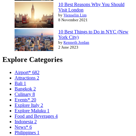
10 Best Reasons Why You Should
Visit London
by
Vienselin Lim
8 November 2021
10 Best Things to Do in NYC (New
York City)
by
Kenneth Jordan
2 June 2023
Explore Categories
Airport*
682
Attractions
2
Bali
1
Bangkok
2
Culinary
8
Events*
20
Explore Italy
2
Explore Maluku
1
Food and Beverages
4
Indonesia
2
News*
6
Philippines
1