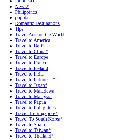
Indonesia
News*
Philippines
popular
Romantic Destinations
Tips
Travel Around the World
Travel to America
Travel to Bali*
Travel to China*
Travel to Europe
Travel to France
Travel to Iceland
Travel to India
Travel to Indonesia*
Travel to Japan*
Travel to Maladewa
Travel to Malaysia
Travel to Papua
Travel to Philippines
Travel To Singapore*
Travel To South Korea*
Travel to Spain
Travel to Taiwan*
Travel to Thailand*