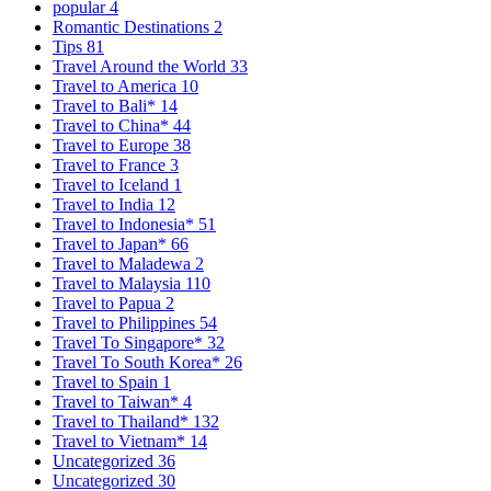
popular
4
Romantic Destinations
2
Tips
81
Travel Around the World
33
Travel to America
10
Travel to Bali*
14
Travel to China*
44
Travel to Europe
38
Travel to France
3
Travel to Iceland
1
Travel to India
12
Travel to Indonesia*
51
Travel to Japan*
66
Travel to Maladewa
2
Travel to Malaysia
110
Travel to Papua
2
Travel to Philippines
54
Travel To Singapore*
32
Travel To South Korea*
26
Travel to Spain
1
Travel to Taiwan*
4
Travel to Thailand*
132
Travel to Vietnam*
14
Uncategorized
36
Uncategorized
30