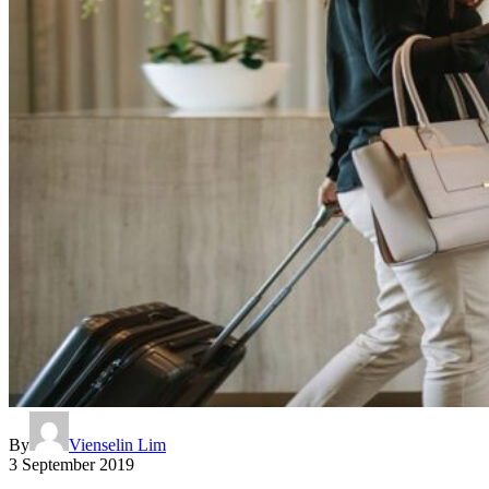
By
Vienselin Lim
3 September 2019