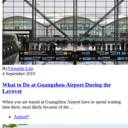
By
Vienselin Lim
4 September 2019
What to Do at Guangzhou Airport During the
Layover
When you are transit at Guangzhou Airport have to spend waiting
time there, most likely because of the…
Airport*