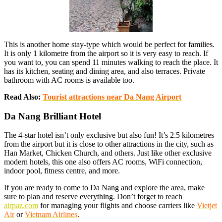
This is another home stay-type which would be perfect for families.
It is only 1 kilometre from the airport so it is very easy to reach. If
you want to, you can spend 11 minutes walking to reach the place. It
has its kitchen, seating and dining area, and also terraces. Private
bathroom with AC rooms is available too.
Read Also:
Tourist attractions near Da Nang Airport
Da Nang Brilliant Hotel
The 4-star hotel isn’t only exclusive but also fun! It’s 2.5 kilometres
from the airport but it is close to other attractions in the city, such as
Han Market, Chicken Church, and others. Just like other exclusive
modern hotels, this one also offers AC rooms, WiFi connection,
indoor pool, fitness centre, and more.
If you are ready to come to Da Nang and explore the area, make
sure to plan and reserve everything. Don’t forget to reach
airpaz.com
for managing your flights and choose carriers like
Vietjet
Air
or
Vietnam Airlines
.