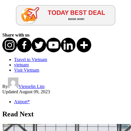
Share with us
Travel to Vietnam
vietnam
Visit Vietnam
By
Vienselin Lim
Updated
August 09, 2023
Airport*
Read Next