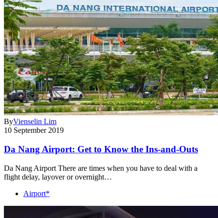
By
Vienselin Lim
10 September 2019
Da Nang Airport: Get to Know the Ins-and-Outs
Da Nang Airport There are times when you have to deal with a
flight delay, layover or overnight…
Airport*