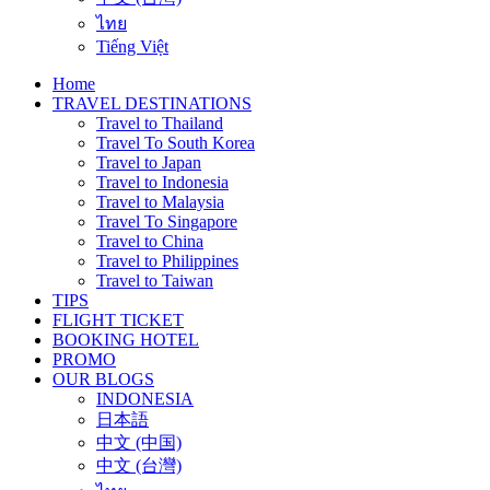
ไทย
Tiếng Việt
Home
TRAVEL DESTINATIONS
Travel to Thailand
Travel To South Korea
Travel to Japan
Travel to Indonesia
Travel to Malaysia
Travel To Singapore
Travel to China
Travel to Philippines
Travel to Taiwan
TIPS
FLIGHT TICKET
BOOKING HOTEL
PROMO
OUR BLOGS
INDONESIA
日本語
中文 (中国)
中文 (台灣)