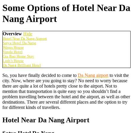
Some Options of Hotel Near Da
Nang Airport
Overview
Hide
Hotel Near Da Nang Airport
Satya Hotel Da Nang
Wings House
Vanda Hotel
Gia Bao Home Stay
Linh’s House
Da Nang Brilliant Hotel
So, you have finally decided to come to
Da Nang airport
to visit the
city. Now, where are you going to stay? No need to worry because
there are quite a lot of hotels pretty close to the airport. Not to
mention that transportation is quite easy so you shouldn’t find a
problem travelling between the hotel and the airport, as well as other
destinations. There are several different places and the option to try
for different kinds of travellers.
Hotel Near Da Nang Airport