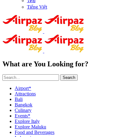
ไทย
Tiếng Việt
What are You Looking for?
Search
Airport*
Attractions
Bali
Bangkok
Culinary
Events*
Explore Italy
Explore Maluku
Food and Beverages