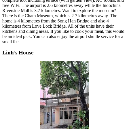
complete too, including terrace (with garden view), AC rooms, and
free WiFi. The airport is 2.6 kilometres away while the Indochina
Riverside Mall is 3.7 kilometres. Want to explore the museum?
There is the Cham Museum, which is 2.7 kilometres away. The
home is 4 kilometres from the Song Han Bridge and also 4
kilometres from Love Lock Bridge. All of the units have their
kitchens and dining areas. If you like to cook your meal, this would
be an ideal pick. You can also enjoy the airport shuttle service for a
small fee.
Linh’s House