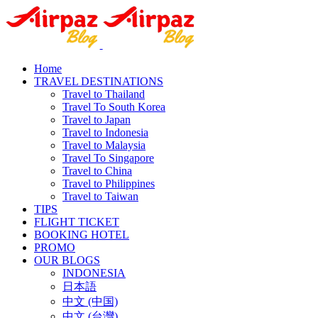
Home
TRAVEL DESTINATIONS
Travel to Thailand
Travel To South Korea
Travel to Japan
Travel to Indonesia
Travel to Malaysia
Travel To Singapore
Travel to China
Travel to Philippines
Travel to Taiwan
TIPS
FLIGHT TICKET
BOOKING HOTEL
PROMO
OUR BLOGS
INDONESIA
日本語
中文 (中国)
中文 (台灣)