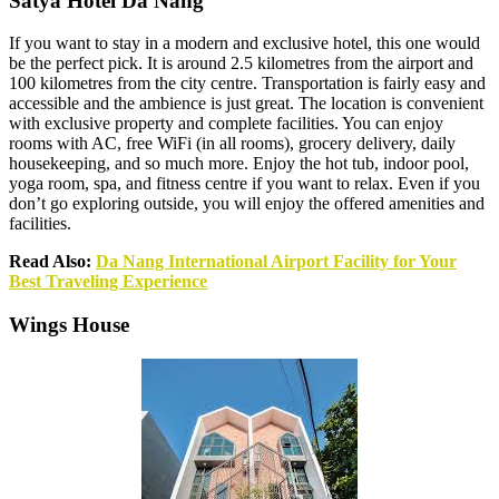
Satya Hotel Da Nang
If you want to stay in a modern and exclusive hotel, this one would
be the perfect pick. It is around 2.5 kilometres from the airport and
100 kilometres from the city centre. Transportation is fairly easy and
accessible and the ambience is just great. The location is convenient
with exclusive property and complete facilities. You can enjoy
rooms with AC, free WiFi (in all rooms), grocery delivery, daily
housekeeping, and so much more. Enjoy the hot tub, indoor pool,
yoga room, spa, and fitness centre if you want to relax. Even if you
don’t go exploring outside, you will enjoy the offered amenities and
facilities.
Read Also:
Da Nang International Airport Facility for Your
Best Traveling Experience
Wings House