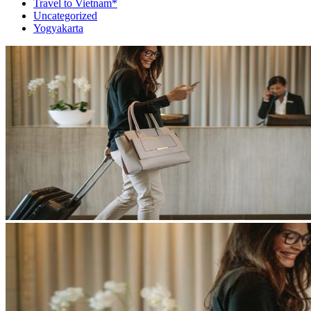
Travel to Vietnam*
Uncategorized
Yogyakarta