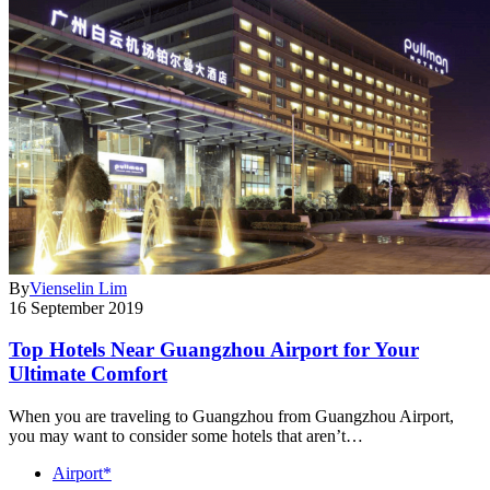
By
Vienselin Lim
16 September 2019
Top Hotels Near Guangzhou Airport for Your
Ultimate Comfort
When you are traveling to Guangzhou from Guangzhou Airport,
you may want to consider some hotels that aren’t…
Airport*