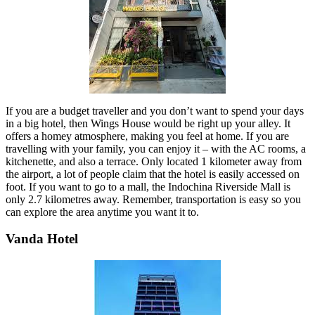
If you are a budget traveller and you don’t want to spend your days
in a big hotel, then Wings House would be right up your alley. It
offers a homey atmosphere, making you feel at home. If you are
travelling with your family, you can enjoy it – with the AC rooms, a
kitchenette, and also a terrace. Only located 1 kilometer away from
the airport, a lot of people claim that the hotel is easily accessed on
foot. If you want to go to a mall, the Indochina Riverside Mall is
only 2.7 kilometres away. Remember, transportation is easy so you
can explore the area anytime you want it to.
Vanda Hotel