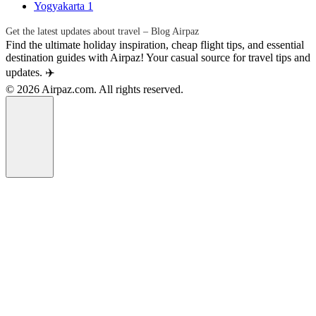
Yogyakarta
1
Get the latest updates about travel – Blog Airpaz
Find the ultimate holiday inspiration, cheap flight tips, and essential
destination guides with Airpaz! Your casual source for travel tips and
updates. ✈️
© 2026 Airpaz.com. All rights reserved.