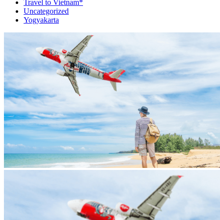
Travel to Vietnam*
Uncategorized
Yogyakarta