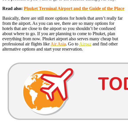
Read also:
Phuket Terminal Airport and the Guide of the Place
Basically, there are still more options for hotels that aren’t really far
from the airport. As you can see, there are so many options for
hotels that are close to the airport so you shouldn’t be confused
about where to go. If you are planning to come to Phuket, plan
everything from now. Phuket airport also serves many cheap but
professional air flights like
Air Asia
. Go to
Airpaz
and find other
alternative options and start your reservation.