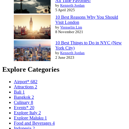
All Time Favorites!
by
Kenneth Jordan
5 April 2025
10 Best Reasons Why You Should
Visit London
by
Vienselin Lim
8 November 2021
10 Best Things to Do in NYC (New
York City)
by
Kenneth Jordan
2 June 2023
Explore Categories
Airport*
682
Attractions
2
Bali
1
Bangkok
2
Culinary
8
Events*
20
Explore Italy
2
Explore Maluku
1
Food and Beverages
4
Indonesia
2