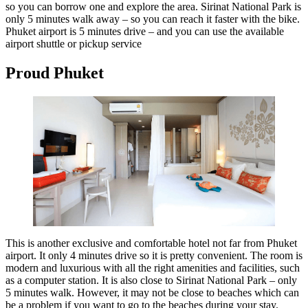
so you can borrow one and explore the area. Sirinat National Park is
only 5 minutes walk away – so you can reach it faster with the bike.
Phuket airport is 5 minutes drive – and you can use the available
airport shuttle or pickup service
Proud Phuket
This is another exclusive and comfortable hotel not far from Phuket
airport. It only 4 minutes drive so it is pretty convenient. The room is
modern and luxurious with all the right amenities and facilities, such
as a computer station. It is also close to Sirinat National Park – only
5 minutes walk. However, it may not be close to beaches which can
be a problem if you want to go to the beaches during your stay.