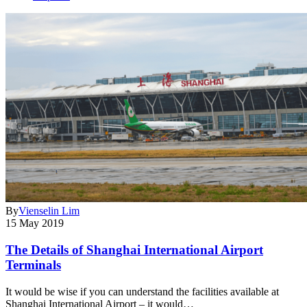
By
Vienselin Lim
15 May 2019
The Details of Shanghai International Airport
Terminals
It would be wise if you can understand the facilities available at
Shanghai International Airport – it would…