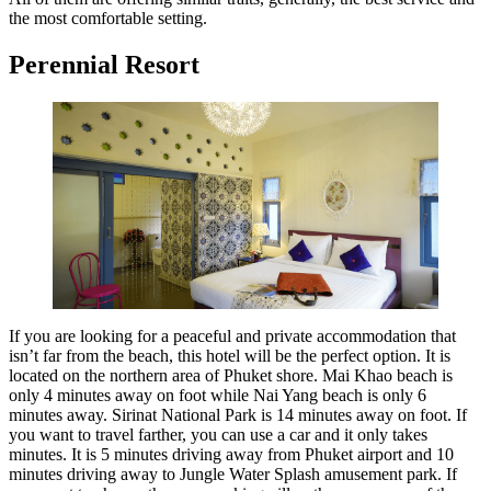
the most comfortable setting.
Perennial Resort
If you are looking for a peaceful and private accommodation that
isn’t far from the beach, this hotel will be the perfect option. It is
located on the northern area of Phuket shore. Mai Khao beach is
only 4 minutes away on foot while Nai Yang beach is only 6
minutes away. Sirinat National Park is 14 minutes away on foot. If
you want to travel farther, you can use a car and it only takes
minutes. It is 5 minutes driving away from Phuket airport and 10
minutes driving away to Jungle Water Splash amusement park. If