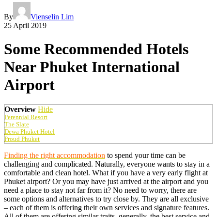
By
Vienselin Lim
25 April 2019
Some Recommended Hotels
Near Phuket International
Airport
Overview
Hide
Perennial Resort
The Slate
Dewa Phuket Hotel
Proud Phuket
Finding the right accommodation
to spend your time can be
challenging and complicated. Naturally, everyone wants to stay in a
comfortable and clean hotel. What if you have a very early flight at
Phuket airport? Or you may have just arrived at the airport and you
need a place to stay not far from it? No need to worry, there are
some options and alternatives to try close by. They are all exclusive
– each of them is offering their own services and signature features.
All of them are offering similar traits, generally, the best service and