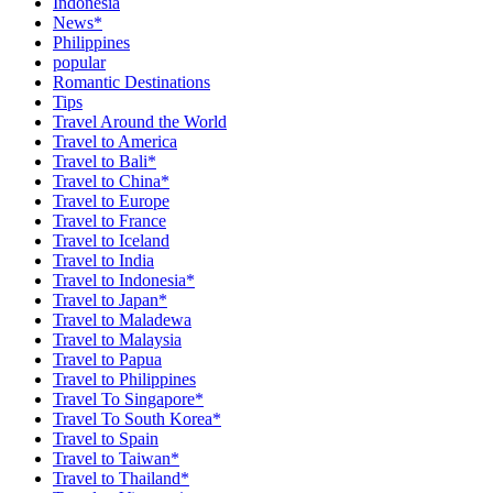
Indonesia
News*
Philippines
popular
Romantic Destinations
Tips
Travel Around the World
Travel to America
Travel to Bali*
Travel to China*
Travel to Europe
Travel to France
Travel to Iceland
Travel to India
Travel to Indonesia*
Travel to Japan*
Travel to Maladewa
Travel to Malaysia
Travel to Papua
Travel to Philippines
Travel To Singapore*
Travel To South Korea*
Travel to Spain
Travel to Taiwan*
Travel to Thailand*