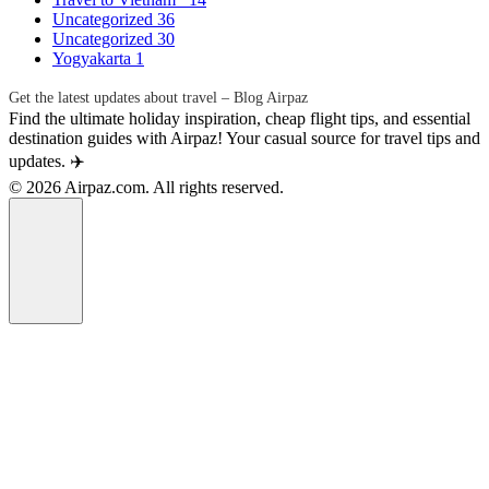
Uncategorized
36
Uncategorized
30
Yogyakarta
1
Get the latest updates about travel – Blog Airpaz
Find the ultimate holiday inspiration, cheap flight tips, and essential
destination guides with Airpaz! Your casual source for travel tips and
updates. ✈️
© 2026 Airpaz.com. All rights reserved.