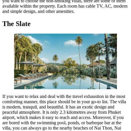
you want to choose the non-smoking villas, there are some of them
available within the property. Each room has cable TV, AC, modern
and simple design, and other amenities.
T
he Slate
If you want to relax and deal with the travel exhaustion in the most
comforting manner, this place should be in your go-to list. The villa
is modern, tranquil, and beautiful. It has an exotic design and
peaceful atmosphere. It is only 2.3 kilometres away from Phuket
airport, which makes it easy to reach and access. Moreover, if you
are bored with the swimming pool, ponds, or barbeque bar at the
villa, you can always go to the nearby beaches of Nai Thon, Nai