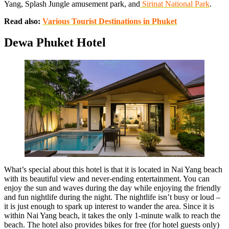
Yang, Splash Jungle amusement park, and
Sirinat National Park
.
Read also:
Various Tourist Destinations in Phuket
Dewa Phuket Hotel
What’s special about this hotel is that it is located in Nai Yang beach
with its beautiful view and never-ending entertainment. You can
enjoy the sun and waves during the day while enjoying the friendly
and fun nightlife during the night. The nightlife isn’t busy or loud –
it is just enough to spark up interest to wander the area. Since it is
within Nai Yang beach, it takes the only 1-minute walk to reach the
beach. The hotel also provides bikes for free (for hotel guests only)