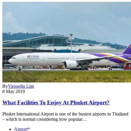
By
Vienselin Lim
8 May 2019
What Facilities To Enjoy At Phuket Airport?
Phuket International Airport is one of the busiest airports in Thailand
– which is normal considering how popular…
Airport*