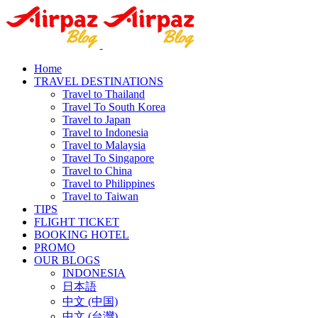
Home
TRAVEL DESTINATIONS
Travel to Thailand
Travel To South Korea
Travel to Japan
Travel to Indonesia
Travel to Malaysia
Travel To Singapore
Travel to China
Travel to Philippines
Travel to Taiwan
TIPS
FLIGHT TICKET
BOOKING HOTEL
PROMO
OUR BLOGS
INDONESIA
日本語
中文 (中国)
中文 (台灣)