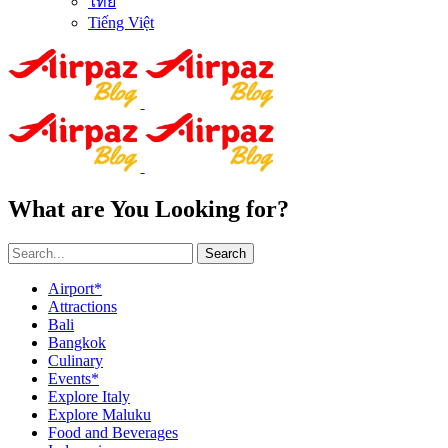
ไทย
Tiếng Việt
What are You Looking for?
Search
Airport*
Attractions
Bali
Bangkok
Culinary
Events*
Explore Italy
Explore Maluku
Food and Beverages