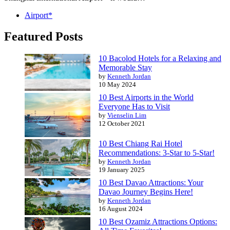
Airport*
Featured Posts
10 Bacolod Hotels for a Relaxing and
Memorable Stay
by
Kenneth Jordan
10 May 2024
10 Best Airports in the World
Everyone Has to Visit
by
Vienselin Lim
12 October 2021
10 Best Chiang Rai Hotel
Recommendations: 3-Star to 5-Star!
by
Kenneth Jordan
19 January 2025
10 Best Davao Attractions: Your
Davao Journey Begins Here!
by
Kenneth Jordan
16 August 2024
10 Best Ozamiz Attractions Options: