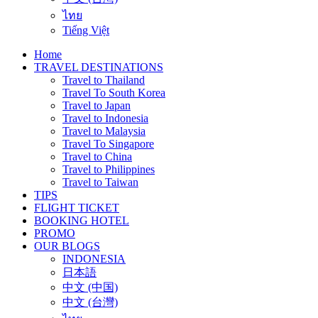
ไทย
Tiếng Việt
Home
TRAVEL DESTINATIONS
Travel to Thailand
Travel To South Korea
Travel to Japan
Travel to Indonesia
Travel to Malaysia
Travel To Singapore
Travel to China
Travel to Philippines
Travel to Taiwan
TIPS
FLIGHT TICKET
BOOKING HOTEL
PROMO
OUR BLOGS
INDONESIA
日本語
中文 (中国)
中文 (台灣)