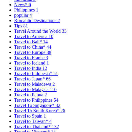
News*
6
Philippines
1
popular
4
Romantic Destinations
2
Tips
81
Travel Around the World
33
Travel to America
10
Travel to Bali*
14
Travel to China*
44
Travel to Europe
38
Travel to France
3
Travel to Iceland
1
Travel to India
12
Travel to Indonesia*
51
Travel to Japan*
66
Travel to Maladewa
2
Travel to Malaysia
110
Travel to Papua
2
Travel to Philippines
54
Travel To Singapore*
32
Travel To South Korea*
26
Travel to Spain
1
Travel to Taiwan*
4
Travel to Thailand*
132
Travel to Vietnam*
14