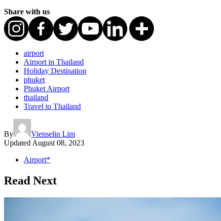
Share with us
airport
Airport in Thailand
Holiday Destination
phuket
Phuket Airport
thailand
Travel to Thailand
By
Vienselin Lim
Updated
August 08, 2023
Airport*
Read Next