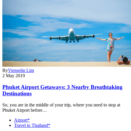
By
Vienselin Lim
2 May 2019
Phuket Airport Getaways: 3 Nearby Breathtaking
Destinations
So, you are in the middle of your trip, where you need to stop at
Phuket Airport before…
Airport*
Travel to Thailand*