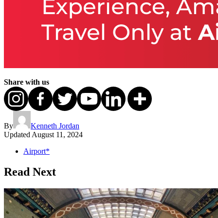
Share with us
By
Kenneth Jordan
Updated
August 11, 2024
Airport*
Read Next