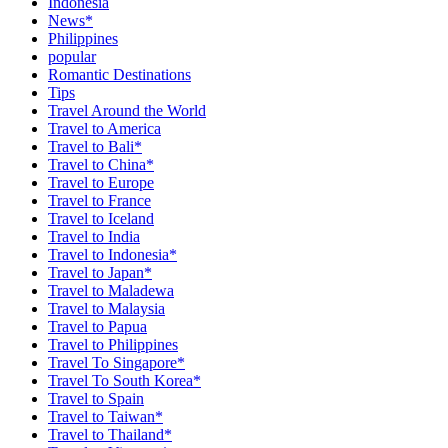
Indonesia
News*
Philippines
popular
Romantic Destinations
Tips
Travel Around the World
Travel to America
Travel to Bali*
Travel to China*
Travel to Europe
Travel to France
Travel to Iceland
Travel to India
Travel to Indonesia*
Travel to Japan*
Travel to Maladewa
Travel to Malaysia
Travel to Papua
Travel to Philippines
Travel To Singapore*
Travel To South Korea*
Travel to Spain
Travel to Taiwan*
Travel to Thailand*