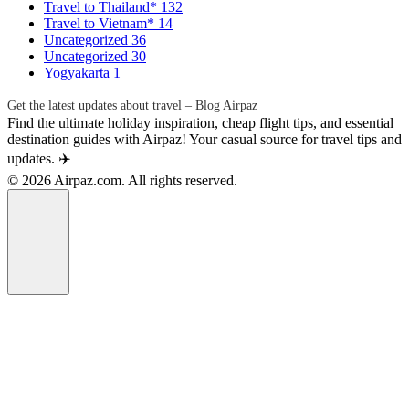
Travel to Thailand*
132
Travel to Vietnam*
14
Uncategorized
36
Uncategorized
30
Yogyakarta
1
Get the latest updates about travel – Blog Airpaz
Find the ultimate holiday inspiration, cheap flight tips, and essential
destination guides with Airpaz! Your casual source for travel tips and
updates. ✈️
© 2026 Airpaz.com. All rights reserved.