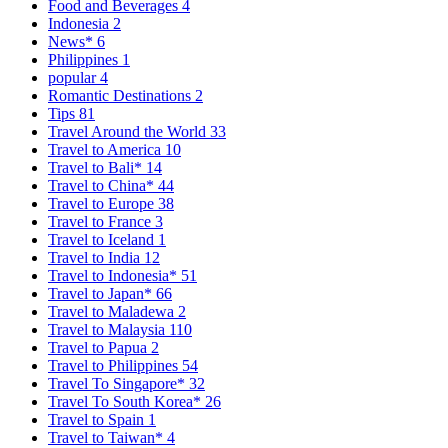
Food and Beverages
4
Indonesia
2
News*
6
Philippines
1
popular
4
Romantic Destinations
2
Tips
81
Travel Around the World
33
Travel to America
10
Travel to Bali*
14
Travel to China*
44
Travel to Europe
38
Travel to France
3
Travel to Iceland
1
Travel to India
12
Travel to Indonesia*
51
Travel to Japan*
66
Travel to Maladewa
2
Travel to Malaysia
110
Travel to Papua
2
Travel to Philippines
54
Travel To Singapore*
32
Travel To South Korea*
26
Travel to Spain
1
Travel to Taiwan*
4