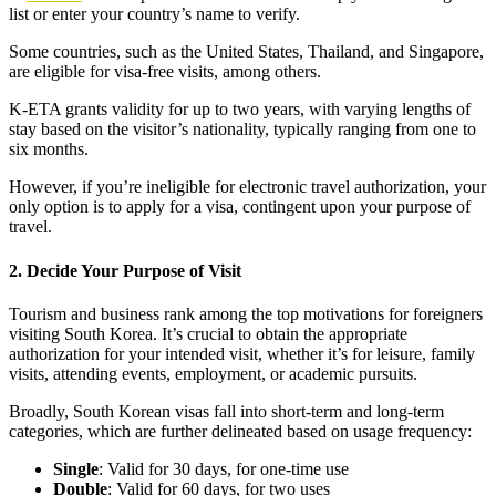
list or enter your country’s name to verify.
Some countries, such as the United States, Thailand, and Singapore,
are eligible for visa-free visits, among others.
K-ETA grants validity for up to two years, with varying lengths of
stay based on the visitor’s nationality, typically ranging from one to
six months.
However, if you’re ineligible for electronic travel authorization, your
only option is to apply for a visa, contingent upon your purpose of
travel.
2. Decide Your Purpose of Visit
Tourism and business rank among the top motivations for foreigners
visiting South Korea. It’s crucial to obtain the appropriate
authorization for your intended visit, whether it’s for leisure, family
visits, attending events, employment, or academic pursuits.
Broadly, South Korean visas fall into short-term and long-term
categories, which are further delineated based on usage frequency:
Single
: Valid for 30 days, for one-time use
Double
: Valid for 60 days, for two uses