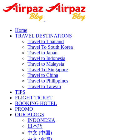
Home
TRAVEL DESTINATIONS
Travel to Thailand
Travel To South Korea
Travel to Japan
Travel to Indonesia
Travel to Malaysia
Travel To Singapore
Travel to China
Travel to Philippines
Travel to Taiwan
TIPS
FLIGHT TICKET
BOOKING HOTEL
PROMO
OUR BLOGS
INDONESIA
日本語
中文 (中国)
中文 (台灣)