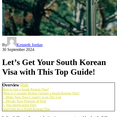
By
Kenneth Jordan
30 September 2024
Let’s Get Your South Korean
Visa with This Top Guide!
Overview
Hide
How to Get a South Korean Visa?
What to Consider Before Getting a South Korean Visa?
1. Make Sure Your Country is on The List
2. Decide Your Purpose of Visit
3. Visa Application Fees
Applying for a South Korean Visa