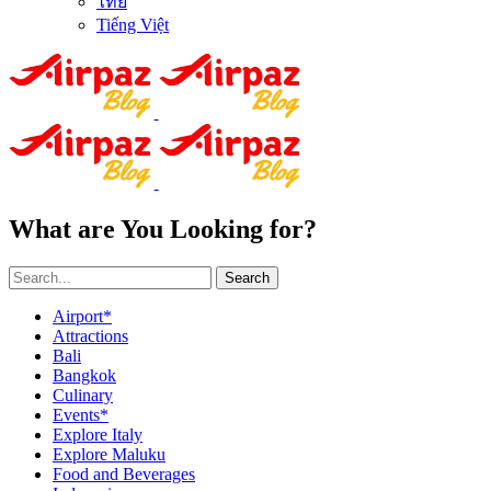
ไทย
Tiếng Việt
What are You Looking for?
Search
Airport*
Attractions
Bali
Bangkok
Culinary
Events*
Explore Italy
Explore Maluku
Food and Beverages