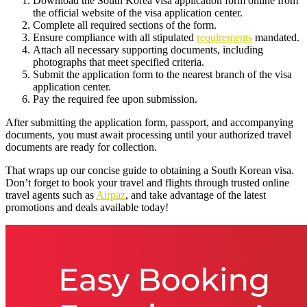
Download the South Korea visa application form online from
the official website of the visa application center.
Complete all required sections of the form.
Ensure compliance with all stipulated
requirements
mandated.
Attach all necessary supporting documents, including
photographs that meet specified criteria.
Submit the application form to the nearest branch of the visa
application center.
Pay the required fee upon submission.
After submitting the application form, passport, and accompanying
documents, you must await processing until your authorized travel
documents are ready for collection.
That wraps up our concise guide to obtaining a South Korean visa.
Don’t forget to book your travel and flights through trusted online
travel agents such as
Airpaz
, and take advantage of the latest
promotions and deals available today!