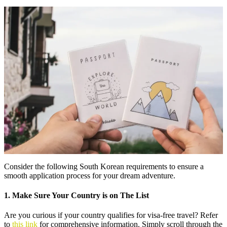
Consider the following South Korean requirements to ensure a
smooth application process for your dream adventure.
1. Make Sure Your Country is on The List
Are you curious if your country qualifies for visa-free travel? Refer
to
this link
for comprehensive information. Simply scroll through the