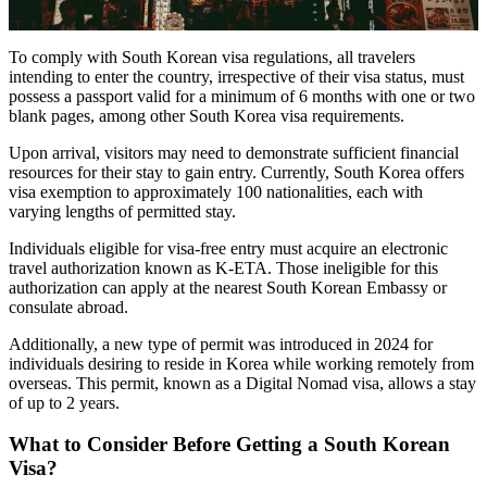
To comply with South Korean visa regulations, all travelers
intending to enter the country, irrespective of their visa status, must
possess a passport valid for a minimum of 6 months with one or two
blank pages, among other South Korea visa requirements.
Upon arrival, visitors may need to demonstrate sufficient financial
resources for their stay to gain entry. Currently, South Korea offers
visa exemption to approximately 100 nationalities, each with
varying lengths of permitted stay.
Individuals eligible for visa-free entry must acquire an electronic
travel authorization known as K-ETA. Those ineligible for this
authorization can apply at the nearest South Korean Embassy or
consulate abroad.
Additionally, a new type of permit was introduced in 2024 for
individuals desiring to reside in Korea while working remotely from
overseas. This permit, known as a Digital Nomad visa, allows a stay
of up to 2 years.
What to Consider Before Getting a South Korean
Visa?