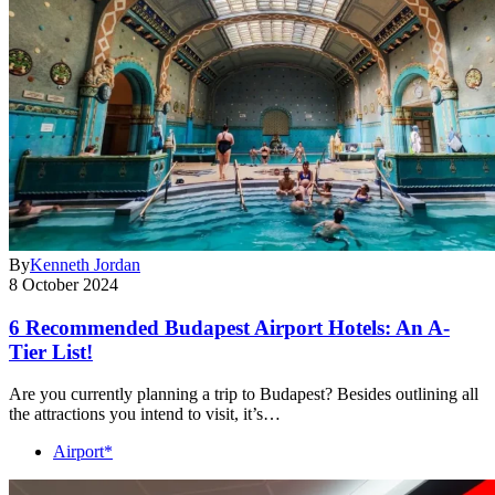
By
Kenneth Jordan
8 October 2024
6 Recommended Budapest Airport Hotels: An A-
Tier List!
Are you currently planning a trip to Budapest? Besides outlining all
the attractions you intend to visit, it’s…
Airport*