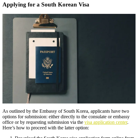
Applying for a South Korean Visa
As outlined by the Embassy of South Korea, applicants have two
options for submission: either directly to the consulate or embassy
office or by requesting submission via the
visa application center
.
Here’s how to proceed with the latter option: