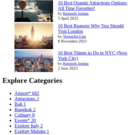
10 Best Ozamiz Attractions Options:
All Time Favorites!
by
Kenneth Jordan
5 April 2025
10 Best Reasons Why You Should
Visit London
by
Vienselin Lim
8 November 2021
10 Best Things to Do in NYC (New
York City)
by
Kenneth Jordan
2 June 2023
Explore Categories
Airport*
682
Attractions
2
Bali
1
Bangkok
2
Culinary
8
Events*
20
Explore Italy
2
Explore Maluku
1