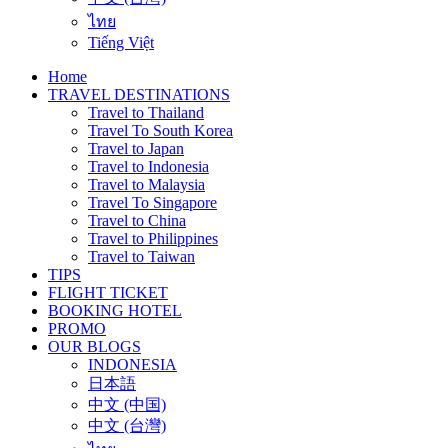
ไทย
Tiếng Việt
Home
TRAVEL DESTINATIONS
Travel to Thailand
Travel To South Korea
Travel to Japan
Travel to Indonesia
Travel to Malaysia
Travel To Singapore
Travel to China
Travel to Philippines
Travel to Taiwan
TIPS
FLIGHT TICKET
BOOKING HOTEL
PROMO
OUR BLOGS
INDONESIA
日本語
中文 (中国)
中文 (台灣)