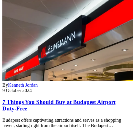
By
Kenneth Jordan
9 October 2024
7 Things You Should Buy at Budapest Airport
Duty-Free
Budapest offers captivating attractions and serves as a shopping
haven, starting right from the airport itself. The Budapest…