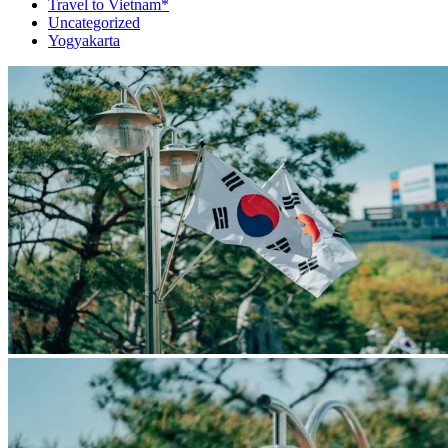
Travel to Vietnam*
Uncategorized
Yogyakarta