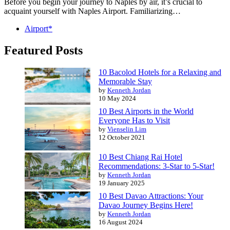
Before you begin your journey to Naples by air, it’s crucial to
acquaint yourself with Naples Airport. Familiarizing…
Airport*
Featured Posts
10 Bacolod Hotels for a Relaxing and
Memorable Stay
by
Kenneth Jordan
10 May 2024
10 Best Airports in the World
Everyone Has to Visit
by
Vienselin Lim
12 October 2021
10 Best Chiang Rai Hotel
Recommendations: 3-Star to 5-Star!
by
Kenneth Jordan
19 January 2025
10 Best Davao Attractions: Your
Davao Journey Begins Here!
by
Kenneth Jordan
16 August 2024