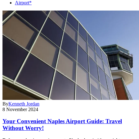
Airport*
By
Kenneth Jordan
8 November 2024
Your Convenient Naples Airport Guide: Travel
Without Worry!