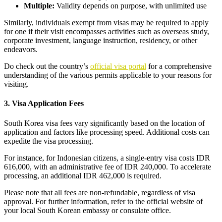
Multiple:
Validity depends on purpose, with unlimited use
Similarly, individuals exempt from visas may be required to apply
for one if their visit encompasses activities such as overseas study,
corporate investment, language instruction, residency, or other
endeavors.
Do check out the country’s
official visa portal
for a comprehensive
understanding of the various permits applicable to your reasons for
visiting.
3. Visa Application Fees
South Korea visa fees vary significantly based on the location of
application and factors like processing speed. Additional costs can
expedite the visa processing.
For instance, for Indonesian citizens, a single-entry visa costs IDR
616,000, with an administrative fee of IDR 240,000. To accelerate
processing, an additional IDR 462,000 is required.
Please note that all fees are non-refundable, regardless of visa
approval. For further information, refer to the official website of
your local South Korean embassy or consulate office.