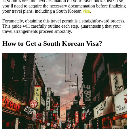
Is South Korea the next destination on your travel bucket list? If so,
you’ll need to acquire the necessary documentation before finalizing
your travel plans, including a South Korean
visa
.
Fortunately, obtaining this travel permit is a straightforward process.
This guide will carefully outline each step, guaranteeing that your
travel arrangements proceed smoothly.
How to Get a South Korean Visa?