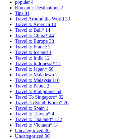
popular
4
Romantic Destinations
2
Tips
81
Travel Around the World
33
Travel to America
10
Travel to Bali*
14
Travel to China*
44
Travel to Europe
38
Travel to France
3
Travel to Iceland
1
Travel to India
12
Travel to Indonesia*
51
Travel to Japan*
66
Travel to Maladewa
2
Travel to Malaysia
110
Travel to Papua
2
Travel to Philippines
54
Travel To Singapore*
32
Travel To South Korea*
26
Travel to Spain
1
Travel to Taiwan*
4
Travel to Thailand*
132
Travel to Vietnam*
14
Uncategorized
36
Uncategorized
30