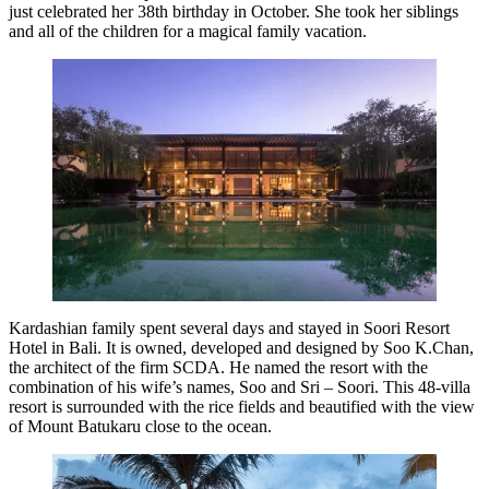
just celebrated her 38th birthday in October. She took her siblings
and all of the children for a magical family vacation.
Kardashian family spent several days and stayed in Soori Resort
Hotel in Bali. It is owned, developed and designed by Soo K.Chan,
the architect of the firm SCDA. He named the resort with the
combination of his wife’s names, Soo and Sri – Soori. This 48-villa
resort is surrounded with the rice fields and beautified with the view
of Mount Batukaru close to the ocean.