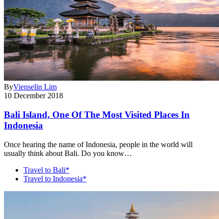
By
Vienselin Lim
10 December 2018
Bali Island, One Of The Most Visited Places In
Indonesia
Once hearing the name of Indonesia, people in the world will
usually think about Bali. Do you know…
Travel to Bali*
Travel to Indonesia*