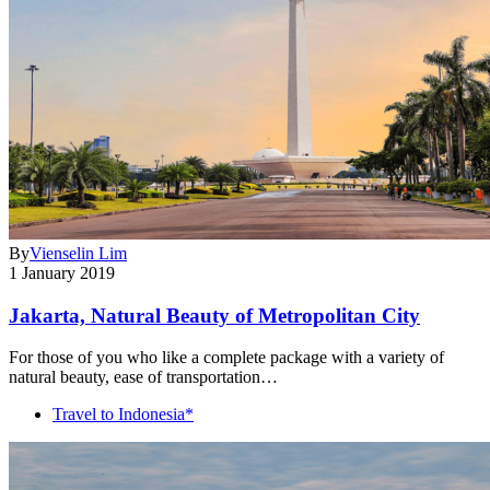
By
Vienselin Lim
1 January 2019
Jakarta, Natural Beauty of Metropolitan City
For those of you who like a complete package with a variety of
natural beauty, ease of transportation…
Travel to Indonesia*