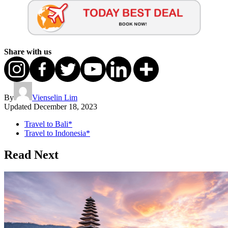
Share with us
By
Vienselin Lim
Updated
December 18, 2023
Travel to Bali*
Travel to Indonesia*
Read Next