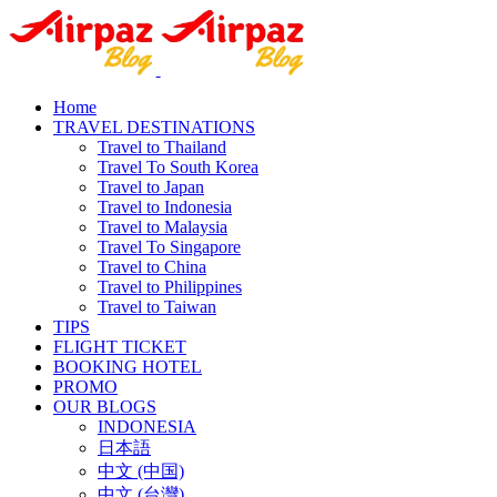
Home
TRAVEL DESTINATIONS
Travel to Thailand
Travel To South Korea
Travel to Japan
Travel to Indonesia
Travel to Malaysia
Travel To Singapore
Travel to China
Travel to Philippines
Travel to Taiwan
TIPS
FLIGHT TICKET
BOOKING HOTEL
PROMO
OUR BLOGS
INDONESIA
日本語
中文 (中国)
中文 (台灣)