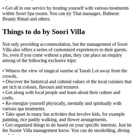
• Get all in one service by treating yourself with various treatments
within Soori Spa rooms. You can try Thai massages, Balinese
Beauty Ritual and others.
Things to do by Soori Villa
Not only providing accommodation, but the management of Soori
Villa also offers a series of customized experiences to their guests.
So, even if you come without a plan, they can place an enquiry
among of the following exclusive trips:
• Witness the view of magical sunrise at Tanah Lot away from the
crowds.
• Discover the historical and cultural values of the local cuisines that
are rich in colours, flavours and textures
• Get along with local people and learn about their culture and
crafts.
• Re-energize yourself physically, mentally and spiritually with
various spa treatments.
• Take apart in many fun activities that involve kids, for example
painting, rice paddy walking, and flower arrangements.
• Get organized things to do based on your specific interests. Just let
the Soorie Villa management know. You can do snorkelling, diving