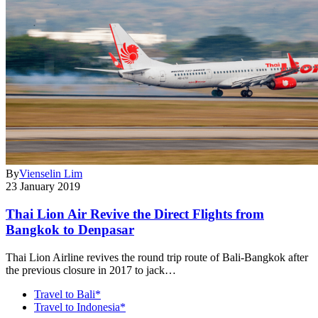
By
Vienselin Lim
23 January 2019
Thai Lion Air Revive the Direct Flights from
Bangkok to Denpasar
Thai Lion Airline revives the round trip route of Bali-Bangkok after
the previous closure in 2017 to jack…
Travel to Bali*
Travel to Indonesia*