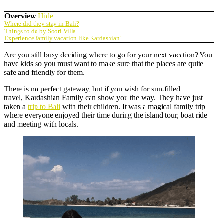
Overview
Hide
Where did they stay in Bali?
Things to do by Soori Villa
Experience family vacation like Kardashian’
Are you still busy deciding where to go for your next vacation? You
have kids so you must want to make sure that the places are quite
safe and friendly for them.
There is no perfect gateway, but if you wish for sun-filled
travel, Kardashian Family can show you the way. They have just
taken a
trip to Bali
with their children. It was a magical family trip
where everyone enjoyed their time during the island tour, boat ride
and meeting with locals.