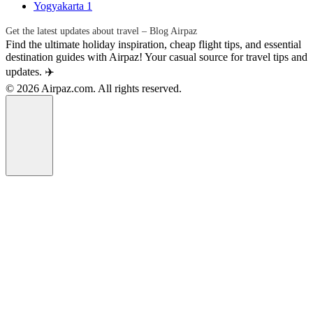
Yogyakarta
1
Get the latest updates about travel – Blog Airpaz
Find the ultimate holiday inspiration, cheap flight tips, and essential
destination guides with Airpaz! Your casual source for travel tips and
updates. ✈️
© 2026 Airpaz.com. All rights reserved.