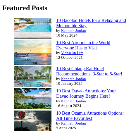
Featured Posts
10 Bacolod Hotels for a Relaxing and
Memorable Stay
by
Kenneth Jordan
10 May 2024
10 Best Airports in the World
Everyone Has to Visit
by
Vienselin Lim
12 October 2021
10 Best Chiang Rai Hotel
Recommendations: 3-Star to 5-Star!
by
Kenneth Jordan
19 January 2025
10 Best Davao Attractions: Your
Davao Journey Begins Here!
by
Kenneth Jordan
16 August 2024
10 Best Ozamiz Attractions Options:
All Time Favorites!
by
Kenneth Jordan
5 April 2025