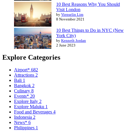
10 Best Reasons Why You Should
Visit London
by
Vienselin Lim
8 November 2021
10 Best Things to Do in NYC (New
York City)
by
Kenneth Jordan
2 June 2023
Explore Categories
Airport*
682
Attractions
2
Bali
1
Bangkok
2
Culinary
8
Events*
20
Explore Italy
2
Explore Maluku
1
Food and Beverages
4
Indonesia
2
News*
6
Philippines
1