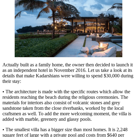
Actually built as a family home, the owner then decided to launch it
as an independent hotel in November 2016. Let us take a look at its
details that make Kadarshians were willing to spend $30,000 during
their stay:
• The architecture is made with the specific routes which allow the
residents reaching the beach during the religious ceremonies. The
materials for interiors also consist of volcanic stones and grey
sandstone taken from the close riverbanks, worked by the local
craftsmen as well. To add the more welcoming moment, the villa is
added with marble, greenery and glassy pools.
• The smallest villa has a bigger size than most homes. It is 2,248
square feet of large with a private pool and costs from $640 per