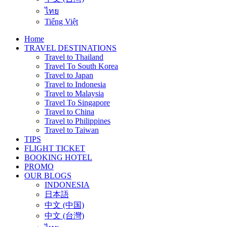
ไทย
Tiếng Việt
Home
TRAVEL DESTINATIONS
Travel to Thailand
Travel To South Korea
Travel to Japan
Travel to Indonesia
Travel to Malaysia
Travel To Singapore
Travel to China
Travel to Philippines
Travel to Taiwan
TIPS
FLIGHT TICKET
BOOKING HOTEL
PROMO
OUR BLOGS
INDONESIA
日本語
中文 (中国)
中文 (台灣)