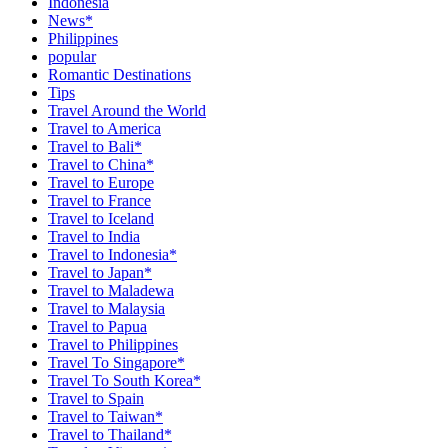
Indonesia
News*
Philippines
popular
Romantic Destinations
Tips
Travel Around the World
Travel to America
Travel to Bali*
Travel to China*
Travel to Europe
Travel to France
Travel to Iceland
Travel to India
Travel to Indonesia*
Travel to Japan*
Travel to Maladewa
Travel to Malaysia
Travel to Papua
Travel to Philippines
Travel To Singapore*
Travel To South Korea*
Travel to Spain
Travel to Taiwan*
Travel to Thailand*