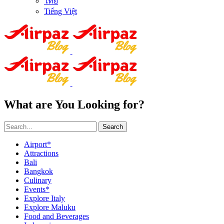
ไทย
Tiếng Việt
What are You Looking for?
Search
Airport*
Attractions
Bali
Bangkok
Culinary
Events*
Explore Italy
Explore Maluku
Food and Beverages