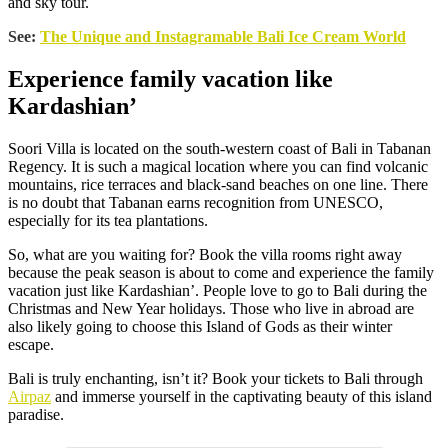
and sky tour.
See:
The Unique and Instagramable Bali Ice Cream World
Experience family vacation like
Kardashian’
Soori Villa is located on the south-western coast of Bali in Tabanan
Regency. It is such a magical location where you can find volcanic
mountains, rice terraces and black-sand beaches on one line. There
is no doubt that Tabanan earns recognition from UNESCO,
especially for its tea plantations.
So, what are you waiting for? Book the villa rooms right away
because the peak season is about to come and experience the family
vacation just like Kardashian’. People love to go to Bali during the
Christmas and New Year holidays. Those who live in abroad are
also likely going to choose this Island of Gods as their winter
escape.
Bali is truly enchanting, isn’t it? Book your tickets to Bali through
Airpaz
and immerse yourself in the captivating beauty of this island
paradise.