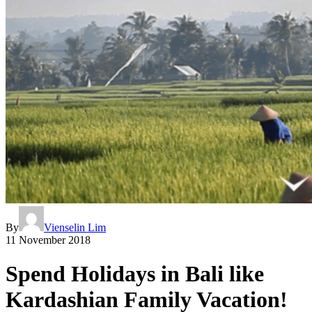
By
Vienselin Lim
11 November 2018
Spend Holidays in Bali like
Kardashian Family Vacation!