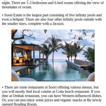
night. There are 1-3 bedrooms and 6-bed rooms offering the view of
mountains or ocean.
• Soori Estate is the largest part consisting of five infinity pools and
even a helipad. There are also four other infinity pools outside with
the smaller sizes, complete with a Jacuzzi.
• There are some restaurants at Soori offering various menus, but
you will mostly find local cuisine at Cotta beach restaurant. If you
dine at Ombak restaurant, you can have Western-influenced dishes.
Or, you can just enjoy some juices and organic snacks at the newly
opened Reading Room.