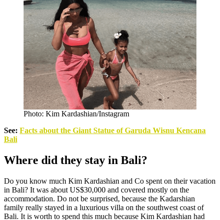
Photo: Kim Kardashian/Instagram
See:
Facts about the Giant Statue of Garuda Wisnu Kencana
Bali
Where did they stay in Bali?
Do you know much Kim Kardashian and Co spent on their vacation
in Bali? It was about US$30,000 and covered mostly on the
accommodation. Do not be surprised, because the Kadarshian
family really stayed in a luxurious villa on the southwest coast of
Bali. It is worth to spend this much because Kim Kardashian had