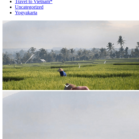
Travel to Vietnam*
Uncategorized
Yogyakarta