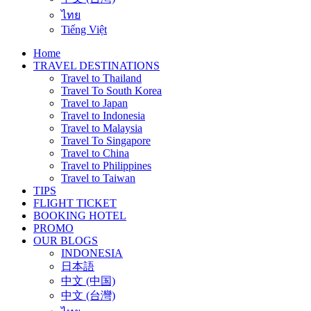
ไทย
Tiếng Việt
Home
TRAVEL DESTINATIONS
Travel to Thailand
Travel To South Korea
Travel to Japan
Travel to Indonesia
Travel to Malaysia
Travel To Singapore
Travel to China
Travel to Philippines
Travel to Taiwan
TIPS
FLIGHT TICKET
BOOKING HOTEL
PROMO
OUR BLOGS
INDONESIA
日本語
中文 (中国)
中文 (台灣)