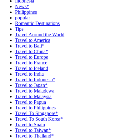
Indonesia
News*
Philippines
popular
Romantic Destinations
Tips
Travel Around the World
Travel to America
Travel to Bali*
Travel to China*
Travel to Europe
Travel to France
Travel to Iceland
Travel to India
Travel to Indonesia*
Travel to Japan*
Travel to Maladewa
Travel to Malaysia
Travel to Papua
Travel to Philippines
Travel To Singapore*
Travel To South Korea*
Travel to Spain
Travel to Taiwan*
Travel to Thailand*