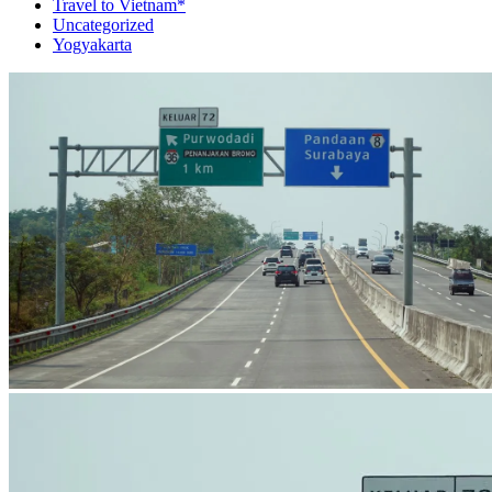
Travel to Vietnam*
Uncategorized
Yogyakarta