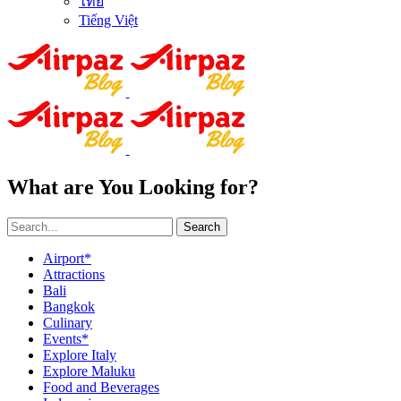
ไทย
Tiếng Việt
What are You Looking for?
Search
Airport*
Attractions
Bali
Bangkok
Culinary
Events*
Explore Italy
Explore Maluku
Food and Beverages