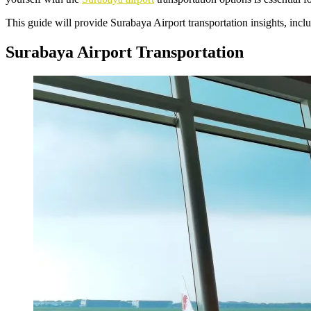
This guide will provide Surabaya Airport transportation insights, inclu
Surabaya Airport Transportation