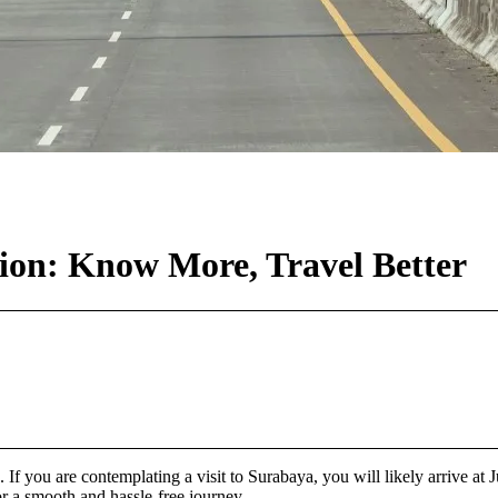
ion: Know More, Travel Better
 If you are contemplating a visit to Surabaya, you will likely arrive at 
for a smooth and hassle-free journey.