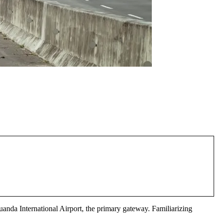
Juanda International Airport, the primary gateway. Familiarizing