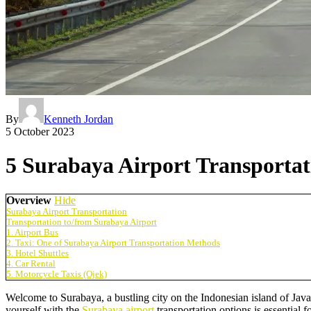
By
Kenneth Jordan
5 October 2023
5 Surabaya Airport Transportat
Overview
Hide
Surabaya Airport Transportation
Transportation to/from Surabaya Airport
1. Airport Bus
2. Taxi: One of Surabaya Airport Transportation Methods
3. Hotel Shuttles
4. Car Rental
5. Motorcycle Taxis (Ojek)
Welcome to Surabaya, a bustling city on the Indonesian island of Java.
yourself with the
Surabaya airport
transportation options is essential 