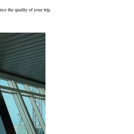
ce the quality of your trip.