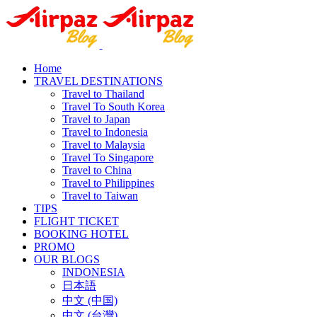
Home
TRAVEL DESTINATIONS
Travel to Thailand
Travel To South Korea
Travel to Japan
Travel to Indonesia
Travel to Malaysia
Travel To Singapore
Travel to China
Travel to Philippines
Travel to Taiwan
TIPS
FLIGHT TICKET
BOOKING HOTEL
PROMO
OUR BLOGS
INDONESIA
日本語
中文 (中国)
中文 (台灣)