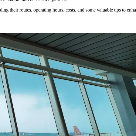
ding their routes, operating hours, costs, and some valuable tips to enhan