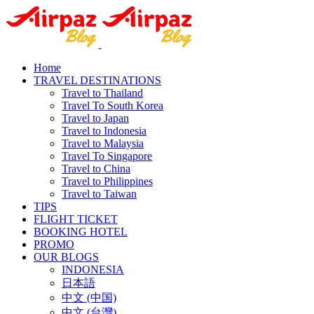
Home
TRAVEL DESTINATIONS
Travel to Thailand
Travel To South Korea
Travel to Japan
Travel to Indonesia
Travel to Malaysia
Travel To Singapore
Travel to China
Travel to Philippines
Travel to Taiwan
TIPS
FLIGHT TICKET
BOOKING HOTEL
PROMO
OUR BLOGS
INDONESIA
日本語
中文 (中国)
中文 (台灣)