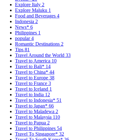
Explore Italy
2
Explore Maluku
1
Food and Beverages
4
Indonesia
2
News*
6
Philippines
1
popular
4
Romantic Destinations
2
Tips
81
Travel Around the World
33
Travel to America
10
Travel to Bali*
14
Travel to China*
44
Travel to Europe
38
Travel to France
3
Travel to Iceland
1
Travel to India
12
Travel to Indonesia*
51
Travel to Japan*
66
Travel to Maladewa
2
Travel to Malaysia
110
Travel to Papua
2
Travel to Philippines
54
Travel To Singapore*
32
Travel To South Korea*
26