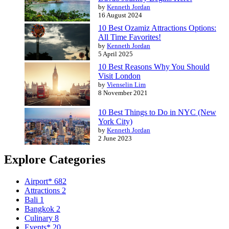
by
Kenneth Jordan
16 August 2024
10 Best Ozamiz Attractions Options:
All Time Favorites!
by
Kenneth Jordan
5 April 2025
10 Best Reasons Why You Should
Visit London
by
Vienselin Lim
8 November 2021
10 Best Things to Do in NYC (New
York City)
by
Kenneth Jordan
2 June 2023
Explore Categories
Airport*
682
Attractions
2
Bali
1
Bangkok
2
Culinary
8
Events*
20