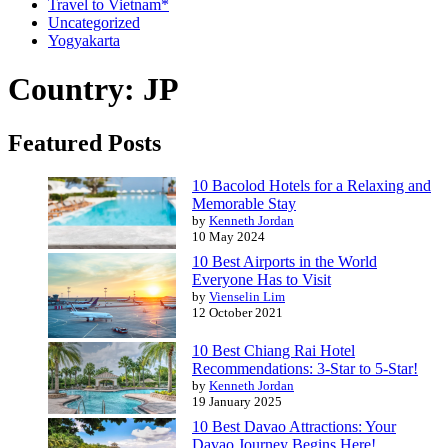
Travel to Vietnam*
Uncategorized
Yogyakarta
Country: JP
Featured Posts
10 Bacolod Hotels for a Relaxing and
Memorable Stay
by
Kenneth Jordan
10 May 2024
10 Best Airports in the World
Everyone Has to Visit
by
Vienselin Lim
12 October 2021
10 Best Chiang Rai Hotel
Recommendations: 3-Star to 5-Star!
by
Kenneth Jordan
19 January 2025
10 Best Davao Attractions: Your
Davao Journey Begins Here!