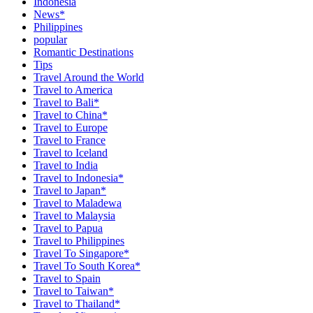
Indonesia
News*
Philippines
popular
Romantic Destinations
Tips
Travel Around the World
Travel to America
Travel to Bali*
Travel to China*
Travel to Europe
Travel to France
Travel to Iceland
Travel to India
Travel to Indonesia*
Travel to Japan*
Travel to Maladewa
Travel to Malaysia
Travel to Papua
Travel to Philippines
Travel To Singapore*
Travel To South Korea*
Travel to Spain
Travel to Taiwan*
Travel to Thailand*