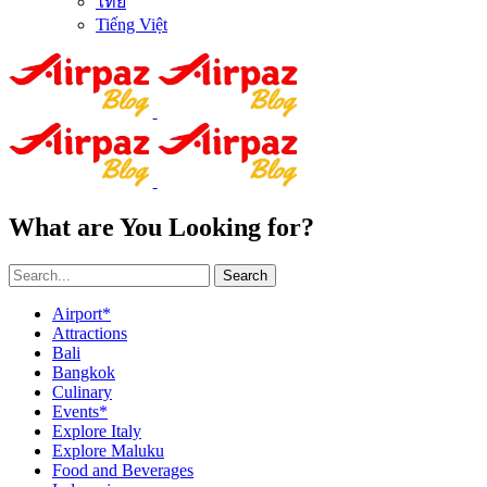
ไทย
Tiếng Việt
What are You Looking for?
Search
Airport*
Attractions
Bali
Bangkok
Culinary
Events*
Explore Italy
Explore Maluku
Food and Beverages