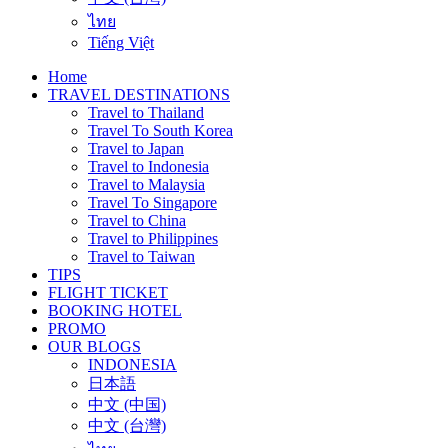
ไทย
Tiếng Việt
Home
TRAVEL DESTINATIONS
Travel to Thailand
Travel To South Korea
Travel to Japan
Travel to Indonesia
Travel to Malaysia
Travel To Singapore
Travel to China
Travel to Philippines
Travel to Taiwan
TIPS
FLIGHT TICKET
BOOKING HOTEL
PROMO
OUR BLOGS
INDONESIA
日本語
中文 (中国)
中文 (台灣)