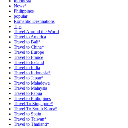
Indonesia
News*
Philippines
popular
Romantic Destinations
Tips
Travel Around the World
Travel to America
Travel to Bali*
Travel to China*
Travel to Europe
Travel to France
Travel to Iceland
Travel to India
Travel to Indonesia*
Travel to Japan*
Travel to Maladewa
Travel to Malaysia
Travel to Papua
Travel to Philippines
Travel To Singapore*
Travel To South Korea*
Travel to Spain
Travel to Taiwan*
Travel to Thailand*