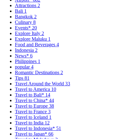
Attractions
2
Bali
1
Bangkok
2
Culinary
8
Events*
20
Explore Italy
2
Explore Maluku
1
Food and Beverages
4
Indonesia
2
News*
6
Philippines
1
popular
4
Romantic Destinations
2
Tips
81
Travel Around the World
33
Travel to America
10
Travel to Bali*
14
Travel to China*
44
Travel to Europe
38
Travel to France
3
Travel to Iceland
1
Travel to India
12
Travel to Indonesia*
51
Travel to Japan*
66