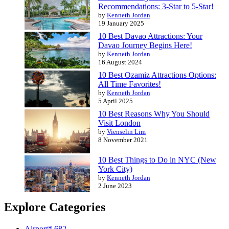
Recommendations: 3-Star to 5-Star!
by
Kenneth Jordan
19 January 2025
10 Best Davao Attractions: Your
Davao Journey Begins Here!
by
Kenneth Jordan
16 August 2024
10 Best Ozamiz Attractions Options:
All Time Favorites!
by
Kenneth Jordan
5 April 2025
10 Best Reasons Why You Should
Visit London
by
Vienselin Lim
8 November 2021
10 Best Things to Do in NYC (New
York City)
by
Kenneth Jordan
2 June 2023
Explore Categories
Airport*
682