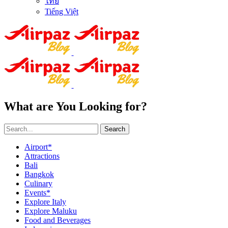
ไทย
Tiếng Việt
What are You Looking for?
Search
Airport*
Attractions
Bali
Bangkok
Culinary
Events*
Explore Italy
Explore Maluku
Food and Beverages