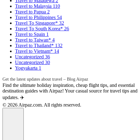
Travel to Maladewa
2
Travel to Malaysia
110
Travel to Papua
2
Travel to Philippines
54
Travel To Singapore*
32
Travel To South Korea*
26
Travel to Spain
1
Travel to Taiwan*
4
Travel to Thailand*
132
Travel to Vietnam*
14
Uncategorized
36
Uncategorized
30
Yogyakarta
1
Get the latest updates about travel – Blog Airpaz
Find the ultimate holiday inspiration, cheap flight tips, and essential
destination guides with Airpaz! Your casual source for travel tips and
updates. ✈️
© 2026 Airpaz.com. All rights reserved.