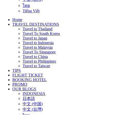
ไทย
Tiếng Việt
Home
TRAVEL DESTINATIONS
Travel to Thailand
Travel To South Korea
Travel to Japan
Travel to Indonesia
Travel to Malaysia
Travel To Singapore
Travel to China
Travel to Philippines
Travel to Taiwan
TIPS
FLIGHT TICKET
BOOKING HOTEL
PROMO
OUR BLOGS
INDONESIA
日本語
中文 (中国)
中文 (台灣)