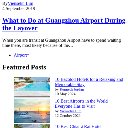
By
Vienselin Lim
4 September 2019
What to Do at Guangzhou Airport During
the Layover
When you are transit at Guangzhou Airport have to spend waiting
time there, most likely because of the…
Airport*
Featured Posts
10 Bacolod Hotels for a Relaxing and
Memorable Stay
by
Kenneth Jordan
10 May 2024
10 Best Airports in the World
Everyone Has to Visit
by
Vienselin Lim
12 October 2021
10 Best Chiang Rai Hotel