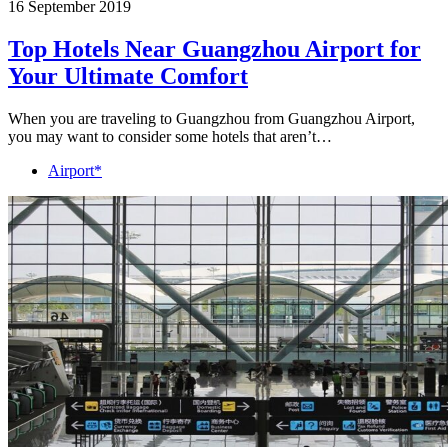
16 September 2019
Top Hotels Near Guangzhou Airport for
Your Ultimate Comfort
When you are traveling to Guangzhou from Guangzhou Airport,
you may want to consider some hotels that aren’t…
Airport*