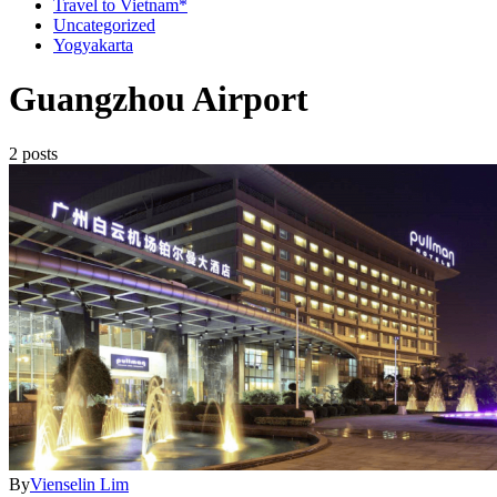
Travel to Vietnam*
Uncategorized
Yogyakarta
Guangzhou Airport
2 posts
By
Vienselin Lim