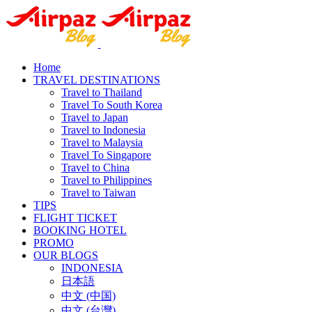
Home
TRAVEL DESTINATIONS
Travel to Thailand
Travel To South Korea
Travel to Japan
Travel to Indonesia
Travel to Malaysia
Travel To Singapore
Travel to China
Travel to Philippines
Travel to Taiwan
TIPS
FLIGHT TICKET
BOOKING HOTEL
PROMO
OUR BLOGS
INDONESIA
日本語
中文 (中国)
中文 (台灣)