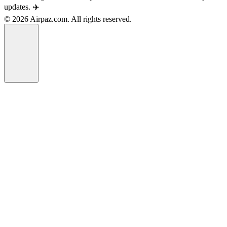
updates. ✈️
© 2026 Airpaz.com. All rights reserved.