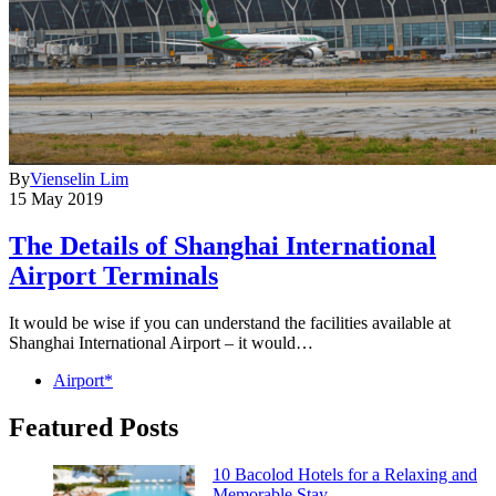
By
Vienselin Lim
15 May 2019
The Details of Shanghai International
Airport Terminals
It would be wise if you can understand the facilities available at
Shanghai International Airport – it would…
Airport*
Featured Posts
10 Bacolod Hotels for a Relaxing and
Memorable Stay