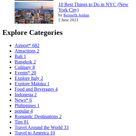
10 Best Things to Do in NYC (New
York City)
by
Kenneth Jordan
2 June 2023
Explore Categories
Airport*
682
Attractions
2
Bali
1
Bangkok
2
Culinary
8
Events*
20
Explore Italy
2
Explore Maluku
1
Food and Beverages
4
Indonesia
2
News*
6
Philippines
1
popular
4
Romantic Destinations
2
Tips
81
Travel Around the World
33
Travel to America
10