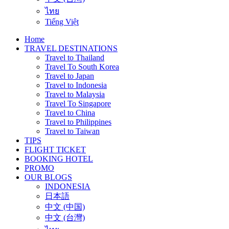
ไทย
Tiếng Việt
Home
TRAVEL DESTINATIONS
Travel to Thailand
Travel To South Korea
Travel to Japan
Travel to Indonesia
Travel to Malaysia
Travel To Singapore
Travel to China
Travel to Philippines
Travel to Taiwan
TIPS
FLIGHT TICKET
BOOKING HOTEL
PROMO
OUR BLOGS
INDONESIA
日本語
中文 (中国)
中文 (台灣)