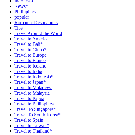
Indonesia
News*
Philippines
popular
Romantic Destinations
Tips
Travel Around the World
Travel to America
Travel to Bali*
Travel to China*
Travel to Europe
Travel to France
Travel to Iceland
Travel to India
Travel to Indonesia*
Travel to Japan*
Travel to Maladewa
Travel to Malaysia
Travel to Papua
Travel to Philippines
Travel To Singapore*
Travel To South Korea*
Travel to Spain
Travel to Taiwan*
Travel to Thailand*