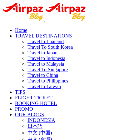
Home
TRAVEL DESTINATIONS
Travel to Thailand
Travel To South Korea
Travel to Japan
Travel to Indonesia
Travel to Malaysia
Travel To Singapore
Travel to China
Travel to Philippines
Travel to Taiwan
TIPS
FLIGHT TICKET
BOOKING HOTEL
PROMO
OUR BLOGS
INDONESIA
日本語
中文 (中国)
中文 (台灣)