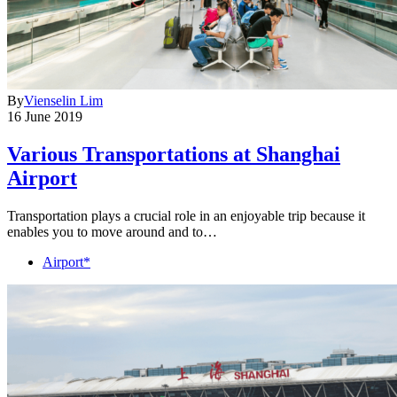
By
Vienselin Lim
16 June 2019
Various Transportations at Shanghai
Airport
Transportation plays a crucial role in an enjoyable trip because it
enables you to move around and to…
Airport*