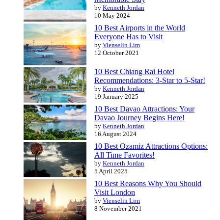
by
Kenneth Jordan
10 May 2024
10 Best Airports in the World
Everyone Has to Visit
by
Vienselin Lim
12 October 2021
10 Best Chiang Rai Hotel
Recommendations: 3-Star to 5-Star!
by
Kenneth Jordan
19 January 2025
10 Best Davao Attractions: Your
Davao Journey Begins Here!
by
Kenneth Jordan
16 August 2024
10 Best Ozamiz Attractions Options:
All Time Favorites!
by
Kenneth Jordan
5 April 2025
10 Best Reasons Why You Should
Visit London
by
Vienselin Lim
8 November 2021