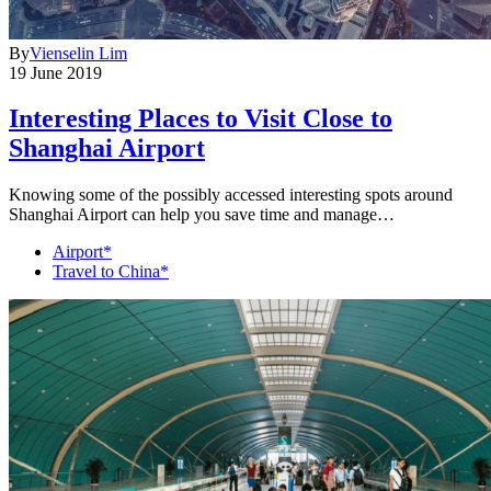
By
Vienselin Lim
19 June 2019
Interesting Places to Visit Close to
Shanghai Airport
Knowing some of the possibly accessed interesting spots around
Shanghai Airport can help you save time and manage…
Airport*
Travel to China*