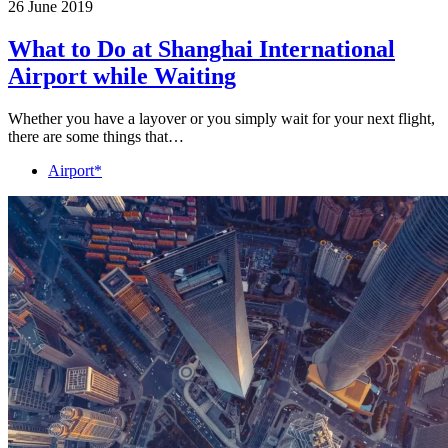
26 June 2019
What to Do at Shanghai International
Airport while Waiting
Whether you have a layover or you simply wait for your next flight,
there are some things that…
Airport*