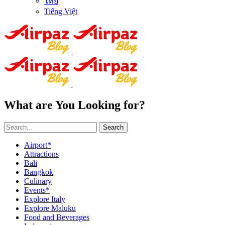
ไทย
Tiếng Việt
What are You Looking for?
Search
Airport*
Attractions
Bali
Bangkok
Culinary
Events*
Explore Italy
Explore Maluku
Food and Beverages