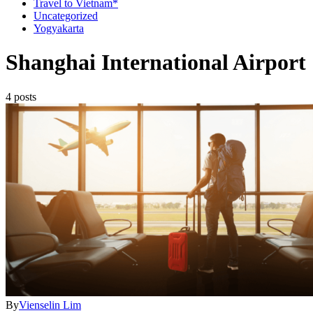
Travel to Vietnam*
Uncategorized
Yogyakarta
Shanghai International Airport
4 posts
By
Vienselin Lim