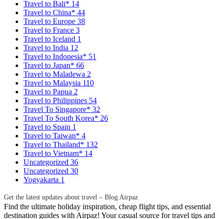
Travel to Bali*
14
Travel to China*
44
Travel to Europe
38
Travel to France
3
Travel to Iceland
1
Travel to India
12
Travel to Indonesia*
51
Travel to Japan*
66
Travel to Maladewa
2
Travel to Malaysia
110
Travel to Papua
2
Travel to Philippines
54
Travel To Singapore*
32
Travel To South Korea*
26
Travel to Spain
1
Travel to Taiwan*
4
Travel to Thailand*
132
Travel to Vietnam*
14
Uncategorized
36
Uncategorized
30
Yogyakarta
1
Get the latest updates about travel – Blog Airpaz
Find the ultimate holiday inspiration, cheap flight tips, and essential
destination guides with Airpaz! Your casual source for travel tips and