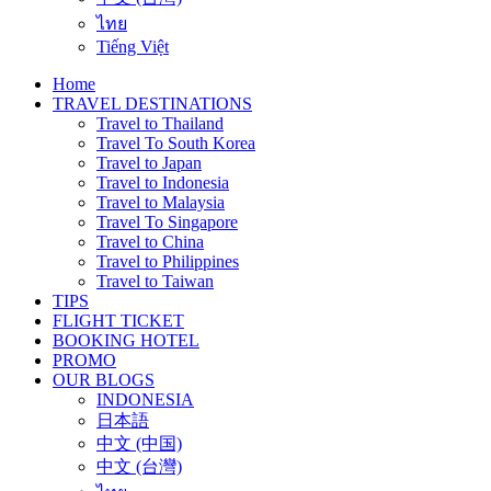
ไทย
Tiếng Việt
Home
TRAVEL DESTINATIONS
Travel to Thailand
Travel To South Korea
Travel to Japan
Travel to Indonesia
Travel to Malaysia
Travel To Singapore
Travel to China
Travel to Philippines
Travel to Taiwan
TIPS
FLIGHT TICKET
BOOKING HOTEL
PROMO
OUR BLOGS
INDONESIA
日本語
中文 (中国)
中文 (台灣)