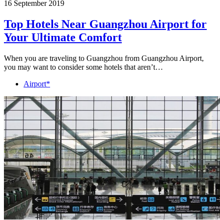
16 September 2019
Top Hotels Near Guangzhou Airport for
Your Ultimate Comfort
When you are traveling to Guangzhou from Guangzhou Airport,
you may want to consider some hotels that aren’t…
Airport*