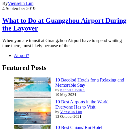
By
Vienselin Lim
4 September 2019
What to Do at Guangzhou Airport During
the Layover
When you are transit at Guangzhou Airport have to spend waiting
time there, most likely because of the…
Airport*
Featured Posts
10 Bacolod Hotels for a Relaxing and
Memorable Stay
by
Kenneth Jordan
10 May 2024
10 Best Airports in the World
Everyone Has to Visit
by
Vienselin Lim
12 October 2021
10 Best Chiang Rai Hotel