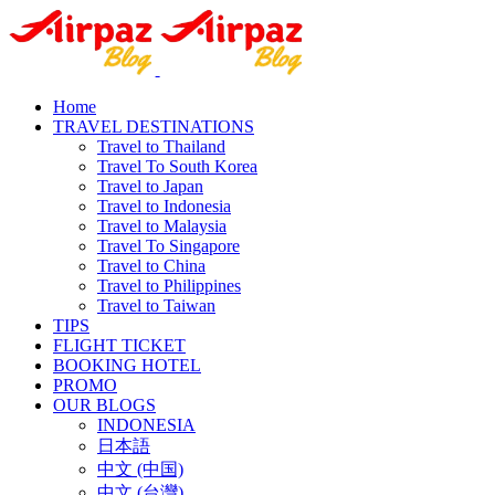
Home
TRAVEL DESTINATIONS
Travel to Thailand
Travel To South Korea
Travel to Japan
Travel to Indonesia
Travel to Malaysia
Travel To Singapore
Travel to China
Travel to Philippines
Travel to Taiwan
TIPS
FLIGHT TICKET
BOOKING HOTEL
PROMO
OUR BLOGS
INDONESIA
日本語
中文 (中国)
中文 (台灣)