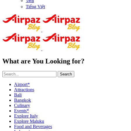
ไทย
Tiếng Việt
What are You Looking for?
Search
Airport*
Attractions
Bali
Bangkok
Culinary
Events*
Explore Italy
Explore Maluku
Food and Beverages