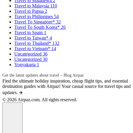
Travel to Maladewa
2
Travel to Malaysia
110
Travel to Papua
2
Travel to Philippines
54
Travel To Singapore*
32
Travel To South Korea*
26
Travel to Spain
1
Travel to Taiwan*
4
Travel to Thailand*
132
Travel to Vietnam*
14
Uncategorized
36
Uncategorized
30
Yogyakarta
1
Get the latest updates about travel – Blog Airpaz
Find the ultimate holiday inspiration, cheap flight tips, and essential
destination guides with Airpaz! Your casual source for travel tips and
updates. ✈️
© 2026 Airpaz.com. All rights reserved.