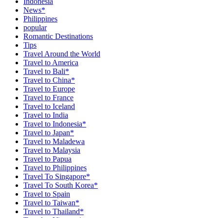
Indonesia
News*
Philippines
popular
Romantic Destinations
Tips
Travel Around the World
Travel to America
Travel to Bali*
Travel to China*
Travel to Europe
Travel to France
Travel to Iceland
Travel to India
Travel to Indonesia*
Travel to Japan*
Travel to Maladewa
Travel to Malaysia
Travel to Papua
Travel to Philippines
Travel To Singapore*
Travel To South Korea*
Travel to Spain
Travel to Taiwan*
Travel to Thailand*