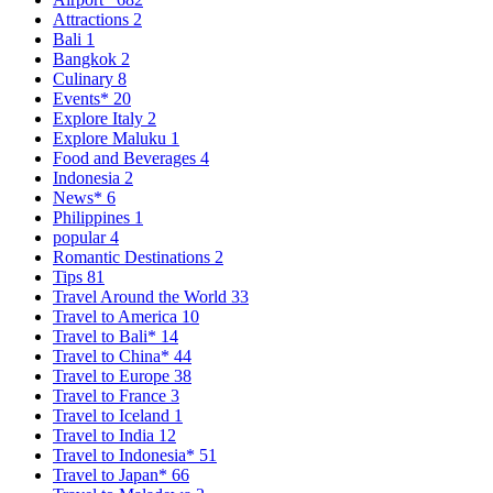
Attractions
2
Bali
1
Bangkok
2
Culinary
8
Events*
20
Explore Italy
2
Explore Maluku
1
Food and Beverages
4
Indonesia
2
News*
6
Philippines
1
popular
4
Romantic Destinations
2
Tips
81
Travel Around the World
33
Travel to America
10
Travel to Bali*
14
Travel to China*
44
Travel to Europe
38
Travel to France
3
Travel to Iceland
1
Travel to India
12
Travel to Indonesia*
51
Travel to Japan*
66