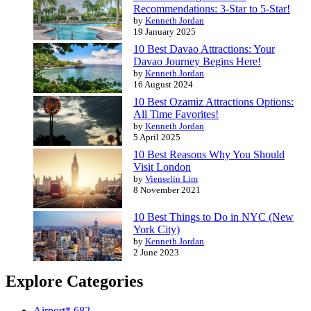
Recommendations: 3-Star to 5-Star!
by
Kenneth Jordan
19 January 2025
10 Best Davao Attractions: Your
Davao Journey Begins Here!
by
Kenneth Jordan
16 August 2024
10 Best Ozamiz Attractions Options:
All Time Favorites!
by
Kenneth Jordan
5 April 2025
10 Best Reasons Why You Should
Visit London
by
Vienselin Lim
8 November 2021
10 Best Things to Do in NYC (New
York City)
by
Kenneth Jordan
2 June 2023
Explore Categories
Airport*
682