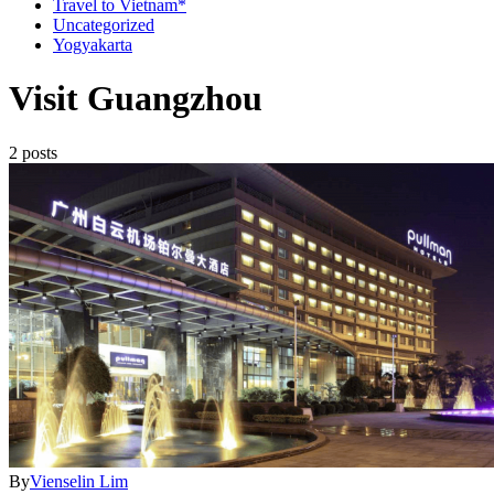
Travel to Vietnam*
Uncategorized
Yogyakarta
Visit Guangzhou
2 posts
By
Vienselin Lim