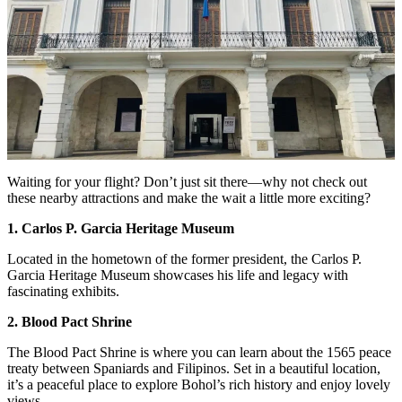
Waiting for your flight? Don’t just sit there—why not check out
these nearby attractions and make the wait a little more exciting?
1. Carlos P. Garcia Heritage Museum
Located in the hometown of the former president, the Carlos P.
Garcia Heritage Museum showcases his life and legacy with
fascinating exhibits.
2. Blood Pact Shrine
The Blood Pact Shrine is where you can learn about the 1565 peace
treaty between Spaniards and Filipinos. Set in a beautiful location,
it’s a peaceful place to explore Bohol’s rich history and enjoy lovely
views.