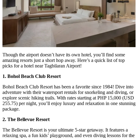
Though the airport doesn’t have its own hotel, you’ll find some
amazing resorts just a short hop away. Here’s a quick list of top
picks for a hotel near Tagbilaran Airport!
1. Bohol Beach Club Resort
Bohol Beach Club Resort has been a favorite since 1984! Dive into
adventure with their watersport rentals for snorkeling and diving, or
explore scenic hiking trails. With rates starting at PHP 15,000 (USD
255.75) per night, you’ll enjoy luxury and relaxation in one stunning
package.
2. The Bellevue Resort
The Bellevue Resort is your ultimate 5-star getaway. It features a
relaxing spa, a fun kids’ playground, and even diving lessons for the