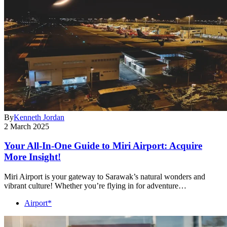
By
Kenneth Jordan
2 March 2025
Your All-In-One Guide to Miri Airport: Acquire
More Insight!
Miri Airport is your gateway to Sarawak’s natural wonders and
vibrant culture! Whether you’re flying in for adventure…
Airport*