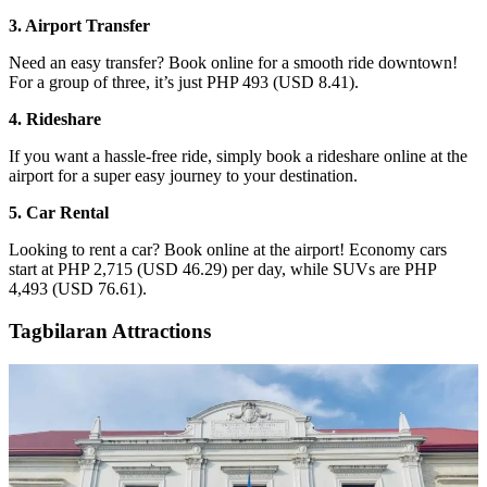
3. Airport Transfer
Need an easy transfer? Book online for a smooth ride downtown!
For a group of three, it’s just PHP 493 (USD 8.41).
4. Rideshare
If you want a hassle-free ride, simply book a rideshare online at the
airport for a super easy journey to your destination.
5. Car Rental
Looking to rent a car? Book online at the airport! Economy cars
start at PHP 2,715 (USD 46.29) per day, while SUVs are PHP
4,493 (USD 76.61).
Tagbilaran Attractions