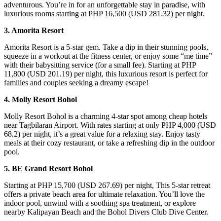
adventurous. You’re in for an unforgettable stay in paradise, with
luxurious rooms starting at PHP 16,500 (USD 281.32) per night.
3. Amorita Resort
Amorita Resort is a 5-star gem. Take a dip in their stunning pools,
squeeze in a workout at the fitness center, or enjoy some “me time”
with their babysitting service (for a small fee). Starting at PHP
11,800 (USD 201.19) per night, this luxurious resort is perfect for
families and couples seeking a dreamy escape!
4. Molly Resort Bohol
Molly Resort Bohol is a charming 4-star spot among cheap hotels
near Tagbilaran Airport. With rates starting at only PHP 4,000 (USD
68.2) per night, it’s a great value for a relaxing stay. Enjoy tasty
meals at their cozy restaurant, or take a refreshing dip in the outdoor
pool.
5. BE Grand Resort Bohol
Starting at PHP 15,700 (USD 267.69) per night, This 5-star retreat
offers a private beach area for ultimate relaxation. You’ll love the
indoor pool, unwind with a soothing spa treatment, or explore
nearby Kalipayan Beach and the Bohol Divers Club Dive Center.