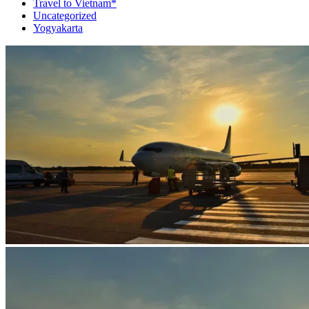
Travel to Vietnam*
Uncategorized
Yogyakarta