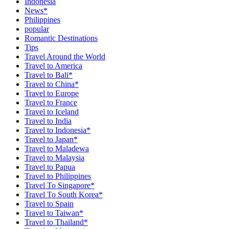
Indonesia
News*
Philippines
popular
Romantic Destinations
Tips
Travel Around the World
Travel to America
Travel to Bali*
Travel to China*
Travel to Europe
Travel to France
Travel to Iceland
Travel to India
Travel to Indonesia*
Travel to Japan*
Travel to Maladewa
Travel to Malaysia
Travel to Papua
Travel to Philippines
Travel To Singapore*
Travel To South Korea*
Travel to Spain
Travel to Taiwan*
Travel to Thailand*