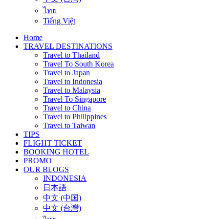
ไทย
Tiếng Việt
Home
TRAVEL DESTINATIONS
Travel to Thailand
Travel To South Korea
Travel to Japan
Travel to Indonesia
Travel to Malaysia
Travel To Singapore
Travel to China
Travel to Philippines
Travel to Taiwan
TIPS
FLIGHT TICKET
BOOKING HOTEL
PROMO
OUR BLOGS
INDONESIA
日本語
中文 (中国)
中文 (台灣)