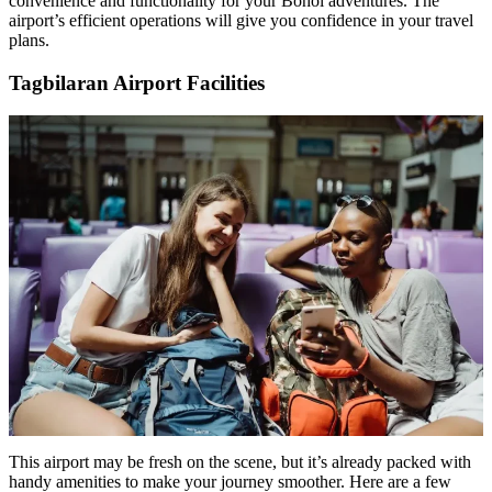
convenience and functionality for your Bohol adventures. The
airport’s efficient operations will give you confidence in your travel
plans.
Tagbilaran Airport Facilities
This airport may be fresh on the scene, but it’s already packed with
handy amenities to make your journey smoother. Here are a few