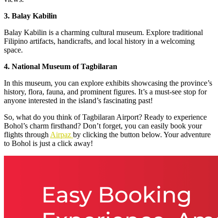
3. Balay Kabilin
Balay Kabilin is a charming cultural museum. Explore traditional
Filipino artifacts, handicrafts, and local history in a welcoming
space.
4. National Museum of Tagbilaran
In this museum, you can explore exhibits showcasing the province’s
history, flora, fauna, and prominent figures. It’s a must-see stop for
anyone interested in the island’s fascinating past!
So, what do you think of Tagbilaran Airport? Ready to experience
Bohol’s charm firsthand? Don’t forget, you can easily book your
flights through
Airpaz
by clicking the button below. Your adventure
to Bohol is just a click away!