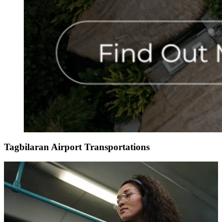
Tagbilaran Airport Transportations