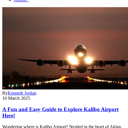
By
Kenneth Jordan
10 March 2025
A Fun and Easy Guide to Explore Kalibo Airport
Here!
Wondering where is Kalibo Airport? Nestled in the heart of Aklan,