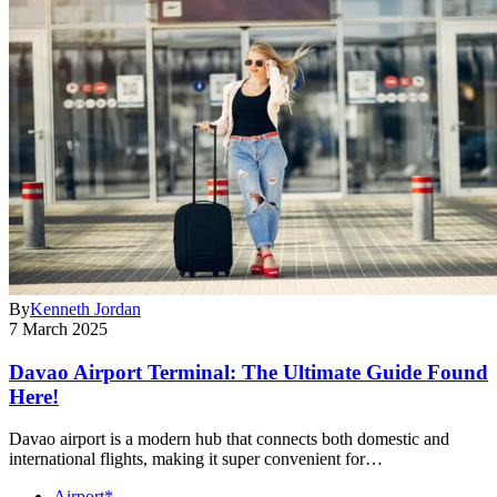
By
Kenneth Jordan
7 March 2025
Davao Airport Terminal: The Ultimate Guide Found
Here!
Davao airport is a modern hub that connects both domestic and
international flights, making it super convenient for…
Airport*