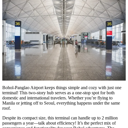
Bohol-Panglao Airport keeps things simple and cozy with just one
terminal! This two-story hub serves as a one-stop spot for both
domestic and international travelers. Whether you’re flying to
Manila or jetting off to Seoul, everything happens under the same
roof.
Despite its compact size, this terminal can handle up to 2 million
passengers a year—talk about efficiency! It’s the perfect mix of