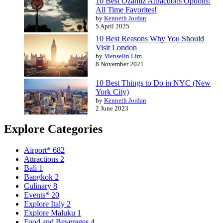
10 Best Ozamiz Attractions Options:
All Time Favorites!
by
Kenneth Jordan
5 April 2025
10 Best Reasons Why You Should
Visit London
by
Vienselin Lim
8 November 2021
10 Best Things to Do in NYC (New
York City)
by
Kenneth Jordan
2 June 2023
Explore Categories
Airport*
682
Attractions
2
Bali
1
Bangkok
2
Culinary
8
Events*
20
Explore Italy
2
Explore Maluku
1
Food and Beverages
4