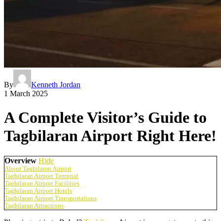
By
Kenneth Jordan
1 March 2025
A Complete Visitor’s Guide to
Tagbilaran Airport Right Here!
Overview
Hide
About Tagbilaran Airport
Tagbilaran Airport Terminal
Tagbilaran Airport Facilities
Tagbilaran Airport Hotels
Tagbilaran Airport Transportations
Tagbilaran Attractions