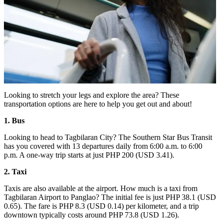
Looking to stretch your legs and explore the area? These
transportation options are here to help you get out and about!
1. Bus
Looking to head to Tagbilaran City? The Southern Star Bus Transit
has you covered with 13 departures daily from 6:00 a.m. to 6:00
p.m. A one-way trip starts at just PHP 200 (USD 3.41).
2. Taxi
Taxis are also available at the airport. How much is a taxi from
Tagbilaran Airport to Panglao? The initial fee is just PHP 38.1 (USD
0.65). The fare is PHP 8.3 (USD 0.14) per kilometer, and a trip
downtown typically costs around PHP 73.8 (USD 1.26).