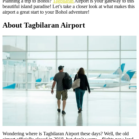
Planning a trip to Bohol?
Tagbilaran
Airport is your gateway to this
beautiful island paradise! Let’s take a closer look at what makes this
airport a great start to your Bohol adventure!
About Tagbilaran Airport
Wondering where is Tagbilaran Airport these days? Well, the old