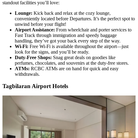
standout facilities you’ll love:
Lounge:
Kick back and relax at the cozy lounge,
conveniently located before Departures. It’s the perfect spot to
unwind before your flight!
Airport Assistance:
From wheelchair and porter services to
Fast Track through immigration and speedy baggage
handling, they’ve got your back every step of the way.
Wi-Fi:
Free Wi-Fi is available throughout the airport—just
look for the signs, and you’ll be ready.
Duty-Free Shops:
Snag great deals on goodies like
perfumes, chocolates, and souvenirs at the duty-free stores.
ATMs:
RCBC ATMs are on hand for quick and easy
withdrawals.
Tagbilaran Airport Hotels