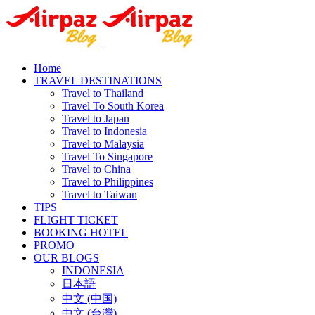
Home
TRAVEL DESTINATIONS
Travel to Thailand
Travel To South Korea
Travel to Japan
Travel to Indonesia
Travel to Malaysia
Travel To Singapore
Travel to China
Travel to Philippines
Travel to Taiwan
TIPS
FLIGHT TICKET
BOOKING HOTEL
PROMO
OUR BLOGS
INDONESIA
日本語
中文 (中国)
中文 (台灣)