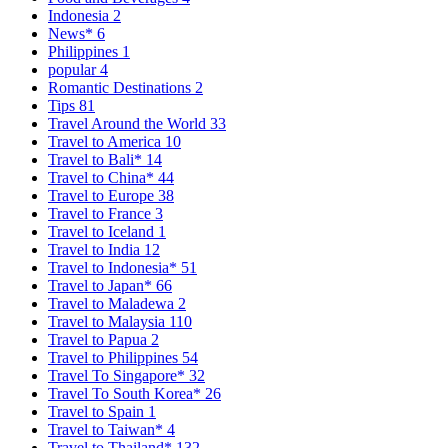
Indonesia
2
News*
6
Philippines
1
popular
4
Romantic Destinations
2
Tips
81
Travel Around the World
33
Travel to America
10
Travel to Bali*
14
Travel to China*
44
Travel to Europe
38
Travel to France
3
Travel to Iceland
1
Travel to India
12
Travel to Indonesia*
51
Travel to Japan*
66
Travel to Maladewa
2
Travel to Malaysia
110
Travel to Papua
2
Travel to Philippines
54
Travel To Singapore*
32
Travel To South Korea*
26
Travel to Spain
1
Travel to Taiwan*
4
Travel to Thailand*
132