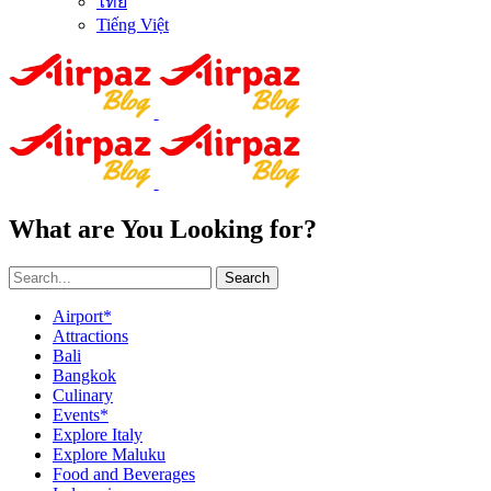
ไทย
Tiếng Việt
What are You Looking for?
Search
Airport*
Attractions
Bali
Bangkok
Culinary
Events*
Explore Italy
Explore Maluku
Food and Beverages