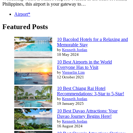
Philippines, this airport is your gateway to…
Airport*
Featured Posts
10 Bacolod Hotels for a Relaxing and
Memorable Stay
by
Kenneth Jordan
10 May 2024
10 Best Airports in the World
Everyone Has to Visit
by
Vienselin Lim
12 October 2021
10 Best Chiang Rai Hotel
Recommendations: 3-Star to 5-Star!
by
Kenneth Jordan
19 January 2025
10 Best Davao Attractions: Your
Davao Journey Begins Here!
by
Kenneth Jordan
16 August 2024