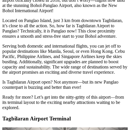
airport officially closed in 2018, but don’t worry—flights now land
at the stunning Bohol-Panglao Airport, also known as the New
Bohol International Airport!
Located on Panglao Island, just 3 km from downtown Tagbilaran,
it’s close to all the action. So, how far is Tagbilaran Airport to
Panglao? Technically, it
is
Panglao now! This close proximity
ensures a smooth and stress-free start to your Bohol adventure.
Serving both domestic and international flights, you can jet off to
popular destinations like Manila, Seoul, or even Hong Kong. Cebu
Pacific, Philippine Airlines, and Singapore Airlines keep the skies
bustling. Additionally, significant upgrades are planned to boost
capacity and sustainability. The wide range of destinations served by
the airport promises an exciting and diverse travel experience.
Is Tagbilaran Airport open? Not anymore—but its new Panglao
counterpart is buzzing and better than ever!
Ready for more? Let’s get into the nitty-gritty of this airport—from
its terminal layout to the exciting nearby attractions waiting to be
explored.
Tagbilaran Airport Terminal