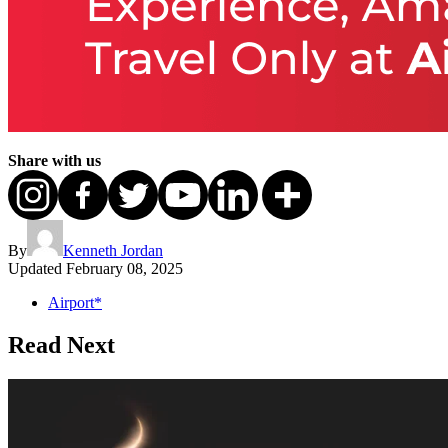
Share with us
By
Kenneth Jordan
Updated
February 08, 2025
Airport*
Read Next