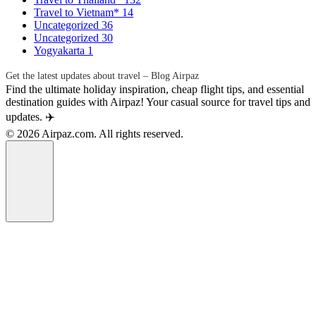
Travel to Vietnam*
14
Uncategorized
36
Uncategorized
30
Yogyakarta
1
Get the latest updates about travel – Blog Airpaz
Find the ultimate holiday inspiration, cheap flight tips, and essential
destination guides with Airpaz! Your casual source for travel tips and
updates. ✈️
© 2026 Airpaz.com. All rights reserved.