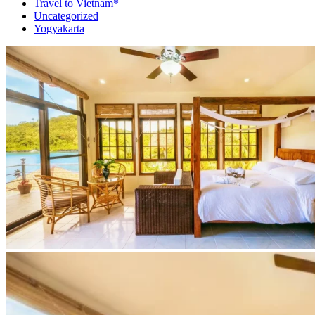
Travel to Vietnam*
Uncategorized
Yogyakarta