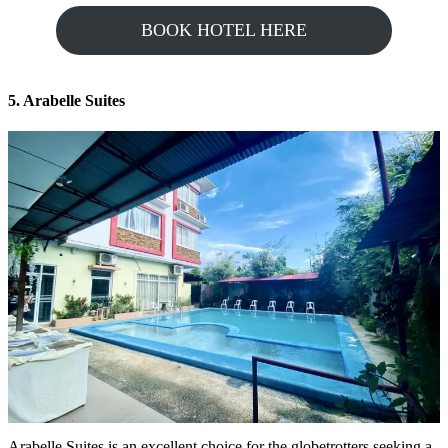
BOOK HOTEL HERE
5. Arabelle Suites
Arabelle Suites is an excellent choice for the globetrotters seeking a