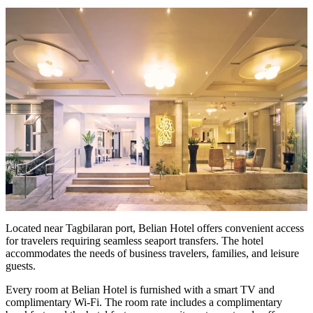
Located near Tagbilaran port, Belian Hotel offers convenient access
for travelers requiring seamless seaport transfers. The hotel
accommodates the needs of business travelers, families, and leisure
guests.
Every room at Belian Hotel is furnished with a smart TV and
complimentary Wi-Fi. The room rate includes a complimentary