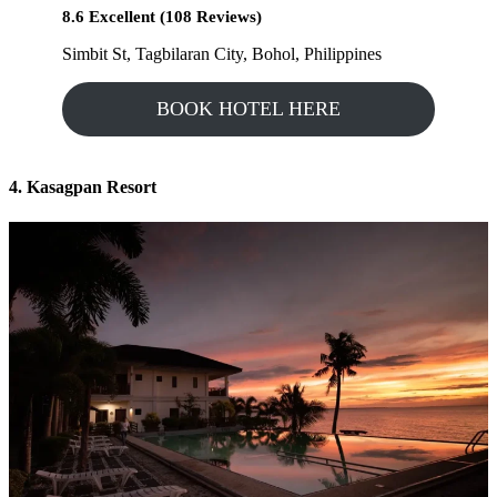
8.6 Excellent (108 Reviews)
Simbit St, Tagbilaran City, Bohol, Philippines
BOOK HOTEL HERE
4. Kasagpan Resort