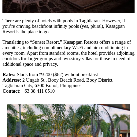
There are plenty of hotels with pools in Tagbilaran. However, if
you’re craving beachfront infinity pools (yes, plural), Kasagpan
Resort is the place to go.
Translating to “Sunset Resort,” Kasapgan Resorts offers a range of
amenities, including complimentary Wi-Fi and air conditioning in
every room. Apart from standard rooms, the hotel provides adjoining
corridors for larger groups and two-story villas for those in need of
additional space and privacy.
Rates:
Starts from ₱3200 ($62) without breakfast
Address:
2 Ungab St., Booy Beach Road, Booy District,
Tagbilaran City, 6300 Bohol, Philippines
Contact:
+63 38 411 0510