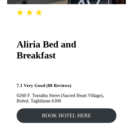
Aliria Bed and
Breakfast
7.1 Very Good (88 Reviews)
0260 F. Torralba Street (Sacred Heart Village),
Bohol, Tagbilaran 6300
BOOK HOTEL HERE