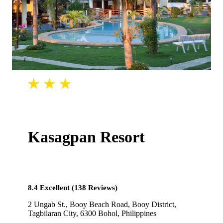
Kasagpan Resort
8.4 Excellent (138 Reviews)
2 Ungab St., Booy Beach Road, Booy District,
Tagbilaran City, 6300 Bohol, Philippines