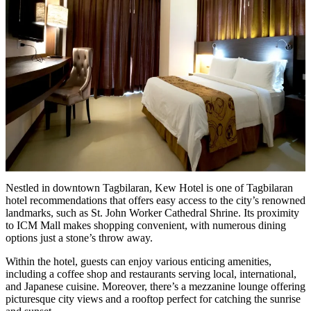
Nestled in downtown Tagbilaran, Kew Hotel is one of Tagbilaran
hotel recommendations that offers easy access to the city’s renowned
landmarks, such as St. John Worker Cathedral Shrine. Its proximity
to ICM Mall makes shopping convenient, with numerous dining
options just a stone’s throw away.
Within the hotel, guests can enjoy various enticing amenities,
including a coffee shop and restaurants serving local, international,
and Japanese cuisine. Moreover, there’s a mezzanine lounge offering
picturesque city views and a rooftop perfect for catching the sunrise