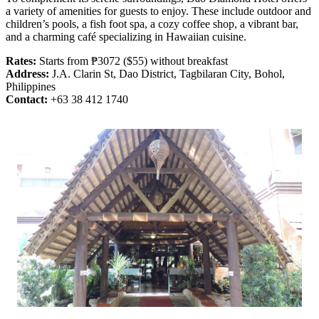
a variety of amenities for guests to enjoy. These include outdoor and
children’s pools, a fish foot spa, a cozy coffee shop, a vibrant bar,
and a charming café specializing in Hawaiian cuisine.
Rates:
Starts from ₱3072 ($55) without breakfast
Address:
J.A. Clarin St, Dao District, Tagbilaran City, Bohol,
Philippines
Contact:
+63 38 412 1740