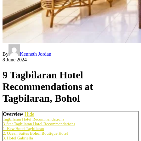
By
Kenneth Jordan
8 June 2024
9 Tagbilaran Hotel
Recommendations at
Tagbilaran, Bohol
Overview
Hide
Tagbilaran Hotel Recommendations
3-Star Tagbilaran Hotel Recommendations
1. Kew Hotel Tagbilaran
2. Ocean Suites Bohol Boutique Hotel
3. Hotel Gabriella