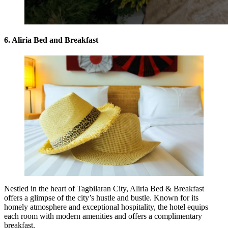
6. Aliria Bed and Breakfast
Nestled in the heart of Tagbilaran City, Aliria Bed & Breakfast
offers a glimpse of the city’s hustle and bustle. Known for its
homely atmosphere and exceptional hospitality, the hotel equips
each room with modern amenities and offers a complimentary
breakfast.