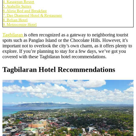
4. Kasagpan Resort
5. Arabelle Suites
6. Aliria Bed and Breakfast
7. Dao Diamond Hotel & Restaurant
8. Belian Hotel
9. Metrocentre Hotel
Tagbilaran
is often recognized as a gateway to neighboring tourist
spots such as Panglao Island or the Chocolate Hills. However, it’s
important not to overlook the city’s own charm, as it offers plenty to
explore. If you’re planning to stay for a few days, we’ve got you
covered with these Tagbilaran hotel recommendations.
Tagbilaran Hotel Recommendations