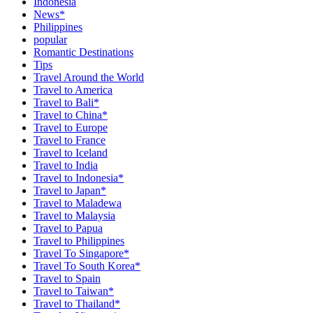
Indonesia
News*
Philippines
popular
Romantic Destinations
Tips
Travel Around the World
Travel to America
Travel to Bali*
Travel to China*
Travel to Europe
Travel to France
Travel to Iceland
Travel to India
Travel to Indonesia*
Travel to Japan*
Travel to Maladewa
Travel to Malaysia
Travel to Papua
Travel to Philippines
Travel To Singapore*
Travel To South Korea*
Travel to Spain
Travel to Taiwan*
Travel to Thailand*