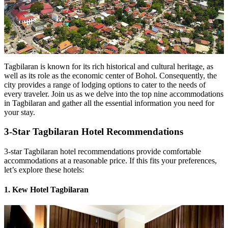
Tagbilaran is known for its rich historical and cultural heritage, as
well as its role as the economic center of Bohol. Consequently, the
city provides a range of lodging options to cater to the needs of
every traveler. Join us as we delve into the top nine accommodations
in Tagbilaran and gather all the essential information you need for
your stay.
3-Star Tagbilaran Hotel Recommendations
3-star Tagbilaran hotel recommendations provide comfortable
accommodations at a reasonable price. If this fits your preferences,
let’s explore these hotels:
1. Kew Hotel Tagbilaran