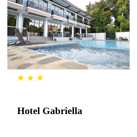
Hotel Gabriella