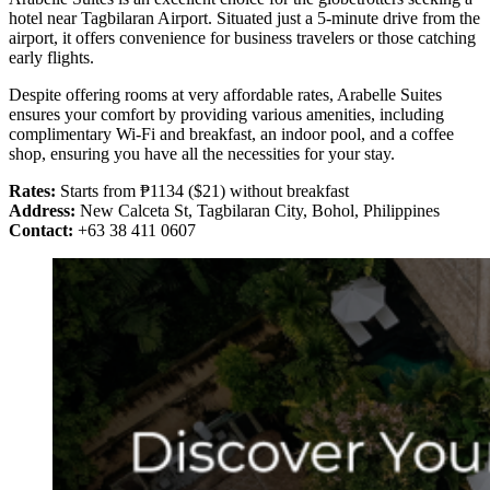
hotel near Tagbilaran Airport. Situated just a 5-minute drive from the
airport, it offers convenience for business travelers or those catching
early flights.
Despite offering rooms at very affordable rates, Arabelle Suites
ensures your comfort by providing various amenities, including
complimentary Wi-Fi and breakfast, an indoor pool, and a coffee
shop, ensuring you have all the necessities for your stay.
Rates:
Starts from ₱1134 ($21) without breakfast
Address:
New Calceta St, Tagbilaran City, Bohol, Philippines
Contact:
+63 38 411 0607