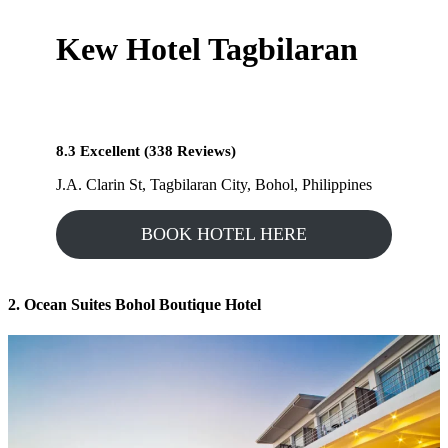
Kew Hotel Tagbilaran
8.3 Excellent (338 Reviews)
J.A. Clarin St, Tagbilaran City, Bohol, Philippines
BOOK HOTEL HERE
2. Ocean Suites Bohol Boutique Hotel