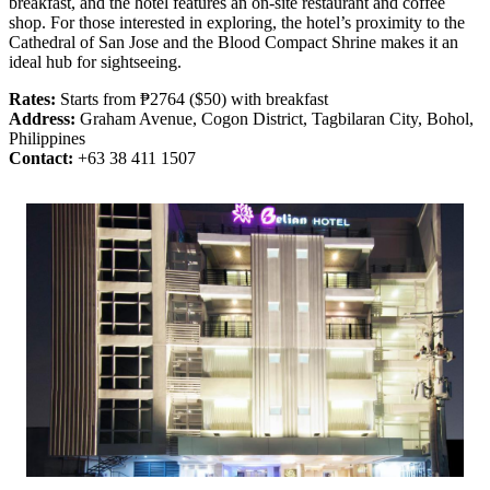
breakfast, and the hotel features an on-site restaurant and coffee
shop. For those interested in exploring, the hotel’s proximity to the
Cathedral of San Jose and the Blood Compact Shrine makes it an
ideal hub for sightseeing.
Rates:
Starts from ₱2764 ($50) with breakfast
Address:
Graham Avenue, Cogon District, Tagbilaran City, Bohol,
Philippines
Contact:
+63 38 411 1507