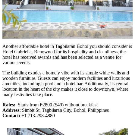
Another affordable hotel in Tagbilaran Bohol you should consider is
Hotel Gabriella. Renowned for its hospitality and cleanliness, the
hotel has received awards and has been selected as a venue for
various events.
The building exudes a homely vibe with its simple white walls and
wooden furniture. Guests can enjoy modern facilities and luxurious
amenities, including a pool and a hotel bar. Additionally, its central
location in the heart of the city makes it close to downtown, where
many festivities take place.
Rates:
Starts from ₱2800 ($49) without breakfast
Address:
Simbit St, Tagbilaran City, Bohol, Philippines
Contact:
+1 713-298-4880