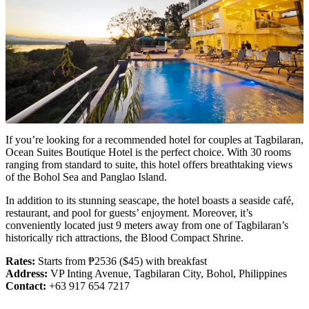
If you’re looking for a recommended hotel for couples at Tagbilaran,
Ocean Suites Boutique Hotel is the perfect choice. With 30 rooms
ranging from standard to suite, this hotel offers breathtaking views
of the Bohol Sea and Panglao Island.
In addition to its stunning seascape, the hotel boasts a seaside café,
restaurant, and pool for guests’ enjoyment. Moreover, it’s
conveniently located just 9 meters away from one of Tagbilaran’s
historically rich attractions, the Blood Compact Shrine.
Rates:
Starts from ₱2536 ($45) with breakfast
Address:
VP Inting Avenue, Tagbilaran City, Bohol, Philippines
Contact:
+63 917 654 7217