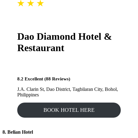
Dao Diamond Hotel &
Restaurant
8.2 Excellent (88 Reviews)
J.A. Clarin St, Dao District, Tagbilaran City, Bohol,
Philippines
BOOK HOTEL HERE
8. Belian Hotel