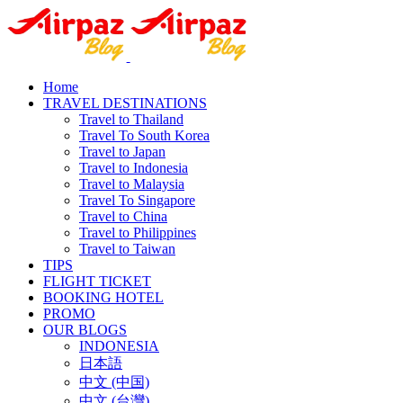
Home
TRAVEL DESTINATIONS
Travel to Thailand
Travel To South Korea
Travel to Japan
Travel to Indonesia
Travel to Malaysia
Travel To Singapore
Travel to China
Travel to Philippines
Travel to Taiwan
TIPS
FLIGHT TICKET
BOOKING HOTEL
PROMO
OUR BLOGS
INDONESIA
日本語
中文 (中国)
中文 (台灣)