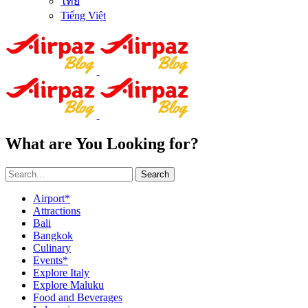
ไทย
Tiếng Việt
What are You Looking for?
Search
Airport*
Attractions
Bali
Bangkok
Culinary
Events*
Explore Italy
Explore Maluku
Food and Beverages