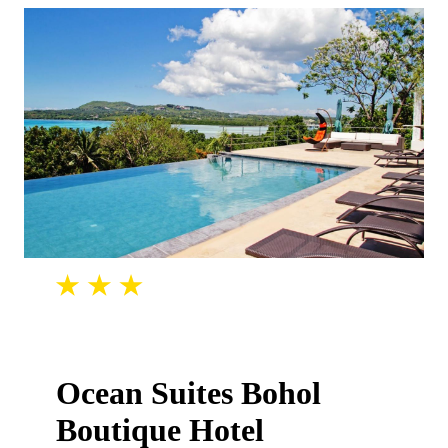
Ocean Suites Bohol
Boutique Hotel