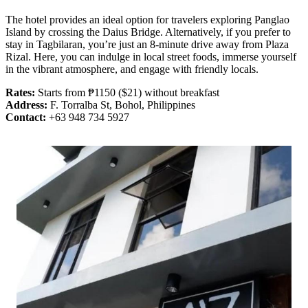
The hotel provides an ideal option for travelers exploring Panglao
Island by crossing the Daius Bridge. Alternatively, if you prefer to
stay in Tagbilaran, you’re just an 8-minute drive away from Plaza
Rizal. Here, you can indulge in local street foods, immerse yourself
in the vibrant atmosphere, and engage with friendly locals.
Rates:
Starts from ₱1150 ($21) without breakfast
Address:
F. Torralba St, Bohol, Philippines
Contact:
+63 948 734 5927