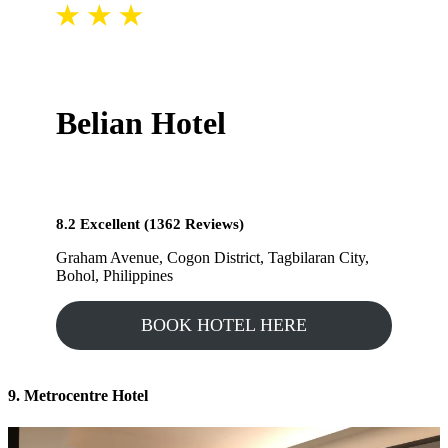
Belian Hotel
8.2 Excellent (1362 Reviews)
Graham Avenue, Cogon District, Tagbilaran City,
Bohol, Philippines
BOOK HOTEL HERE
9. Metrocentre Hotel