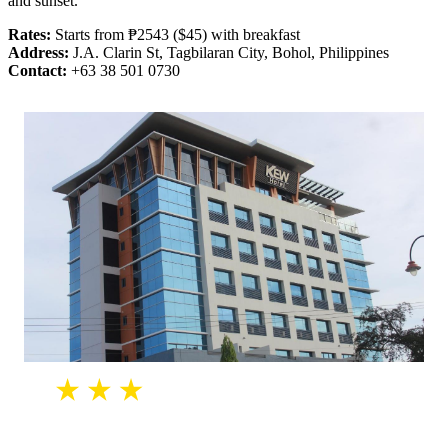
and sunset.
Rates:
Starts from ₱2543 ($45) with breakfast
Address:
J.A. Clarin St, Tagbilaran City, Bohol, Philippines
Contact:
+63 38 501 0730