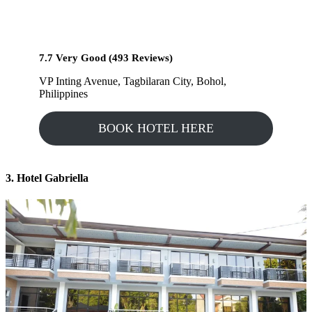
7.7 Very Good (493 Reviews)
VP Inting Avenue, Tagbilaran City, Bohol,
Philippines
BOOK HOTEL HERE
3. Hotel Gabriella