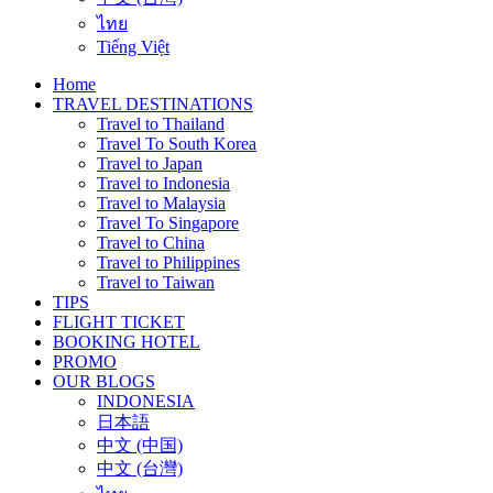
ไทย
Tiếng Việt
Home
TRAVEL DESTINATIONS
Travel to Thailand
Travel To South Korea
Travel to Japan
Travel to Indonesia
Travel to Malaysia
Travel To Singapore
Travel to China
Travel to Philippines
Travel to Taiwan
TIPS
FLIGHT TICKET
BOOKING HOTEL
PROMO
OUR BLOGS
INDONESIA
日本語
中文 (中国)
中文 (台灣)