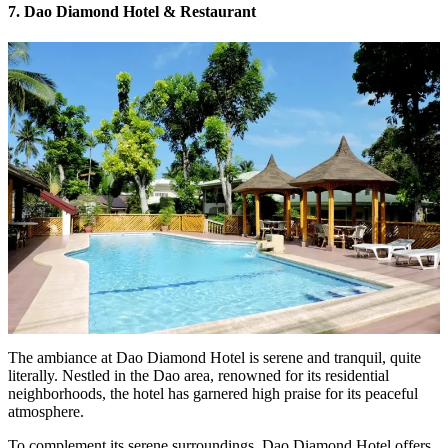
7. Dao Diamond Hotel & Restaurant
The ambiance at Dao Diamond Hotel is serene and tranquil, quite
literally. Nestled in the Dao area, renowned for its residential
neighborhoods, the hotel has garnered high praise for its peaceful
atmosphere.
To complement its serene surroundings, Dao Diamond Hotel offers