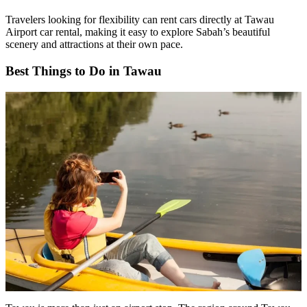
Travelers looking for flexibility can rent cars directly at Tawau
Airport car rental, making it easy to explore Sabah’s beautiful
scenery and attractions at their own pace.
Best Things to Do in Tawau