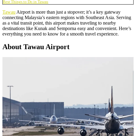
Best Things to Do in Tawau
Tawau
Airport is more than just a stopover; it’s a key gateway
connecting Malaysia’s eastern regions with Southeast Asia. Serving
as a vital transit point, this airport makes traveling to nearby
destinations like Kunak and Semporna easy and convenient. Here’s
everything you need to know for a smooth travel experience.
About Tawau Airport