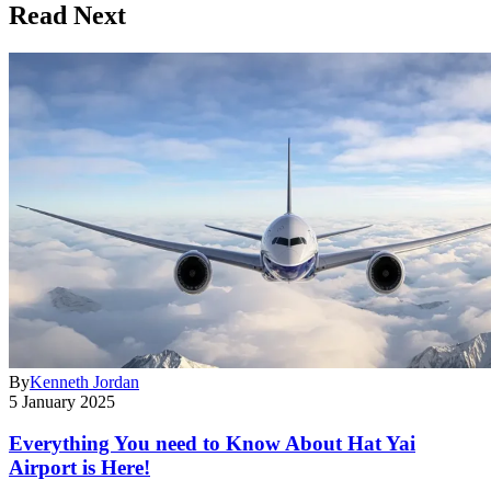
Read Next
By
Kenneth Jordan
5 January 2025
Everything You need to Know About Hat Yai
Airport is Here!