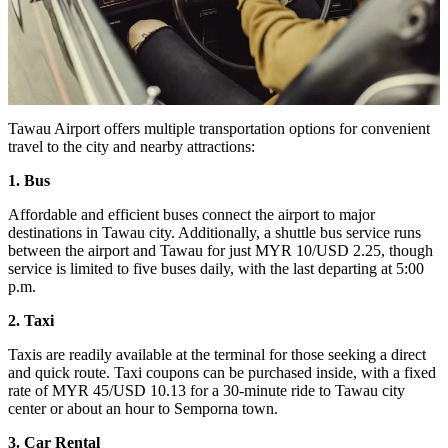
Tawau Airport offers multiple transportation options for convenient
travel to the city and nearby attractions:
1. Bus
Affordable and efficient buses connect the airport to major
destinations in Tawau city. Additionally, a shuttle bus service runs
between the airport and Tawau for just MYR 10/USD 2.25, though
service is limited to five buses daily, with the last departing at 5:00
p.m.
2. Taxi
Taxis are readily available at the terminal for those seeking a direct
and quick route. Taxi coupons can be purchased inside, with a fixed
rate of MYR 45/USD 10.13 for a 30-minute ride to Tawau city
center or about an hour to Semporna town.
3. Car Rental