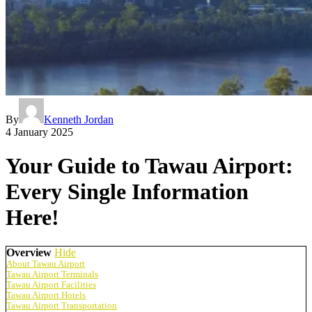
By
Kenneth Jordan
4 January 2025
Your Guide to Tawau Airport:
Every Single Information
Here!
Overview
Hide
About Tawau Airport
Tawau Airport Terminals
Tawau Airport Facilities
Tawau Airport Hotels
Tawau Airport Transportation