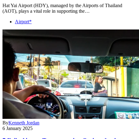
Hat Yai Airport (HDY), managed by the Airports of Thailand
(AOT), plays a vital role in supporting the…
Airport*
By
Kenneth Jordan
6 January 2025