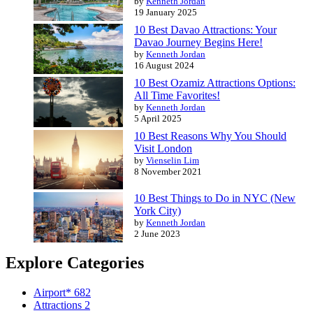
by
Kenneth Jordan
19 January 2025
10 Best Davao Attractions: Your
Davao Journey Begins Here!
by
Kenneth Jordan
16 August 2024
10 Best Ozamiz Attractions Options:
All Time Favorites!
by
Kenneth Jordan
5 April 2025
10 Best Reasons Why You Should
Visit London
by
Vienselin Lim
8 November 2021
10 Best Things to Do in NYC (New
York City)
by
Kenneth Jordan
2 June 2023
Explore Categories
Airport*
682
Attractions
2