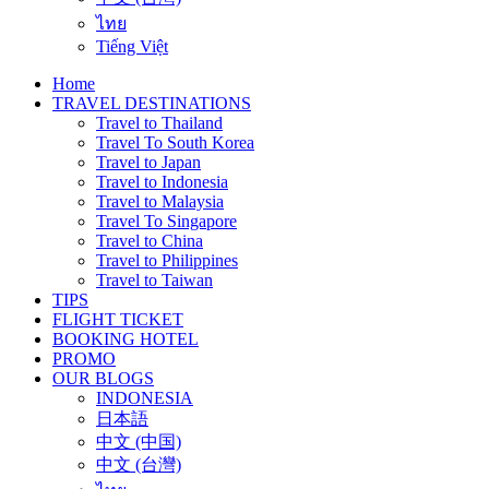
ไทย
Tiếng Việt
Home
TRAVEL DESTINATIONS
Travel to Thailand
Travel To South Korea
Travel to Japan
Travel to Indonesia
Travel to Malaysia
Travel To Singapore
Travel to China
Travel to Philippines
Travel to Taiwan
TIPS
FLIGHT TICKET
BOOKING HOTEL
PROMO
OUR BLOGS
INDONESIA
日本語
中文 (中国)
中文 (台灣)