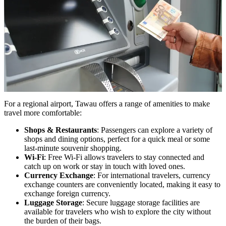
For a regional airport, Tawau offers a range of amenities to make
travel more comfortable:
Shops & Restaurants
: Passengers can explore a variety of
shops and dining options, perfect for a quick meal or some
last-minute souvenir shopping.
Wi-Fi
: Free Wi-Fi allows travelers to stay connected and
catch up on work or stay in touch with loved ones.
Currency Exchange
: For international travelers, currency
exchange counters are conveniently located, making it easy to
exchange foreign currency.
Luggage Storage
: Secure luggage storage facilities are
available for travelers who wish to explore the city without
the burden of their bags.