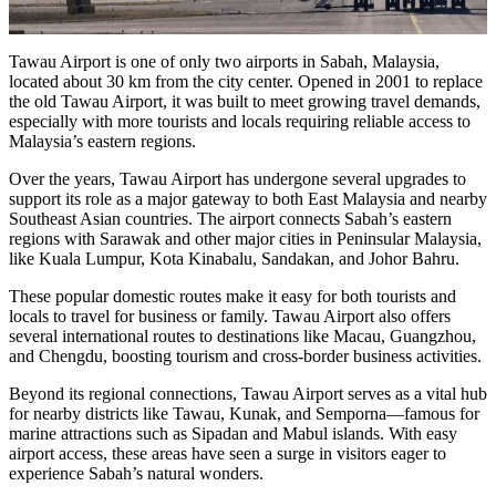
Tawau Airport is one of only two airports in Sabah, Malaysia,
located about 30 km from the city center. Opened in 2001 to replace
the old Tawau Airport, it was built to meet growing travel demands,
especially with more tourists and locals requiring reliable access to
Malaysia’s eastern regions.
Over the years, Tawau Airport has undergone several upgrades to
support its role as a major gateway to both East Malaysia and nearby
Southeast Asian countries. The airport connects Sabah’s eastern
regions with Sarawak and other major cities in Peninsular Malaysia,
like Kuala Lumpur, Kota Kinabalu, Sandakan, and Johor Bahru.
These popular domestic routes make it easy for both tourists and
locals to travel for business or family. Tawau Airport also offers
several international routes to destinations like Macau, Guangzhou,
and Chengdu, boosting tourism and cross-border business activities.
Beyond its regional connections, Tawau Airport serves as a vital hub
for nearby districts like Tawau, Kunak, and Semporna—famous for
marine attractions such as Sipadan and Mabul islands. With easy
airport access, these areas have seen a surge in visitors eager to
experience Sabah’s natural wonders.