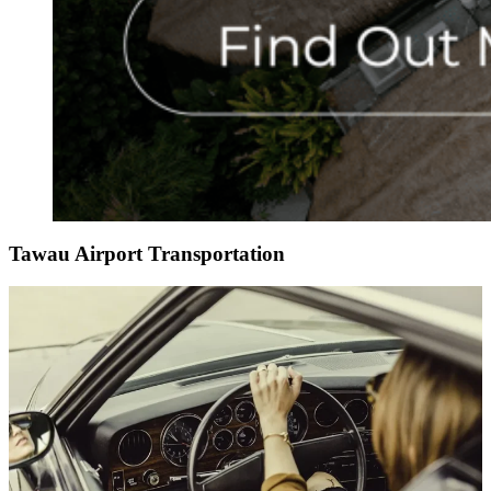
Tawau Airport Transportation