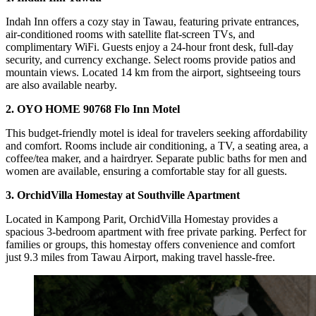
Indah Inn offers a cozy stay in Tawau, featuring private entrances,
air-conditioned rooms with satellite flat-screen TVs, and
complimentary WiFi. Guests enjoy a 24-hour front desk, full-day
security, and currency exchange. Select rooms provide patios and
mountain views. Located 14 km from the airport, sightseeing tours
are also available nearby.
2. OYO HOME 90768 Flo Inn Motel
This budget-friendly motel is ideal for travelers seeking affordability
and comfort. Rooms include air conditioning, a TV, a seating area, a
coffee/tea maker, and a hairdryer. Separate public baths for men and
women are available, ensuring a comfortable stay for all guests.
3. OrchidVilla Homestay at Southville Apartment
Located in Kampong Parit, OrchidVilla Homestay provides a
spacious 3-bedroom apartment with free private parking. Perfect for
families or groups, this homestay offers convenience and comfort
just 9.3 miles from Tawau Airport, making travel hassle-free.