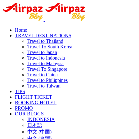
Home
TRAVEL DESTINATIONS
Travel to Thailand
Travel To South Korea
Travel to Japan
Travel to Indonesia
Travel to Malaysia
Travel To Singapore
Travel to China
Travel to Philippines
Travel to Taiwan
TIPS
FLIGHT TICKET
BOOKING HOTEL
PROMO
OUR BLOGS
INDONESIA
日本語
中文 (中国)
中文 (台灣)