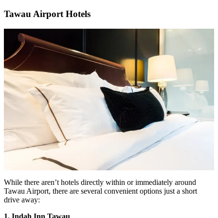
Tawau Airport Hotels
While there aren’t hotels directly within or immediately around
Tawau Airport, there are several convenient options just a short
drive away:
1. Indah Inn Tawau