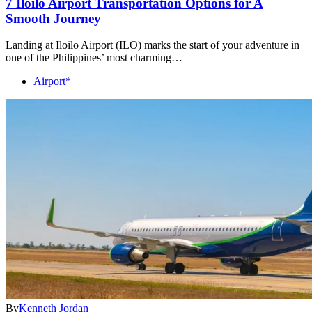
7 Iloilo Airport Transportation Options for A
Smooth Journey
Landing at Iloilo Airport (ILO) marks the start of your adventure in
one of the Philippines’ most charming…
Airport*
By
Kenneth Jordan