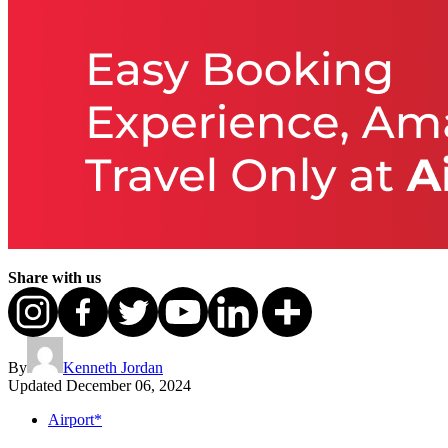
Share with us
By
Kenneth Jordan
Updated
December 06, 2024
Airport*