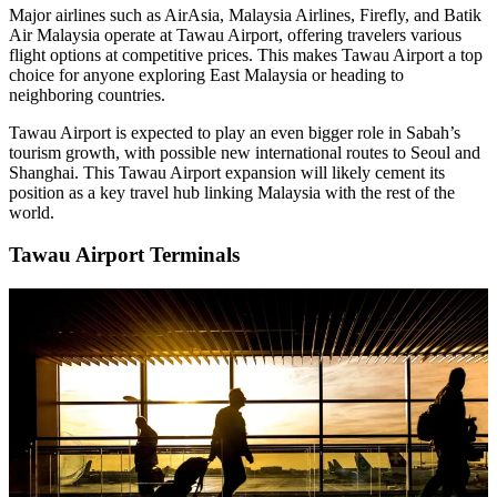
Major airlines such as AirAsia, Malaysia Airlines, Firefly, and Batik
Air Malaysia operate at Tawau Airport, offering travelers various
flight options at competitive prices. This makes Tawau Airport a top
choice for anyone exploring East Malaysia or heading to
neighboring countries.
Tawau Airport is expected to play an even bigger role in Sabah’s
tourism growth, with possible new international routes to Seoul and
Shanghai. This Tawau Airport expansion will likely cement its
position as a key travel hub linking Malaysia with the rest of the
world.
Tawau Airport Terminals