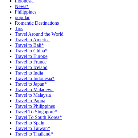
Indonesia
News*
Philippines
popular
Romantic Destinations
Tips
Travel Around the World
Travel to America
Travel to Bali*
Travel to China*
Travel to Europe
Travel to France
Travel to Iceland
Travel to India
Travel to Indonesia*
Travel to Japan*
Travel to Maladewa
Travel to Malaysia
Travel to Papua
Travel to Philippines
Travel To Singapore*
Travel To South Korea*
Travel to Spain
Travel to Taiwan*
Travel to Thailand*