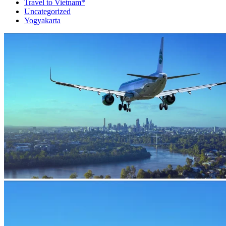
Travel to Vietnam*
Uncategorized
Yogyakarta