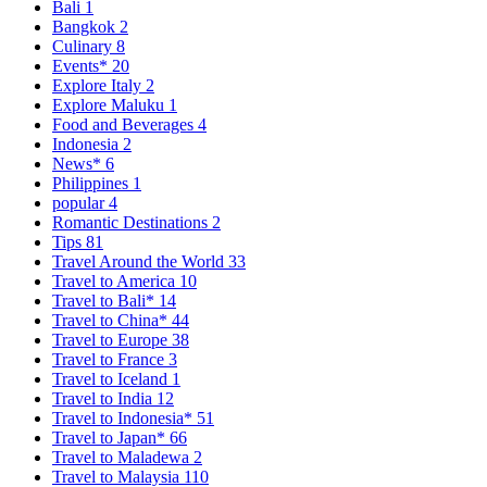
Bali
1
Bangkok
2
Culinary
8
Events*
20
Explore Italy
2
Explore Maluku
1
Food and Beverages
4
Indonesia
2
News*
6
Philippines
1
popular
4
Romantic Destinations
2
Tips
81
Travel Around the World
33
Travel to America
10
Travel to Bali*
14
Travel to China*
44
Travel to Europe
38
Travel to France
3
Travel to Iceland
1
Travel to India
12
Travel to Indonesia*
51
Travel to Japan*
66
Travel to Maladewa
2
Travel to Malaysia
110