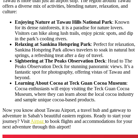
Tawau is more than just an airport stop. The region around Tawau
offers a diverse mix of activities, blending nature, relaxation, and
culture:
Enjoying Nature at Tawau Hills National Park
: Known
for its dense rainforests, it is a paradise for nature lovers.
Visitors can hike along lush trails, enjoy picnic spots, and dip
in the park’s cooling rivers.
Relaxing at Sankina Hotspring Park
: Perfect for relaxation,
Sankina Hotspring Park allows travelers to soak in natural hot
springs, a refreshing treat after a day of travel.
Sightseeing at The Peaks Observation Deck
: Head to The
Peaks Observation Deck for stunning panoramic views. It’s a
fantastic spot for photography, offering vistas of Tawau and
beyond.
Learning About Cocoa at Teck Guan Cocoa Museum
:
Cocoa enthusiasts will enjoy visiting the Teck Guan Cocoa
Museum, where they can learn about the local cocoa industry
and sample unique cocoa-based products.
Now you know about Tawau Airport, a travel hub and gateway to
adventure in Sabah’s beautiful eastern regions. Ready to start your
journey? Visit
Airpaz
to book flights and accommodations for your
next adventure through this airport!