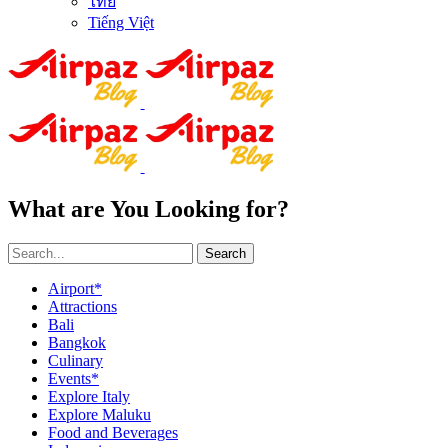
ไทย
Tiếng Việt
What are You Looking for?
Search
Airport*
Attractions
Bali
Bangkok
Culinary
Events*
Explore Italy
Explore Maluku
Food and Beverages