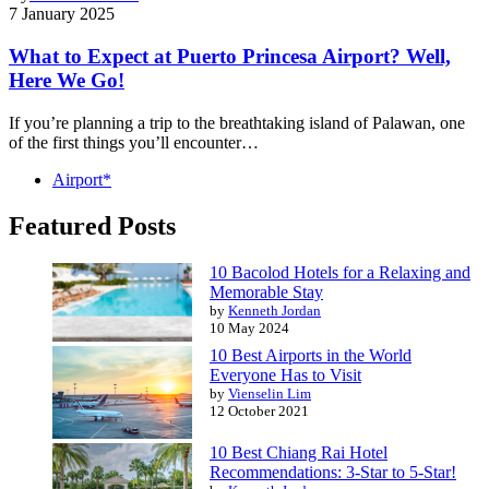
7 January 2025
What to Expect at Puerto Princesa Airport? Well,
Here We Go!
If you’re planning a trip to the breathtaking island of Palawan, one
of the first things you’ll encounter…
Airport*
Featured Posts
10 Bacolod Hotels for a Relaxing and
Memorable Stay
by
Kenneth Jordan
10 May 2024
10 Best Airports in the World
Everyone Has to Visit
by
Vienselin Lim
12 October 2021
10 Best Chiang Rai Hotel
Recommendations: 3-Star to 5-Star!