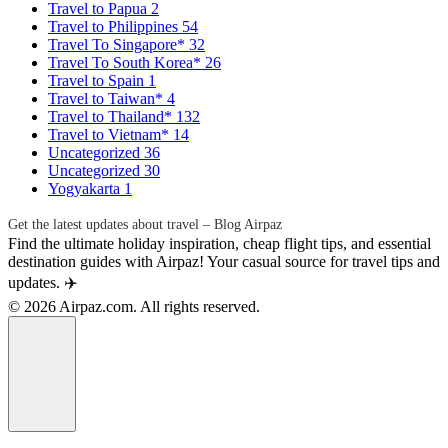
Travel to Papua
2
Travel to Philippines
54
Travel To Singapore*
32
Travel To South Korea*
26
Travel to Spain
1
Travel to Taiwan*
4
Travel to Thailand*
132
Travel to Vietnam*
14
Uncategorized
36
Uncategorized
30
Yogyakarta
1
Get the latest updates about travel – Blog Airpaz
Find the ultimate holiday inspiration, cheap flight tips, and essential
destination guides with Airpaz! Your casual source for travel tips and
updates. ✈️
© 2026 Airpaz.com. All rights reserved.