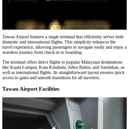
Tawau Airport features a single terminal that efficiently serves both
domestic and international flights. This simplicity enhances the
travel experience, allowing passengers to navigate easily and enjoy a
seamless journey from check-in to boarding.
The terminal offers direct flights to popular Malaysian destinations
like Kuala Lumpur, Kota Kinabalu, Johor Bahru, and Sandakan, as
well as international flights. Its straightforward layout ensures quick
access to gates and smooth transitions for all travelers.
Tawau Airport Facilities