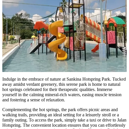
Indulge in the embrace of nature at Sankina Hotspring Park. Tucked
away amidst verdant greenery, this serene park is home to natural
hot springs celebrated for their therapeutic qualities. Immerse
yourself in the calming mineral-rich waters, easing muscle tension
and fostering a sense of relaxation.
Complementing the hot springs, the park offers picnic areas and
walking trails, providing an ideal setting for a leisurely stroll or a
family outing. To access the park, simply take a taxi or drive to Jalan
Hotspring. The convenient location ensures that you can effortlessly