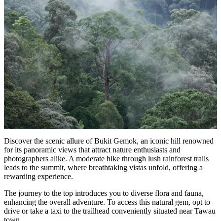
Discover the scenic allure of Bukit Gemok, an iconic hill renowned
for its panoramic views that attract nature enthusiasts and
photographers alike. A moderate hike through lush rainforest trails
leads to the summit, where breathtaking vistas unfold, offering a
rewarding experience.
The journey to the top introduces you to diverse flora and fauna,
enhancing the overall adventure. To access this natural gem, opt to
drive or take a taxi to the trailhead conveniently situated near Tawau
town.