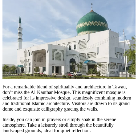
For a remarkable blend of spirituality and architecture in Tawau,
don’t miss the Al-Kauthar Mosque. This magnificent mosque is
celebrated for its impressive design, seamlessly combining modern
and traditional Islamic architecture. Visitors are drawn to its grand
dome and exquisite calligraphy gracing the walls.
Inside, you can join in prayers or simply soak in the serene
atmosphere. Take a leisurely stroll through the beautifully
landscaped grounds, ideal for quiet reflection.