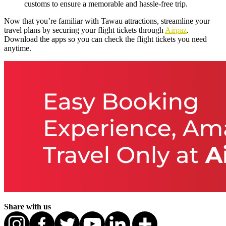
customs to ensure a memorable and hassle-free trip.
Now that you’re familiar with Tawau attractions, streamline your
travel plans by securing your flight tickets through
Airpaz
.
Download the apps so you can check the flight tickets you need
anytime.
Share with us