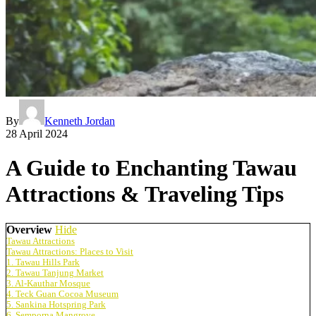
By
Kenneth Jordan
28 April 2024
A Guide to Enchanting Tawau
Attractions & Traveling Tips
Overview
Hide
Tawau Attractions
Tawau Attractions: Places to Visit
1. Tawau Hills Park
2. Tawau Tanjung Market
3. Al-Kauthar Mosque
4. Teck Guan Cocoa Museum
5. Sankina Hotspring Park
6. Semporna Mangrove