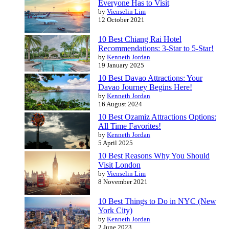
Everyone Has to Visit
by
Vienselin Lim
12 October 2021
10 Best Chiang Rai Hotel
Recommendations: 3-Star to 5-Star!
by
Kenneth Jordan
19 January 2025
10 Best Davao Attractions: Your
Davao Journey Begins Here!
by
Kenneth Jordan
16 August 2024
10 Best Ozamiz Attractions Options:
All Time Favorites!
by
Kenneth Jordan
5 April 2025
10 Best Reasons Why You Should
Visit London
by
Vienselin Lim
8 November 2021
10 Best Things to Do in NYC (New
York City)
by
Kenneth Jordan
2 June 2023