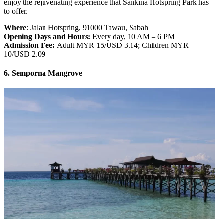
enjoy the rejuvenating experience that Sankina Hotspring Park has
to offer.
Where
: Jalan Hotspring, 91000 Tawau, Sabah
Opening Days and Hours:
Every day, 10 AM – 6 PM
Admission Fee:
Adult MYR 15/USD 3.14; Children MYR
10/USD 2.09
6. Semporna Mangrove