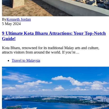
By
Kenneth Jordan
5 May 2024
9 Ultimate Kota Bharu Attractions: Your Top-Notch
Guide!
Kota Bharu, renowned for its traditional Malay arts and culture,
attracts visitors from around the world. If you’re…
Travel to Malaysia