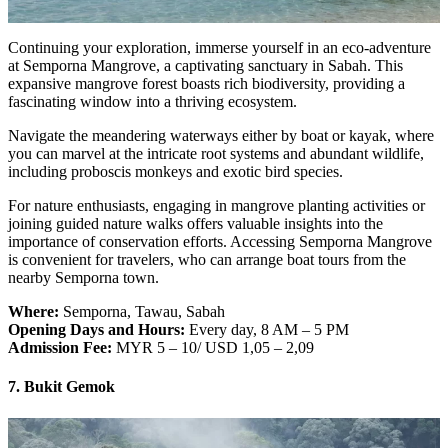
Continuing your exploration, immerse yourself in an eco-adventure
at Semporna Mangrove, a captivating sanctuary in Sabah. This
expansive mangrove forest boasts rich biodiversity, providing a
fascinating window into a thriving ecosystem.
Navigate the meandering waterways either by boat or kayak, where
you can marvel at the intricate root systems and abundant wildlife,
including proboscis monkeys and exotic bird species.
For nature enthusiasts, engaging in mangrove planting activities or
joining guided nature walks offers valuable insights into the
importance of conservation efforts. Accessing Semporna Mangrove
is convenient for travelers, who can arrange boat tours from the
nearby Semporna town.
Where:
Semporna, Tawau, Sabah
Opening Days and Hours:
Every day, 8 AM – 5 PM
Admission Fee:
MYR 5 – 10/ USD 1,05 – 2,09
7. Bukit Gemok