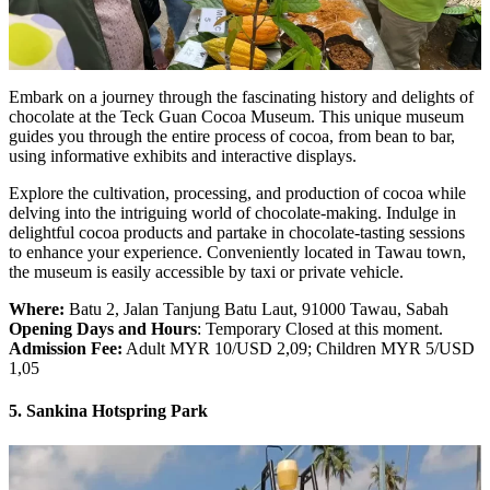
Embark on a journey through the fascinating history and delights of
chocolate at the Teck Guan Cocoa Museum. This unique museum
guides you through the entire process of cocoa, from bean to bar,
using informative exhibits and interactive displays.
Explore the cultivation, processing, and production of cocoa while
delving into the intriguing world of chocolate-making. Indulge in
delightful cocoa products and partake in chocolate-tasting sessions
to enhance your experience. Conveniently located in Tawau town,
the museum is easily accessible by taxi or private vehicle.
Where:
Batu 2, Jalan Tanjung Batu Laut, 91000 Tawau, Sabah
Opening Days and Hours
: Temporary Closed at this moment.
Admission Fee:
Adult MYR 10/USD 2,09; Children MYR 5/USD
1,05
5. Sankina Hotspring Park