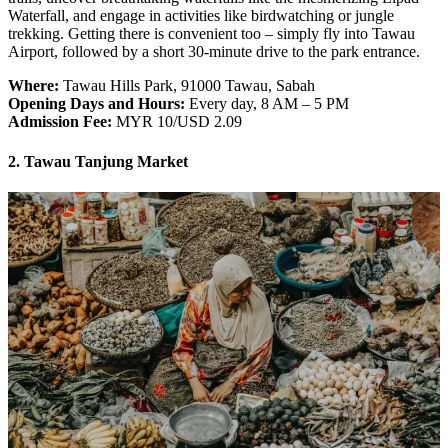
Waterfall, and engage in activities like birdwatching or jungle
trekking. Getting there is convenient too – simply fly into Tawau
Airport, followed by a short 30-minute drive to the park entrance.
Where:
Tawau Hills Park, 91000 Tawau, Sabah
Opening Days and Hours:
Every day, 8 AM – 5 PM
Admission Fee:
MYR 10/USD 2.09
2. Tawau Tanjung Market