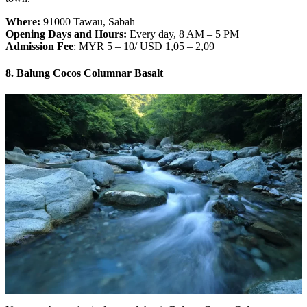
Where:
91000 Tawau, Sabah
Opening Days and Hours:
Every day, 8 AM – 5 PM
Admission Fee
: MYR 5 – 10/ USD 1,05 – 2,09
8. Balung Cocos Columnar Basalt