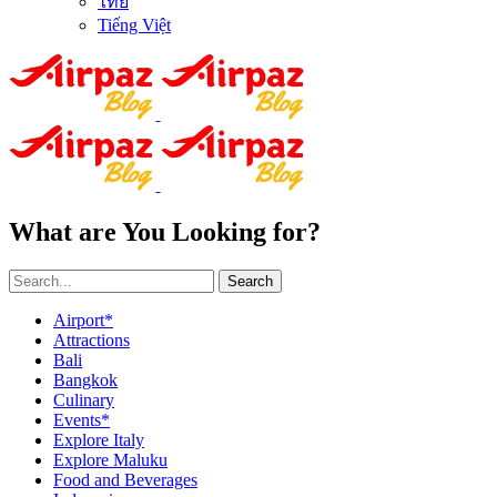
ไทย
Tiếng Việt
What are You Looking for?
Search
Airport*
Attractions
Bali
Bangkok
Culinary
Events*
Explore Italy
Explore Maluku
Food and Beverages