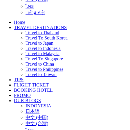
ไทย
Tiếng Việt
Home
TRAVEL DESTINATIONS
Travel to Thailand
Travel To South Korea
Travel to Japan
Travel to Indonesia
Travel to Malaysia
Travel To Singapore
Travel to China
Travel to Philippines
Travel to Taiwan
TIPS
FLIGHT TICKET
BOOKING HOTEL
PROMO
OUR BLOGS
INDONESIA
日本語
中文 (中国)
中文 (台灣)