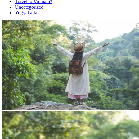
Travel to Vietnam*
Uncategorized
Yogyakarta