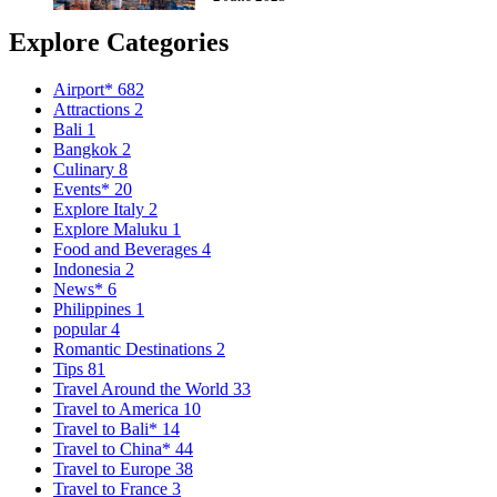
Explore Categories
Airport*
682
Attractions
2
Bali
1
Bangkok
2
Culinary
8
Events*
20
Explore Italy
2
Explore Maluku
1
Food and Beverages
4
Indonesia
2
News*
6
Philippines
1
popular
4
Romantic Destinations
2
Tips
81
Travel Around the World
33
Travel to America
10
Travel to Bali*
14
Travel to China*
44
Travel to Europe
38
Travel to France
3