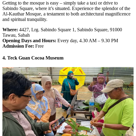
Getting to the mosque is easy – simply take a taxi or drive to
Sabindo Square, where it’s situated. Experience the splendor of the
Al-Kauthar Mosque, a testament to both architectural magnificence
and spiritual tranquility.
Where:
4427, Lrg. Sabindo Square 1, Sabindo Square, 91000
Tawau, Sabah
Opening Days and Hours:
Every day, 4.30 AM – 9.30 PM
Admission Fee:
Free
4. Teck Guan Cocoa Museum