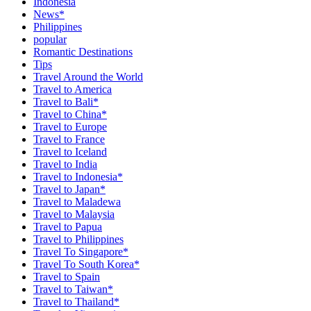
Indonesia
News*
Philippines
popular
Romantic Destinations
Tips
Travel Around the World
Travel to America
Travel to Bali*
Travel to China*
Travel to Europe
Travel to France
Travel to Iceland
Travel to India
Travel to Indonesia*
Travel to Japan*
Travel to Maladewa
Travel to Malaysia
Travel to Papua
Travel to Philippines
Travel To Singapore*
Travel To South Korea*
Travel to Spain
Travel to Taiwan*
Travel to Thailand*