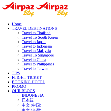
Home
TRAVEL DESTINATIONS
Travel to Thailand
Travel To South Korea
Travel to Japan
Travel to Indonesia
Travel to Malaysia
Travel To Singapore
Travel to China
Travel to Philippines
Travel to Taiwan
TIPS
FLIGHT TICKET
BOOKING HOTEL
PROMO
OUR BLOGS
INDONESIA
日本語
中文 (中国)
中文 (台灣)