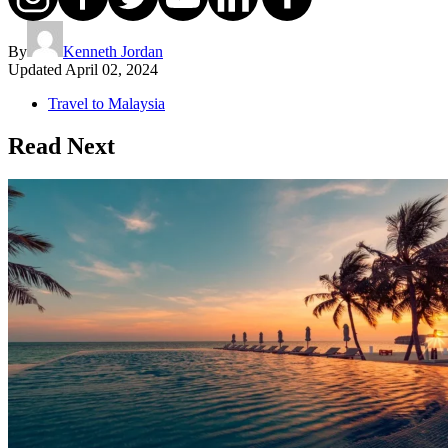
By
Kenneth Jordan
Updated
April 02, 2024
Travel to Malaysia
Read Next