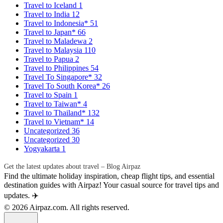
Travel to Iceland
1
Travel to India
12
Travel to Indonesia*
51
Travel to Japan*
66
Travel to Maladewa
2
Travel to Malaysia
110
Travel to Papua
2
Travel to Philippines
54
Travel To Singapore*
32
Travel To South Korea*
26
Travel to Spain
1
Travel to Taiwan*
4
Travel to Thailand*
132
Travel to Vietnam*
14
Uncategorized
36
Uncategorized
30
Yogyakarta
1
Get the latest updates about travel – Blog Airpaz
Find the ultimate holiday inspiration, cheap flight tips, and essential
destination guides with Airpaz! Your casual source for travel tips and
updates. ✈️
© 2026 Airpaz.com. All rights reserved.