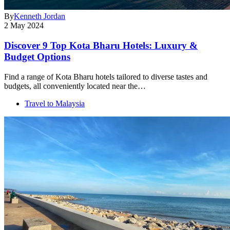
By
Kenneth Jordan
2 May 2024
Discover 9 Top Kota Bharu Hotels: Luxury &
Budget Options
Find a range of Kota Bharu hotels tailored to diverse tastes and
budgets, all conveniently located near the…
Travel to Malaysia