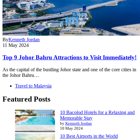
By
Kenneth Jordan
11 May 2024
Top 9 Johor Bahru Attractions to Visit Immediately!
As the capital of the bustling Johor state and one of the core cities in
the Johor Bahru…
Travel to Malaysia
Featured Posts
10 Bacolod Hotels for a Relaxing and
Memorable Stay
by
Kenneth Jordan
10 May 2024
10 Best Airports in the World