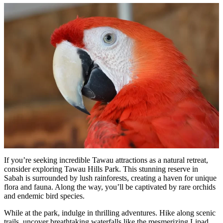
If you’re seeking incredible Tawau attractions as a natural retreat,
consider exploring Tawau Hills Park. This stunning reserve in
Sabah is surrounded by lush rainforests, creating a haven for unique
flora and fauna. Along the way, you’ll be captivated by rare orchids
and endemic bird species.
While at the park, indulge in thrilling adventures. Hike along scenic
trails, uncover breathtaking waterfalls like the mesmerizing Lipad