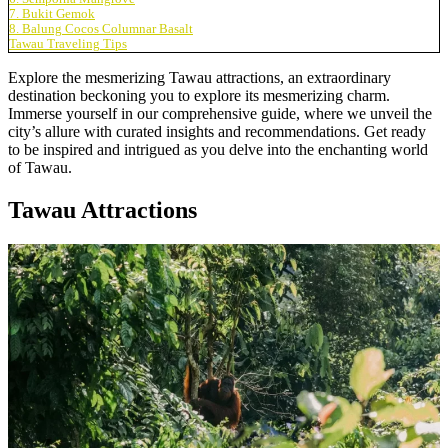
7. Bukit Gemok
8. Balung Cocos Columnar Basalt
Tawau Traveling Tips
Explore the mesmerizing Tawau attractions, an extraordinary
destination beckoning you to explore its mesmerizing charm.
Immerse yourself in our comprehensive guide, where we unveil the
city’s allure with curated insights and recommendations. Get ready
to be inspired and intrigued as you delve into the enchanting world
of Tawau.
Tawau Attractions