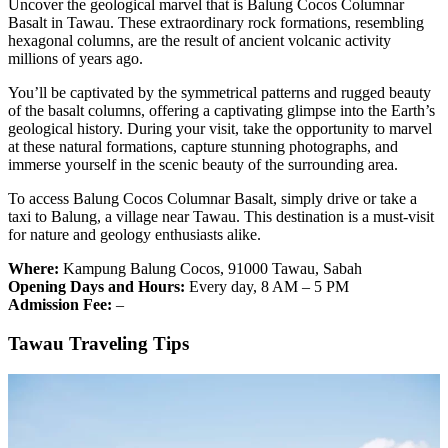
Uncover the geological marvel that is Balung Cocos Columnar
Basalt in Tawau. These extraordinary rock formations, resembling
hexagonal columns, are the result of ancient volcanic activity
millions of years ago.
You’ll be captivated by the symmetrical patterns and rugged beauty
of the basalt columns, offering a captivating glimpse into the Earth’s
geological history. During your visit, take the opportunity to marvel
at these natural formations, capture stunning photographs, and
immerse yourself in the scenic beauty of the surrounding area.
To access Balung Cocos Columnar Basalt, simply drive or take a
taxi to Balung, a village near Tawau. This destination is a must-visit
for nature and geology enthusiasts alike.
Where:
Kampung Balung Cocos, 91000 Tawau, Sabah
Opening Days and Hours:
Every day, 8 AM – 5 PM
Admission Fee:
–
Tawau Traveling Tips