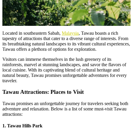
Located in southeastern Sabah,
Malaysia
, Tawau boasts a rich
tapestry of attractions that cater to a diverse range of interests. From
its breathtaking natural landscapes to its vibrant cultural experiences,
Tawau offers a plethora of options for exploration.
Visitors can immerse themselves in the lush greenery of its
rainforests, marvel at stunning landscapes, and savor the flavors of
local cuisine. With its captivating blend of cultural heritage and
natural beauty, Tawau promises unforgettable adventures for every
traveler.
Tawau Attractions: Places to Visit
Tawau promises an unforgettable journey for travelers seeking both
adventure and relaxation. Below is a list of some must-visit Tawau
attractions:
1. Tawau Hills Park