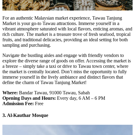
For an authentic Malaysian market experience, Tawau Tanjung
Market is your go-to Tawau attractions. Immerse yourself in a
vibrant atmosphere saturated with local flavors, enticing aromas, and
rich culture. The market is a treasure trove of fresh seafood, tropical
fruits, and traditional delicacies, providing an ideal setting for both
sampling and purchasing.
Navigate the bustling aisles and engage with friendly vendors to
explore the diverse range of goods on offer. Accessing the market is
a breeze – simply take a taxi or drive to Tawau town center, where
the market is centrally located. Don’t miss the opportunity to fully
immerse yourself in the lively ambiance and distinct flavors that
define the charm of Tawau Tanjung Market!
Where:
Bandar Tawau, 91000 Tawau, Sabah
Opening Days and Hours:
Every day, 6 AM – 6 PM
Admission Fee:
Free
3. Al-Kauthar Mosque