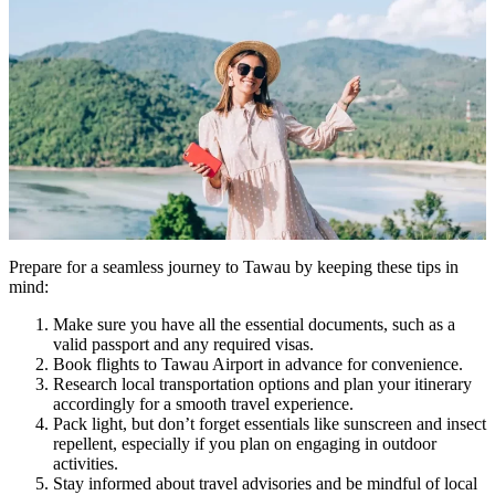
Prepare for a seamless journey to Tawau by keeping these tips in
mind:
Make sure you have all the essential documents, such as a
valid passport and any required visas.
Book flights to Tawau Airport in advance for convenience.
Research local transportation options and plan your itinerary
accordingly for a smooth travel experience.
Pack light, but don’t forget essentials like sunscreen and insect
repellent, especially if you plan on engaging in outdoor
activities.
Stay informed about travel advisories and be mindful of local