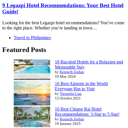
9 Legazpi Hotel Recommendations: Your Best Hotel
Guide!
Looking for the best Legazpi hotel recommendations? You’ve come
to the right place. Whether you’re landing in town…
Travel to Philippines
Featured Posts
10 Bacolod Hotels for a Relaxing and
Memorable Stay
by
Kenneth Jordan
10 May 2024
10 Best Airports in the World
Everyone Has to Visit
by
Vienselin Lim
12 October 2021
10 Best Chiang Rai Hotel
Recommendations: 3-Star to 5-Star!
by
Kenneth Jordan
19 January 2025