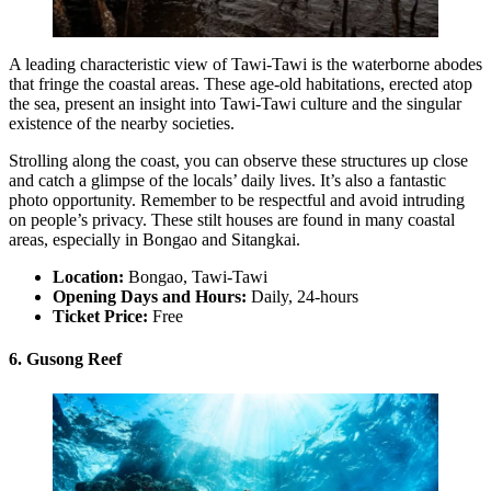
A leading characteristic view of Tawi-Tawi is the waterborne abodes
that fringe the coastal areas. These age-old habitations, erected atop
the sea, present an insight into Tawi-Tawi culture and the singular
existence of the nearby societies.
Strolling along the coast, you can observe these structures up close
and catch a glimpse of the locals’ daily lives. It’s also a fantastic
photo opportunity. Remember to be respectful and avoid intruding
on people’s privacy. These stilt houses are found in many coastal
areas, especially in Bongao and Sitangkai.
Location:
Bongao, Tawi-Tawi
Opening Days and Hours:
Daily, 24-hours
Ticket Price:
Free
6. Gusong Reef