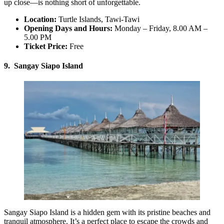
up close—is nothing short of unforgettable.
Location:
Turtle Islands, Tawi-Tawi
Opening Days and Hours:
Monday – Friday, 8.00 AM –
5.00 PM
Ticket Price:
Free
9. Sangay Siapo Island
Sangay Siapo Island is a hidden gem with its pristine beaches and
tranquil atmosphere. It’s a perfect place to escape the crowds and