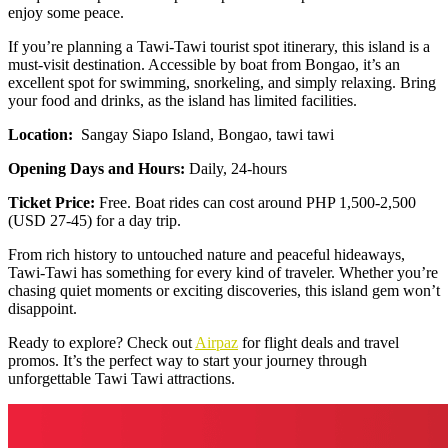
enjoy some peace.
If you’re planning a Tawi-Tawi tourist spot itinerary, this island is a
must-visit destination. Accessible by boat from Bongao, it’s an
excellent spot for swimming, snorkeling, and simply relaxing. Bring
your food and drinks, as the island has limited facilities.
Location:
Sangay Siapo Island, Bongao, tawi tawi
Opening Days and Hours:
Daily, 24-hours
Ticket Price:
Free. Boat rides can cost around PHP 1,500-2,500
(USD 27-45) for a day trip.
From rich history to untouched nature and peaceful hideaways,
Tawi-Tawi has something for every kind of traveler. Whether you’re
chasing quiet moments or exciting discoveries, this island gem won’t
disappoint.
Ready to explore? Check out
Airpaz
for flight deals and travel
promos. It’s the perfect way to start your journey through
unforgettable Tawi Tawi attractions.