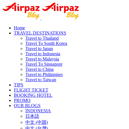
Home
TRAVEL DESTINATIONS
Travel to Thailand
Travel To South Korea
Travel to Japan
Travel to Indonesia
Travel to Malaysia
Travel To Singapore
Travel to China
Travel to Philippines
Travel to Taiwan
TIPS
FLIGHT TICKET
BOOKING HOTEL
PROMO
OUR BLOGS
INDONESIA
日本語
中文 (中国)
中文 (台灣)