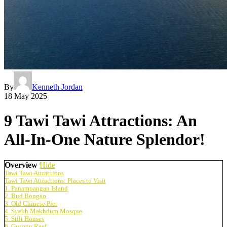
By
Kenneth Jordan
18 May 2025
9 Tawi Tawi Attractions: An
All-In-One Nature Splendor!
Overview
Hide
Tawi Tawi Attractions
Tawi Tawi Attractions: Places to Visit
1. Panampangan Island
2. Bud Bongao
3. Old Chinese Pier
4. Syekh Makhdum Mosque
5. Stilt Houses
6. Gusong Reef