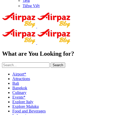
ไทย
Tiếng Việt
What are You Looking for?
Search
Airport*
Attractions
Bali
Bangkok
Culinary
Events*
Explore Italy
Explore Maluku
Food and Beverages