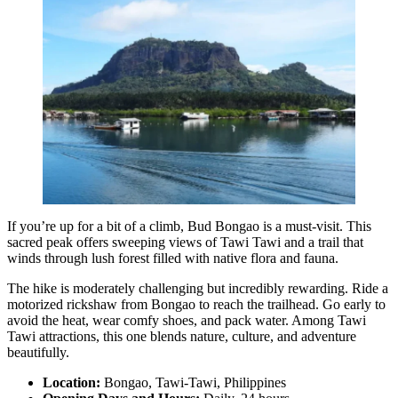
If you’re up for a bit of a climb, Bud Bongao is a must-visit. This
sacred peak offers sweeping views of Tawi Tawi and a trail that
winds through lush forest filled with native flora and fauna.
The hike is moderately challenging but incredibly rewarding. Ride a
motorized rickshaw from Bongao to reach the trailhead. Go early to
avoid the heat, wear comfy shoes, and pack water. Among Tawi
Tawi attractions, this one blends nature, culture, and adventure
beautifully.
Location:
Bongao, Tawi-Tawi, Philippines