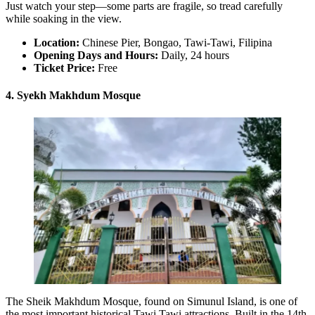
Just watch your step—some parts are fragile, so tread carefully
while soaking in the view.
Location:
Chinese Pier, Bongao, Tawi-Tawi, Filipina
Opening Days and Hours:
Daily, 24 hours
Ticket Price:
Free
4. Syekh Makhdum Mosque
The Sheik Makhdum Mosque, found on Simunul Island, is one of
the most important historical Tawi Tawi attractions. Built in the 14th