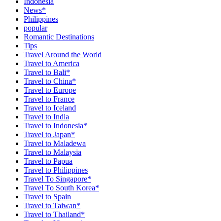
Indonesia
News*
Philippines
popular
Romantic Destinations
Tips
Travel Around the World
Travel to America
Travel to Bali*
Travel to China*
Travel to Europe
Travel to France
Travel to Iceland
Travel to India
Travel to Indonesia*
Travel to Japan*
Travel to Maladewa
Travel to Malaysia
Travel to Papua
Travel to Philippines
Travel To Singapore*
Travel To South Korea*
Travel to Spain
Travel to Taiwan*
Travel to Thailand*