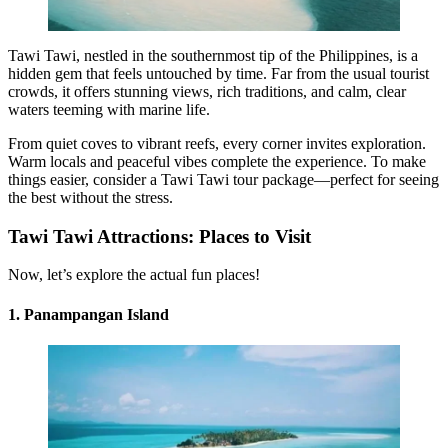
Tawi Tawi, nestled in the southernmost tip of the Philippines, is a
hidden gem that feels untouched by time. Far from the usual tourist
crowds, it offers stunning views, rich traditions, and calm, clear
waters teeming with marine life.
From quiet coves to vibrant reefs, every corner invites exploration.
Warm locals and peaceful vibes complete the experience. To make
things easier, consider a Tawi Tawi tour package—perfect for seeing
the best without the stress.
Tawi Tawi Attractions: Places to Visit
Now, let’s explore the actual fun places!
1.
Panampangan Island