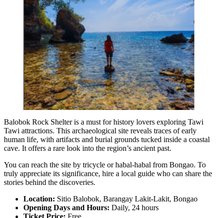
Balobok Rock Shelter is a must for history lovers exploring Tawi
Tawi attractions. This archaeological site reveals traces of early
human life, with artifacts and burial grounds tucked inside a coastal
cave. It offers a rare look into the region’s ancient past.
You can reach the site by tricycle or habal-habal from Bongao. To
truly appreciate its significance, hire a local guide who can share the
stories behind the discoveries.
Location:
Sitio Balobok, Barangay Lakit-Lakit, Bongao
Opening Days and Hours:
Daily, 24 hours
Ticket Price:
Free