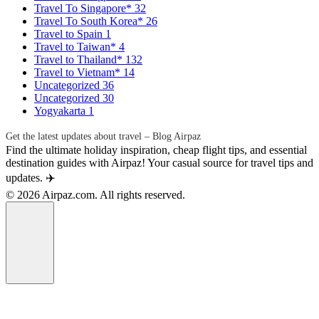
Travel To Singapore*
32
Travel To South Korea*
26
Travel to Spain
1
Travel to Taiwan*
4
Travel to Thailand*
132
Travel to Vietnam*
14
Uncategorized
36
Uncategorized
30
Yogyakarta
1
Get the latest updates about travel – Blog Airpaz
Find the ultimate holiday inspiration, cheap flight tips, and essential
destination guides with Airpaz! Your casual source for travel tips and
updates. ✈️
© 2026 Airpaz.com. All rights reserved.