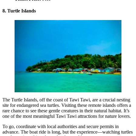
8. Turtle Islands
The Turtle Islands, off the coast of Tawi Tawi, are a crucial nesting
site for endangered sea turtles. Visiting these remote islands offers a
rare chance to see these gentle creatures in their natural habitat. It’s
one of the most meaningful Tawi Tawi attractions for nature lovers.
To go, coordinate with local authorities and secure permits in
advance. The boat ride is long, but the experience—watching turtles