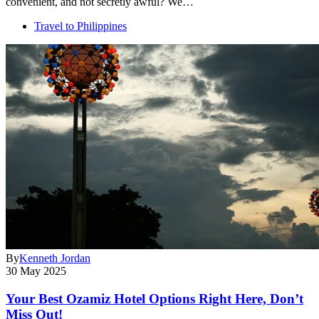
convenient, and not secretly awful? We…
Travel to Philippines
By
Kenneth Jordan
30 May 2025
Your Best Ozamiz Hotel Options Right Here, Don’t
Miss Out!