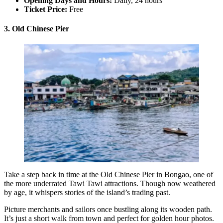
Opening Days and Hours:
Daily, 24 hours
Ticket Price:
Free
3. Old Chinese Pier
Take a step back in time at the Old Chinese Pier in Bongao, one of
the more underrated Tawi Tawi attractions. Though now weathered
by age, it whispers stories of the island’s trading past.
Picture merchants and sailors once bustling along its wooden path.
It’s just a short walk from town and perfect for golden hour photos.