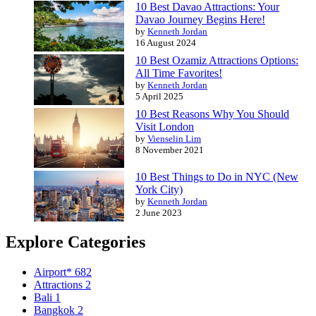
10 Best Davao Attractions: Your
Davao Journey Begins Here!
by
Kenneth Jordan
16 August 2024
10 Best Ozamiz Attractions Options:
All Time Favorites!
by
Kenneth Jordan
5 April 2025
10 Best Reasons Why You Should
Visit London
by
Vienselin Lim
8 November 2021
10 Best Things to Do in NYC (New
York City)
by
Kenneth Jordan
2 June 2023
Explore Categories
Airport*
682
Attractions
2
Bali
1
Bangkok
2