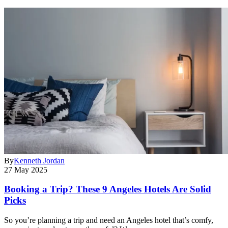
By
Kenneth Jordan
27 May 2025
Booking a Trip? These 9 Angeles Hotels Are Solid
Picks
So you’re planning a trip and need an Angeles hotel that’s comfy,