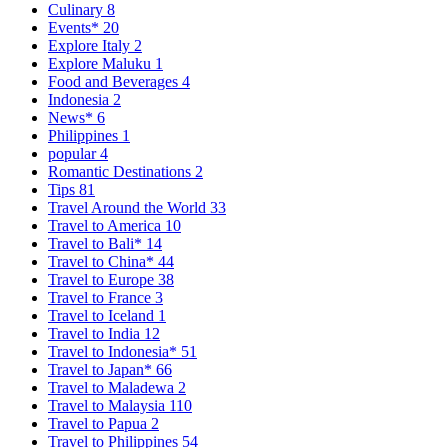
Culinary
8
Events*
20
Explore Italy
2
Explore Maluku
1
Food and Beverages
4
Indonesia
2
News*
6
Philippines
1
popular
4
Romantic Destinations
2
Tips
81
Travel Around the World
33
Travel to America
10
Travel to Bali*
14
Travel to China*
44
Travel to Europe
38
Travel to France
3
Travel to Iceland
1
Travel to India
12
Travel to Indonesia*
51
Travel to Japan*
66
Travel to Maladewa
2
Travel to Malaysia
110
Travel to Papua
2
Travel to Philippines
54