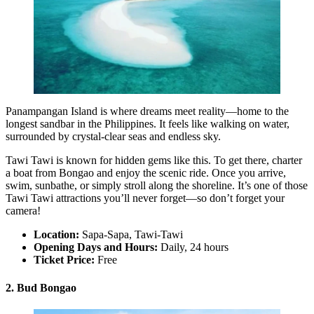
Panampangan Island is where dreams meet reality—home to the
longest sandbar in the Philippines. It feels like walking on water,
surrounded by crystal-clear seas and endless sky.
Tawi Tawi is known for hidden gems like this. To get there, charter
a boat from Bongao and enjoy the scenic ride. Once you arrive,
swim, sunbathe, or simply stroll along the shoreline. It’s one of those
Tawi Tawi attractions you’ll never forget—so don’t forget your
camera!
Location:
Sapa-Sapa, Tawi-Tawi
Opening Days and Hours:
Daily, 24 hours
Ticket Price:
Free
2. Bud Bongao