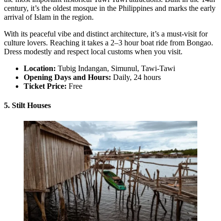
century, it’s the oldest mosque in the Philippines and marks the early
arrival of Islam in the region.
With its peaceful vibe and distinct architecture, it’s a must-visit for
culture lovers. Reaching it takes a 2–3 hour boat ride from Bongao.
Dress modestly and respect local customs when you visit.
Location:
Tubig Indangan, Simunul, Tawi-Tawi
Opening Days and Hours:
Daily, 24 hours
Ticket Price:
Free
5. Stilt Houses