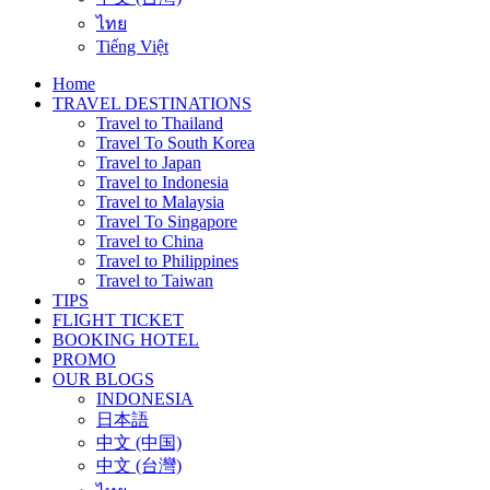
ไทย
Tiếng Việt
Home
TRAVEL DESTINATIONS
Travel to Thailand
Travel To South Korea
Travel to Japan
Travel to Indonesia
Travel to Malaysia
Travel To Singapore
Travel to China
Travel to Philippines
Travel to Taiwan
TIPS
FLIGHT TICKET
BOOKING HOTEL
PROMO
OUR BLOGS
INDONESIA
日本語
中文 (中国)
中文 (台灣)