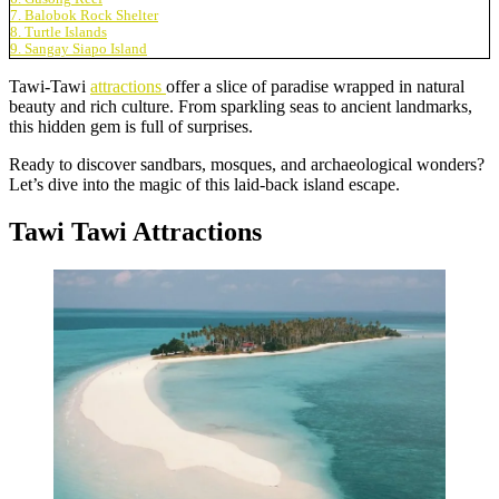
7. Balobok Rock Shelter
8. Turtle Islands
9. Sangay Siapo Island
Tawi-Tawi
attractions
offer a slice of paradise wrapped in natural
beauty and rich culture. From sparkling seas to ancient landmarks,
this hidden gem is full of surprises.
Ready to discover sandbars, mosques, and archaeological wonders?
Let’s dive into the magic of this laid-back island escape.
Tawi Tawi Attractions