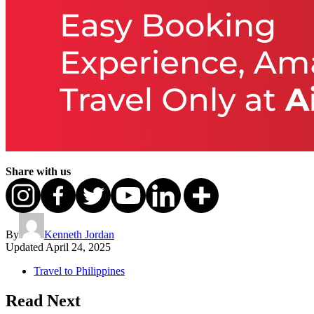
Share with us
By
Kenneth Jordan
Updated
April 24, 2025
Travel to Philippines
Read Next