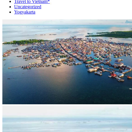
Travel to Vietnam*
Uncategorized
Yogyakarta