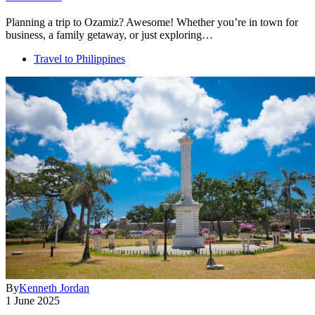
Planning a trip to Ozamiz? Awesome! Whether you’re in town for
business, a family getaway, or just exploring…
Travel to Philippines
By
Kenneth Jordan
1 June 2025