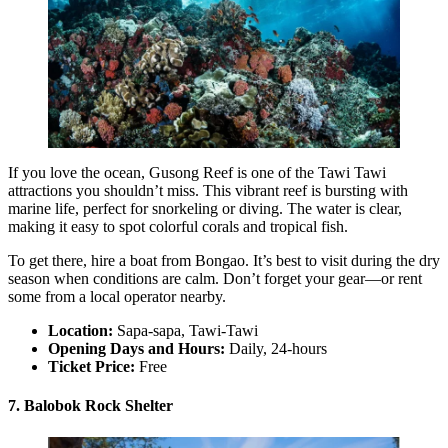
If you love the ocean, Gusong Reef is one of the Tawi Tawi
attractions you shouldn’t miss. This vibrant reef is bursting with
marine life, perfect for snorkeling or diving. The water is clear,
making it easy to spot colorful corals and tropical fish.
To get there, hire a boat from Bongao. It’s best to visit during the dry
season when conditions are calm. Don’t forget your gear—or rent
some from a local operator nearby.
Location:
Sapa-sapa, Tawi-Tawi
Opening Days and Hours:
Daily, 24-hours
Ticket Price:
Free
7. Balobok Rock Shelter