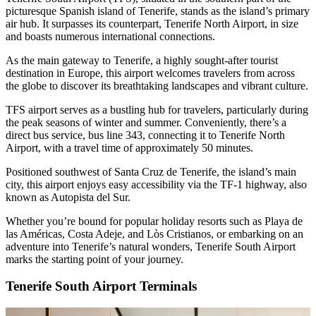
picturesque Spanish island of Tenerife, stands as the island’s primary
air hub. It surpasses its counterpart, Tenerife North Airport, in size
and boasts numerous international connections.
As the main gateway to Tenerife, a highly sought-after tourist
destination in Europe, this airport welcomes travelers from across
the globe to discover its breathtaking landscapes and vibrant culture.
TFS airport serves as a bustling hub for travelers, particularly during
the peak seasons of winter and summer. Conveniently, there’s a
direct bus service, bus line 343, connecting it to Tenerife North
Airport, with a travel time of approximately 50 minutes.
Positioned southwest of Santa Cruz de Tenerife, the island’s main
city, this airport enjoys easy accessibility via the TF-1 highway, also
known as Autopista del Sur.
Whether you’re bound for popular holiday resorts such as Playa de
las Américas, Costa Adeje, and Lòs Cristianos, or embarking on an
adventure into Tenerife’s natural wonders, Tenerife South Airport
marks the starting point of your journey.
Tenerife South Airport Terminals