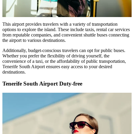
This airport provides travelers with a variety of transportation
options to explore the island. These include taxis, rental car services
from reputable companies, and convenient shuttle buses connecting
the airport to various destinations.
Additionally, budget-conscious travelers can opt for public buses.
Whether you prefer the flexibility of driving yourself, the
convenience of a taxi, or the affordability of public transportation,
Tenerife South Airport ensures easy access to your desired
destinations.
Tenerife South Airport Duty-free