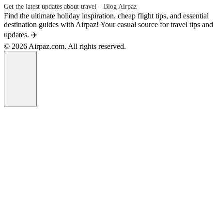
Get the latest updates about travel – Blog Airpaz
Find the ultimate holiday inspiration, cheap flight tips, and essential
destination guides with Airpaz! Your casual source for travel tips and
updates. ✈️
© 2026 Airpaz.com. All rights reserved.