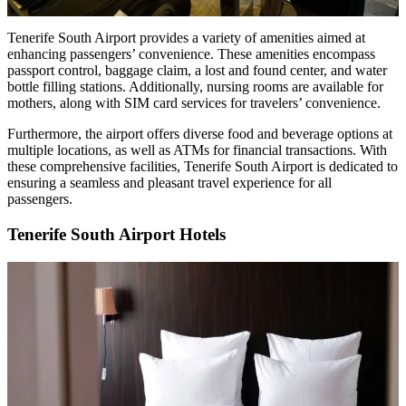
Tenerife South Airport provides a variety of amenities aimed at
enhancing passengers’ convenience. These amenities encompass
passport control, baggage claim, a lost and found center, and water
bottle filling stations. Additionally, nursing rooms are available for
mothers, along with SIM card services for travelers’ convenience.
Furthermore, the airport offers diverse food and beverage options at
multiple locations, as well as ATMs for financial transactions. With
these comprehensive facilities, Tenerife South Airport is dedicated to
ensuring a seamless and pleasant travel experience for all
passengers.
Tenerife South Airport Hotels