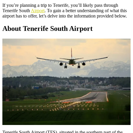
If you’re planning a trip to Tenerife, you’ll likely pass through
Tenerife South
Airport
. To gain a better understanding of what this
airport has to offer, let’s delve into the information provided below.
About Tenerife South Airport
Tenerife South Airport (TFS), situated in the southern part of the