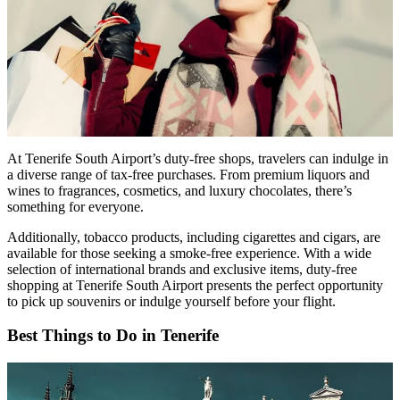
At Tenerife South Airport’s duty-free shops, travelers can indulge in
a diverse range of tax-free purchases. From premium liquors and
wines to fragrances, cosmetics, and luxury chocolates, there’s
something for everyone.
Additionally, tobacco products, including cigarettes and cigars, are
available for those seeking a smoke-free experience. With a wide
selection of international brands and exclusive items, duty-free
shopping at Tenerife South Airport presents the perfect opportunity
to pick up souvenirs or indulge yourself before your flight.
Best Things to Do in Tenerife