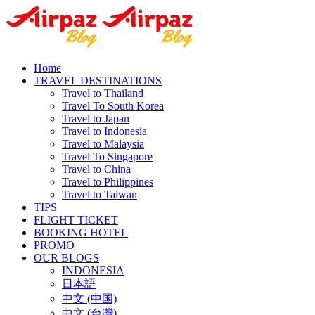
Home
TRAVEL DESTINATIONS
Travel to Thailand
Travel To South Korea
Travel to Japan
Travel to Indonesia
Travel to Malaysia
Travel To Singapore
Travel to China
Travel to Philippines
Travel to Taiwan
TIPS
FLIGHT TICKET
BOOKING HOTEL
PROMO
OUR BLOGS
INDONESIA
日本語
中文 (中国)
中文 (台灣)