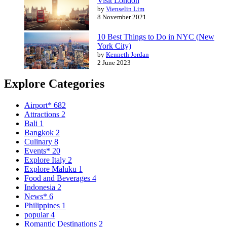
Visit London
by
Vienselin Lim
8 November 2021
10 Best Things to Do in NYC (New
York City)
by
Kenneth Jordan
2 June 2023
Explore Categories
Airport*
682
Attractions
2
Bali
1
Bangkok
2
Culinary
8
Events*
20
Explore Italy
2
Explore Maluku
1
Food and Beverages
4
Indonesia
2
News*
6
Philippines
1
popular
4
Romantic Destinations
2