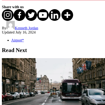
Share with us
By
Kenneth Jordan
Updated
July 16, 2024
Airport*
Read Next