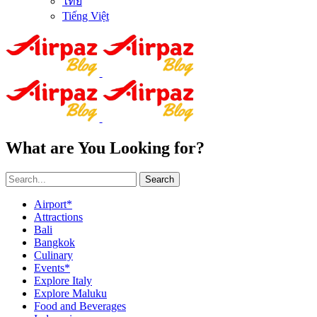
ไทย
Tiếng Việt
What are You Looking for?
Search
Airport*
Attractions
Bali
Bangkok
Culinary
Events*
Explore Italy
Explore Maluku
Food and Beverages