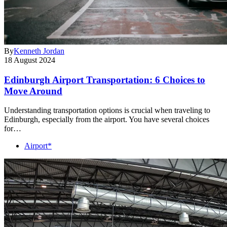
By
Kenneth Jordan
18 August 2024
Edinburgh Airport Transportation: 6 Choices to
Move Around
Understanding transportation options is crucial when traveling to
Edinburgh, especially from the airport. You have several choices
for…
Airport*