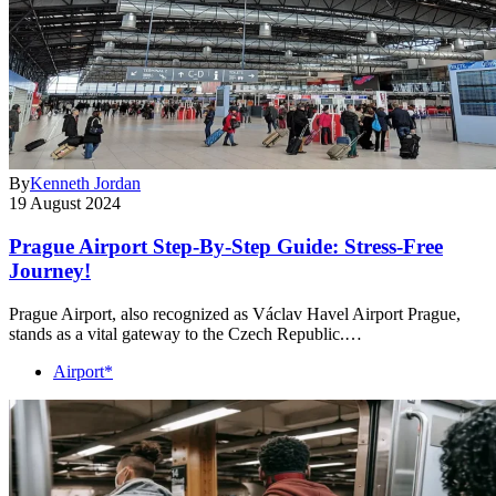
By
Kenneth Jordan
19 August 2024
Prague Airport Step-By-Step Guide: Stress-Free
Journey!
Prague Airport, also recognized as Václav Havel Airport Prague,
stands as a vital gateway to the Czech Republic.…
Airport*