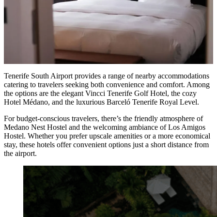
Tenerife South Airport provides a range of nearby accommodations
catering to travelers seeking both convenience and comfort. Among
the options are the elegant Vincci Tenerife Golf Hotel, the cozy
Hotel Médano, and the luxurious Barceló Tenerife Royal Level.
For budget-conscious travelers, there’s the friendly atmosphere of
Medano Nest Hostel and the welcoming ambiance of Los Amigos
Hostel. Whether you prefer upscale amenities or a more economical
stay, these hotels offer convenient options just a short distance from
the airport.