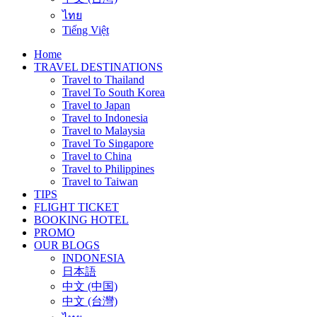
ไทย
Tiếng Việt
Home
TRAVEL DESTINATIONS
Travel to Thailand
Travel To South Korea
Travel to Japan
Travel to Indonesia
Travel to Malaysia
Travel To Singapore
Travel to China
Travel to Philippines
Travel to Taiwan
TIPS
FLIGHT TICKET
BOOKING HOTEL
PROMO
OUR BLOGS
INDONESIA
日本語
中文 (中国)
中文 (台灣)