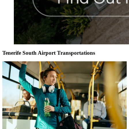
Tenerife South Airport Transportations