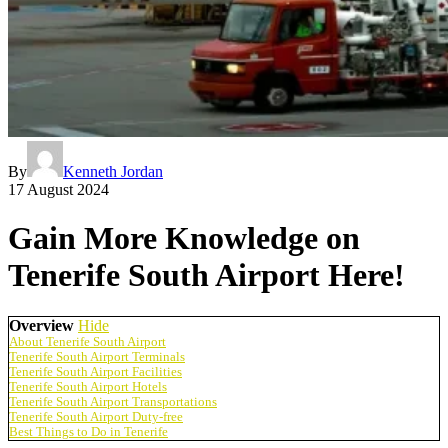
By
Kenneth Jordan
17 August 2024
Gain More Knowledge on
Tenerife South Airport Here!
Overview
Hide
About Tenerife South Airport
Tenerife South Airport Terminals
Tenerife South Airport Facilities
Tenerife South Airport Hotels
Tenerife South Airport Transportations
Tenerife South Airport Duty-free
Best Things to Do in Tenerife