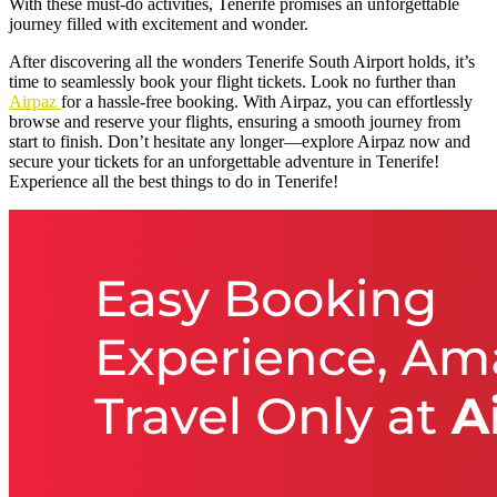
With these must-do activities, Tenerife promises an unforgettable
journey filled with excitement and wonder.
After discovering all the wonders Tenerife South Airport holds, it’s
time to seamlessly book your flight tickets. Look no further than
Airpaz
for a hassle-free booking. With Airpaz, you can effortlessly
browse and reserve your flights, ensuring a smooth journey from
start to finish. Don’t hesitate any longer—explore Airpaz now and
secure your tickets for an unforgettable adventure in Tenerife!
Experience all the best things to do in Tenerife!