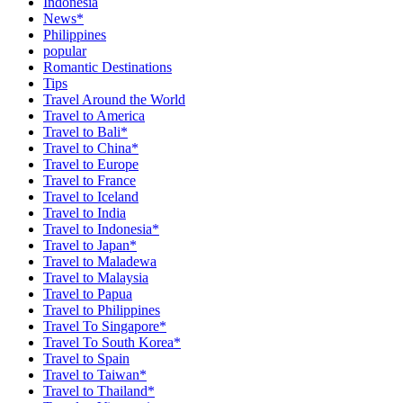
Indonesia
News*
Philippines
popular
Romantic Destinations
Tips
Travel Around the World
Travel to America
Travel to Bali*
Travel to China*
Travel to Europe
Travel to France
Travel to Iceland
Travel to India
Travel to Indonesia*
Travel to Japan*
Travel to Maladewa
Travel to Malaysia
Travel to Papua
Travel to Philippines
Travel To Singapore*
Travel To South Korea*
Travel to Spain
Travel to Taiwan*
Travel to Thailand*