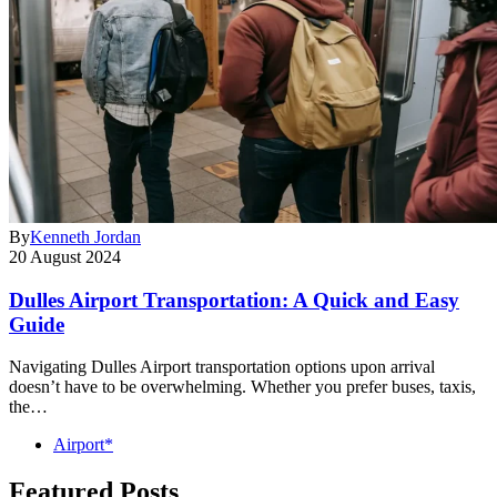
By
Kenneth Jordan
20 August 2024
Dulles Airport Transportation: A Quick and Easy
Guide
Navigating Dulles Airport transportation options upon arrival
doesn’t have to be overwhelming. Whether you prefer buses, taxis,
the…
Airport*
Featured Posts