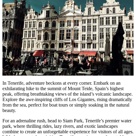
In Tenerife, adventure beckons at every corner. Embark on an
exhilarating hike to the summit of Mount Teide, Spain’s highest
peak, offering breathtaking views of the island’s volcanic landscape.
Explore the awe-inspiring cliffs of Los Gigantes, rising dramatically
from the sea, perfect for boat tours or simply soaking in the natural
beauty.
For an adrenaline rush, head to Siam Park, Tenerife’s premier water
park, where thrilling rides, lazy rivers, and exotic landscapes
combine to create an unforgettable experience for visitors of all ages.