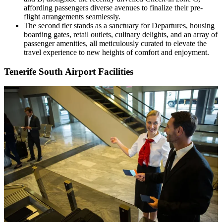
affording passengers diverse avenues to finalize their pre-
flight arrangements seamlessly.
The second tier stands as a sanctuary for Departures, housing
boarding gates, retail outlets, culinary delights, and an array of
passenger amenities, all meticulously curated to elevate the
travel experience to new heights of comfort and enjoyment.
Tenerife South Airport Facilities