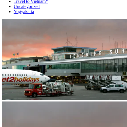
Travel to Vietnam*
Uncategorized
Yogyakarta