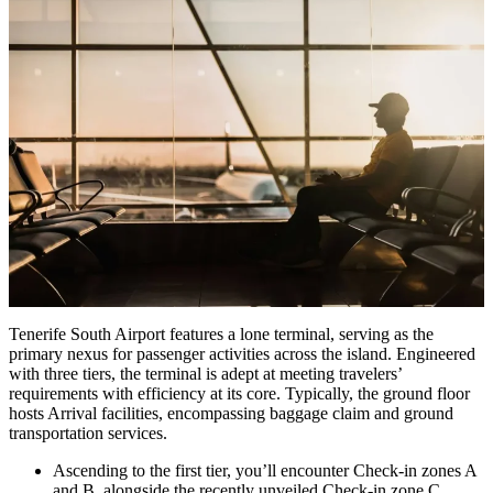
Tenerife South Airport features a lone terminal, serving as the
primary nexus for passenger activities across the island. Engineered
with three tiers, the terminal is adept at meeting travelers’
requirements with efficiency at its core. Typically, the ground floor
hosts Arrival facilities, encompassing baggage claim and ground
transportation services.
Ascending to the first tier, you’ll encounter Check-in zones A
and B, alongside the recently unveiled Check-in zone C,