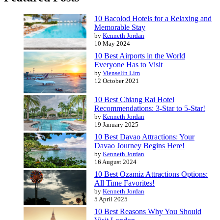
10 Bacolod Hotels for a Relaxing and
Memorable Stay
by
Kenneth Jordan
10 May 2024
10 Best Airports in the World
Everyone Has to Visit
by
Vienselin Lim
12 October 2021
10 Best Chiang Rai Hotel
Recommendations: 3-Star to 5-Star!
by
Kenneth Jordan
19 January 2025
10 Best Davao Attractions: Your
Davao Journey Begins Here!
by
Kenneth Jordan
16 August 2024
10 Best Ozamiz Attractions Options:
All Time Favorites!
by
Kenneth Jordan
5 April 2025
10 Best Reasons Why You Should