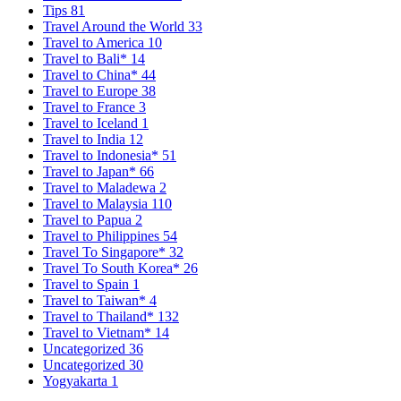
Tips
81
Travel Around the World
33
Travel to America
10
Travel to Bali*
14
Travel to China*
44
Travel to Europe
38
Travel to France
3
Travel to Iceland
1
Travel to India
12
Travel to Indonesia*
51
Travel to Japan*
66
Travel to Maladewa
2
Travel to Malaysia
110
Travel to Papua
2
Travel to Philippines
54
Travel To Singapore*
32
Travel To South Korea*
26
Travel to Spain
1
Travel to Taiwan*
4
Travel to Thailand*
132
Travel to Vietnam*
14
Uncategorized
36
Uncategorized
30
Yogyakarta
1