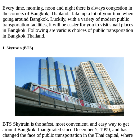
Every time, morning, noon and night there is always congestion in
the corners of Bangkok, Thailand. Take up a lot of your time when
going around Bangkok. Luckily, with a variety of modern public
transportation facilities, it will be easier for you to visit small places
in Bangkok. Following are various choices of public transportation
in Bangkok Thailand.
1. Skytrain (BTS)
BTS Skytrain is the safest, most convenient, and easy way to get
around Bangkok. Inaugurated since December 5, 1999, and has
changed the face of public transportation in the Thai capital, where