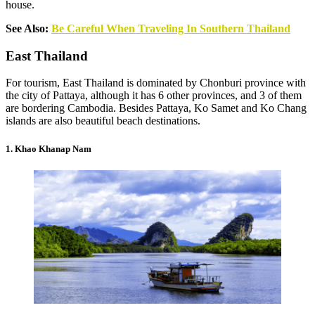
house.
See Also:
Be Careful When Traveling In Southern Thailand
East Thailand
For tourism, East Thailand is dominated by Chonburi province with
the city of Pattaya, although it has 6 other provinces, and 3 of them
are bordering Cambodia. Besides Pattaya, Ko Samet and Ko Chang
islands are also beautiful beach destinations.
1. Khao Khanap Nam