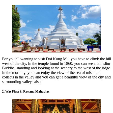
For you all wanting to visit Doi Kong Mu, you have to climb the hill
west of the city. In the temple found in 1860, you can see a tall, slim
Buddha, standing and looking at the scenery to the west of the ridge.
In the morning, you can enjoy the view of the sea of mist that
collects in the valley and you can get a beautiful view of the city and
surrounding valleys also.
2. Wat Phra Si Rattana Mahathat