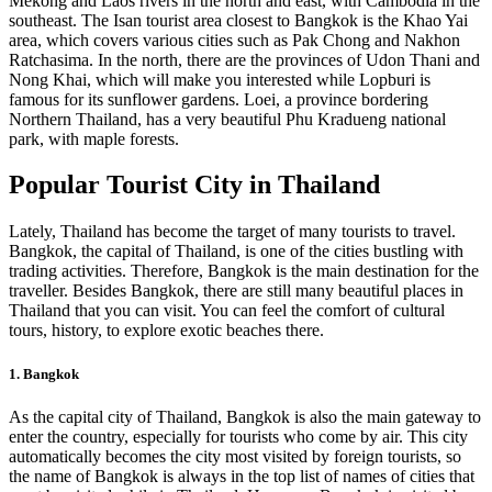
Mekong and Laos rivers in the north and east, with Cambodia in the
southeast. The Isan tourist area closest to Bangkok is the Khao Yai
area, which covers various cities such as Pak Chong and Nakhon
Ratchasima. In the north, there are the provinces of Udon Thani and
Nong Khai, which will make you interested while Lopburi is
famous for its sunflower gardens. Loei, a province bordering
Northern Thailand, has a very beautiful Phu Kradueng national
park, with maple forests.
Popular Tourist City in Thailand
Lately, Thailand has become the target of many tourists to travel.
Bangkok, the capital of Thailand, is one of the cities bustling with
trading activities. Therefore, Bangkok is the main destination for the
traveller. Besides Bangkok, there are still many beautiful places in
Thailand that you can visit. You can feel the comfort of cultural
tours, history, to explore exotic beaches there.
1. Bangkok
As the capital city of Thailand, Bangkok is also the main gateway to
enter the country, especially for tourists who come by air. This city
automatically becomes the city most visited by foreign tourists, so
the name of Bangkok is always in the top list of names of cities that