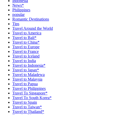
Indonesia
News*
Philippines
popular
Romantic Destinations
Tips
Travel Around the World
Travel to America
Travel to Bali*
Travel to China*
Travel to Europe
Travel to France
Travel to Iceland
Travel to India
Travel to Indonesia*
Travel to Japan*
Travel to Maladewa
Travel to Malaysia
Travel to Papua
Travel to Philippines
Travel To Singapore*
Travel To South Korea*
Travel to Spain
Travel to Taiwan*
Travel to Thailand*