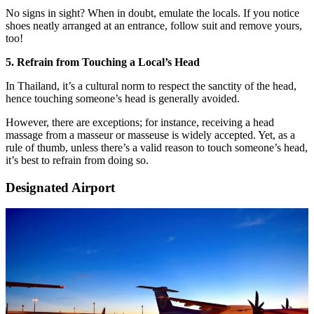
No signs in sight? When in doubt, emulate the locals. If you notice
shoes neatly arranged at an entrance, follow suit and remove yours,
too!
5. Refrain from Touching a Local’s Head
In Thailand, it’s a cultural norm to respect the sanctity of the head,
hence touching someone’s head is generally avoided.
However, there are exceptions; for instance, receiving a head
massage from a masseur or masseuse is widely accepted. Yet, as a
rule of thumb, unless there’s a valid reason to touch someone’s head,
it’s best to refrain from doing so.
Designated Airport