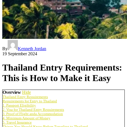
By
Kenneth Jordan
19 September 2024
Thailand Entry Requirements:
This is How to Make it Easy
Overview
Hide
Thailand Entry Requirements
Requirements for Entry to Thailand
1. Passport Eligibility
2. Visa for Thailand Entry Requirements
3. Proof of Flight anda Accommodation
4. Minimum Amount of Money
5. Travel Insurance
Things You Should Know Before Traveling to Thailand