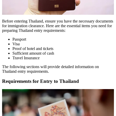
Before entering Thailand, ensure you have the necessary documents
for immigration clearance. Here are the essential items you need for
preparing Thailand entry requirements:
Passport
Visa
Proof of hotel and tickets
Sufficient amount of cash
Travel Insurance
The following sections will provide detailed information on
Thailand entry requirements.
Requirements for Entry to Thailand