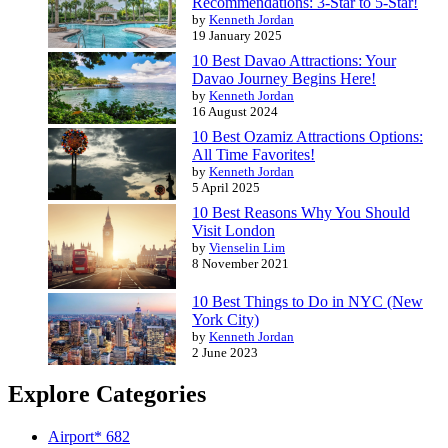
Recommendations: 3-Star to 5-Star!
by
Kenneth Jordan
19 January 2025
10 Best Davao Attractions: Your
Davao Journey Begins Here!
by
Kenneth Jordan
16 August 2024
10 Best Ozamiz Attractions Options:
All Time Favorites!
by
Kenneth Jordan
5 April 2025
10 Best Reasons Why You Should
Visit London
by
Vienselin Lim
8 November 2021
10 Best Things to Do in NYC (New
York City)
by
Kenneth Jordan
2 June 2023
Explore Categories
Airport*
682