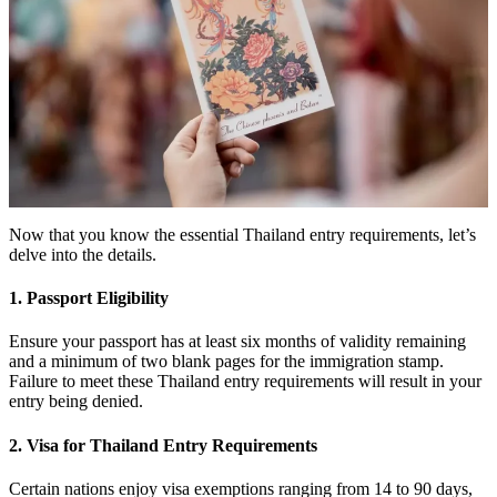
Now that you know the essential Thailand entry requirements, let’s
delve into the details.
1. Passport Eligibility
Ensure your passport has at least six months of validity remaining
and a minimum of two blank pages for the immigration stamp.
Failure to meet these Thailand entry requirements will result in your
entry being denied.
2. Visa for Thailand Entry Requirements
Certain nations enjoy visa exemptions ranging from 14 to 90 days,