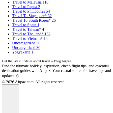
Travel to Malaysia
110
Travel to Papua
2
Travel to Philippines
54
Travel To Singapore*
32
Travel To South Korea*
26
Travel to Spain
1
Travel to Taiwan*
4
Travel to Thailand*
132
Travel to Vietnam*
14
Uncategorized
36
Uncategorized
30
Yogyakarta
1
Get the latest updates about travel – Blog Airpaz
Find the ultimate holiday inspiration, cheap flight tips, and essential
destination guides with Airpaz! Your casual source for travel tips and
updates. ✈️
© 2026 Airpaz.com. All rights reserved.