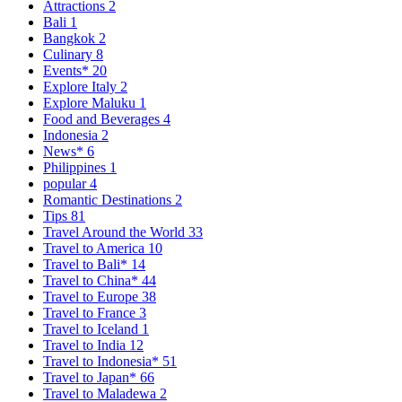
Attractions
2
Bali
1
Bangkok
2
Culinary
8
Events*
20
Explore Italy
2
Explore Maluku
1
Food and Beverages
4
Indonesia
2
News*
6
Philippines
1
popular
4
Romantic Destinations
2
Tips
81
Travel Around the World
33
Travel to America
10
Travel to Bali*
14
Travel to China*
44
Travel to Europe
38
Travel to France
3
Travel to Iceland
1
Travel to India
12
Travel to Indonesia*
51
Travel to Japan*
66
Travel to Maladewa
2