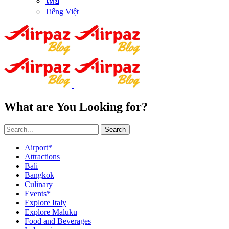
ไทย
Tiếng Việt
What are You Looking for?
Search
Airport*
Attractions
Bali
Bangkok
Culinary
Events*
Explore Italy
Explore Maluku
Food and Beverages