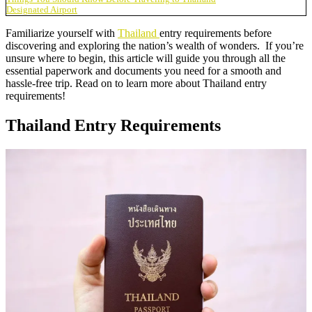
Designated Airport
Familiarize yourself with
Thailand
entry requirements before
discovering and exploring the nation’s wealth of wonders. If you’re
unsure where to begin, this article will guide you through all the
essential paperwork and documents you need for a smooth and
hassle-free trip. Read on to learn more about Thailand entry
requirements!
Thailand Entry Requirements