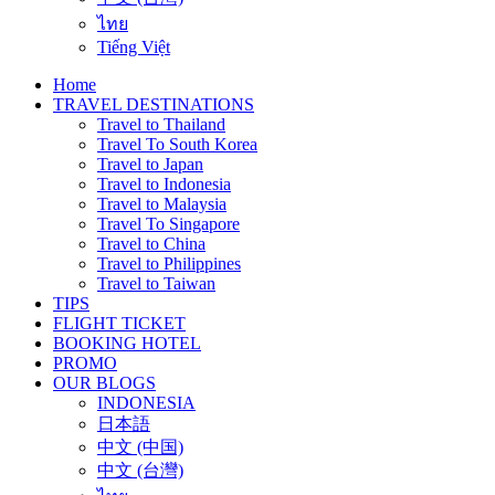
ไทย
Tiếng Việt
Home
TRAVEL DESTINATIONS
Travel to Thailand
Travel To South Korea
Travel to Japan
Travel to Indonesia
Travel to Malaysia
Travel To Singapore
Travel to China
Travel to Philippines
Travel to Taiwan
TIPS
FLIGHT TICKET
BOOKING HOTEL
PROMO
OUR BLOGS
INDONESIA
日本語
中文 (中国)
中文 (台灣)