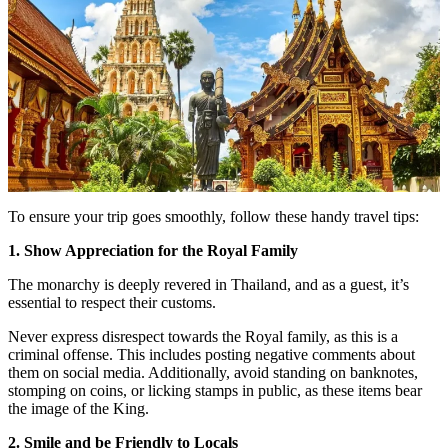
To ensure your trip goes smoothly, follow these handy travel tips:
1. Show Appreciation for the Royal Family
The monarchy is deeply revered in Thailand, and as a guest, it’s
essential to respect their customs.
Never express disrespect towards the Royal family, as this is a
criminal offense. This includes posting negative comments about
them on social media. Additionally, avoid standing on banknotes,
stomping on coins, or licking stamps in public, as these items bear
the image of the King.
2. Smile and be Friendly to Locals