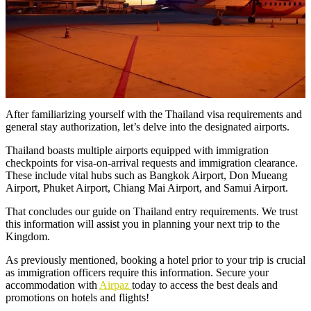
After familiarizing yourself with the Thailand visa requirements and
general stay authorization, let’s delve into the designated airports.
Thailand boasts multiple airports equipped with immigration
checkpoints for visa-on-arrival requests and immigration clearance.
These include vital hubs such as Bangkok Airport, Don Mueang
Airport, Phuket Airport, Chiang Mai Airport, and Samui Airport.
That concludes our guide on Thailand entry requirements. We trust
this information will assist you in planning your next trip to the
Kingdom.
As previously mentioned, booking a hotel prior to your trip is crucial
as immigration officers require this information. Secure your
accommodation with
Airpaz
today to access the best deals and
promotions on hotels and flights!