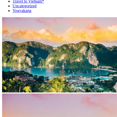
Travel to Vietnam*
Uncategorized
Yogyakarta