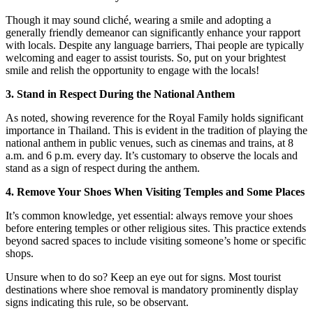
Though it may sound cliché, wearing a smile and adopting a
generally friendly demeanor can significantly enhance your rapport
with locals. Despite any language barriers, Thai people are typically
welcoming and eager to assist tourists. So, put on your brightest
smile and relish the opportunity to engage with the locals!
3. Stand in Respect During the National Anthem
As noted, showing reverence for the Royal Family holds significant
importance in Thailand. This is evident in the tradition of playing the
national anthem in public venues, such as cinemas and trains, at 8
a.m. and 6 p.m. every day. It’s customary to observe the locals and
stand as a sign of respect during the anthem.
4. Remove Your Shoes When Visiting Temples and Some Places
It’s common knowledge, yet essential: always remove your shoes
before entering temples or other religious sites. This practice extends
beyond sacred spaces to include visiting someone’s home or specific
shops.
Unsure when to do so? Keep an eye out for signs. Most tourist
destinations where shoe removal is mandatory prominently display
signs indicating this rule, so be observant.