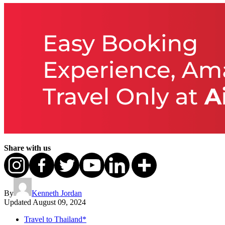
Share with us
By
Kenneth Jordan
Updated
August 09, 2024
Travel to Thailand*