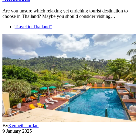
Are you unsure which relaxing yet enriching tourist destination to
choose in Thailand? Maybe you should consider visiting…
Travel to Thailand*
By
Kenneth Jordan
9 January 2025