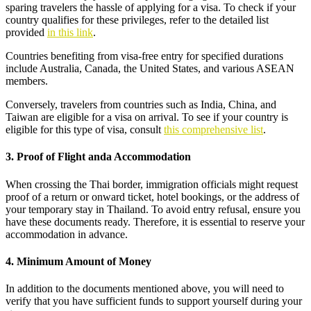
sparing travelers the hassle of applying for a visa. To check if your
country qualifies for these privileges, refer to the detailed list
provided
in this link
.
Countries benefiting from visa-free entry for specified durations
include Australia, Canada, the United States, and various ASEAN
members.
Conversely, travelers from countries such as India, China, and
Taiwan are eligible for a visa on arrival. To see if your country is
eligible for this type of visa, consult
this comprehensive list
.
3. Proof of Flight anda Accommodation
When crossing the Thai border, immigration officials might request
proof of a return or onward ticket, hotel bookings, or the address of
your temporary stay in Thailand. To avoid entry refusal, ensure you
have these documents ready. Therefore, it is essential to reserve your
accommodation in advance.
4. Minimum Amount of Money
In addition to the documents mentioned above, you will need to
verify that you have sufficient funds to support yourself during your