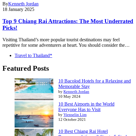
By
Kenneth Jordan
18 January 2025
Top 9 Chiang Rai Attractions: The Most Underrated
Picks!
Visiting Thailand’s more popular tourist destinations may feel
repetitive for some adventurers at heart. You should consider the…
Travel to Thailand*
Featured Posts
10 Bacolod Hotels for a Relaxing and
Memorable Stay
by
Kenneth Jordan
10 May 2024
10 Best Airports in the World
Everyone Has to Visit
by
Vienselin Lim
12 October 2021
10 Best Chiang Rai Hotel