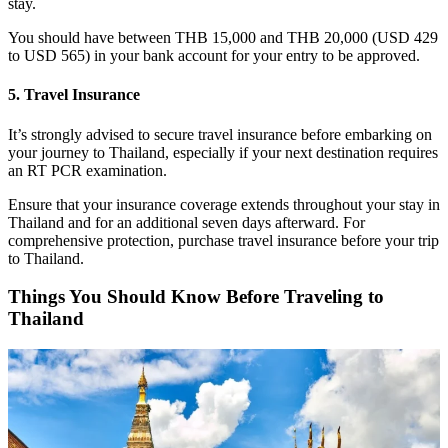
stay.
You should have between THB 15,000 and THB 20,000 (USD 429
to USD 565) in your bank account for your entry to be approved.
5. Travel Insurance
It’s strongly advised to secure travel insurance before embarking on
your journey to Thailand, especially if your next destination requires
an RT PCR examination.
Ensure that your insurance coverage extends throughout your stay in
Thailand and for an additional seven days afterward. For
comprehensive protection, purchase travel insurance before your trip
to Thailand.
Things You Should Know Before Traveling to
Thailand