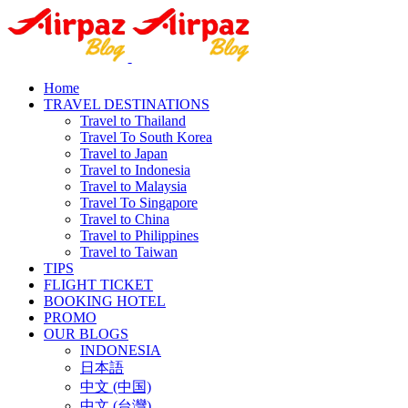
Home
TRAVEL DESTINATIONS
Travel to Thailand
Travel To South Korea
Travel to Japan
Travel to Indonesia
Travel to Malaysia
Travel To Singapore
Travel to China
Travel to Philippines
Travel to Taiwan
TIPS
FLIGHT TICKET
BOOKING HOTEL
PROMO
OUR BLOGS
INDONESIA
日本語
中文 (中国)
中文 (台灣)