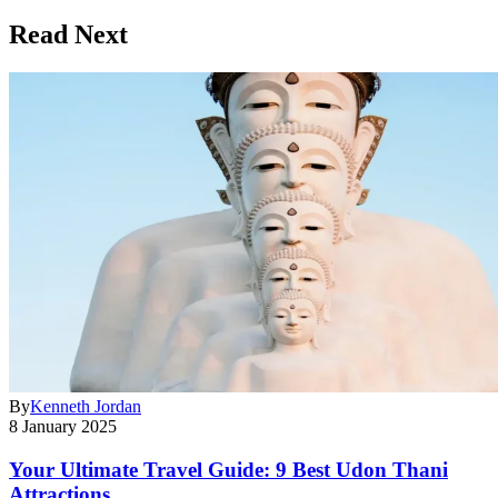
Read Next
By
Kenneth Jordan
8 January 2025
Your Ultimate Travel Guide: 9 Best Udon Thani
Attractions