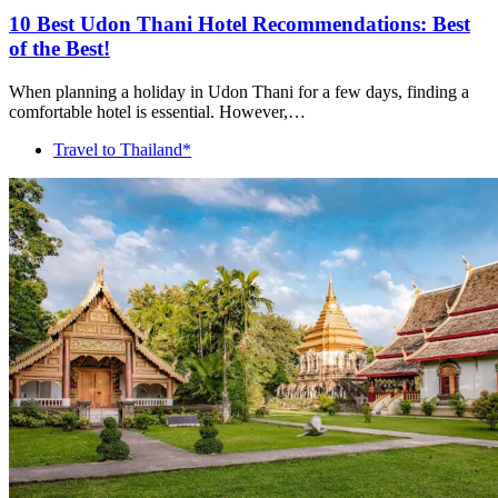
10 Best Udon Thani Hotel Recommendations: Best
of the Best!
When planning a holiday in Udon Thani for a few days, finding a
comfortable hotel is essential. However,…
Travel to Thailand*