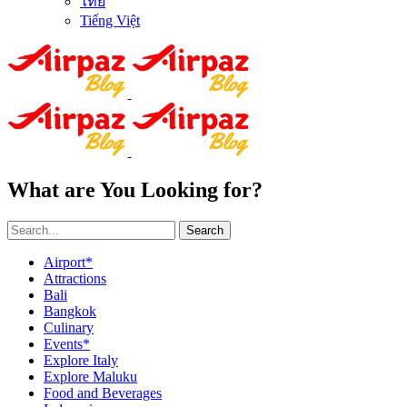
ไทย
Tiếng Việt
What are You Looking for?
Search
Airport*
Attractions
Bali
Bangkok
Culinary
Events*
Explore Italy
Explore Maluku
Food and Beverages