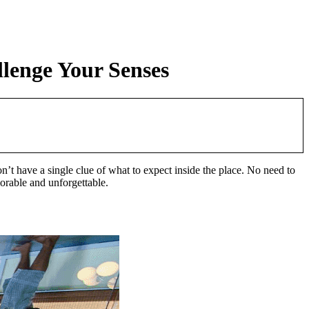
lenge Your Senses
t have a single clue of what to expect inside the place. No need to
morable and unforgettable.