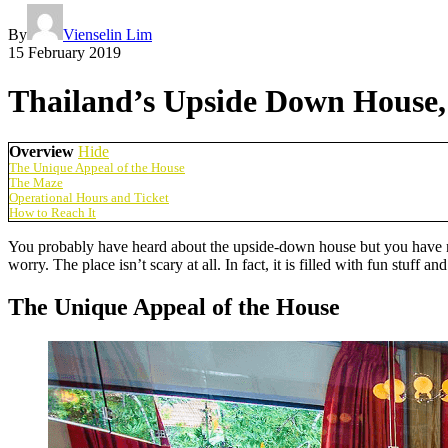
By
Vienselin Lim
15 February 2019
Thailand’s Upside Down House, 
Overview
Hide
The Unique Appeal of the House
The Maze
Operational Hours and Ticket
How to Reach It
You probably have heard about the upside-down house but you have nev
worry. The place isn’t scary at all. In fact, it is filled with fun st
The Unique Appeal of the House