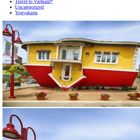
Travel to Vietnam*
Uncategorized
Yogyakarta