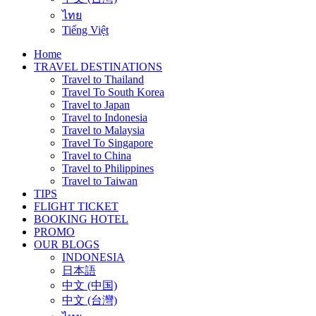
ไทย
Tiếng Việt
Home
TRAVEL DESTINATIONS
Travel to Thailand
Travel To South Korea
Travel to Japan
Travel to Indonesia
Travel to Malaysia
Travel To Singapore
Travel to China
Travel to Philippines
Travel to Taiwan
TIPS
FLIGHT TICKET
BOOKING HOTEL
PROMO
OUR BLOGS
INDONESIA
日本語
中文 (中国)
中文 (台灣)