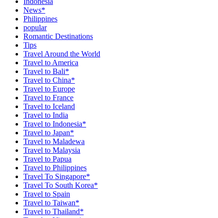
Indonesia
News*
Philippines
popular
Romantic Destinations
Tips
Travel Around the World
Travel to America
Travel to Bali*
Travel to China*
Travel to Europe
Travel to France
Travel to Iceland
Travel to India
Travel to Indonesia*
Travel to Japan*
Travel to Maladewa
Travel to Malaysia
Travel to Papua
Travel to Philippines
Travel To Singapore*
Travel To South Korea*
Travel to Spain
Travel to Taiwan*
Travel to Thailand*