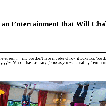
an Entertainment that Will Chal
er seen it – and you don’t have any idea of how it looks like. You don’
uff and giggles. You can have as many photos as you want, making them me