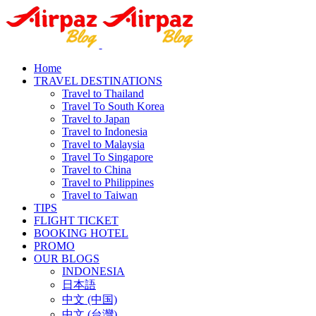
Home
TRAVEL DESTINATIONS
Travel to Thailand
Travel To South Korea
Travel to Japan
Travel to Indonesia
Travel to Malaysia
Travel To Singapore
Travel to China
Travel to Philippines
Travel to Taiwan
TIPS
FLIGHT TICKET
BOOKING HOTEL
PROMO
OUR BLOGS
INDONESIA
日本語
中文 (中国)
中文 (台灣)