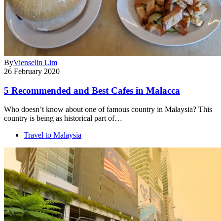
By
Vienselin Lim
26 February 2020
5 Recommended and Best Cafes in Malacca
Who doesn’t know about one of famous country in Malaysia? This
country is being as historical part of…
Travel to Malaysia