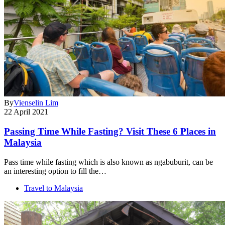
By
Vienselin Lim
22 April 2021
Passing Time While Fasting? Visit These 6 Places in
Malaysia
Pass time while fasting which is also known as ngabuburit, can be
an interesting option to fill the…
Travel to Malaysia