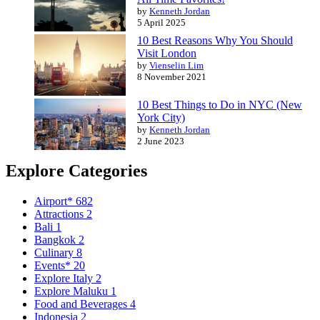
by
Kenneth Jordan
5 April 2025
10 Best Reasons Why You Should
Visit London
by
Vienselin Lim
8 November 2021
10 Best Things to Do in NYC (New
York City)
by
Kenneth Jordan
2 June 2023
Explore Categories
Airport*
682
Attractions
2
Bali
1
Bangkok
2
Culinary
8
Events*
20
Explore Italy
2
Explore Maluku
1
Food and Beverages
4
Indonesia
2