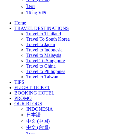
ไทย
Tiếng Việt
Home
TRAVEL DESTINATIONS
Travel to Thailand
Travel To South Korea
Travel to Japan
Travel to Indonesia
Travel to Malaysia
Travel To Singapore
Travel to China
Travel to Philippines
Travel to Taiwan
TIPS
FLIGHT TICKET
BOOKING HOTEL
PROMO
OUR BLOGS
INDONESIA
日本語
中文 (中国)
中文 (台灣)