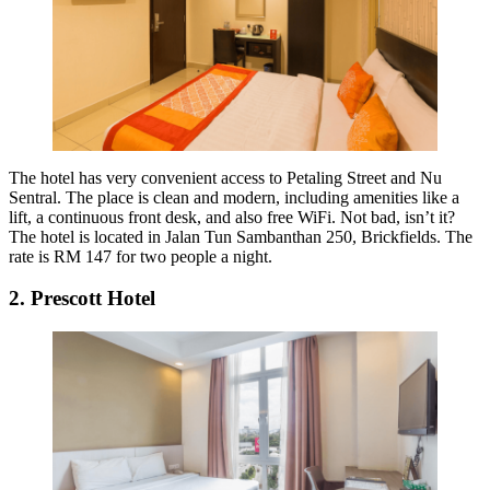
The hotel has very convenient access to Petaling Street and Nu
Sentral. The place is clean and modern, including amenities like a
lift, a continuous front desk, and also free WiFi. Not bad, isn’t it?
The hotel is located in Jalan Tun Sambanthan 250, Brickfields. The
rate is RM 147 for two people a night.
2. Prescott Hotel