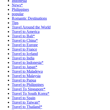
Indonesia
News*
Philippines
popular
Romantic Destinations
Tips
Travel Around the World
Travel to America
Travel to Bali*
Travel to China*
Travel to Europe
Travel to France
Travel to Iceland
Travel to India
Travel to Indonesia*
Travel to Japan*
Travel to Maladewa
Travel to Malaysia
Travel to Papua
Travel to Philippines
Travel To Singapore*
Travel To South Korea*
Travel to Spain
Travel to Taiwan*
Travel to Thailand*