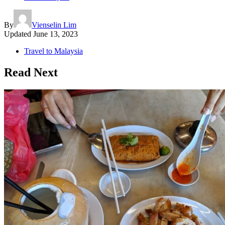
By
Vienselin Lim
Updated
June 13, 2023
Travel to Malaysia
Read Next