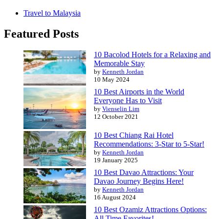
Travel to Malaysia
Featured Posts
10 Bacolod Hotels for a Relaxing and
Memorable Stay
by
Kenneth Jordan
10 May 2024
10 Best Airports in the World
Everyone Has to Visit
by
Vienselin Lim
12 October 2021
10 Best Chiang Rai Hotel
Recommendations: 3-Star to 5-Star!
by
Kenneth Jordan
19 January 2025
10 Best Davao Attractions: Your
Davao Journey Begins Here!
by
Kenneth Jordan
16 August 2024
10 Best Ozamiz Attractions Options:
All Time Favorites!