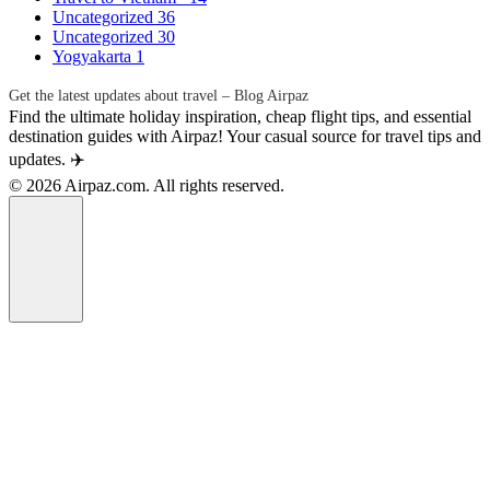
Uncategorized
36
Uncategorized
30
Yogyakarta
1
Get the latest updates about travel – Blog Airpaz
Find the ultimate holiday inspiration, cheap flight tips, and essential
destination guides with Airpaz! Your casual source for travel tips and
updates. ✈️
© 2026 Airpaz.com. All rights reserved.