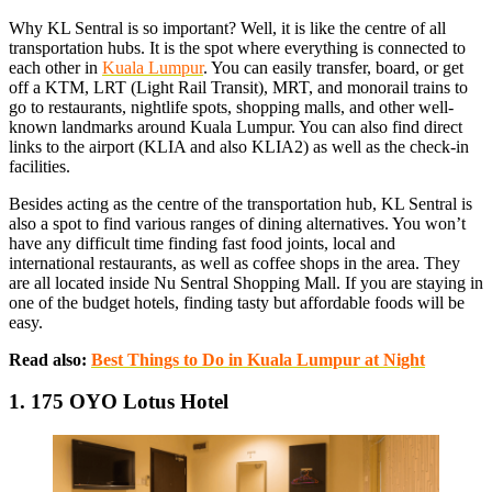
Why KL Sentral is so important? Well, it is like the centre of all
transportation hubs. It is the spot where everything is connected to
each other in
Kuala Lumpur
. You can easily transfer, board, or get
off a KTM, LRT (Light Rail Transit), MRT, and monorail trains to
go to restaurants, nightlife spots, shopping malls, and other well-
known landmarks around Kuala Lumpur. You can also find direct
links to the airport (KLIA and also KLIA2) as well as the check-in
facilities.
Besides acting as the centre of the transportation hub, KL Sentral is
also a spot to find various ranges of dining alternatives. You won’t
have any difficult time finding fast food joints, local and
international restaurants, as well as coffee shops in the area. They
are all located inside Nu Sentral Shopping Mall. If you are staying in
one of the budget hotels, finding tasty but affordable foods will be
easy.
Read also:
Best Things to Do in Kuala Lumpur at Night
1. 175 OYO Lotus Hotel