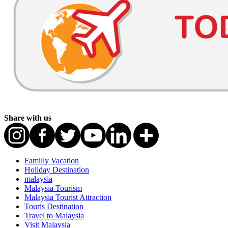
Share with us
Familly Vacation
Holiday Destination
malaysia
Malaysia Tourism
Malaysia Tourist Attraction
Touris Destination
Travel to Malaysia
Visit Malaysia