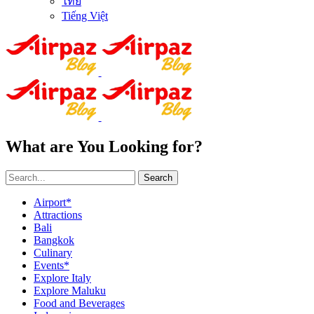
ไทย
Tiếng Việt
What are You Looking for?
Search
Airport*
Attractions
Bali
Bangkok
Culinary
Events*
Explore Italy
Explore Maluku
Food and Beverages