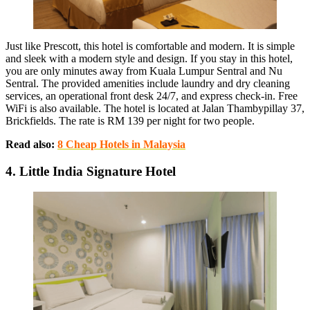
Just like Prescott, this hotel is comfortable and modern. It is simple
and sleek with a modern style and design. If you stay in this hotel,
you are only minutes away from Kuala Lumpur Sentral and Nu
Sentral. The provided amenities include laundry and dry cleaning
services, an operational front desk 24/7, and express check-in. Free
WiFi is also available. The hotel is located at Jalan Thambypillay 37,
Brickfields. The rate is RM 139 per night for two people.
Read also:
8 Cheap Hotels in Malaysia
4. Little India Signature Hotel