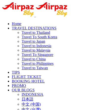
Home
TRAVEL DESTINATIONS
Travel to Thailand
Travel To South Korea
Travel to Japan
Travel to Indonesia
Travel to Malaysia
Travel To Singapore
Travel to China
Travel to Philippines
Travel to Taiwan
TIPS
FLIGHT TICKET
BOOKING HOTEL
PROMO
OUR BLOGS
INDONESIA
日本語
中文 (中国)
中文 (台灣)