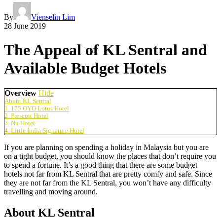
By
Vienselin Lim
28 June 2019
The Appeal of KL Sentral and
Available Budget Hotels
Overview
Hide
About KL Sentral
1. 175 OYO Lotus Hotel
2. Prescott Hotel
3. Nu Hotel
4. Little India Signature Hotel
If you are planning on spending a holiday in Malaysia but you are
on a tight budget, you should know the places that don’t require you
to spend a fortune. It’s a good thing that there are some budget
hotels not far from KL Sentral that are pretty comfy and safe. Since
they are not far from the KL Sentral, you won’t have any difficulty
travelling and moving around.
About KL Sentral