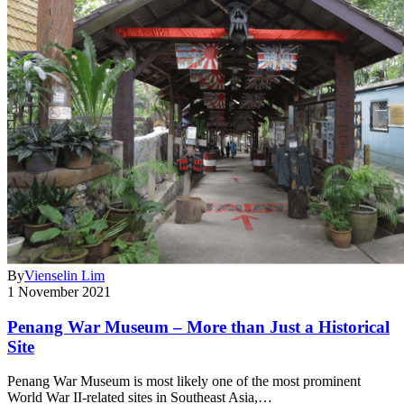
By
Vienselin Lim
1 November 2021
Penang War Museum – More than Just a Historical
Site
Penang War Museum is most likely one of the most prominent
World War II-related sites in Southeast Asia,…