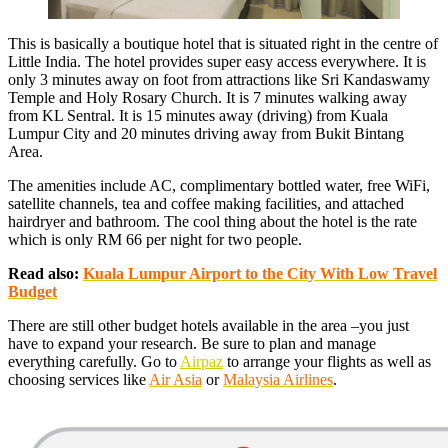
This is basically a boutique hotel that is situated right in the centre of
Little India. The hotel provides super easy access everywhere. It is
only 3 minutes away on foot from attractions like Sri Kandaswamy
Temple and Holy Rosary Church. It is 7 minutes walking away
from KL Sentral. It is 15 minutes away (driving) from Kuala
Lumpur City and 20 minutes driving away from Bukit Bintang
Area.
The amenities include AC, complimentary bottled water, free WiFi,
satellite channels, tea and coffee making facilities, and attached
hairdryer and bathroom. The cool thing about the hotel is the rate
which is only RM 66 per night for two people.
Read also:
Kuala Lumpur Airport to the City With Low Travel
Budget
There are still other budget hotels available in the area –you just
have to expand your research. Be sure to plan and manage
everything carefully. Go to
Airpaz
to arrange your flights as well as
choosing services like
Air Asia
or
Malaysia Airlines
.