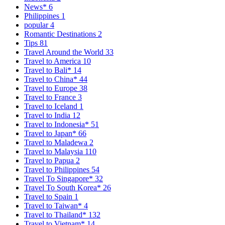
News*
6
Philippines
1
popular
4
Romantic Destinations
2
Tips
81
Travel Around the World
33
Travel to America
10
Travel to Bali*
14
Travel to China*
44
Travel to Europe
38
Travel to France
3
Travel to Iceland
1
Travel to India
12
Travel to Indonesia*
51
Travel to Japan*
66
Travel to Maladewa
2
Travel to Malaysia
110
Travel to Papua
2
Travel to Philippines
54
Travel To Singapore*
32
Travel To South Korea*
26
Travel to Spain
1
Travel to Taiwan*
4
Travel to Thailand*
132
Travel to Vietnam*
14