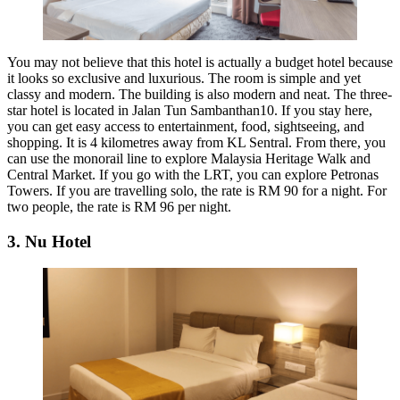
You may not believe that this hotel is actually a budget hotel because
it looks so exclusive and luxurious. The room is simple and yet
classy and modern. The building is also modern and neat. The three-
star hotel is located in Jalan Tun Sambanthan10. If you stay here,
you can get easy access to entertainment, food, sightseeing, and
shopping. It is 4 kilometres away from KL Sentral. From there, you
can use the monorail line to explore Malaysia Heritage Walk and
Central Market. If you go with the LRT, you can explore Petronas
Towers. If you are travelling solo, the rate is RM 90 for a night. For
two people, the rate is RM 96 per night.
3. Nu Hotel