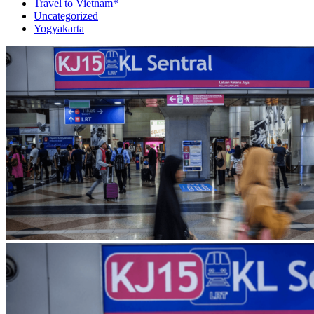
Travel to Vietnam*
Uncategorized
Yogyakarta