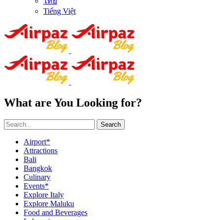
ไทย
Tiếng Việt
What are You Looking for?
Search
Airport*
Attractions
Bali
Bangkok
Culinary
Events*
Explore Italy
Explore Maluku
Food and Beverages