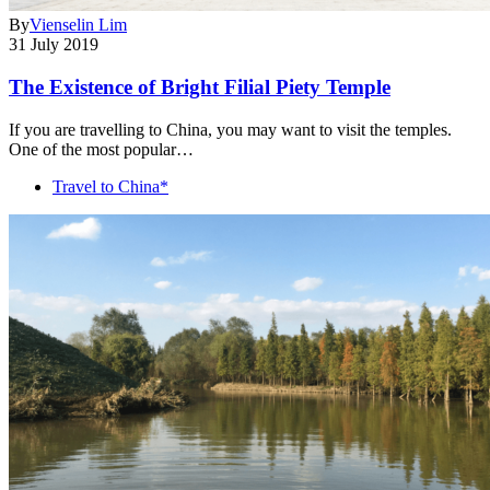
By
Vienselin Lim
31 July 2019
The Existence of Bright Filial Piety Temple
If you are travelling to China, you may want to visit the temples.
One of the most popular…
Travel to China*