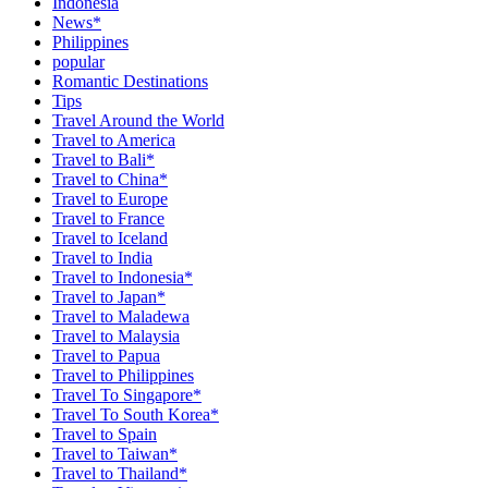
Indonesia
News*
Philippines
popular
Romantic Destinations
Tips
Travel Around the World
Travel to America
Travel to Bali*
Travel to China*
Travel to Europe
Travel to France
Travel to Iceland
Travel to India
Travel to Indonesia*
Travel to Japan*
Travel to Maladewa
Travel to Malaysia
Travel to Papua
Travel to Philippines
Travel To Singapore*
Travel To South Korea*
Travel to Spain
Travel to Taiwan*
Travel to Thailand*