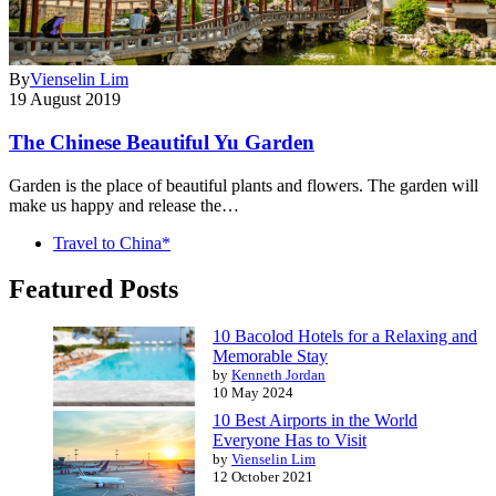
By
Vienselin Lim
19 August 2019
The Chinese Beautiful Yu Garden
Garden is the place of beautiful plants and flowers. The garden will
make us happy and release the…
Travel to China*
Featured Posts
10 Bacolod Hotels for a Relaxing and
Memorable Stay
by
Kenneth Jordan
10 May 2024
10 Best Airports in the World
Everyone Has to Visit
by
Vienselin Lim
12 October 2021