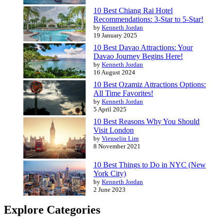
10 Best Chiang Rai Hotel
Recommendations: 3-Star to 5-Star!
by
Kenneth Jordan
19 January 2025
10 Best Davao Attractions: Your
Davao Journey Begins Here!
by
Kenneth Jordan
16 August 2024
10 Best Ozamiz Attractions Options:
All Time Favorites!
by
Kenneth Jordan
5 April 2025
10 Best Reasons Why You Should
Visit London
by
Vienselin Lim
8 November 2021
10 Best Things to Do in NYC (New
York City)
by
Kenneth Jordan
2 June 2023
Explore Categories