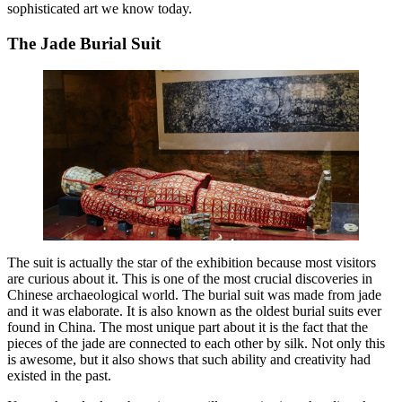
sophisticated art we know today.
The Jade Burial Suit
The suit is actually the star of the exhibition because most visitors
are curious about it. This is one of the most crucial discoveries in
Chinese archaeological world. The burial suit was made from jade
and it was elaborate. It is also known as the oldest burial suits ever
found in China. The most unique part about it is the fact that the
pieces of the jade are connected to each other by silk. Not only this
is awesome, but it also shows that such ability and creativity had
existed in the past.