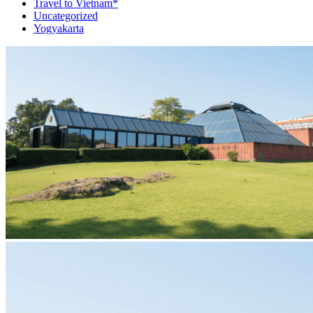
Travel to Vietnam*
Uncategorized
Yogyakarta