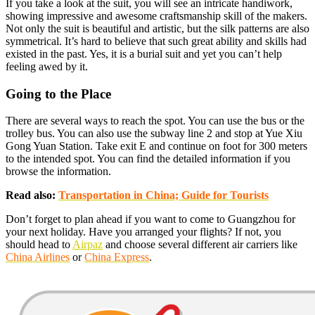
If you take a look at the suit, you will see an intricate handiwork,
showing impressive and awesome craftsmanship skill of the makers.
Not only the suit is beautiful and artistic, but the silk patterns are also
symmetrical. It’s hard to believe that such great ability and skills had
existed in the past. Yes, it is a burial suit and yet you can’t help
feeling awed by it.
Going to the Place
There are several ways to reach the spot. You can use the bus or the
trolley bus. You can also use the subway line 2 and stop at Yue Xiu
Gong Yuan Station. Take exit E and continue on foot for 300 meters
to the intended spot. You can find the detailed information if you
browse the information.
Read also:
Transportation in China; Guide for Tourists
Don’t forget to plan ahead if you want to come to Guangzhou for
your next holiday. Have you arranged your flights? If not, you
should head to
Airpaz
and choose several different air carriers like
China Airlines
or
China Express
.