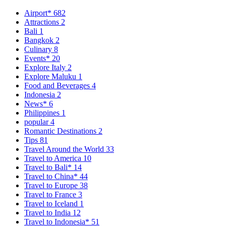
Airport*
682
Attractions
2
Bali
1
Bangkok
2
Culinary
8
Events*
20
Explore Italy
2
Explore Maluku
1
Food and Beverages
4
Indonesia
2
News*
6
Philippines
1
popular
4
Romantic Destinations
2
Tips
81
Travel Around the World
33
Travel to America
10
Travel to Bali*
14
Travel to China*
44
Travel to Europe
38
Travel to France
3
Travel to Iceland
1
Travel to India
12
Travel to Indonesia*
51