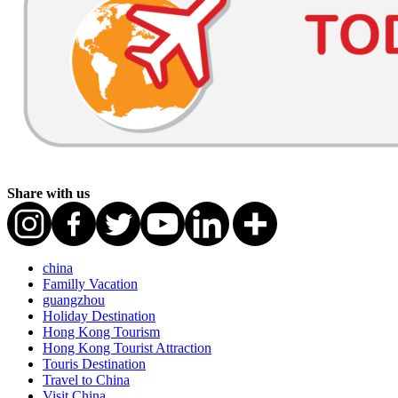
Share with us
china
Familly Vacation
guangzhou
Holiday Destination
Hong Kong Tourism
Hong Kong Tourist Attraction
Touris Destination
Travel to China
Visit China