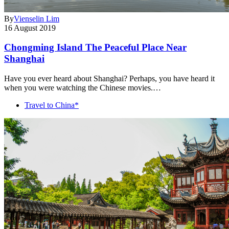
By
Vienselin Lim
16 August 2019
Chongming Island The Peaceful Place Near
Shanghai
Have you ever heard about Shanghai? Perhaps, you have heard it
when you were watching the Chinese movies.…
Travel to China*