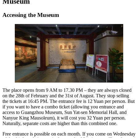
Museum
Accessing the Museum
The place opens from 9 AM to 17.30 PM – they are always closed
on the 28th of February and the 31st of August. They stop selling
the tickets at 16:45 PM. The entrance fee is 12 Yuan per person. But
if you want to have a combo ticket (allowing you entrance and
access to Guangzhou Museum, Sun Yat-sen Memorial Hall, and
Nanyue King Mausoleum), it will cost you 32 Yuan per person.
Naturally, separate costs are higher than this combined one.
Free entrance is possible on each month. If you come on Wednesday