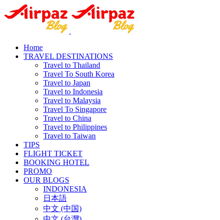
Home
TRAVEL DESTINATIONS
Travel to Thailand
Travel To South Korea
Travel to Japan
Travel to Indonesia
Travel to Malaysia
Travel To Singapore
Travel to China
Travel to Philippines
Travel to Taiwan
TIPS
FLIGHT TICKET
BOOKING HOTEL
PROMO
OUR BLOGS
INDONESIA
日本語
中文 (中国)
中文 (台灣)