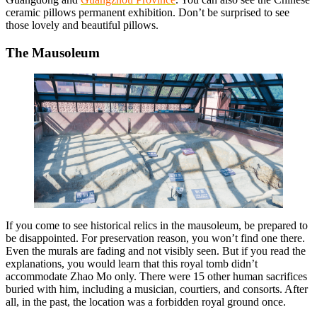
ceramic pillows permanent exhibition. Don’t be surprised to see
those lovely and beautiful pillows.
The Mausoleum
If you come to see historical relics in the mausoleum, be prepared to
be disappointed. For preservation reason, you won’t find one there.
Even the murals are fading and not visibly seen. But if you read the
explanations, you would learn that this royal tomb didn’t
accommodate Zhao Mo only. There were 15 other human sacrifices
buried with him, including a musician, courtiers, and consorts. After
all, in the past, the location was a forbidden royal ground once.