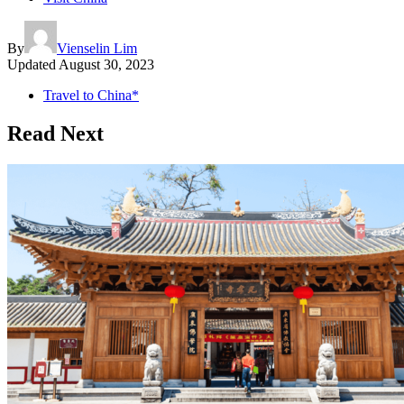
By
Vienselin Lim
Updated
August 30, 2023
Travel to China*
Read Next