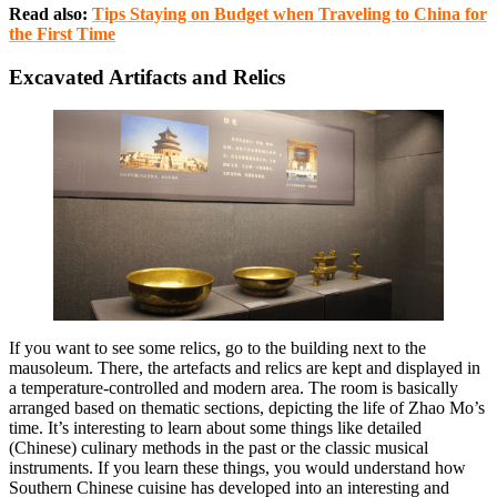
Read also:
Tips Staying on Budget when Traveling to China for
the First Time
Excavated Artifacts and Relics
If you want to see some relics, go to the building next to the
mausoleum. There, the artefacts and relics are kept and displayed in
a temperature-controlled and modern area. The room is basically
arranged based on thematic sections, depicting the life of Zhao Mo’s
time. It’s interesting to learn about some things like detailed
(Chinese) culinary methods in the past or the classic musical
instruments. If you learn these things, you would understand how
Southern Chinese cuisine has developed into an interesting and