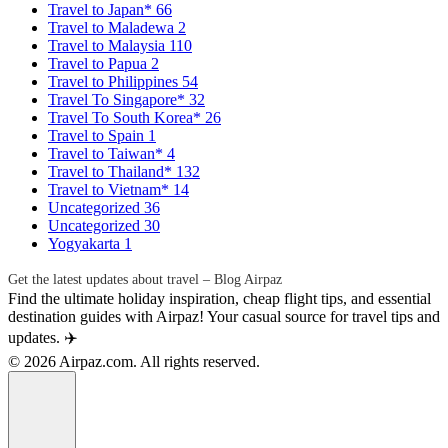
Travel to Japan*
66
Travel to Maladewa
2
Travel to Malaysia
110
Travel to Papua
2
Travel to Philippines
54
Travel To Singapore*
32
Travel To South Korea*
26
Travel to Spain
1
Travel to Taiwan*
4
Travel to Thailand*
132
Travel to Vietnam*
14
Uncategorized
36
Uncategorized
30
Yogyakarta
1
Get the latest updates about travel – Blog Airpaz
Find the ultimate holiday inspiration, cheap flight tips, and essential
destination guides with Airpaz! Your casual source for travel tips and
updates. ✈️
© 2026 Airpaz.com. All rights reserved.