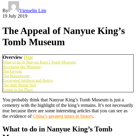
By
Vienselin Lim
19 July 2019
The Appeal of Nanyue King’s
Tomb Museum
Overview
Hide
What to do in Nanyue King’s Tomb Museum
Accessing the Museum
The Layout
The Mausoleum
Excavated Artifacts and Relics
The Jade Burial Suit
Going to the Place
You probably think that Nanyue King’s Tomb Museum is just a
cemetery with the highlight of the king’s remains. It’s not necessarily
true because there are some interesting articles that you can see as
the evidence of
China’s greatest times in history
.
What to do in Nanyue King’s Tomb