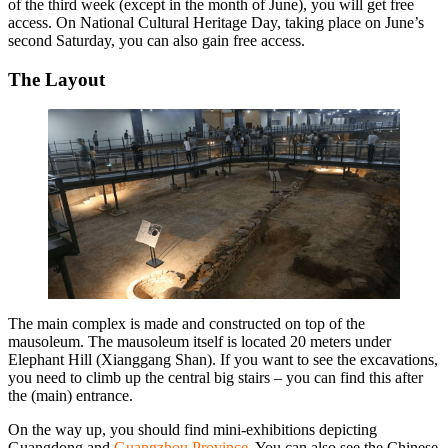
of the third week (except in the month of June), you will get free
access. On National Cultural Heritage Day, taking place on June’s
second Saturday, you can also gain free access.
The Layout
The main complex is made and constructed on top of the
mausoleum. The mausoleum itself is located 20 meters under
Elephant Hill (Xianggang Shan). If you want to see the excavations,
you need to climb up the central big stairs – you can find this after
the (main) entrance.
On the way up, you should find mini-exhibitions depicting
Guangdong and
Guangzhou Province
. You can also see the Chinese