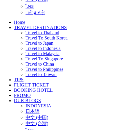
ไทย
Tiếng Việt
Home
TRAVEL DESTINATIONS
Travel to Thailand
Travel To South Korea
Travel to Japan
Travel to Indonesia
Travel to Malaysia
Travel To Singapore
Travel to China
Travel to Philippines
Travel to Taiwan
TIPS
FLIGHT TICKET
BOOKING HOTEL
PROMO
OUR BLOGS
INDONESIA
日本語
中文 (中国)
中文 (台灣)