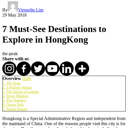
By
Vienselin Lim
29 May 2018
7 Must-See Destinations to
Explore in HongKong
the-peak
Share with us
Overview
Hide
1. The Peak
2. A Walled Village
3. The Island of Lamma
4. Street Markets
5. The Temples
6. Ocean Park
7. Statue Square
Hongkong is a Special Administrative Region and independent from
the mainland of China. One of the reasons people visit this city is for