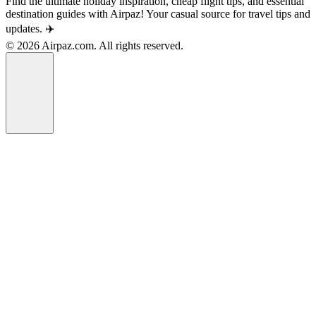
Find the ultimate holiday inspiration, cheap flight tips, and essential
destination guides with Airpaz! Your casual source for travel tips and
updates. ✈️
© 2026 Airpaz.com. All rights reserved.