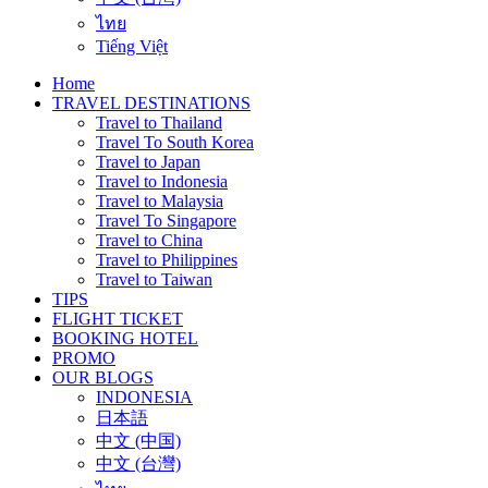
ไทย
Tiếng Việt
Home
TRAVEL DESTINATIONS
Travel to Thailand
Travel To South Korea
Travel to Japan
Travel to Indonesia
Travel to Malaysia
Travel To Singapore
Travel to China
Travel to Philippines
Travel to Taiwan
TIPS
FLIGHT TICKET
BOOKING HOTEL
PROMO
OUR BLOGS
INDONESIA
日本語
中文 (中国)
中文 (台灣)