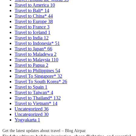
Travel to America
10
Travel to Bali*
14
Travel to China*
44
Travel to Europe
38
Travel to France
3
Travel to Iceland
1
Travel to India
12
Travel to Indonesia*
51
Travel to Japan*
66
Travel to Maladewa
2
Travel to Malaysia
110
Travel to Papua
2
Travel to Philippines
54
Travel To Singapore*
32
Travel To South Korea*
26
Travel to Spain
1
Travel to Taiwan*
4
Travel to Thailand*
132
Travel to Vietnam*
14
Uncategorized
36
Uncategorized
30
Yogyakarta
1
Get the latest updates about travel – Blog Airpaz