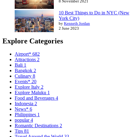
8 November 2021
10 Best Things to Do in NYC (New
York City)
by
Kenneth Jordan
2 June 2023
Explore Categories
Airport*
682
Attractions
2
Bali
1
Bangkok
2
Culinary
8
Events*
20
Explore Italy
2
Explore Maluku
1
Food and Beverages
4
Indonesia
2
News*
6
Philippines
1
popular
4
Romantic Destinations
2
Tips
81
Travel Around the World
33