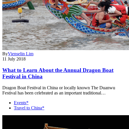
By
Vienselin Lim
11 July 2018
What to Learn About the Annual Dragon Boat
Festival in China
Dragon Boat Festival in China or locally known The Duanwu
Festival has been celebrated as an important traditional…
Events*
Travel to China*