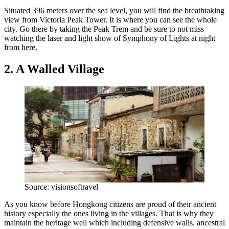
Situated 396 meters over the sea level, you will find the breathtaking
view from Victoria Peak Tower. It is where you can see the whole
city. Go there by taking the Peak Trem and be sure to not miss
watching the laser and light show of Symphony of Lights at night
from here.
2. A Walled Village
Source: visionsoftravel
As you know before Hongkong citizens are proud of their ancient
history especially the ones living in the villages. That is why they
maintain the heritage well which including defensive walls, ancestral