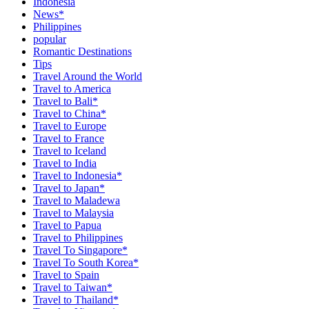
Indonesia
News*
Philippines
popular
Romantic Destinations
Tips
Travel Around the World
Travel to America
Travel to Bali*
Travel to China*
Travel to Europe
Travel to France
Travel to Iceland
Travel to India
Travel to Indonesia*
Travel to Japan*
Travel to Maladewa
Travel to Malaysia
Travel to Papua
Travel to Philippines
Travel To Singapore*
Travel To South Korea*
Travel to Spain
Travel to Taiwan*
Travel to Thailand*