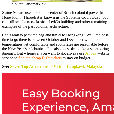
Source: landmark.hk
Statue Square used to be the center of British colonial power in
Hong Kong. Though it is known as the Supreme Court today, you
can still see the neo-classical LedCo building and other remaining
examples of the past colonial architecture.
Can’t wait to pack the bag and travel to Hongkong? Well, the best
time to go there is between October and December when the
temperatures get comfortable and room rates are reasonable before
the New Year’s celebration. It is also possible to take a short spring
itinerary. But whenever you want to go, always use
Airpaz
website
service to
find the cheap flight tickets
to stay on budget.
See:
Seven Top Attractions to Visit in Langkawi, Malaysia