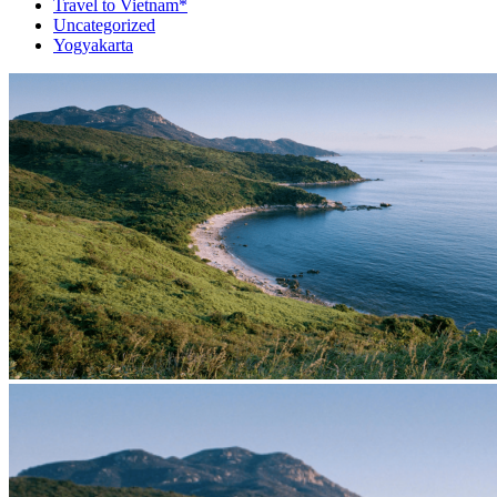
Travel to Vietnam*
Uncategorized
Yogyakarta