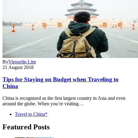
By
Vienselin Lim
21 August 2018
Tips for Staying on Budget when Traveling to
China
China is recognized as the first largest country in Asia and even
around the globe. When you’re visiting…
Travel to China*
Featured Posts