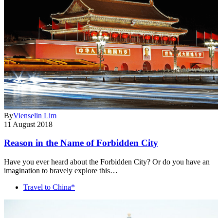
By
Vienselin Lim
11 August 2018
Reason in the Name of Forbidden City
Have you ever heard about the Forbidden City? Or do you have an
imagination to bravely explore this…
Travel to China*