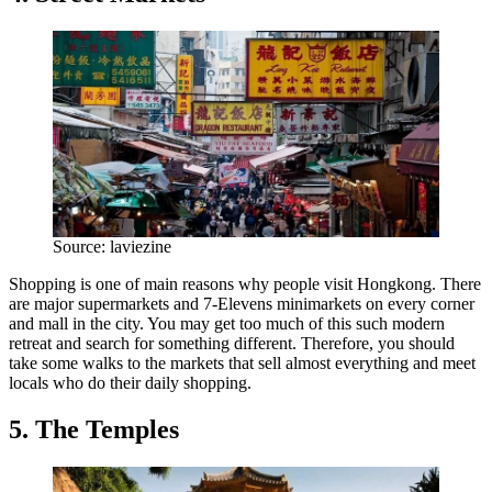
Source: laviezine
Shopping is one of main reasons why people visit Hongkong. There
are major supermarkets and 7-Elevens minimarkets on every corner
and mall in the city. You may get too much of this such modern
retreat and search for something different. Therefore, you should
take some walks to the markets that sell almost everything and meet
locals who do their daily shopping.
5. The Temples