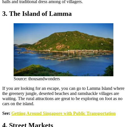
halls and traditional dress among of villagers.
3. The Island of Lamma
Source: thousandwonders
If you are looking for an escape, you can go to Lamma Island where
the greenery jungle, deserted beaches and ramshackle villages are
waiting. The rural attractions are great to be exploring on foot as no
cars on the island.
See:
Getting Around Singapore with Public Transportation
4. Street Markets