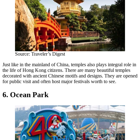
Source: Traveler’s Digest
Just like in the mainland of China, temples also plays integral role in
the life of Hong Kong citizens. There are many beautiful temples
decorated with ancient Chinese motifs and designs. They are opened
for public visit and often host major festivals worth to see.
6. Ocean Park