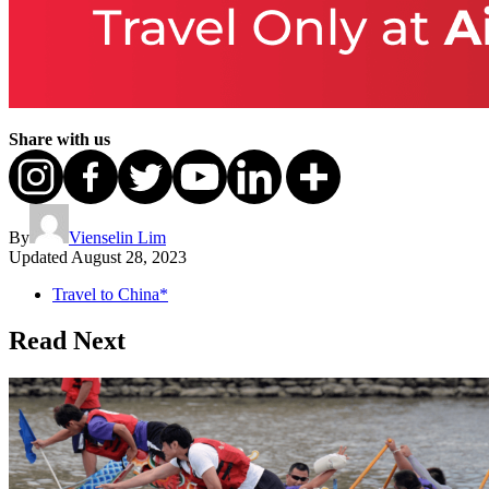
Share with us
By
Vienselin Lim
Updated
August 28, 2023
Travel to China*
Read Next