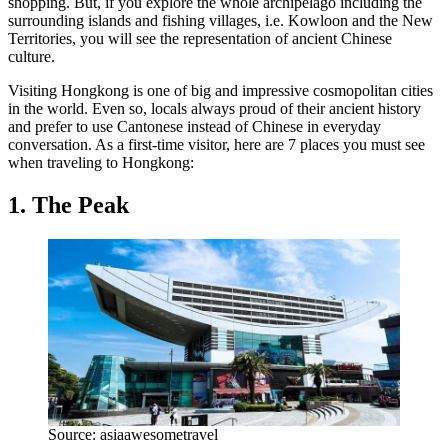
shopping. But, if you explore the whole archipelago including the
surrounding islands and fishing villages, i.e. Kowloon and the New
Territories, you will see the representation of ancient Chinese
culture.
Visiting Hongkong is one of big and impressive cosmopolitan cities
in the world. Even so, locals always proud of their ancient history
and prefer to use Cantonese instead of Chinese in everyday
conversation. As a first-time visitor, here are 7 places you must see
when traveling to Hongkong:
1. The Peak
Source: asiaawesometravel