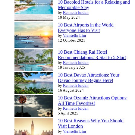
10 Bacolod Hotels for a Relaxing and
Memorable Stay
by
Kenneth Jordan
10 May 2024
10 Best Airports in the World
Everyone Has to Visit
by
Vienselin Lim
12 October 2021
10 Best Chiang Rai Hotel
Recommendations: 3-Star to 5-Star!
by
Kenneth Jordan
19 January 2025
10 Best Davao Attractions: Your
Davao Journey Begins Here!
by
Kenneth Jordan
16 August 2024
10 Best Ozamiz Attractions Options:
All Time Favorites!
by
Kenneth Jordan
5 April 2025
10 Best Reasons Why You Should
Visit London
by
Vienselin Lim