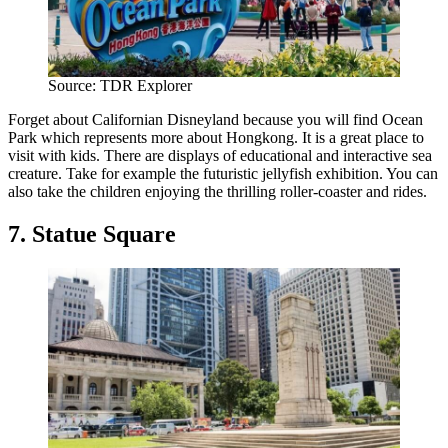
Source: TDR Explorer
Forget about Californian Disneyland because you will find Ocean
Park which represents more about Hongkong. It is a great place to
visit with kids. There are displays of educational and interactive sea
creature. Take for example the futuristic jellyfish exhibition. You can
also take the children enjoying the thrilling roller-coaster and rides.
7. Statue Square