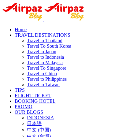
Home
TRAVEL DESTINATIONS
Travel to Thailand
Travel To South Korea
Travel to Japan
Travel to Indonesia
Travel to Malaysia
Travel To Singapore
Travel to China
Travel to Philippines
Travel to Taiwan
TIPS
FLIGHT TICKET
BOOKING HOTEL
PROMO
OUR BLOGS
INDONESIA
日本語
中文 (中国)
中文 (台灣)