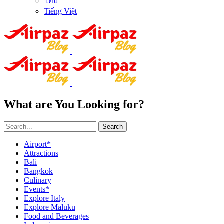
ไทย
Tiếng Việt
What are You Looking for?
Search
Airport*
Attractions
Bali
Bangkok
Culinary
Events*
Explore Italy
Explore Maluku
Food and Beverages