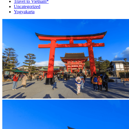
Travel to Vietnam*
Uncategorized
Yogyakarta