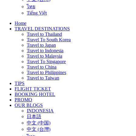
ไทย
Tiếng Việt
Home
TRAVEL DESTINATIONS
Travel to Thailand
Travel To South Korea
Travel to Japan
Travel to Indonesia
Travel to Malaysia
Travel To Singapore
Travel to China
Travel to Philippines
Travel to Taiwan
TIPS
FLIGHT TICKET
BOOKING HOTEL
PROMO
OUR BLOGS
INDONESIA
日本語
中文 (中国)
中文 (台灣)