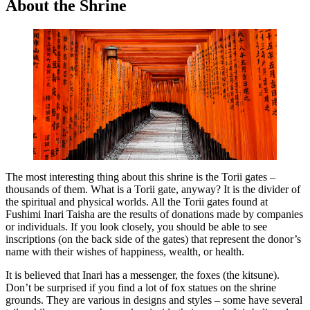
About the Shrine
The most interesting thing about this shrine is the Torii gates –
thousands of them. What is a Torii gate, anyway? It is the divider of
the spiritual and physical worlds. All the Torii gates found at
Fushimi Inari Taisha are the results of donations made by companies
or individuals. If you look closely, you should be able to see
inscriptions (on the back side of the gates) that represent the donor’s
name with their wishes of happiness, wealth, or health.
It is believed that Inari has a messenger, the foxes (the kitsune).
Don’t be surprised if you find a lot of fox statues on the shrine
grounds. They are various in designs and styles – some have several