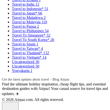
Travel to India
12
Travel to Indonesia*
51
Travel to Japan*
66
Travel to Maladewa
2
Travel to Malaysia
110
Travel to Papua
2
Travel to Philippines
54
Travel To Singapore*
32
Travel To South Korea*
26
Travel to Spain
1
Travel to Taiwan*
4
Travel to Thailand*
132
Travel to Vietnam*
14
Uncategorized
36
Uncategorized
30
Yogyakarta
1
Get the latest updates about travel – Blog Airpaz
Find the ultimate holiday inspiration, cheap flight tips, and essential
destination guides with Airpaz! Your casual source for travel tips and
updates. ✈️
© 2026 Airpaz.com. All rights reserved.