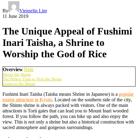
By
Vienselin Lim
11 June 2019
The Unique Appeal of Fushimi
Inari Taisha, a Shrine to
Worship the God of Rice
Overview
Hide
About the Shrine
The Perfect Time to Visit the Shrine
Going to the Shrine
Fushimi Inari Taisha (Taisha means Shrine in Japanese) is a
popular
tourist attraction in Kyoto
. Located on the southern side of the city,
the Shinto shrine is always packed with visitors. One of the main
attractions is Torii gates that can lead you to Mount Inari wooded
forest. If you follow the path, you can hike up and also enjoy the
view. This is not only a shrine but also a historical construction with
sacred atmosphere and gorgeous surroundings.