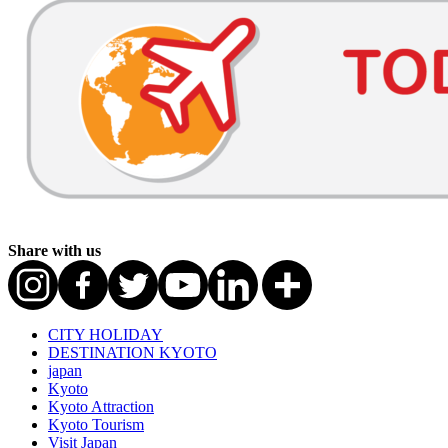
Share with us
CITY HOLIDAY
DESTINATION KYOTO
japan
Kyoto
Kyoto Attraction
Kyoto Tourism
Visit Japan