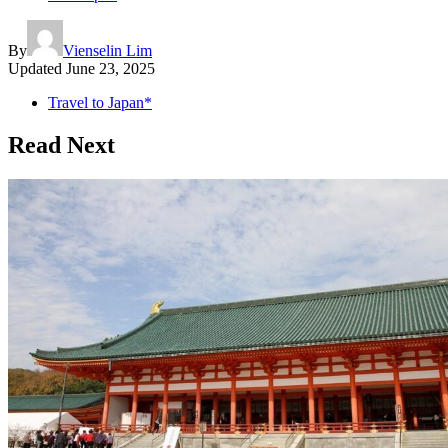
By
Vienselin Lim
Updated
June 23, 2025
Travel to Japan*
Read Next