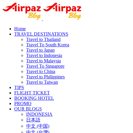
Home
TRAVEL DESTINATIONS
Travel to Thailand
Travel To South Korea
Travel to Japan
Travel to Indonesia
Travel to Malaysia
Travel To Singapore
Travel to China
Travel to Philippines
Travel to Taiwan
TIPS
FLIGHT TICKET
BOOKING HOTEL
PROMO
OUR BLOGS
INDONESIA
日本語
中文 (中国)
中文 (台灣)