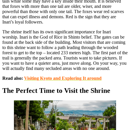
tails while some may have a key inside their mouth. It is believed
that foxes with more than one tail are older, wiser, and more
powerful than those with only one tail. The foxes wear red scarves
that can expel illness and demons. Red is the sign that they are
Inari’s loyal followers.
The shrine itself has its own significant importance for Inari
worship. Inari is the God of Rice in Shinto belief. The gates can be
found at the back side of the building. Most visitors that are coming
to this shrine want to follow a path leading through the wooded
forest to get to the top – located 233 meters high. The first part of the
trail is generally the packed area. Tourists want to take pictures. If
you want to have a quieter area, just move along. On your way, you
will actually find many secluded areas with no one around.
Read also:
Visiting Kyoto and Exploring It around
The Perfect Time to Visit the Shrine