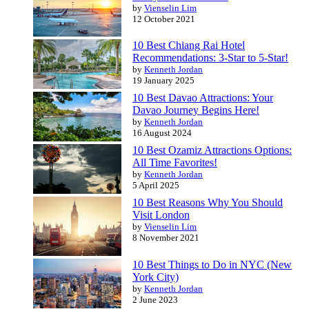
by
Vienselin Lim
12 October 2021
10 Best Chiang Rai Hotel
Recommendations: 3-Star to 5-Star!
by
Kenneth Jordan
19 January 2025
10 Best Davao Attractions: Your
Davao Journey Begins Here!
by
Kenneth Jordan
16 August 2024
10 Best Ozamiz Attractions Options:
All Time Favorites!
by
Kenneth Jordan
5 April 2025
10 Best Reasons Why You Should
Visit London
by
Vienselin Lim
8 November 2021
10 Best Things to Do in NYC (New
York City)
by
Kenneth Jordan
2 June 2023