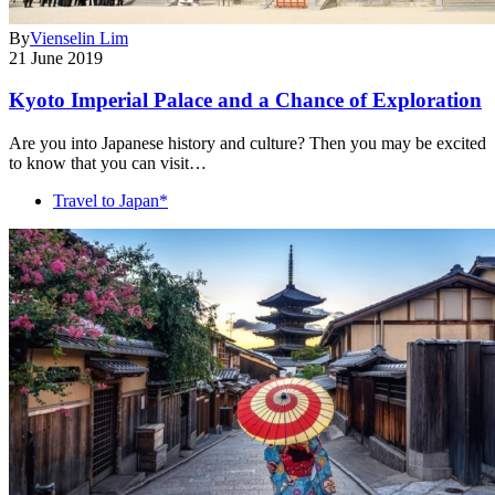
By
Vienselin Lim
21 June 2019
Kyoto Imperial Palace and a Chance of Exploration
Are you into Japanese history and culture? Then you may be excited
to know that you can visit…
Travel to Japan*