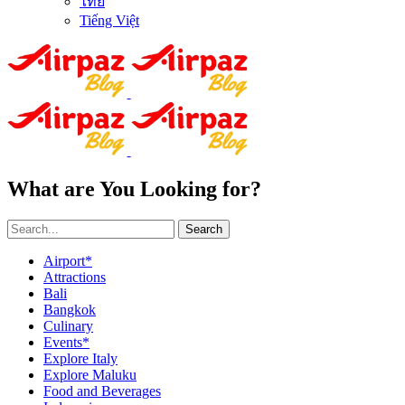
ไทย
Tiếng Việt
What are You Looking for?
Search
Airport*
Attractions
Bali
Bangkok
Culinary
Events*
Explore Italy
Explore Maluku
Food and Beverages