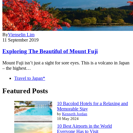
By
Vienselin Lim
11 September 2019
Exploring The Beautiful of Mount Fuji
Mount Fuji isn’t just a sight for sore eyes. This is a volcano in Japan
– the highest…
Travel to Japan*
Featured Posts
10 Bacolod Hotels for a Relaxing and
Memorable Stay
by
Kenneth Jordan
10 May 2024
10 Best Airports in the World
Everyone Has to Visit