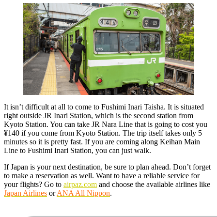
It isn’t difficult at all to come to Fushimi Inari Taisha. It is situated
right outside JR Inari Station, which is the second station from
Kyoto Station. You can take JR Nara Line that is going to cost you
¥140 if you come from Kyoto Station. The trip itself takes only 5
minutes so it is pretty fast. If you are coming along Keihan Main
Line to Fushimi Inari Station, you can just walk.
If Japan is your next destination, be sure to plan ahead. Don’t forget
to make a reservation as well. Want to have a reliable service for
your flights? Go to
airpaz.com
and choose the available airlines like
Japan Airlines
or
ANA All Nippon
.