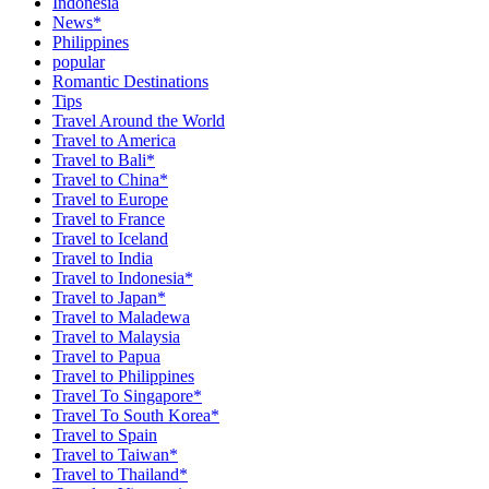
Indonesia
News*
Philippines
popular
Romantic Destinations
Tips
Travel Around the World
Travel to America
Travel to Bali*
Travel to China*
Travel to Europe
Travel to France
Travel to Iceland
Travel to India
Travel to Indonesia*
Travel to Japan*
Travel to Maladewa
Travel to Malaysia
Travel to Papua
Travel to Philippines
Travel To Singapore*
Travel To South Korea*
Travel to Spain
Travel to Taiwan*
Travel to Thailand*