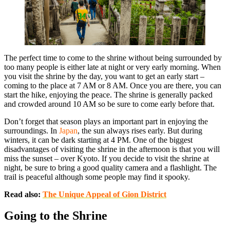
The perfect time to come to the shrine without being surrounded by
too many people is either late at night or very early morning. When
you visit the shrine by the day, you want to get an early start –
coming to the place at 7 AM or 8 AM. Once you are there, you can
start the hike, enjoying the peace. The shrine is generally packed
and crowded around 10 AM so be sure to come early before that.
Don’t forget that season plays an important part in enjoying the
surroundings. In
Japan
, the sun always rises early. But during
winters, it can be dark starting at 4 PM. One of the biggest
disadvantages of visiting the shrine in the afternoon is that you will
miss the sunset – over Kyoto. If you decide to visit the shrine at
night, be sure to bring a good quality camera and a flashlight. The
trail is peaceful although some people may find it spooky.
Read also:
The Unique Appeal of Gion District
Going to the Shrine