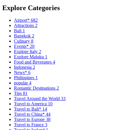
Explore Categories
Airport*
682
Attractions
2
Bali
1
Bangkok
2
Culinary
8
Events*
20
Explore Italy
2
Explore Maluku
1
Food and Beverages
4
Indonesia
2
News*
6
Philippines
1
popular
4
Romantic Destinations
2
Tips
81
Travel Around the World
33
Travel to America
10
Travel to Bali*
14
Travel to China*
44
Travel to Europe
38
Travel to France
3
Travel to Iceland
1