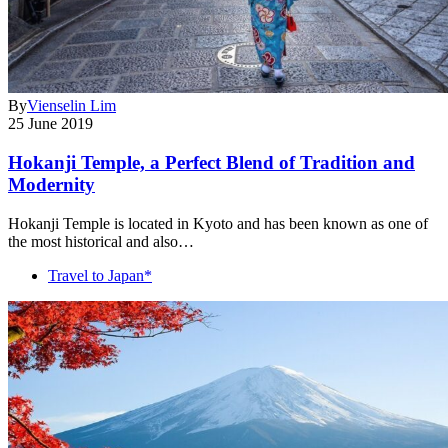
By
Vienselin Lim
25 June 2019
Hokanji Temple, a Perfect Blend of Tradition and
Modernity
Hokanji Temple is located in Kyoto and has been known as one of
the most historical and also…
Travel to Japan*