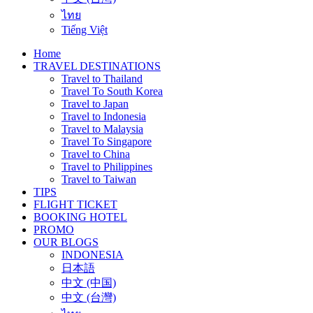
ไทย
Tiếng Việt
Home
TRAVEL DESTINATIONS
Travel to Thailand
Travel To South Korea
Travel to Japan
Travel to Indonesia
Travel to Malaysia
Travel To Singapore
Travel to China
Travel to Philippines
Travel to Taiwan
TIPS
FLIGHT TICKET
BOOKING HOTEL
PROMO
OUR BLOGS
INDONESIA
日本語
中文 (中国)
中文 (台灣)