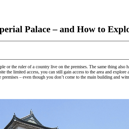
erial Palace – and How to Explo
e or the ruler of a country live on the premises. The same thing also 
pite the limited access, you can still gain access to the area and explo
he premises – even though you don’t come to the main building and witnes