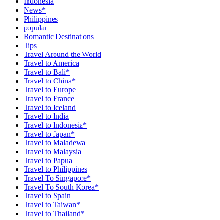
Indonesia
News*
Philippines
popular
Romantic Destinations
Tips
Travel Around the World
Travel to America
Travel to Bali*
Travel to China*
Travel to Europe
Travel to France
Travel to Iceland
Travel to India
Travel to Indonesia*
Travel to Japan*
Travel to Maladewa
Travel to Malaysia
Travel to Papua
Travel to Philippines
Travel To Singapore*
Travel To South Korea*
Travel to Spain
Travel to Taiwan*
Travel to Thailand*