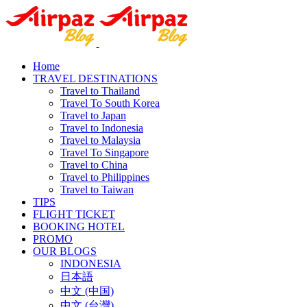
Home
TRAVEL DESTINATIONS
Travel to Thailand
Travel To South Korea
Travel to Japan
Travel to Indonesia
Travel to Malaysia
Travel To Singapore
Travel to China
Travel to Philippines
Travel to Taiwan
TIPS
FLIGHT TICKET
BOOKING HOTEL
PROMO
OUR BLOGS
INDONESIA
日本語
中文 (中国)
中文 (台灣)