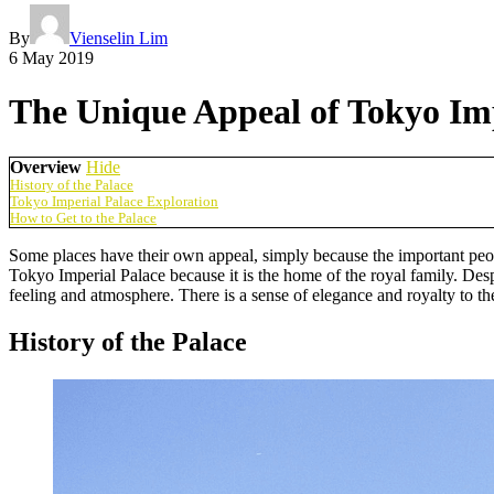
By
Vienselin Lim
6 May 2019
The Unique Appeal of Tokyo Imp
Overview
Hide
History of the Palace
Tokyo Imperial Palace Exploration
How to Get to the Palace
Some places have their own appeal, simply because the important peopl
Tokyo Imperial Palace because it is the home of the royal family. Des
feeling and atmosphere. There is a sense of elegance and royalty to t
History of the Palace