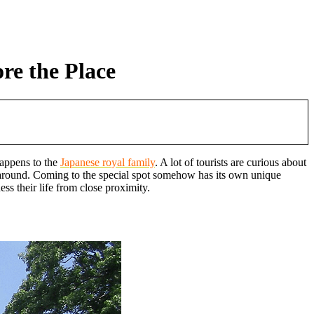
re the Place
happens to the
Japanese royal family
. A lot of tourists are curious about
re around. Coming to the special spot somehow has its own unique
s their life from close proximity.