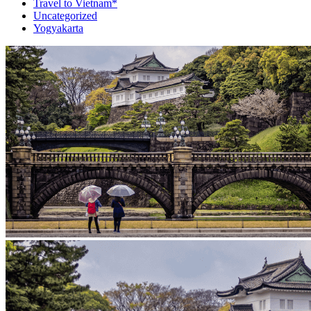
Travel to Vietnam*
Uncategorized
Yogyakarta