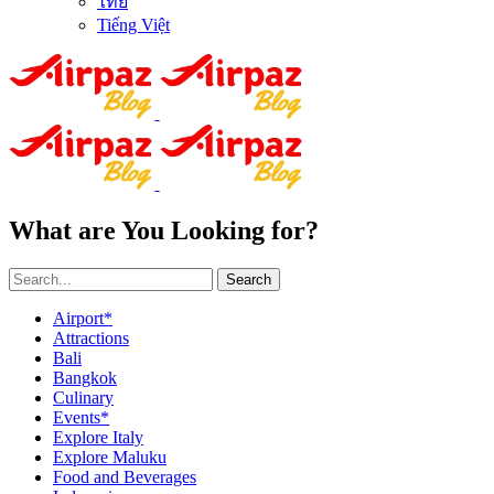
ไทย
Tiếng Việt
What are You Looking for?
Search
Airport*
Attractions
Bali
Bangkok
Culinary
Events*
Explore Italy
Explore Maluku
Food and Beverages