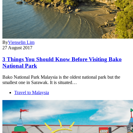
By
Vienselin Lim
27 August 2017
3 Things You Should Know Before Visiting Bako
National Park
Bako National Park Malaysia is the oldest national park but the
smallest one in Sarawak. It is situated…
Travel to Malaysia