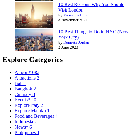
10 Best Reasons Why You Should
Visit London
by
Vienselin Lim
8 November 2021
10 Best Things to Do in NYC (New
York City)
by
Kenneth Jordan
2 June 2023
Explore Categories
Airport*
682
Attractions
2
Bali
1
Bangkok
2
Culinary
8
Events*
20
Explore Italy
2
Explore Maluku
1
Food and Beverages
4
Indonesia
2
News*
6
Philippines
1