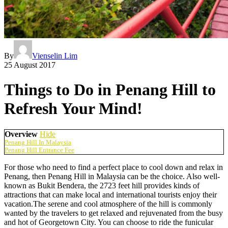
By
Vienselin Lim
25 August 2017
Things to Do in Penang Hill to
Refresh Your Mind!
Overview
Hide
Penang Hill In Malaysia
Penang Hill Entrance Fee
For those who need to find a perfect place to cool down and relax in
Penang, then Penang Hill in Malaysia can be the choice. Also well-
known as Bukit Bendera, the 2723 feet hill provides kinds of
attractions that can make local and international tourists enjoy their
vacation.The serene and cool atmosphere of the hill is commonly
wanted by the travelers to get relaxed and rejuvenated from the busy
and hot of Georgetown City. You can choose to ride the funicular