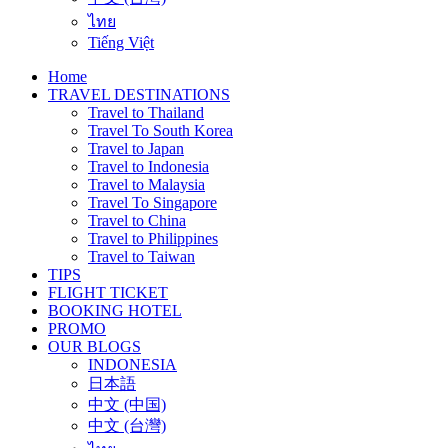
ไทย
Tiếng Việt
Home
TRAVEL DESTINATIONS
Travel to Thailand
Travel To South Korea
Travel to Japan
Travel to Indonesia
Travel to Malaysia
Travel To Singapore
Travel to China
Travel to Philippines
Travel to Taiwan
TIPS
FLIGHT TICKET
BOOKING HOTEL
PROMO
OUR BLOGS
INDONESIA
日本語
中文 (中国)
中文 (台灣)