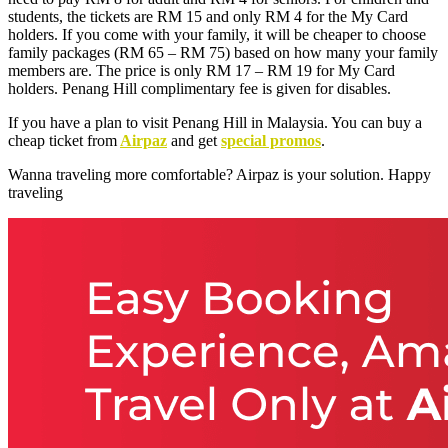
students, the tickets are RM 15 and only RM 4 for the My Card
holders. If you come with your family, it will be cheaper to choose
family packages (RM 65 – RM 75) based on how many your family
members are. The price is only RM 17 – RM 19 for My Card
holders. Penang Hill complimentary fee is given for disables.
If you have a plan to visit Penang Hill in Malaysia. You can buy a
cheap ticket from
Airpaz
and get
special promos
.
Wanna traveling more comfortable? Airpaz is your solution. Happy
traveling