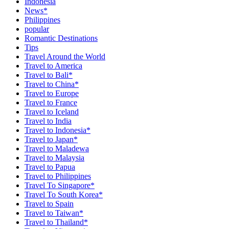
Indonesia
News*
Philippines
popular
Romantic Destinations
Tips
Travel Around the World
Travel to America
Travel to Bali*
Travel to China*
Travel to Europe
Travel to France
Travel to Iceland
Travel to India
Travel to Indonesia*
Travel to Japan*
Travel to Maladewa
Travel to Malaysia
Travel to Papua
Travel to Philippines
Travel To Singapore*
Travel To South Korea*
Travel to Spain
Travel to Taiwan*
Travel to Thailand*