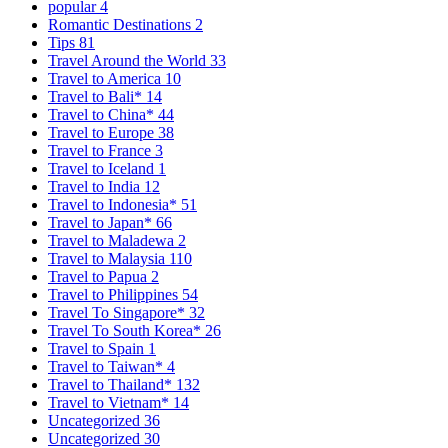
popular
4
Romantic Destinations
2
Tips
81
Travel Around the World
33
Travel to America
10
Travel to Bali*
14
Travel to China*
44
Travel to Europe
38
Travel to France
3
Travel to Iceland
1
Travel to India
12
Travel to Indonesia*
51
Travel to Japan*
66
Travel to Maladewa
2
Travel to Malaysia
110
Travel to Papua
2
Travel to Philippines
54
Travel To Singapore*
32
Travel To South Korea*
26
Travel to Spain
1
Travel to Taiwan*
4
Travel to Thailand*
132
Travel to Vietnam*
14
Uncategorized
36
Uncategorized
30