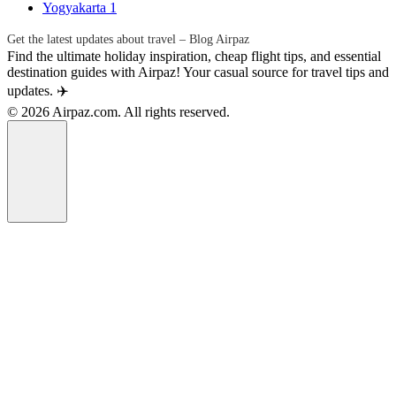
Yogyakarta
1
Get the latest updates about travel – Blog Airpaz
Find the ultimate holiday inspiration, cheap flight tips, and essential
destination guides with Airpaz! Your casual source for travel tips and
updates. ✈️
© 2026 Airpaz.com. All rights reserved.