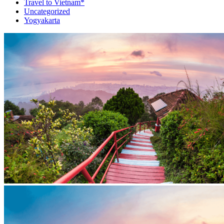
Travel to Vietnam*
Uncategorized
Yogyakarta