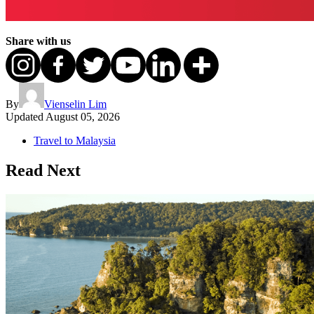
Share with us
By
Vienselin Lim
Updated
August 05, 2026
Travel to Malaysia
Read Next