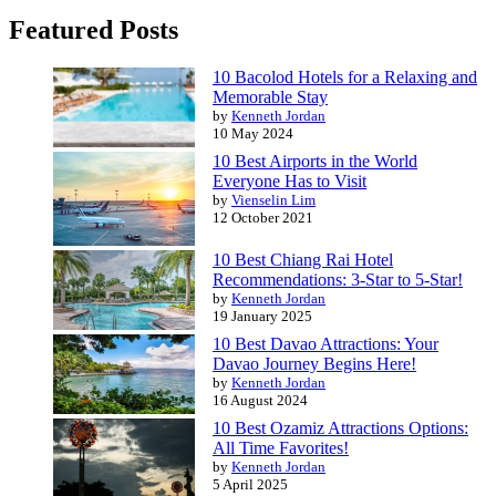
Featured Posts
10 Bacolod Hotels for a Relaxing and
Memorable Stay
by
Kenneth Jordan
10 May 2024
10 Best Airports in the World
Everyone Has to Visit
by
Vienselin Lim
12 October 2021
10 Best Chiang Rai Hotel
Recommendations: 3-Star to 5-Star!
by
Kenneth Jordan
19 January 2025
10 Best Davao Attractions: Your
Davao Journey Begins Here!
by
Kenneth Jordan
16 August 2024
10 Best Ozamiz Attractions Options:
All Time Favorites!
by
Kenneth Jordan
5 April 2025