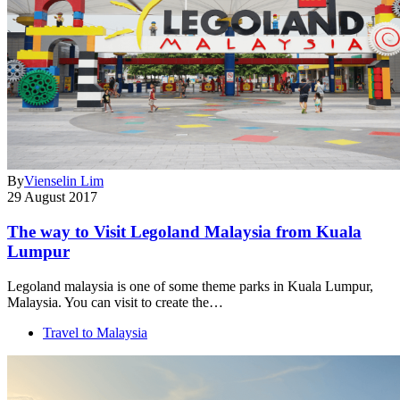
By
Vienselin Lim
29 August 2017
The way to Visit Legoland Malaysia from Kuala
Lumpur
Legoland malaysia is one of some theme parks in Kuala Lumpur,
Malaysia. You can visit to create the…
Travel to Malaysia