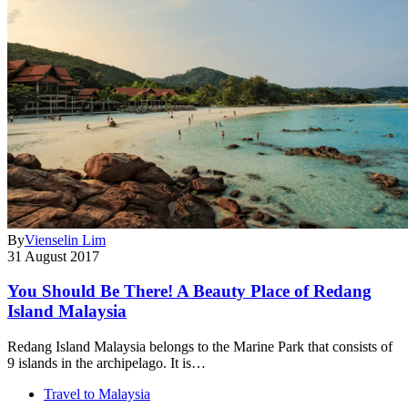
By
Vienselin Lim
31 August 2017
You Should Be There! A Beauty Place of Redang
Island Malaysia
Redang Island Malaysia belongs to the Marine Park that consists of
9 islands in the archipelago. It is…
Travel to Malaysia