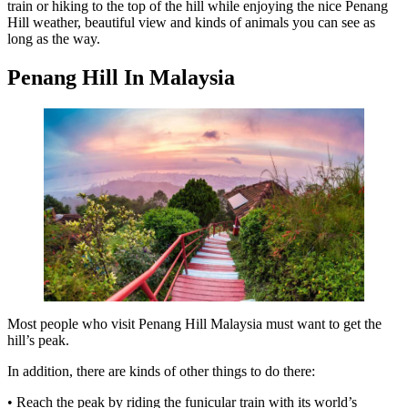
train or hiking to the top of the hill while enjoying the nice Penang
Hill weather, beautiful view and kinds of animals you can see as
long as the way.
Penang Hill In Malaysia
Most people who visit Penang Hill Malaysia must want to get the
hill’s peak.
In addition, there are kinds of other things to do there:
• Reach the peak by riding the funicular train with its world’s