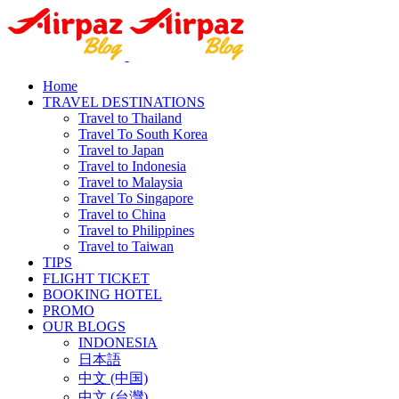
Home
TRAVEL DESTINATIONS
Travel to Thailand
Travel To South Korea
Travel to Japan
Travel to Indonesia
Travel to Malaysia
Travel To Singapore
Travel to China
Travel to Philippines
Travel to Taiwan
TIPS
FLIGHT TICKET
BOOKING HOTEL
PROMO
OUR BLOGS
INDONESIA
日本語
中文 (中国)
中文 (台灣)