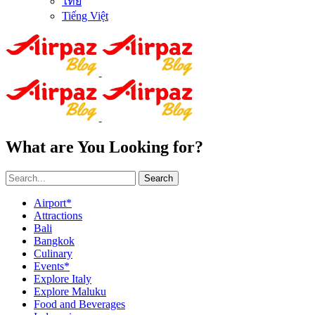
ไทย
Tiếng Việt
What are You Looking for?
Search
Airport*
Attractions
Bali
Bangkok
Culinary
Events*
Explore Italy
Explore Maluku
Food and Beverages