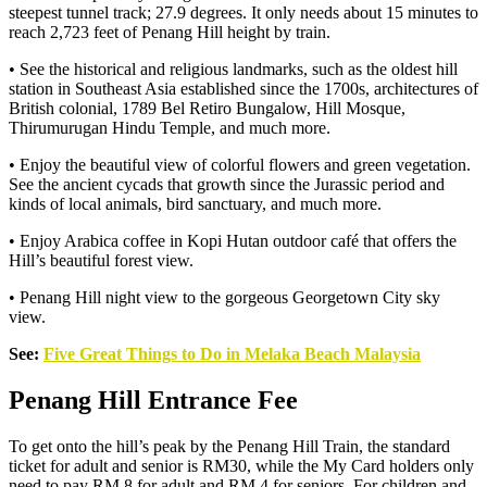
steepest tunnel track; 27.9 degrees. It only needs about 15 minutes to
reach 2,723 feet of Penang Hill height by train.
• See the historical and religious landmarks, such as the oldest hill
station in Southeast Asia established since the 1700s, architectures of
British colonial, 1789 Bel Retiro Bungalow, Hill Mosque,
Thirumurugan Hindu Temple, and much more.
• Enjoy the beautiful view of colorful flowers and green vegetation.
See the ancient cycads that growth since the Jurassic period and
kinds of local animals, bird sanctuary, and much more.
• Enjoy Arabica coffee in Kopi Hutan outdoor café that offers the
Hill’s beautiful forest view.
• Penang Hill night view to the gorgeous Georgetown City sky
view.
See:
Five Great Things to Do in Melaka Beach Malaysia
Penang Hill Entrance Fee
To get onto the hill’s peak by the Penang Hill Train, the standard
ticket for adult and senior is RM30, while the My Card holders only
need to pay RM 8 for adult and RM 4 for seniors. For children and